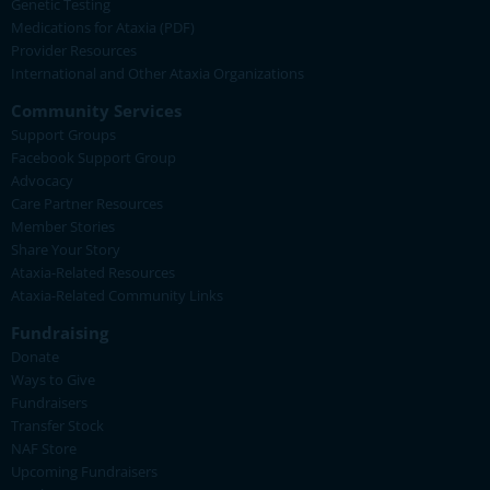
Genetic Testing
Medications for Ataxia (PDF)
Provider Resources
International and Other Ataxia Organizations
Community Services
Support Groups
Facebook Support Group
Advocacy
Care Partner Resources
Member Stories
Share Your Story
Ataxia-Related Resources
Ataxia-Related Community Links
Fundraising
Donate
Ways to Give
Fundraisers
Transfer Stock
NAF Store
Upcoming Fundraisers