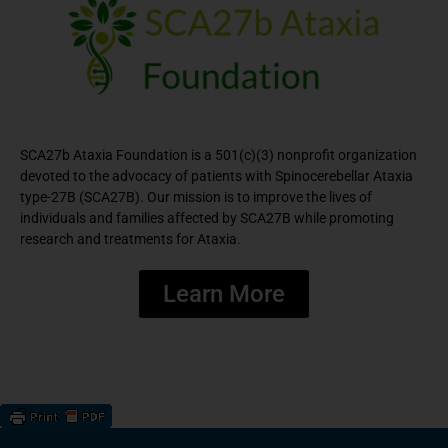
SCA27b Ataxia Foundation is a 501(c)(3) nonprofit organization
devoted to the advocacy of patients with Spinocerebellar Ataxia
type-27B (SCA27B). Our mission is to improve the lives of
individuals and families affected by SCA27B while promoting
research and treatments for Ataxia.
Learn More