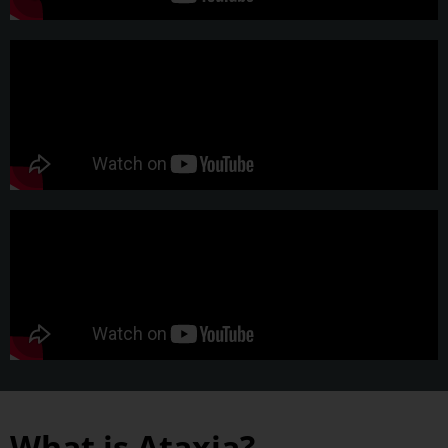
What is Ataxia?