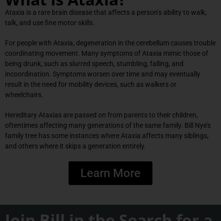
Ataxia is a rare brain disease that affects a person’s ability to walk,
talk, and use fine motor skills.
For people with Ataxia, degeneration in the cerebellum causes trouble
coordinating movement. Many symptoms of Ataxia mimic those of
being drunk, such as slurred speech, stumbling, falling, and
incoordination. Symptoms worsen over time and may eventually
result in the need for mobility devices, such as walkers or
wheelchairs.
Hereditary Ataxias are passed on from parents to their children,
oftentimes affecting many generations of the same family. Bill Nye’s
family tree has some instances where Ataxia affects many siblings,
and others where it skips a generation entirely.
Learn More
Join Bill in the Search for a