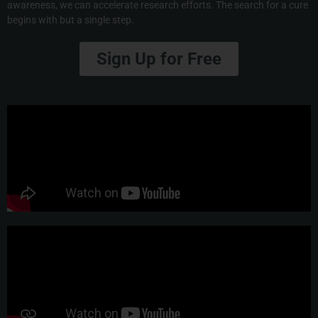
awareness, we can accelerate research efforts. The search for a cure
begins with but a single step.
Sign Up for Free