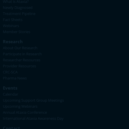
What is Ataxia?
Newly Diagnosed
Treatment Pipeline
Fact Sheets
Webinars
Member Stories
Research
About Our Research
Participate in Research
Researcher Resources
Provider Resources
CRC-SCA
Pharma News
Events
Calendar
Upcoming Support Group Meetings
Upcoming Webinars
Annual Ataxia Conference
International Ataxia Awareness Day
Contact