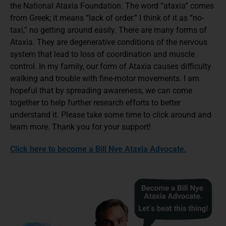
the National Ataxia Foundation. The word “ataxia” comes
from Greek; it means “lack of order.” I think of it as “no-
taxi,” no getting around easily. There are many forms of
Ataxia. They are degenerative conditions of the nervous
system that lead to loss of coordination and muscle
control. In my family, our form of Ataxia causes difficulty
walking and trouble with fine-motor movements. I am
hopeful that by spreading awareness, we can come
together to help further research efforts to better
understand it. Please take some time to click around and
learn more. Thank you for your support!
Click here to become a Bill Nye Ataxia Advocate.