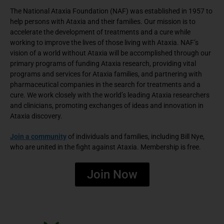
The National Ataxia Foundation (NAF) was established in 1957 to
help persons with Ataxia and their families. Our mission is to
accelerate the development of treatments and a cure while
working to improve the lives of those living with Ataxia. NAF’s
vision of a world without Ataxia will be accomplished through our
primary programs of funding Ataxia research, providing vital
programs and services for Ataxia families, and partnering with
pharmaceutical companies in the search for treatments and a
cure. We work closely with the world’s leading Ataxia researchers
and clinicians, promoting exchanges of ideas and innovation in
Ataxia discovery.
Join a community
of individuals and families, including Bill Nye,
who are united in the fight against Ataxia. Membership is free.
Join Now