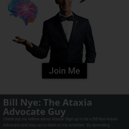
Join Me
Bill Nye: The Ataxia
Advocate Guy
Check out my videos about Ataxia! Sign up to be a Bill Nye Ataxia
Advocate and stay up-to-date on my activities. By spreading