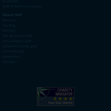
Accelerate!
Walk N' Roll to Cure Ataxia
About NAF
About Us
Our Blog
Members
NAF Board and Staff
Annual Report (pdf)
Audited Financials (pdf)
Form 990 (pdf)
Generations
Partners