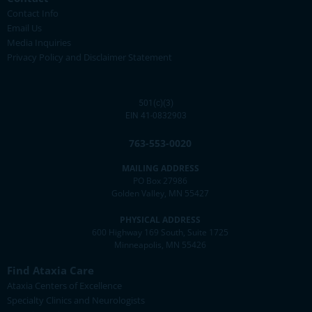
Contact Info
Email Us
Media Inquiries
Privacy Policy and Disclaimer Statement
501(c)(3)
EIN 41-0832903
763-553-0020
MAILING ADDRESS
PO Box 27986
Golden Valley, MN 55427
PHYSICAL ADDRESS
600 Highway 169 South, Suite 1725
Minneapolis, MN 55426
Find Ataxia Care
Ataxia Centers of Excellence
Specialty Clinics and Neurologists