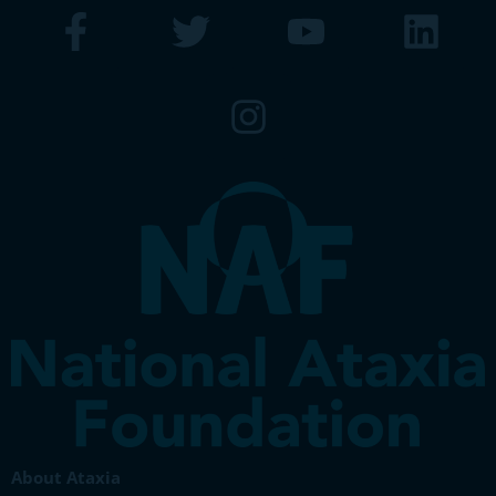
About Ataxia