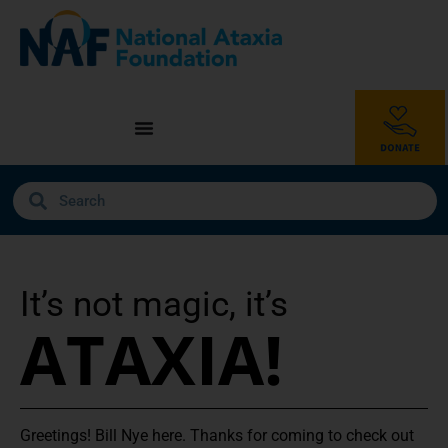
It’s not magic, it’s
ATAXIA!
Greetings! Bill Nye here. Thanks for coming to check out