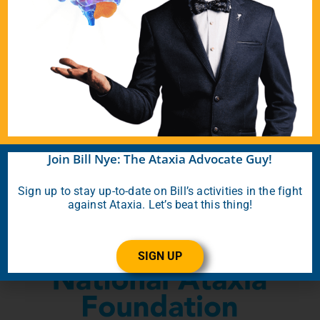
Donate Today
About the Ataxia Non-
Profits That Bill Supports
Join Bill Nye: The Ataxia Advocate Guy!
Sign up to stay up-to-date on Bill’s activities in the fight
against Ataxia. Let’s beat this thing!
SIGN UP