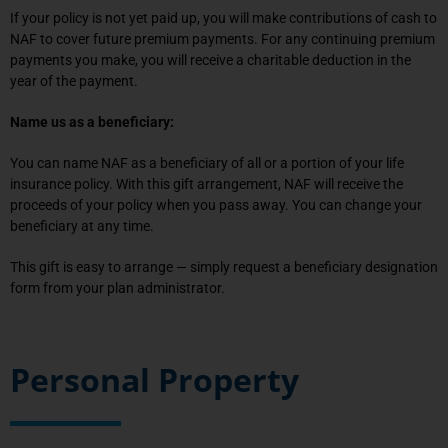
If your policy is not yet paid up, you will make contributions of cash to
NAF to cover future premium payments. For any continuing premium
payments you make, you will receive a charitable deduction in the
year of the payment.
Name us as a beneficiary:
You can name NAF as a beneficiary of all or a portion of your life
insurance policy. With this gift arrangement, NAF will receive the
proceeds of your policy when you pass away. You can change your
beneficiary at any time.
This gift is easy to arrange — simply request a beneficiary designation
form from your plan administrator.
Personal Property