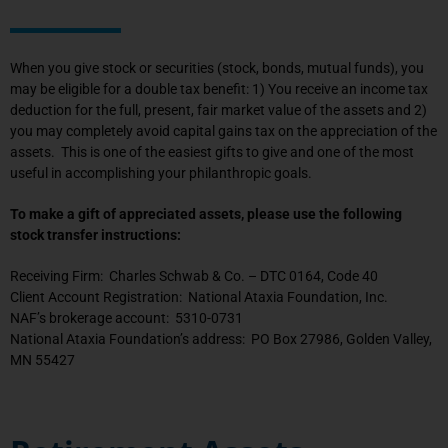
When you give stock or securities (stock, bonds, mutual funds), you
may be eligible for a double tax benefit: 1) You receive an income tax
deduction for the full, present, fair market value of the assets and 2)
you may completely avoid capital gains tax on the appreciation of the
assets. This is one of the easiest gifts to give and one of the most
useful in accomplishing your philanthropic goals.
To make a gift of appreciated assets, please use the following
stock transfer instructions:
Receiving Firm: Charles Schwab & Co. – DTC 0164, Code 40
Client Account Registration: National Ataxia Foundation, Inc.
NAF’s brokerage account: 5310-0731
National Ataxia Foundation’s address: PO Box 27986, Golden Valley,
MN 55427