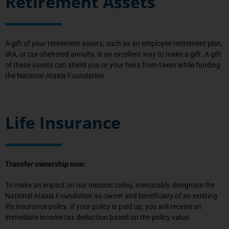
Retirement Assets
A gift of your retirement assets, such as an employee retirement plan,
IRA, or tax-sheltered annuity, is an excellent way to make a gift. A gift
of these assets can shield you or your heirs from taxes while funding
the National Ataxia Foundation.
Life Insurance
Transfer ownership now:
To make an impact on our mission today, irrevocably designate the
National Ataxia Foundation as owner and beneficiary of an existing
life insurance policy. If your policy is paid up, you will receive an
immediate income tax deduction based on the policy value.