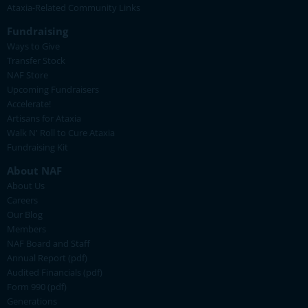
Ataxia-Related Community Links
Fundraising
Ways to Give
Transfer Stock
NAF Store
Upcoming Fundraisers
Accelerate!
Artisans for Ataxia
Walk N' Roll to Cure Ataxia
Fundraising Kit
About NAF
About Us
Careers
Our Blog
Members
NAF Board and Staff
Annual Report (pdf)
Audited Financials (pdf)
Form 990 (pdf)
Generations