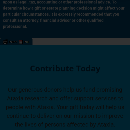
upon as legal, tax, accounting or other professional advice. To
determine how a gift or estate planning decision might affect your
particular circumstances, it is expressly recommended that you
consult an attorney, financial advisor or other qualified
professional.
Contribute Today
Our generous donors help us fund promising
Ataxia research and offer support services to
people with Ataxia. Your gift today will help us
continue to deliver on our mission to improve
the lives of persons affected by Ataxia.