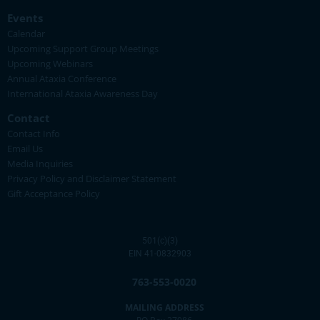
Events
Calendar
Upcoming Support Group Meetings
Upcoming Webinars
Annual Ataxia Conference
International Ataxia Awareness Day
Contact
Contact Info
Email Us
Media Inquiries
Privacy Policy and Disclaimer Statement
Gift Acceptance Policy
501(c)(3)
EIN 41-0832903
763-553-0020
MAILING ADDRESS