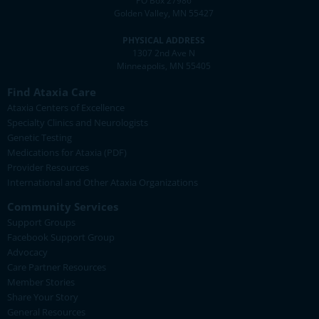
PO Box 27986
Golden Valley, MN 55427
PHYSICAL ADDRESS
1307 2nd Ave N
Minneapolis, MN 55405
Find Ataxia Care
Ataxia Centers of Excellence
Specialty Clinics and Neurologists
Genetic Testing
Medications for Ataxia (PDF)
Provider Resources
International and Other Ataxia Organizations
Community Services
Support Groups
Facebook Support Group
Advocacy
Care Partner Resources
Member Stories
Share Your Story
General Resources