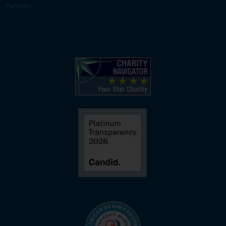
Partners