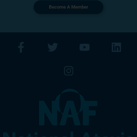
Become A Member