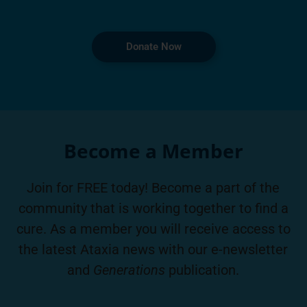
Donate Now
Become a Member
Join for FREE today! Become a part of the
community that is working together to find a
cure. As a member you will receive access to
the latest Ataxia news with our e-newsletter
and
Generations
publication.