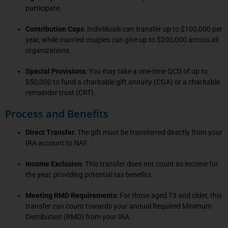
participate.
Contribution Caps
: Individuals can transfer up to $100,000 per
year, while married couples can give up to $200,000 across all
organizations.
Special Provisions
: You may take a one-time QCD of up to
$50,000 to fund a charitable gift annuity (CGA) or a charitable
remainder trust (CRT).
Process and Benefits
Direct Transfer
: The gift must be transferred directly from your
IRA account to NAF.
Income Exclusion
: This transfer does not count as income for
the year, providing potential tax benefits.
Meeting RMD Requirements
: For those aged 73 and older, this
transfer can count towards your annual Required Minimum
Distribution (RMD) from your IRA.