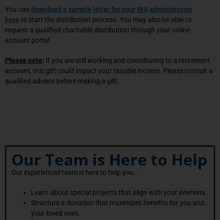
You can
download a sample letter for your IRA administrator
here
to start the distribution process. You may also be able to
request a qualified charitable distribution through your online
account portal.
Please note
:
If you are still working and contributing to a retirement
account, this gift could impact your taxable income. Please consult a
qualified advisor before making a gift.
Our Team is Here to Help
Our experienced team is here to help you…
Learn about special projects that align with your interests.
Structure a donation that maximizes benefits for you and
your loved ones.