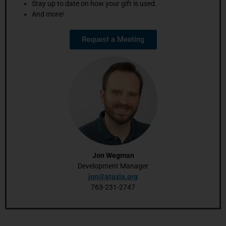
Stay up to date on how your gift is used.
And more!
Request a Meeting
Jon Wegman
Development Manager
jon@ataxia.org
763-231-2747