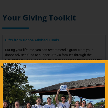
Your Giving Toolkit
Gifts from Donor-Advised Funds
During your lifetime, you can recommend a grant from your
donor-advised fund to support Ataxia families through the
National Ataxia Foundation. You may choose to make a one-time
gift, or to create a recurring monthly or quarterly gift for even
more impact.
Email us for more information.
——————-
Useful Legal Information