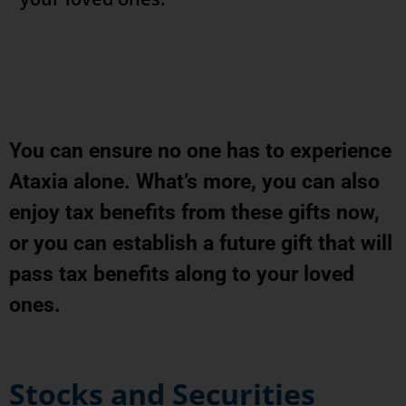
You can ensure no one has to experience
Ataxia alone. What’s more, you can also
enjoy tax benefits from these gifts now,
or you can establish a future gift that will
pass tax benefits along to your loved
ones.
Stocks and Securities