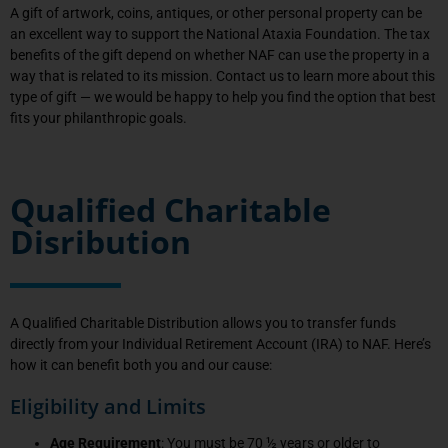
A gift of artwork, coins, antiques, or other personal property can be
an excellent way to support the National Ataxia Foundation. The tax
benefits of the gift depend on whether NAF can use the property in a
way that is related to its mission. Contact us to learn more about this
type of gift — we would be happy to help you find the option that best
fits your philanthropic goals.
Qualified Charitable
Disribution
A Qualified Charitable Distribution allows you to transfer funds
directly from your Individual Retirement Account (IRA) to NAF. Here’s
how it can benefit both you and our cause:
Eligibility and Limits
Age Requirement
: You must be 70 ½ years or older to