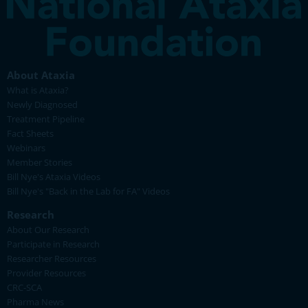
About Ataxia
What is Ataxia?
Newly Diagnosed
Treatment Pipeline
Fact Sheets
Webinars
Member Stories
Bill Nye's Ataxia Videos
Bill Nye's "Back in the Lab for FA" Videos
Research
About Our Research
Participate in Research
Researcher Resources
Provider Resources
CRC-SCA
Pharma News