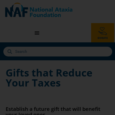
Gifts that Reduce
Your Taxes
Establish a future gift that will benefit
your loved ones.