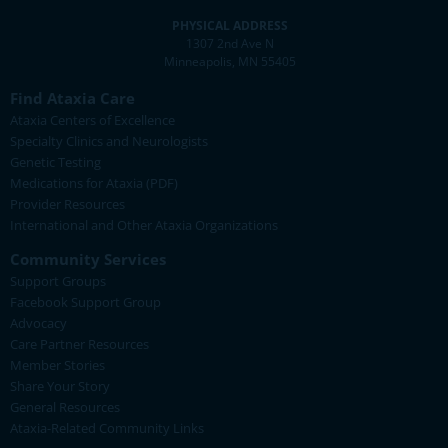
PHYSICAL ADDRESS
1307 2nd Ave N
Minneapolis, MN 55405
Find Ataxia Care
Ataxia Centers of Excellence
Specialty Clinics and Neurologists
Genetic Testing
Medications for Ataxia (PDF)
Provider Resources
International and Other Ataxia Organizations
Community Services
Support Groups
Facebook Support Group
Advocacy
Care Partner Resources
Member Stories
Share Your Story
General Resources
Ataxia-Related Community Links