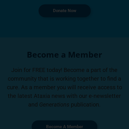
Donate Now
Become a Member
Join for FREE today! Become a part of the
community that is working together to find a
cure. As a member you will receive access to
the latest Ataxia news with our e-newsletter
and
Generations
publication.
Become A Member