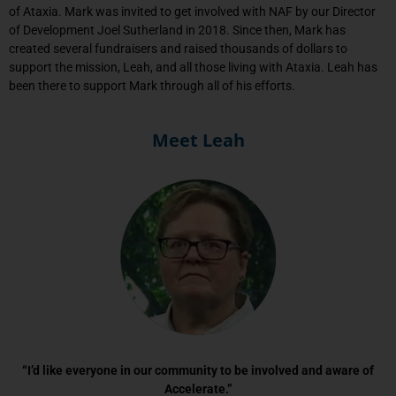
of Ataxia. Mark was invited to get involved with NAF by our Director
of Development Joel Sutherland in 2018. Since then, Mark has
created several fundraisers and raised thousands of dollars to
support the mission, Leah, and all those living with Ataxia. Leah has
been there to support Mark through all of his efforts.
Meet Leah
“I’d like everyone in our community to be involved and aware of
Accelerate.”