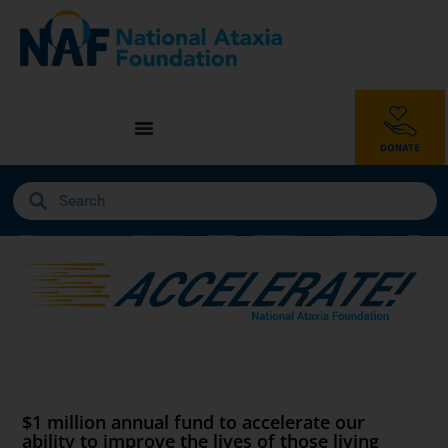
$1 million annual fund to accelerate our
ability to improve the lives of those living