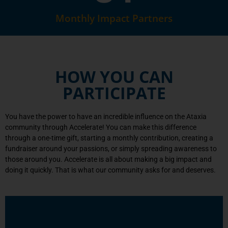
Monthly Impact Partners
HOW YOU CAN
PARTICIPATE
You have the power to have an incredible influence on the Ataxia
community through Accelerate! You can make this difference
through a one-time gift, starting a monthly contribution, creating a
fundraiser around your passions, or simply spreading awareness to
those around you. Accelerate is all about making a big impact and
doing it quickly. That is what our community asks for and deserves.