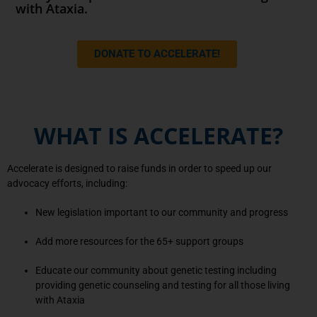
with Ataxia.
DONATE TO ACCELERATE!
WHAT IS ACCELERATE?
Accelerate is designed to raise funds in order to speed up our
advocacy efforts, including:
New legislation important to our community and progress
Add more resources for the 65+ support groups
Educate our community about genetic testing including
providing genetic counseling and testing for all those living
with Ataxia