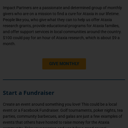
Impact Partners are a passionate and determined group of monthly
givers who are on a mission to find a cure for Ataxia in our lifetime.
People like you, who give what they can to help us offer Ataxia
research grants, provide educational programs for Ataxia families,
and offer support services in local communities around the country.
$100 could pay for an hour of Ataxia research, which is about $9 a
month.
GIVE MONTHLY
Start a Fundraiser
Create an event around something you love! This could be a local
event or a Facebook Fundraiser. Golf tournaments, poker nights, tea
parties, community barbecues, and galas are just a few examples of
events that others have hosted to raise money for the Ataxia