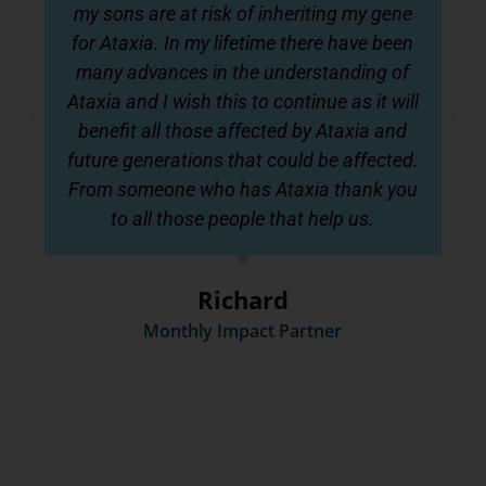
my sons are at risk of inheriting my gene
for Ataxia. In my lifetime there have been
many advances in the understanding of
Ataxia and I wish this to continue as it will
benefit all those affected by Ataxia and
future generations that could be affected.
From someone who has Ataxia thank you
to all those people that help us.
Richard
Monthly Impact Partner