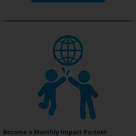
Become a Monthly Impact Partner