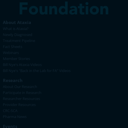
About Ataxia
What is Ataxia?
Newly Diagnosed
Treatment Pipeline
Fact Sheets
Webinars
Member Stories
Bill Nye's Ataxia Videos
Bill Nye's "Back in the Lab for FA" Videos
Research
About Our Research
Participate in Research
Researcher Resources
Provider Resources
CRC-SCA
Pharma News
Events