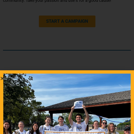
community. Take your passion and use it for a good cause!
START A CAMPAIGN
Tell Your Donor Story
Your story can inspire others and help them understand the meaning
of giving to help others through their Ataxia journey. Tell us about
your personal story with Ataxia and why you have given to NAF.
EMAIL US