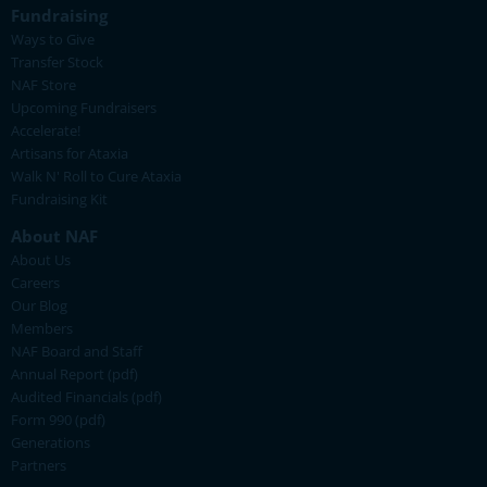
Fundraising
Ways to Give
Transfer Stock
NAF Store
Upcoming Fundraisers
Accelerate!
Artisans for Ataxia
Walk N' Roll to Cure Ataxia
Fundraising Kit
About NAF
About Us
Careers
Our Blog
Members
NAF Board and Staff
Annual Report (pdf)
Audited Financials (pdf)
Form 990 (pdf)
Generations
Partners