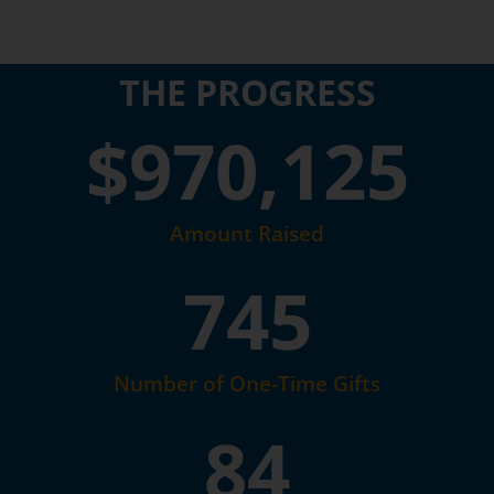
THE PROGRESS
$
970,125
Amount Raised
745
Number of One-Time Gifts
84