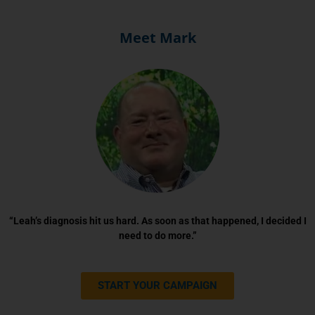
Meet Mark
“Leah’s diagnosis hit us hard. As soon as that happened, I decided I
need to do more.”
START YOUR CAMPAIGN