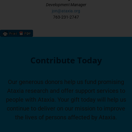
Development Manager
jon@ataxia.org
763-231-2747
Contribute Today
Our generous donors help us fund promising
Ataxia research and offer support services to
people with Ataxia. Your gift today will help us
continue to deliver on our mission to improve
the lives of persons affected by Ataxia.