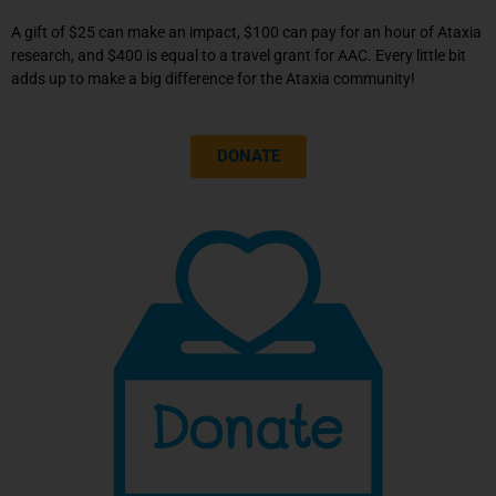
A contribution of $9/month can pay for
A gift of $25 can make an impact, $100 can pay for an hour of Ataxia
one hour of critical Ataxia research.
research, and $400 is equal to a travel grant for AAC. Every little bit
adds up to make a big difference for the Ataxia community!
Click Here
DONATE