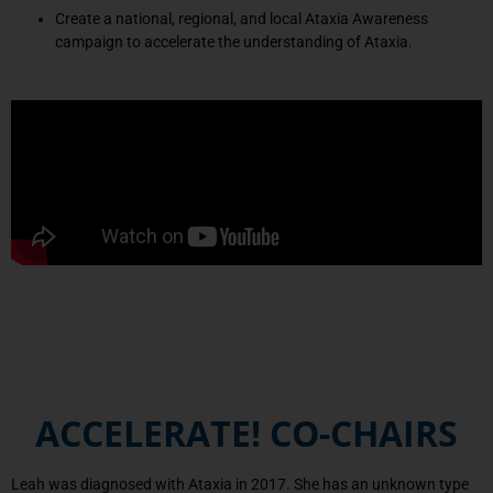
Create a national, regional, and local Ataxia Awareness
campaign to accelerate the understanding of Ataxia.
ACCELERATE! CO-CHAIRS
Leah was diagnosed with Ataxia in 2017. She has an unknown type