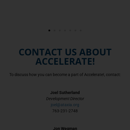
CONTACT US ABOUT
ACCELERATE!
To discuss how you can become a part of Accelerate!, contact:
Joel Sutherland
Development Director
joel@ataxia.org
763-231-2748
Jon Wegman