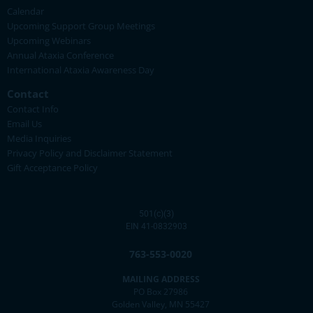
Calendar
Upcoming Support Group Meetings
Upcoming Webinars
Annual Ataxia Conference
International Ataxia Awareness Day
Contact
Contact Info
Email Us
Media Inquiries
Privacy Policy and Disclaimer Statement
Gift Acceptance Policy
501(c)(3)
EIN 41-0832903
763-553-0020
MAILING ADDRESS
PO Box 27986
Golden Valley, MN 55427