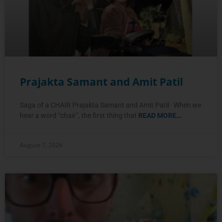
Prajakta Samant and Amit Patil
Saga of a CHAIR Prajakta Samant and Amit Patil When we
hear a word “chair”, the first thing that
READ MORE…
August 7, 2026