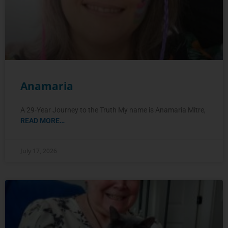
Anamaria
A 29-Year Journey to the Truth My name is Anamaria Mitre,
READ MORE…
July 17, 2026