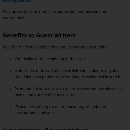
We appreciate your interest in supporting our mission and
community!
Benefits to Guest Writers
We offer the following benefits to guest writers on our blog:
Your byline at the beginning of the article.
A short bio at the end of each article with a picture (if you’d
like). Links to a personal site or blog are welcomed in your bio.
Promotion of your article to the Ataxia community via social
media and our member newsletter.
Experience writing for a national non-profit with an
international audience.