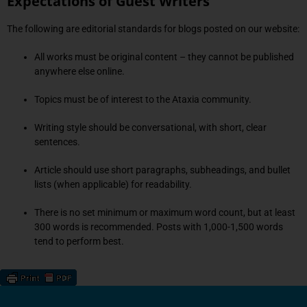
Expectations of Guest Writers
The following are editorial standards for blogs posted on our website:
All works must be original content – they cannot be published
anywhere else online.
Topics must be of interest to the Ataxia community.
Writing style should be conversational, with short, clear
sentences.
Article should use short paragraphs, subheadings, and bullet
lists (when applicable) for readability.
There is no set minimum or maximum word count, but at least
300 words is recommended. Posts with 1,000-1,500 words
tend to perform best.