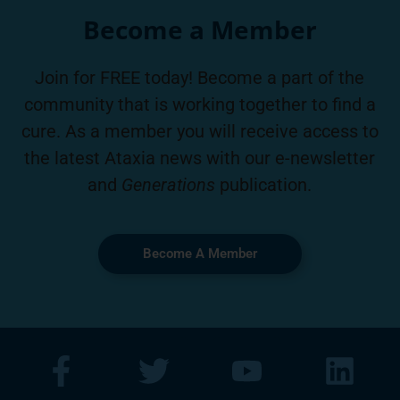
Become a Member
Join for FREE today! Become a part of the
community that is working together to find a
cure. As a member you will receive access to
the latest Ataxia news with our e-newsletter
and
Generations
publication.
Become A Member