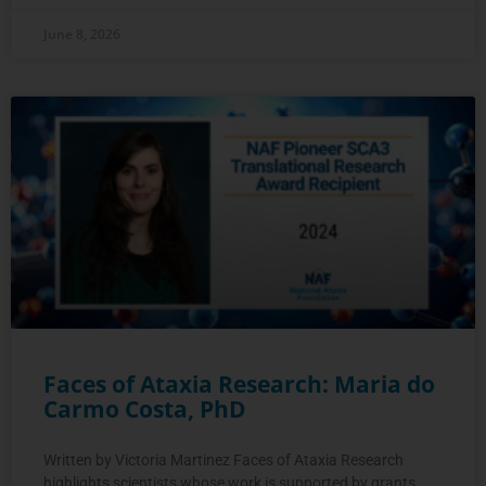
June 8, 2026
Faces of Ataxia Research: Maria do
Carmo Costa, PhD
Written by Victoria Martinez Faces of Ataxia Research
highlights scientists whose work is supported by grants