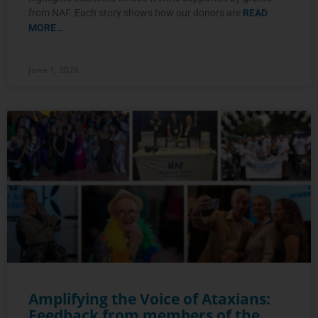
from NAF. Each story shows how our donors are
READ
MORE…
June 1, 2026
Amplifying the Voice of Ataxians:
Feedback from members of the