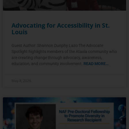
Advocating for Accessibility in St.
Louis
Guest Author: Shannon Dunphy Lazo The Advocate
Spotlight highlights members of the Ataxia community who
are creating change through advocacy, awareness,
education, and community involvement.
READ MORE…
May 8, 2026