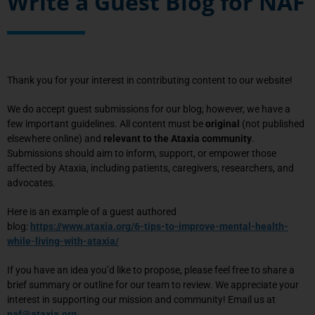
Write a Guest Blog for NAF
Thank you for your interest in contributing content to our website!
We do accept guest submissions for
our blog
; however, we have a
few important guidelines. All content must be
original
(not published
elsewhere online) and
relevant to the Ataxia community
.
Submissions should aim to inform, support, or empower those
affected by Ataxia, including patients, caregivers, researchers, and
advocates.
Here is an example of a guest authored
blog:
https://www.ataxia.org/6-tips-to-improve-mental-health-
while-living-with-ataxia/
If you have an idea you’d like to propose, please feel free to share a
brief summary or outline for our team to review. We appreciate your
interest in supporting our mission and community!
Email us at
naf@ataxia.org
.