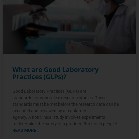
What are Good Laboratory
Practices (GLPs)?
Good Laboratory Practices (GLPs) are
standards for nonclinical research studies. These
standards must be met before the research data can be
accepted and reviewed by a regulatory
agency. A nonclinical study involves experiments
to determine the safety of a product. But not in people!
READ MORE…