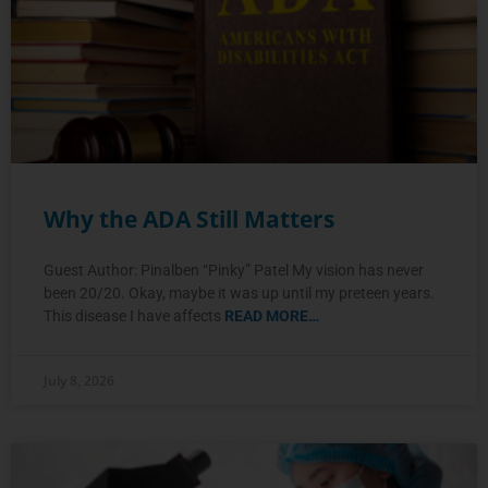
Why the ADA Still Matters
Guest Author: Pinalben “Pinky” Patel My vision has never
been 20/20. Okay, maybe it was up until my preteen years.
This disease I have affects
READ MORE…
July 8, 2026