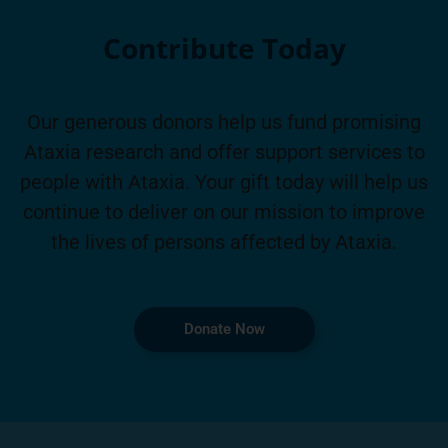
Contribute Today
Our generous donors help us fund promising
Ataxia research and offer support services to
people with Ataxia. Your gift today will help us
continue to deliver on our mission to improve
the lives of persons affected by Ataxia.
Donate Now