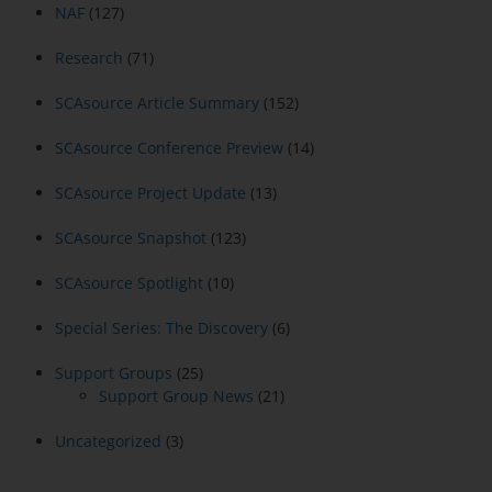
NAF
(127)
Research
(71)
SCAsource Article Summary
(152)
SCAsource Conference Preview
(14)
SCAsource Project Update
(13)
SCAsource Snapshot
(123)
SCAsource Spotlight
(10)
Special Series: The Discovery
(6)
Support Groups
(25)
Support Group News
(21)
Uncategorized
(3)