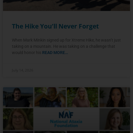
The Hike You’ll Never Forget
When Mark Minkin signed up for Xtreme Hike, he wasn’t just
taking on a mountain. He was taking on a challenge that
would honor his
READ MORE…
July 14, 2026