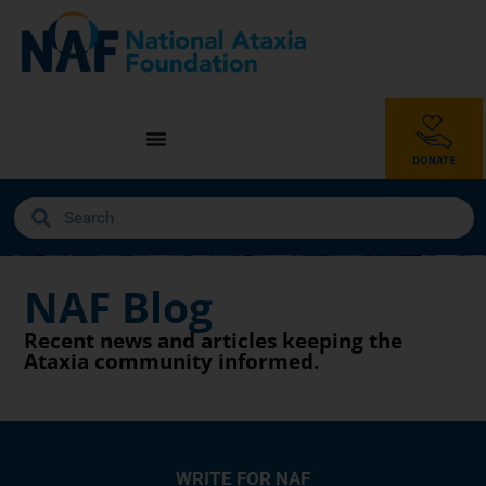
NAF Blog
Recent news and articles keeping the
Ataxia community informed.
WRITE FOR NAF