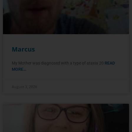
Marcus
My Mother was diagnosed with a type of ataxia 20
READ
MORE…
August 3, 2026