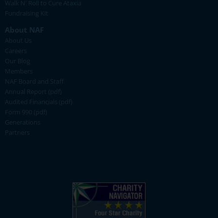
Walk N' Roll to Cure Ataxia
Fundraising Kit
About NAF
About Us
Careers
Our Blog
Members
NAF Board and Staff
Annual Report (pdf)
Audited Financials (pdf)
Form 990 (pdf)
Generations
Partners