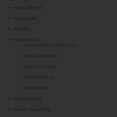
Accessibility
(19)
Advocacy
(28)
Blog
(291)
Education
(76)
Annual Ataxia Conference
(11)
Clinical Services
(5)
Clinical Trials
(13)
Mental Health
(2)
Treatment
(8)
Fundraising
(25)
Member Stories
(136)