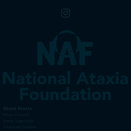
About Ataxia
What is Ataxia?
Newly Diagnosed
Treatment Pipeline