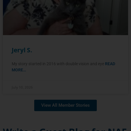
Jeryl S.
My story started in 2016 with double vision and eye
READ
MORE…
July 10, 2026
View All Member Stories