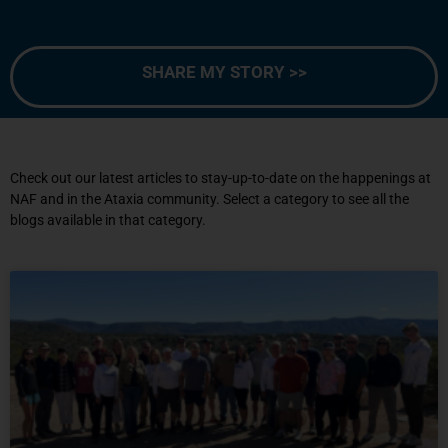
SHARE MY STORY >>
Check out our latest articles to stay-up-to-date on the happenings at
NAF and in the Ataxia community. Select a category to see all the
blogs available in that category.