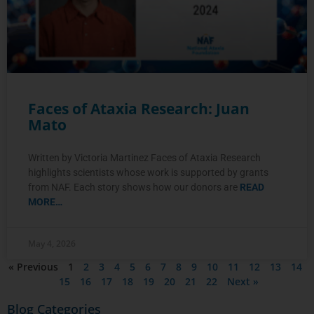
Faces of Ataxia Research: Juan
Mato
Written by Victoria Martinez Faces of Ataxia Research
highlights scientists whose work is supported by grants
from NAF. Each story shows how our donors are
READ
MORE…
May 4, 2026
« Previous
1
2
3
4
5
6
7
8
9
10
11
12
13
14
15
16
17
18
19
20
21
22
Next »
Blog Categories