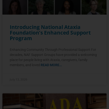
Introducing National Ataxia
Foundation’s Enhanced Support
Program
Enhancing Community Through Professional Support For
decades, NAF Support Groups have provided a welcoming
place for people living with Ataxia, caregivers, family
members, and loved
READ MORE…
July 13, 2026