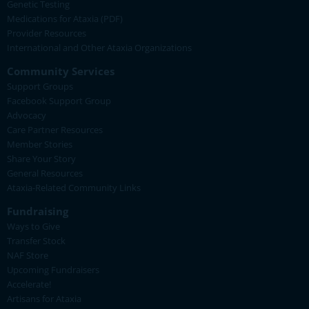
Genetic Testing
Medications for Ataxia (PDF)
Provider Resources
International and Other Ataxia Organizations
Community Services
Support Groups
Facebook Support Group
Advocacy
Care Partner Resources
Member Stories
Share Your Story
General Resources
Ataxia-Related Community Links
Fundraising
Ways to Give
Transfer Stock
NAF Store
Upcoming Fundraisers
Accelerate!
Artisans for Ataxia