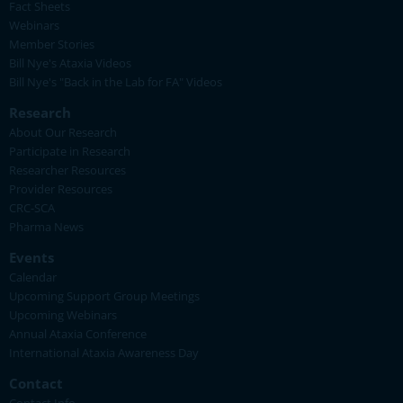
Fact Sheets
Webinars
Member Stories
Bill Nye's Ataxia Videos
Bill Nye's "Back in the Lab for FA" Videos
Research
About Our Research
Participate in Research
Researcher Resources
Provider Resources
CRC-SCA
Pharma News
Events
Calendar
Upcoming Support Group Meetings
Upcoming Webinars
Annual Ataxia Conference
International Ataxia Awareness Day
Contact
Contact Info