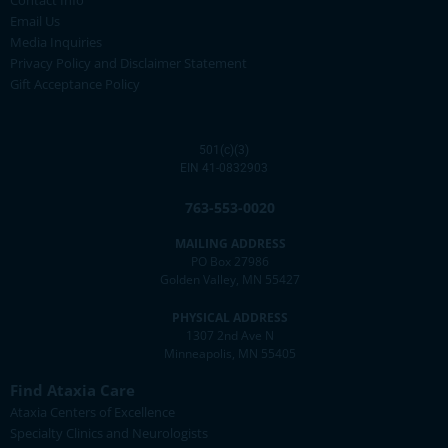
Email Us
Media Inquiries
Privacy Policy and Disclaimer Statement
Gift Acceptance Policy
501(c)(3)
EIN 41-0832903
763-553-0020
MAILING ADDRESS
PO Box 27986
Golden Valley, MN 55427
PHYSICAL ADDRESS
1307 2nd Ave N
Minneapolis, MN 55405
Find Ataxia Care
Ataxia Centers of Excellence
Specialty Clinics and Neurologists