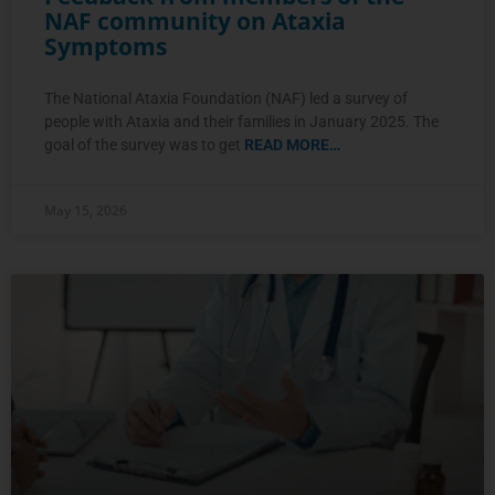
NAF community on Ataxia
Symptoms
The National Ataxia Foundation (NAF) led a survey of
people with Ataxia and their families in January 2025. The
goal of the survey was to get
READ MORE…
May 15, 2026