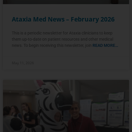
Ataxia Med News – February 2026
This is a periodic newsletter for Ataxia clinicians to keep
them up-to-date on patient resources and other medical
news. To begin receiving this newsletter, join
READ MORE…
May 11, 2026