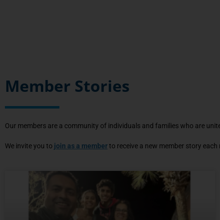
Member Stories
Our members are a community of individuals and families who are united
We invite you to
join as a member
to receive a new member story each m