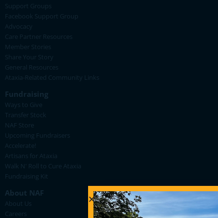
Support Groups
Facebook Support Group
Advocacy
Care Partner Resources
Member Stories
Share Your Story
General Resources
Ataxia-Related Community Links
Fundraising
Ways to Give
Transfer Stock
NAF Store
Upcoming Fundraisers
Accelerate!
Artisans for Ataxia
Walk N' Roll to Cure Ataxia
Fundraising Kit
About NAF
About Us
Careers