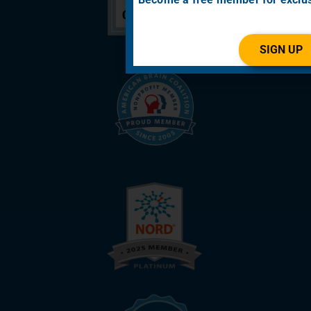
SIGN UP