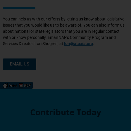
You can help us with our efforts by letting us know about legislative
issues that you would like us to be aware of. You can also inform us
about national or state legislators that you are in regular contact
with or know personally. Email NAF’s Community Program and
Services Director, Lori Shogren, at
lori@ataxia.org
.
EMAIL US
Contribute Today