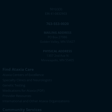
501(c)(3)
EIN 41-0832903
763-553-0020
MAILING ADDRESS
PO Box 27986
Golden Valley, MN 55427
PHYSICAL ADDRESS
1307 2nd Ave N
Minneapolis, MN 55405
Find Ataxia Care
Ataxia Centers of Excellence
Specialty Clinics and Neurologists
Genetic Testing
Medications for Ataxia (PDF)
Provider Resources
International and Other Ataxia Organizations
Community Services