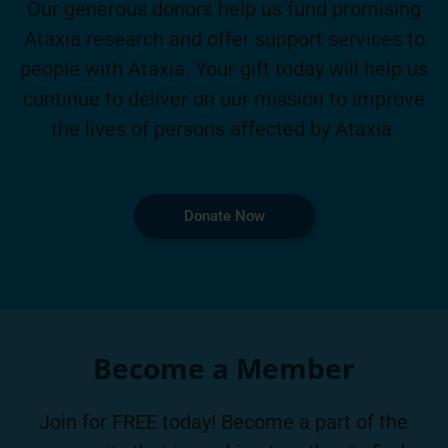
Our generous donors help us fund promising
Ataxia research and offer support services to
people with Ataxia. Your gift today will help us
continue to deliver on our mission to improve
the lives of persons affected by Ataxia.
Donate Now
Become a Member
Join for FREE today! Become a part of the