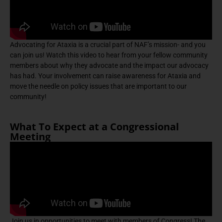
Advocating for Ataxia is a crucial part of NAF’s mission- and you
can join us! Watch this video to hear from your fellow community
members about why they advocate and the impact our advocacy
has had. Your involvement can raise awareness for Ataxia and
move the needle on policy issues that are important to our
community!
What To Expect at a Congressional
Meeting
Join us in opportunities to meet with members of Congress! The