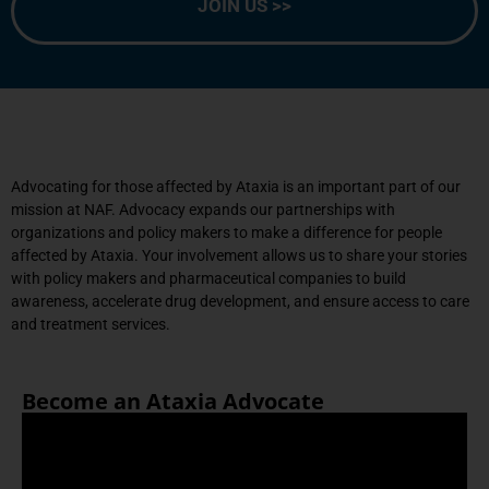
JOIN US >>
Advocating for those affected by Ataxia is an important part of our
mission at NAF.
Advocacy expands our partnerships with
organizations and policy makers to make a difference for people
affected by Ataxia. Your involvement allows us to share your stories
with policy makers and pharmaceutical companies to build
awareness, accelerate drug development, and ensure access to care
and treatment services.
Become an Ataxia Advocate