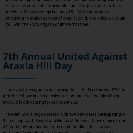
focused attention of a policymaker or a congressional staffer is
precious. Most meetings last only 15 – 30 minutes so it’s
important to make the most of every second. This video will equip
you with the knowledge to optimize that time.
7th Annual United Against
Ataxia Hill Day
Thank you to everyone who participated in Hill Day this year! We are
grateful to have such a passionate community of people who got
involved in advocating for Ataxia with us.
The event was a huge success, with 169 advocates participating in
99 meetings with Senate and House of Representative offices from
38 states. We advocated for research funding, the continued
inclusion of Hereditary Ataxia in the CDMRP, and legislation to