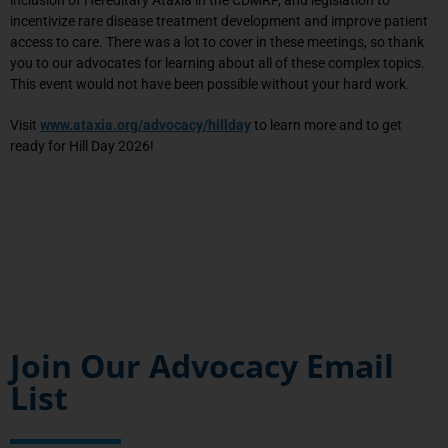
incentivize rare disease treatment development and improve patient
access to care. There was a lot to cover in these meetings, so thank
you to our advocates for learning about all of these complex topics.
This event would not have been possible without your hard work.
Visit
www.ataxia.org/advocacy/hillday
to learn more and to get
ready for Hill Day 2026!
Join Our Advocacy Email
List