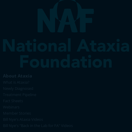
About Ataxia
What is Ataxia?
Newly Diagnosed
Treatment Pipeline
Fact Sheets
Webinars
Member Stories
Bill Nye's Ataxia Videos
Bill Nye's "Back in the Lab for FA" Videos