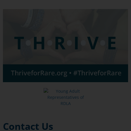
Contact Us