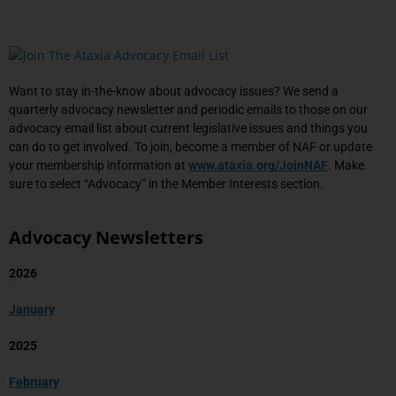
Want to stay in-the-know about advocacy issues? We send a
quarterly advocacy newsletter and periodic emails to those on our
advocacy email list about current legislative issues and things you
can do to get involved. To join, become a member of NAF or update
your membership information at
www.ataxia.org/JoinNAF
. Make
sure to select “Advocacy” in the Member Interests section.
Advocacy Newsletters
2026
January
2025
February