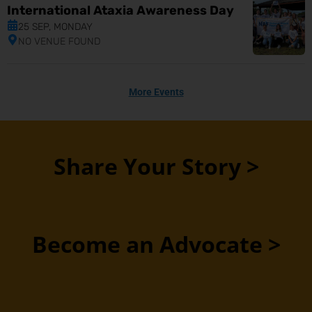
International Ataxia Awareness Day
25 SEP, MONDAY
NO VENUE FOUND
More Events
Share Your Story >
Become an Advocate >