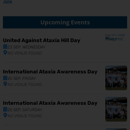
June
Upcoming Events
United Against Ataxia Hill Day
23 SEP, WEDNESDAY
NO VENUE FOUND
International Ataxia Awareness Day
25 SEP, FRIDAY
NO VENUE FOUND
International Ataxia Awareness Day
25 SEP, SATURDAY
NO VENUE FOUND