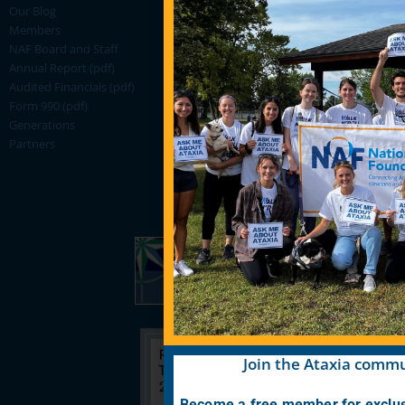
Our Blog
Members
NAF Board and Staff
Annual Report (pdf)
Audited Financials (pdf)
Form 990 (pdf)
Generations
Partners
Join the Ataxia commu
Become a free member for exclus