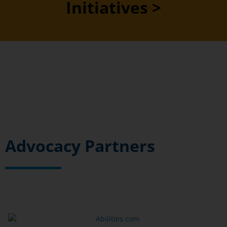
Initiatives >
Advocacy Partners