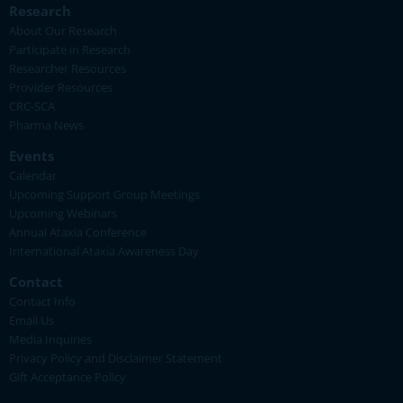
Research
About Our Research
Participate in Research
Researcher Resources
Provider Resources
CRC-SCA
Pharma News
Events
Calendar
Upcoming Support Group Meetings
Upcoming Webinars
Annual Ataxia Conference
International Ataxia Awareness Day
Contact
Contact Info
Email Us
Media Inquiries
Privacy Policy and Disclaimer Statement
Gift Acceptance Policy