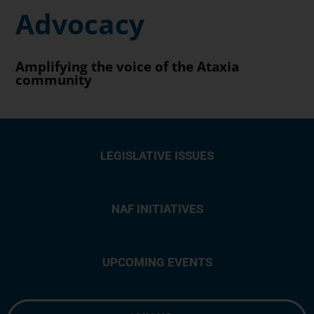
Advocacy
Amplifying the voice of the Ataxia
community
LEGISLATIVE ISSUES
NAF INITIATIVES
UPCOMING EVENTS