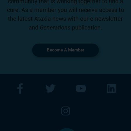
community that is working together to find a
cure. As a member you will receive access to
the latest Ataxia news with our e-newsletter
and
Generations
publication.
Become A Member