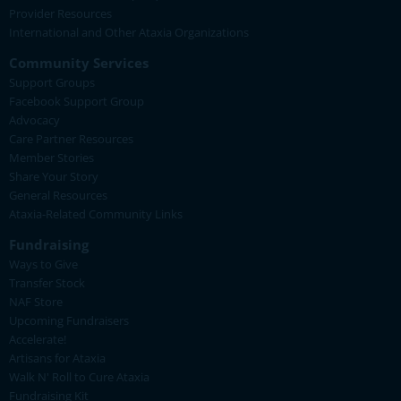
Provider Resources
International and Other Ataxia Organizations
Community Services
Support Groups
Facebook Support Group
Advocacy
Care Partner Resources
Member Stories
Share Your Story
General Resources
Ataxia-Related Community Links
Fundraising
Ways to Give
Transfer Stock
NAF Store
Upcoming Fundraisers
Accelerate!
Artisans for Ataxia
Walk N' Roll to Cure Ataxia
Fundraising Kit