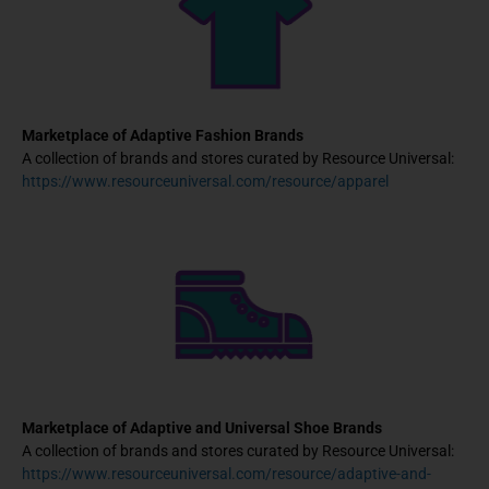
Marketplace of Adaptive Fashion Brands
A collection of brands and stores curated by Resource Universal:
https://www.resourceuniversal.com/resource/apparel
Marketplace of Adaptive and Universal Shoe Brands
A collection of brands and stores curated by Resource Universal:
https://www.resourceuniversal.com/resource/adaptive-and-