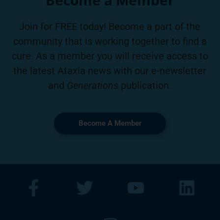
Join for FREE today! Become a part of the
community that is working together to find a
cure. As a member you will receive access to
the latest Ataxia news with our e-newsletter
and
Generations
publication.
Become A Member