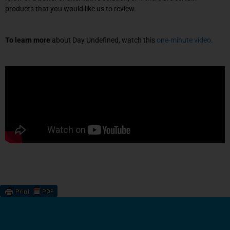
products that you would like us to review.
To learn more
about Day Undefined, watch this
one-minute video
.