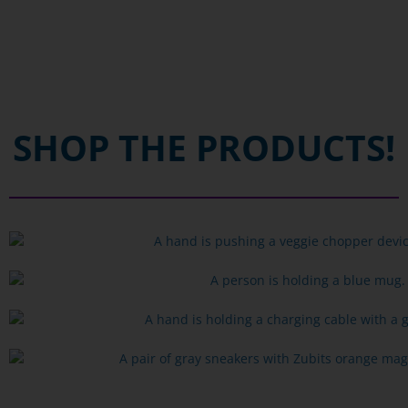
SHOP THE PRODUCTS!