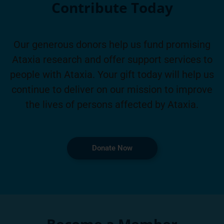
Contribute Today
Our generous donors help us fund promising
Ataxia research and offer support services to
people with Ataxia. Your gift today will help us
continue to deliver on our mission to improve
the lives of persons affected by Ataxia.
Donate Now
Become a Member