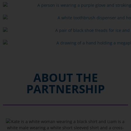
ABOUT THE
PARTNERSHIP