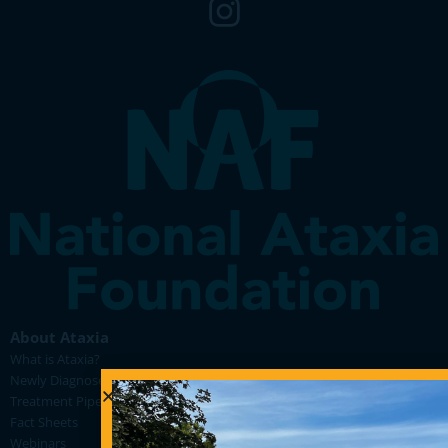
About Ataxia
What is Ataxia?
Newly Diagnosed
Treatment Pipeline
Fact Sheets
Webinars