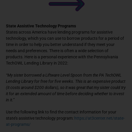
State Assistive Technology Programs
States across America have lending programs for assistive
technology, which you can use to borrow products for a period of
time in order to help you better understand if they meet your
needs and preferences. There is often a wide selection of
products. Here is a personal experience with the Pennsylvania
TechOWL Lending Library in 2022:
“My sister borrowed a Liftware Level Spoon from the PA TechOWL
Lending Library for free for five weeks. This is an expensive product
(it costs around $200 dollars), so it was great that my sister could try
it for an extended amount of time before deciding whether to invest
in it.”
Use the following link to find the contact information for your
state’s assistive technology program:
https://at3center.net/state-
at-programs/