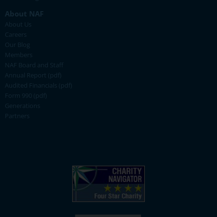
About NAF
About Us
Careers
Our Blog
Members
NAF Board and Staff
Annual Report (pdf)
Audited Financials (pdf)
Form 990 (pdf)
Generations
Partners