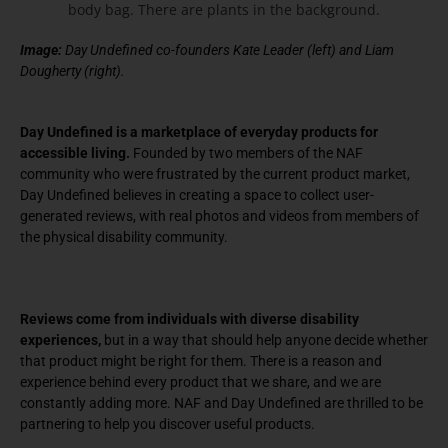
Image:
Day Undefined co-founders Kate Leader (left) and Liam
Dougherty (right).
Day Undefined is a marketplace of everyday products for
accessible living.
Founded by two members of the NAF
community who were frustrated by the current product market,
Day Undefined believes in creating a space to collect user-
generated reviews, with real photos and videos from members of
the physical disability community.
Reviews come from individuals with diverse disability
experiences,
but in a way that should help anyone decide whether
that product might be right for them. There is a reason and
experience behind every product that we share, and we are
constantly adding more. NAF and Day Undefined are thrilled to be
partnering to help you discover useful products.