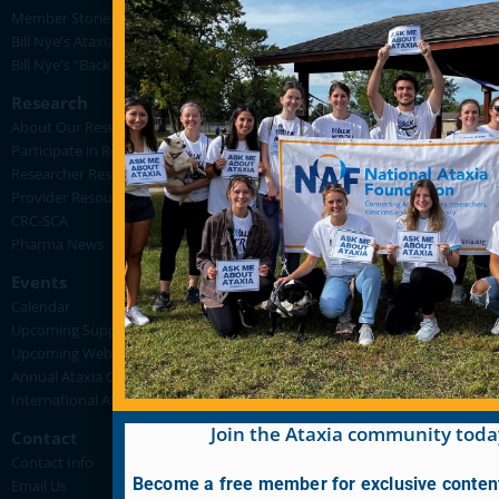
Member Stories
Bill Nye's Ataxia Videos
Bill Nye's "Back in the Lab for FA" Videos
Research
About Our Research
Participate in Research
Researcher Resources
Provider Resources
CRC-SCA
Pharma News
Events
Calendar
Upcoming Support Group Meetings
Upcoming Webinars
Annual Ataxia Conference
International Ataxia Awareness Day
Join the Ataxia community toda
Contact
Contact Info
Become a free member for exclusive conten
Email Us