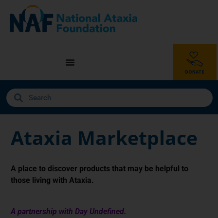
Ataxia Marketplace
A place to discover products that may be helpful to
those living with Ataxia.
A partnership with Day Undefined.