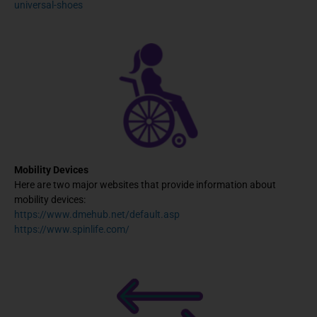
universal-shoes
Mobility Devices
Here are two major websites that provide information about
mobility devices:
https://www.dmehub.net/default.asp
https://www.spinlife.com/