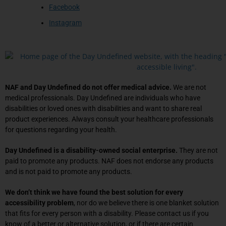
Facebook
Instagram
NAF and Day Undefined do not offer medical advice.
We are not
medical professionals. Day Undefined are individuals who have
disabilities or loved ones with disabilities and want to share real
product experiences. Always consult your healthcare professionals
for questions regarding your health.
Day Undefined is a disability-owned social enterprise.
They are not
paid to promote any products. NAF does not endorse any products
and is not paid to promote any products.
We don’t think we have found the best solution for every
accessibility problem
, nor do we believe there is one blanket solution
that fits for every person with a disability. Please contact us if you
know of a better or alternative solution, or if there are certain