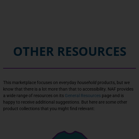
OTHER RESOURCES
This marketplace focuses on everyday
household
products, but we
know that there is a lot more than that to accessibility. NAF provides
a wide range of resources on its
General Resources
page and is
happy to receive additional suggestions. But here are some other
product collections that you might find relevant: