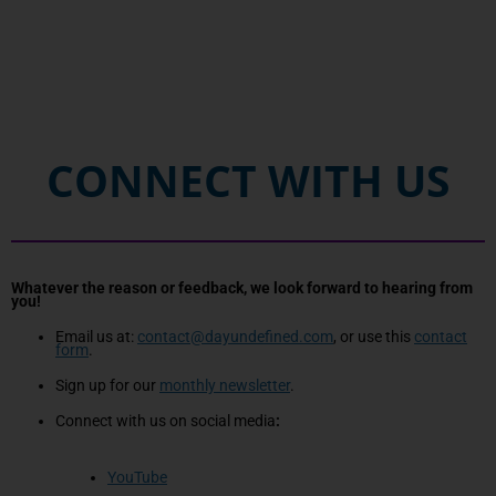
CONNECT WITH US
Whatever the reason or feedback, we look forward to hearing from
you!
Email us at:
contact@dayundefined.com
, or use this
contact
form
.
Sign up for our
monthly newsletter
.
Connect with us on social media
:
YouTube