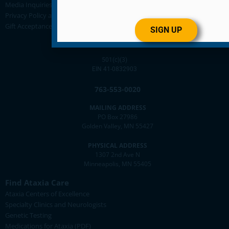
Media Inquiries
Privacy Policy and Disclaimer Statement
Gift Acceptance Policy
SIGN UP
501(c)(3)
EIN 41-0832903
763-553-0020
MAILING ADDRESS
PO Box 27986
Golden Valley, MN 55427
PHYSICAL ADDRESS
1307 2nd Ave N
Minneapolis, MN 55405
Find Ataxia Care
Ataxia Centers of Excellence
Specialty Clinics and Neurologists
Genetic Testing
Medications for Ataxia (PDF)