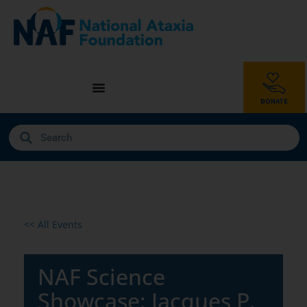
<< All Events
NAF Science
Showcase: Jacques P.