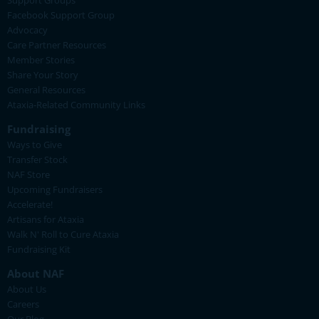
Support Groups
Facebook Support Group
Advocacy
Care Partner Resources
Member Stories
Share Your Story
General Resources
Ataxia-Related Community Links
Fundraising
Ways to Give
Transfer Stock
NAF Store
Upcoming Fundraisers
Accelerate!
Artisans for Ataxia
Walk N' Roll to Cure Ataxia
Fundraising Kit
About NAF
About Us
Careers