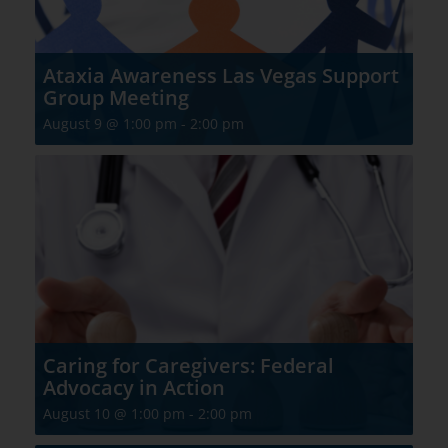
Ataxia Awareness Las Vegas Support
Group Meeting
August 9 @ 1:00 pm
-
2:00 pm
Caring for Caregivers: Federal
Advocacy in Action
August 10 @ 1:00 pm
-
2:00 pm