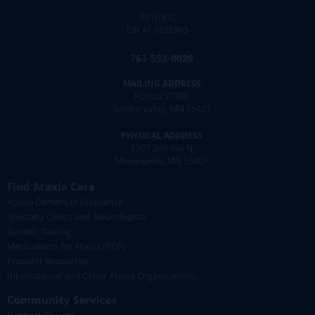
501(c)(3)
EIN 41-0832903
763-553-0020
MAILING ADDRESS
PO Box 27986
Golden Valley, MN 55427
PHYSICAL ADDRESS
1307 2nd Ave N
Minneapolis, MN 55405
Find Ataxia Care
Ataxia Centers of Excellence
Specialty Clinics and Neurologists
Genetic Testing
Medications for Ataxia (PDF)
Provider Resources
International and Other Ataxia Organizations
Community Services