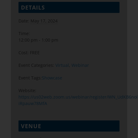
DETAILS
Date:
May 17, 2024
Time:
12:00 pm - 1:00 pm
Cost:
FREE
Event Categories:
Virtual
,
Webinar
Event Tags:
Showcase
Website:
https://us02web.zoom.us/webinar/register/WN_UdKB6noi
iRpauw78MfA
VENUE