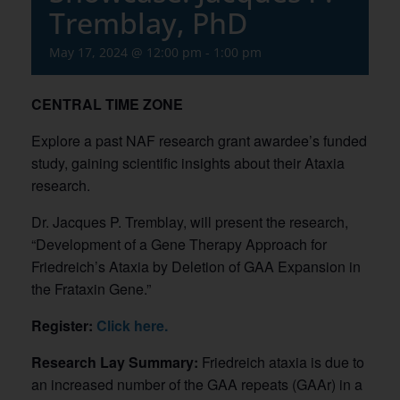
Tremblay, PhD
May 17, 2024 @ 12:00 pm
-
1:00 pm
CENTRAL TIME ZONE
Explore a past NAF research grant awardee’s funded
study, gaining scientific insights about their Ataxia
research.
Dr. Jacques P. Tremblay, will present the research,
“Development of a Gene Therapy Approach for
Friedreich’s Ataxia by Deletion of GAA Expansion in
the Frataxin Gene.”
Register:
Click here.
Research Lay Summary:
Friedreich ataxia is due to
an increased number of the GAA repeats (GAAr) in a