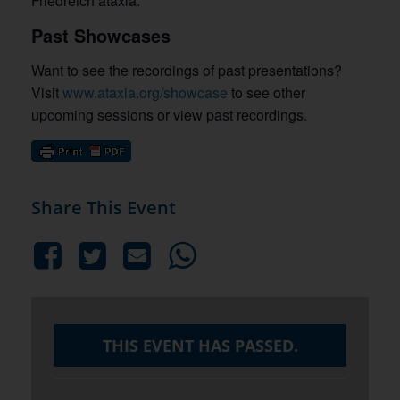
Friedreich ataxia.
Past Showcases
Want to see the recordings of past presentations?
Visit
www.ataxia.org/showcase
to see other
upcoming sessions or view past recordings.
Share This Event
THIS EVENT HAS PASSED.