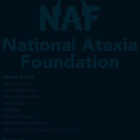
About Ataxia
What is Ataxia?
Newly Diagnosed
Treatment Pipeline
Fact Sheets
Webinars
Member Stories
Bill Nye's Ataxia Videos
Bill Nye's "Back in the Lab for FA" Videos