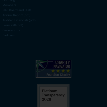
Our Blog
Members
NAF Board and Staff
Annual Report (pdf)
Audited Financials (pdf)
Form 990 (pdf)
Generations
Partners