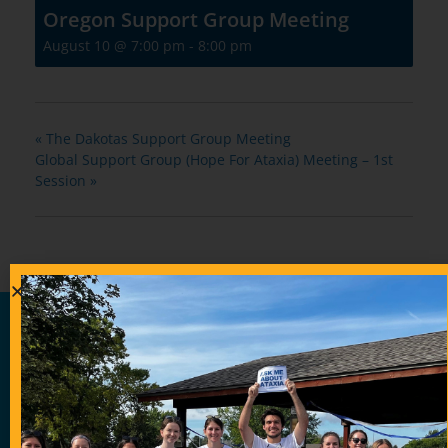
Oregon Support Group Meeting
August 10 @ 7:00 pm
-
8:00 pm
«
The Dakotas Support Group Meeting
Global Support Group (Hope For Ataxia) Meeting – 1st
Session
»
Contribute Today
Our generous donors help us fund promising