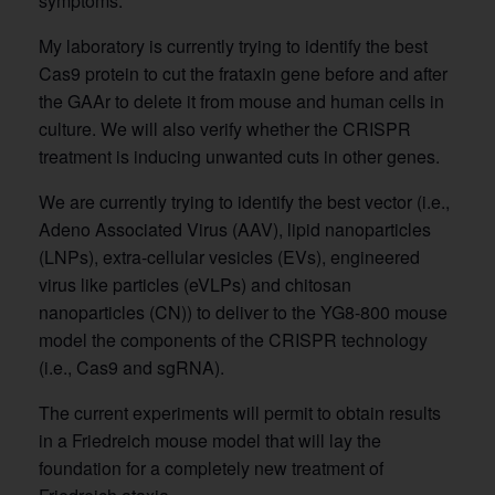
symptoms.
My laboratory is currently trying to identify the best
Cas9 protein to cut the frataxin gene before and after
the GAAr to delete it from mouse and human cells in
culture. We will also verify whether the CRISPR
treatment is inducing unwanted cuts in other genes.
We are currently trying to identify the best vector (i.e.,
Adeno Associated Virus (AAV), lipid nanoparticles
(LNPs), extra-cellular vesicles (EVs), engineered
virus like particles (eVLPs) and chitosan
nanoparticles (CN)) to deliver to the YG8-800 mouse
model the components of the CRISPR technology
(i.e., Cas9 and sgRNA).
The current experiments will permit to obtain results
in a Friedreich mouse model that will lay the
foundation for a completely new treatment of