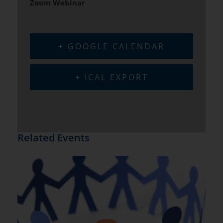
Zoom Webinar
+ GOOGLE CALENDAR
+ ICAL EXPORT
Related Events