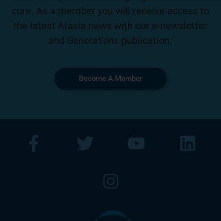
cure. As a member you will receive access to
the latest Ataxia news with our e-newsletter
and
Generations
publication.
Become A Member