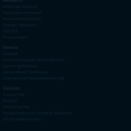
Research
About Our Research
Participate in Research
Researcher Resources
Provider Resources
CRC-SCA
Pharma News
Events
Calendar
Upcoming Support Group Meetings
Upcoming Webinars
Annual Ataxia Conference
International Ataxia Awareness Day
Contact
Contact Info
Email Us
Media Inquiries
Privacy Policy and Disclaimer Statement
Gift Acceptance Policy