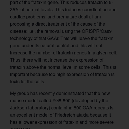
part of the frataxin gene. This reduces frataxin to 5-
35% of normal levels. This induces coordination and
cardiac problems, and premature death. I am
proposing a direct treatment of the cause of the
disease: i.e., the removal using the CRISPR/Cas9
technology of that GAAr. This will leave the frataxin
gene under its natural control and this will not
increase the number of frataxin genes in a given cell.
Thus, there will not increase the expression of
frataxin above the normal level in some cells. This is
important because too high expression of frataxin is
toxic for the cells.
My group has recently demonstrated that the new
mouse model called YG8-800 (developed by the
Jackson laboratory) containing 800 GAA repeats is
an excellent model of Friedreich ataxia because it
has a lower expression of frataxin and more severe