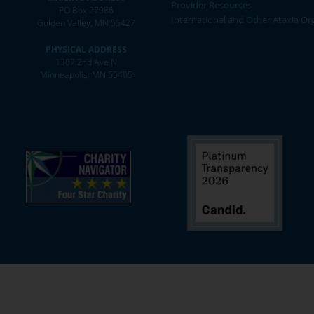
Provider Resources
PO Box 27986
International and Other Ataxia Or
Golden Valley, MN 55427
PHYSICAL ADDRESS
1307 2nd Ave N
Minneapolis, MN 55405