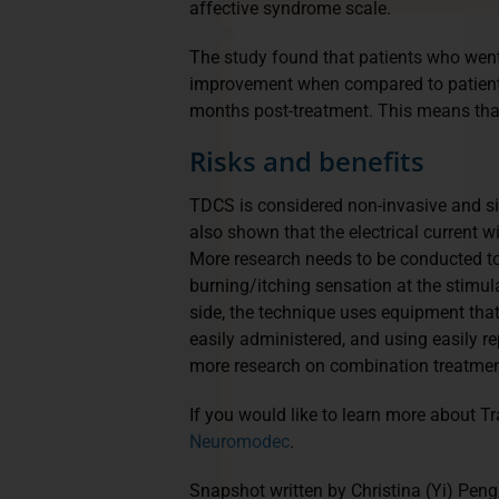
affective syndrome scale.
The study found that patients who went
improvement when compared to patients
months post-treatment. This means that 
Risks and benefits
TDCS is considered non-invasive and sin
also shown that the electrical current wil
More research needs to be conducted to 
burning/itching sensation at the stimul
side, the technique uses equipment that
easily administered, and using easily 
more research on combination treatment
If you would like to learn more about Tr
Neuromodec
.
Snapshot written by Christina (Yi) Peng