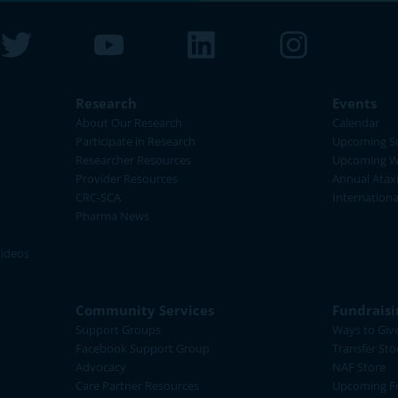
Research
Events
About Our Research
Calendar
Participate in Research
Upcoming S
Researcher Resources
Upcoming W
Provider Resources
Annual Atax
CRC-SCA
Internation
Pharma News
Videos
Community Services
Fundraisi
Support Groups
Ways to Giv
Facebook Support Group
Transfer Sto
Advocacy
NAF Store
Care Partner Resources
Upcoming Fu