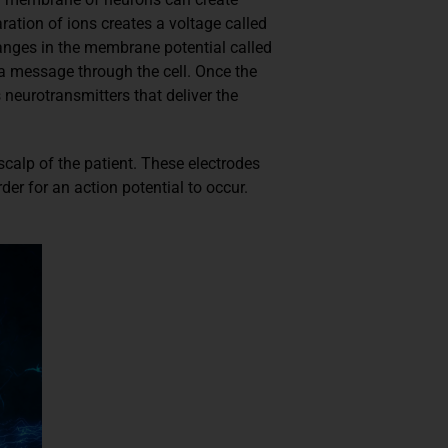
ration of ions creates a voltage called
anges in the membrane potential called
 a message through the cell. Once the
 neurotransmitters that deliver the
scalp of the patient. These electrodes
er for an action potential to occur.