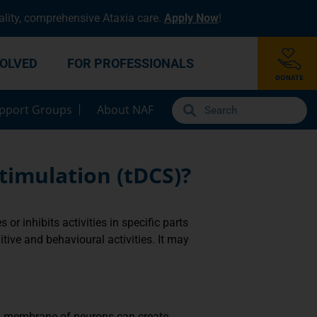
lity, comprehensive Ataxia care.
Apply Now
!
VOLVED
FOR PROFESSIONALS
pport Groups
About NAF
timulation (tDCS)?
or inhibits activities in specific parts
tive and behavioural activities. It may
ell membrane of neurons can create