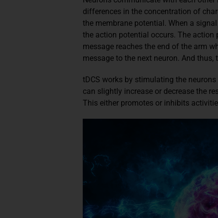
differences in the concentration of char
the membrane potential. When a signal 
the action potential occurs. The action
message reaches the end of the arm where
message to the next neuron. And thus, t
tDCS works by stimulating the neurons w
can slightly increase or decrease the re
This either promotes or inhibits activitie