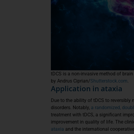
tDCS is a non-invasive method of brain s
by Andrus Ciprian/
Shutterstock.com
.
Application in ataxia
Due to the ability of tDCS to reversibly
disorders. Notably,
a randomized, double
treatment with tDCS, a significant imp
improvement in quality of life. The cl
ataxia
and the international cooperative