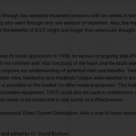
 through two repeated treatment sessions with ten weeks in betw
 who went through only one session of treatment. Also, the im
the benefits of tDCS might last longer than previously thought
Join t
communi
ce its initial application in 1998, no serious or ongoing side ef
l not interfere with vital functions of the heart and the brain ste
improve our understanding of potential risks and benefits. Temp
Become a free membe
ation sites, headache, and moderate fatigue were reported in aro
fro
 is available on the market for other medical purposes. This mak
replaceable equipment. TDCS could also be used in combination 
s needs to be conducted to test safety and effectiveness.
S
anscranial Direct Current Stimulation, take a look at these reso
 and edited by Dr. David Bushart.