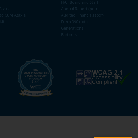
NAF Board and Staff
Ataxia
Annual Report (pdf)
 to Cure Ataxia
Audited Financials (pdf)
Kit
Form 990 (pdf)
Generations
Partners