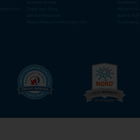
Member Stories
Accelerate!
ganizations
Share Your Story
Artisans for 
General Resources
Walk N' Roll
Ataxia-Related Community Links
Fundraising 