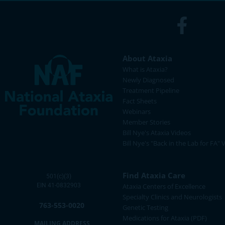
About Ataxia
What is Ataxia?
Newly Diagnosed
Treatment Pipeline
Fact Sheets
Webinars
Member Stories
Bill Nye's Ataxia Videos
Bill Nye's "Back in the Lab for FA" 
Find Ataxia Care
501(c)(3)
EIN 41-0832903
Ataxia Centers of Excellence
Specialty Clinics and Neurologists
763-553-0020
Genetic Testing
Medications for Ataxia (PDF)
MAILING ADDRESS