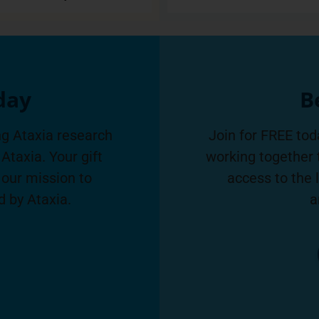
day
B
g Ataxia research
Join for FREE tod
Ataxia. Your gift
working together 
 our mission to
access to the 
d by Ataxia.
a