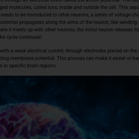
ged molecules, called ions, inside and outside the cell. This sepa
needs to be transduced to other neurons, a series of voltage ch
 potential propagates along the arms of the neuron, like sending
 it meets up with other neurons, the initial neuron releases its
he cycle continues!
ith a weak electrical current, through electrodes placed on the 
sting membrane potential. This process can make it easier or hard
s in specific brain regions.