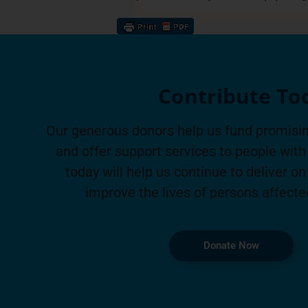
Contribute To
Our generous donors help us fund promisin
and offer support services to people with 
today will help us continue to deliver on
improve the lives of persons affecte
Donate Now