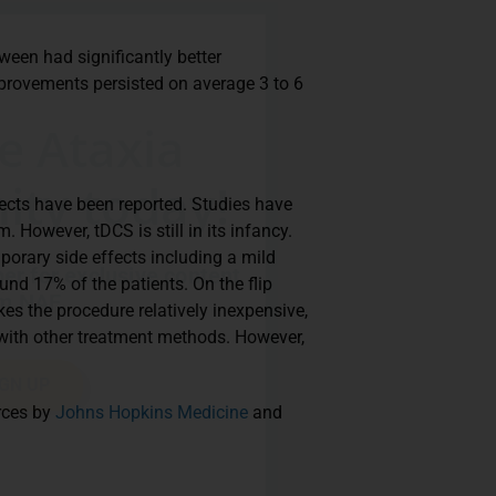
een had significantly better
provements persisted on average 3 to 6
.
he Ataxia
ty today!
fects have been reported. Studies have
m. However, tDCS is still in its infancy.
orary side effects including a mild
r for exclusive content
und 17% of the patients. On the flip
m NAF.
es the procedure relatively inexpensive,
with other treatment methods. However,
IGN UP
urces by
Johns Hopkins Medicine
and