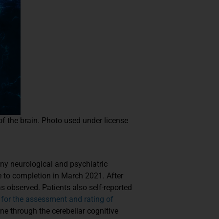
 of the brain. Photo used under license
many neurological and psychiatric
e to completion in March 2021. After
 observed. Patients also self-reported
 for the assessment and rating of
ne through the cerebellar cognitive