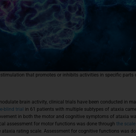
timulation that promotes or inhibits activities in specific parts
 modulate brain activity, clinical trials have been conducted in 
-blind trial
in 61 patients with multiple subtypes of ataxia cam
rovement in both the motor and cognitive symptoms of ataxia was
inical assessment for motor functions was done through
the scale
 ataxia rating scale. Assessment for cognitive functions was do