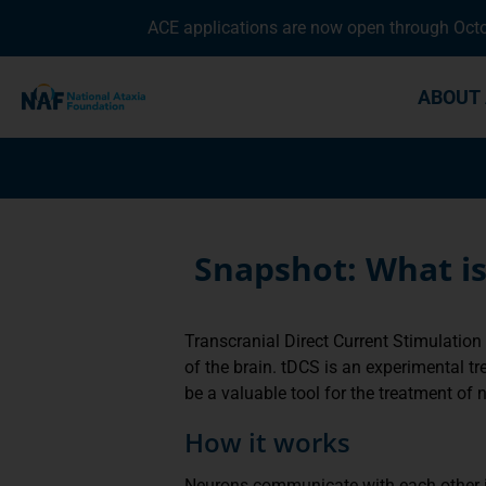
ACE applications are now open through Octob
ABOUT 
Snapshot: What is
Transcranial Direct Current Stimulation 
of the brain. tDCS is an experimental tr
be a valuable tool for the treatment of 
How it works
Neurons communicate with each other is