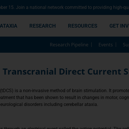
er 15. Join a national network committed to providing high-qua
ATAXIA
RESEARCH
RESOURCES
GET IN
Research Pipeline
Events
Su
 Transcranial Direct Current S
(tDCS) is a non-invasive method of brain stimulation. It promotes 
eatment that has been shown to result in changes in motor, cogni
neurological disorders including cerebellar ataxia.
 through an electrical event called the action potential. The c