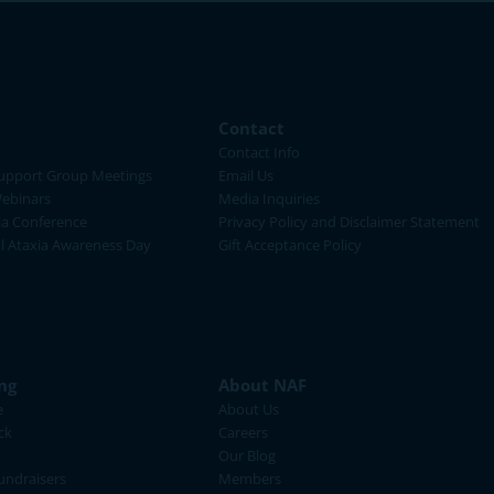
Contact
Contact Info
upport Group Meetings
Email Us
ebinars
Media Inquiries
ia Conference
Privacy Policy and Disclaimer Statement
al Ataxia Awareness Day
Gift Acceptance Policy
ng
About NAF
e
About Us
ck
Careers
Our Blog
ndraisers
Members