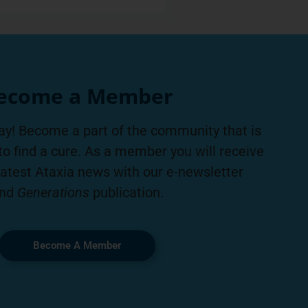
ecome a Member
ay! Become a part of the community that is
to find a cure. As a member you will receive
latest Ataxia news with our e-newsletter
nd
Generations
publication.
Become A Member