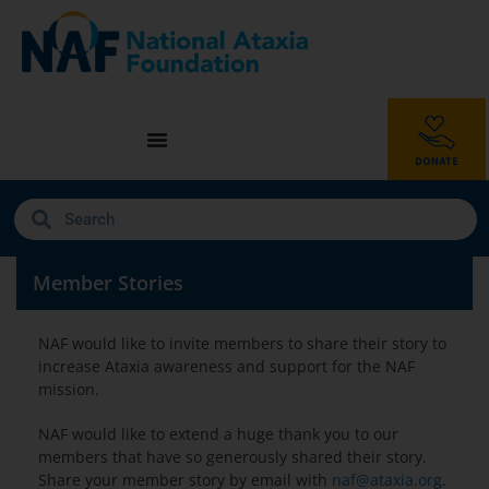
Member Stories
NAF would like to invite members to share their story to
increase Ataxia awareness and support for the NAF
mission.
NAF would like to extend a huge thank you to our
members that have so generously shared their story.
Share your member story by email with
naf@ataxia.org
.