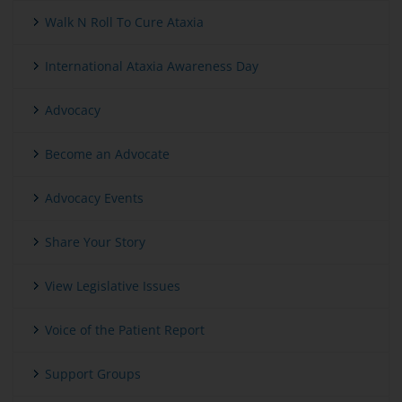
Walk N Roll To Cure Ataxia
International Ataxia Awareness Day
Advocacy
Become an Advocate
Advocacy Events
Share Your Story
View Legislative Issues
Voice of the Patient Report
Support Groups