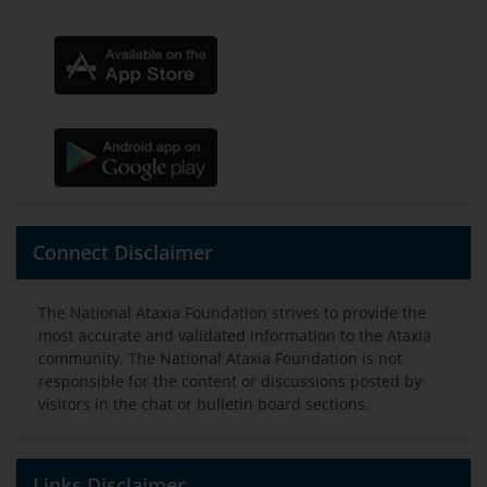
Connect Disclaimer
The National Ataxia Foundation strives to provide the
most accurate and validated information to the Ataxia
community. The National Ataxia Foundation is not
responsible for the content or discussions posted by
visitors in the chat or bulletin board sections.
Links Disclaimer