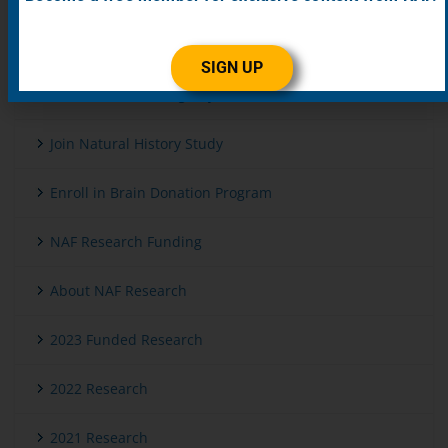
Get Genetic Testing
SIGN UP
Enroll in Patient Registry
Join Natural History Study
Enroll in Brain Donation Program
NAF Research Funding
About NAF Research
2023 Funded Research
2022 Research
2021 Research