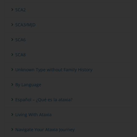
SCA2
SCA3/MJD
SCA6
SCA8
Unknown Type without Family History
By Language
Español – ¿Qué es la ataxia?
Living With Ataxia
Navigate Your Ataxia Journey