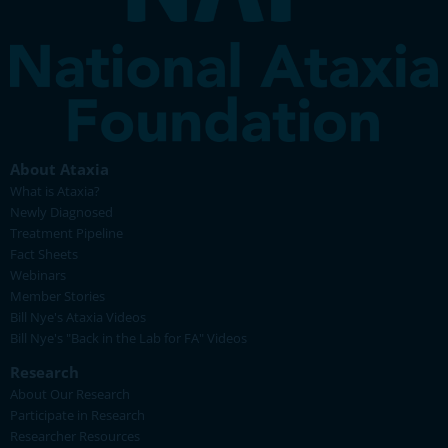
About Ataxia
What is Ataxia?
Newly Diagnosed
Treatment Pipeline
Fact Sheets
Webinars
Member Stories
Bill Nye's Ataxia Videos
Bill Nye's "Back in the Lab for FA" Videos
Research
About Our Research
Participate in Research
Researcher Resources