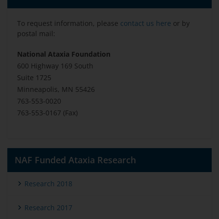
To request information, please
contact us here
or by
postal mail:
National Ataxia Foundation
600 Highway 169 South
Suite 1725
Minneapolis, MN 55426
763-553-0020
763-553-0167 (Fax)
NAF Funded Ataxia Research
Research 2018
Research 2017