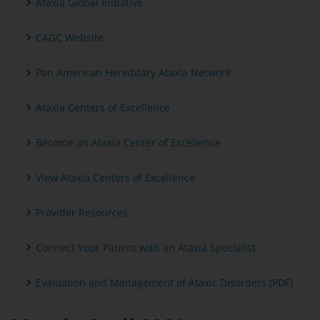
Ataxia Global Initiative
CAGC Website
Pan American Hereditary Ataxia Network
Ataxia Centers of Excellence
Become an Ataxia Center of Excellence
View Ataxia Centers of Excellence
Provider Resources
Connect Your Patient with an Ataxia Specialist
Evaluation and Management of Ataxic Disorders (PDF)