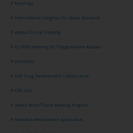
Meetings
International Congress for Ataxia Research
Ataxia Clinical Training
EL-PFDD Meeting for Polyglutamine Ataxias
Initiatives
NAF Drug Development Collaborative
CRC-SCA
Ataxia Brain/Tissue Banking Program
Research Recruitment Application