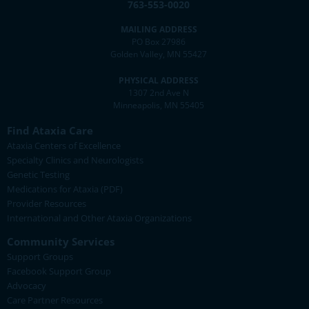
763-553-0020
MAILING ADDRESS
PO Box 27986
Golden Valley, MN 55427
PHYSICAL ADDRESS
1307 2nd Ave N
Minneapolis, MN 55405
Find Ataxia Care
Ataxia Centers of Excellence
Specialty Clinics and Neurologists
Genetic Testing
Medications for Ataxia (PDF)
Provider Resources
International and Other Ataxia Organizations
Community Services
Support Groups
Facebook Support Group
Advocacy
Care Partner Resources