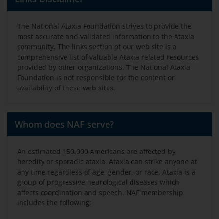
The National Ataxia Foundation strives to provide the
most accurate and validated information to the Ataxia
community. The links section of our web site is a
comprehensive list of valuable Ataxia related resources
provided by other organizations. The National Ataxia
Foundation is not responsible for the content or
availability of these web sites.
Whom does NAF serve?
An estimated 150,000 Americans are affected by
heredity or sporadic ataxia. Ataxia can strike anyone at
any time regardless of age, gender, or race. Ataxia is a
group of progressive neurological diseases which
affects coordination and speech. NAF membership
includes the following: