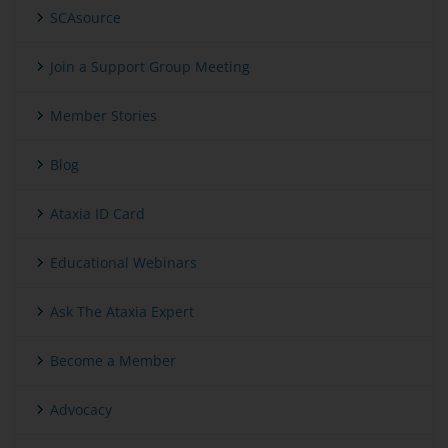
SCAsource
Join a Support Group Meeting
Member Stories
Blog
Ataxia ID Card
Educational Webinars
Ask The Ataxia Expert
Become a Member
Advocacy