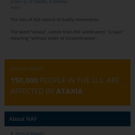
a·tax·i·a, /əˈtaksēə, āˈtaksēə/
noun
The loss of full control of bodily movements
The word "ataxia", comes from the Greek word, "a taxis"
meaning "without order or incoordination".
DID YOU KNOW?
150,000
PEOPLE IN THE U.S. ARE
AFFECTED BY
ATAXIA
About NAF
Annual Report