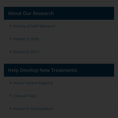
About Our Research
History of NAF Research
Research 2016
Research 2017
Help Develop New Treatments
Ataxia Patient Registry
Clinical Trials
Research Participation