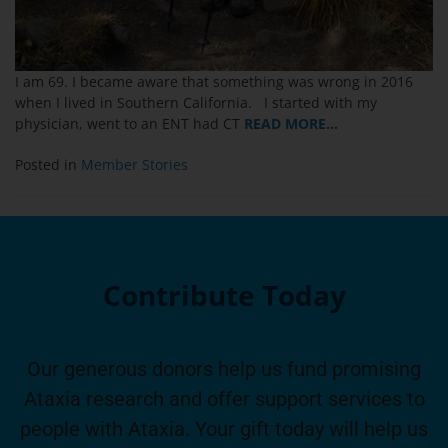
I am 69. I became aware that something was wrong in 2016
when I lived in Southern California. I started with my
physician, went to an ENT had CT
READ MORE…
Posted in
Member Stories
Contribute Today
Our generous donors help us fund promising
Ataxia research and offer support services to
people with Ataxia. Your gift today will help us