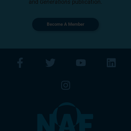
and
Generations
publication.
Become A Member