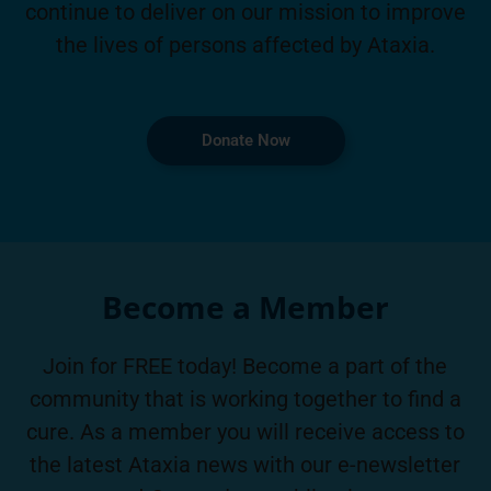
continue to deliver on our mission to improve
the lives of persons affected by Ataxia.
Donate Now
Become a Member
Join for FREE today! Become a part of the
community that is working together to find a
cure. As a member you will receive access to
the latest Ataxia news with our e-newsletter