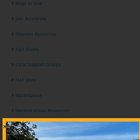
Ways to Give
Join Accelerate
Discover Resources
Fact Sheets
Local Support Groups
NAF Store
Marketplace
General Ataxia Resources
International And Other Ataxia Organizations