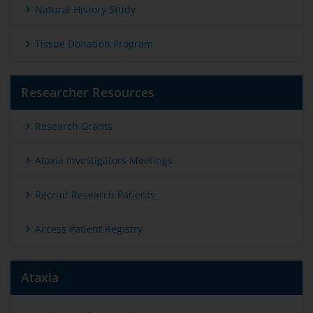
Natural History Study
Tissue Donation Program
Researcher Resources
Research Grants
Ataxia Investigators Meetings
Recruit Research Patients
Access Patient Registry
Ataxia