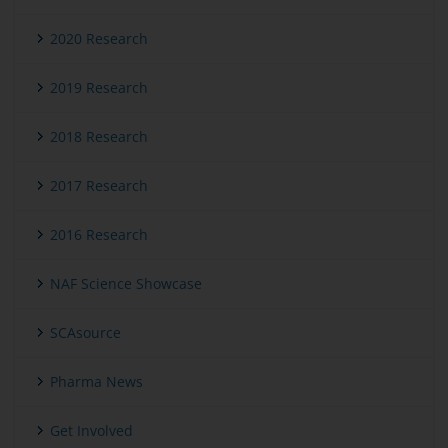
2020 Research
2019 Research
2018 Research
2017 Research
2016 Research
NAF Science Showcase
SCAsource
Pharma News
Get Involved