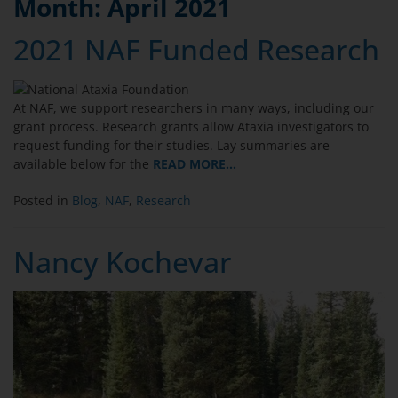
Month:
April 2021
2021 NAF Funded Research
At NAF, we support researchers in many ways, including our
grant process. Research grants allow Ataxia investigators to
request funding for their studies. Lay summaries are
available below for the
READ MORE…
Posted in
Blog
,
NAF
,
Research
Nancy Kochevar