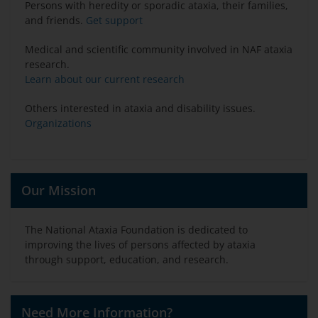
Persons with heredity or sporadic ataxia, their families,
and friends.
Get support
Medical and scientific community involved in NAF ataxia
research.
Learn about our current research
Others interested in ataxia and disability issues.
Organizations
Our Mission
The National Ataxia Foundation is dedicated to
improving the lives of persons affected by ataxia
through support, education, and research.
Need More Information?