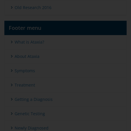
Old Research 2016
Footer menu
What is Ataxia?
About Ataxia
Symptoms
Treatment
Getting a Diagnosis
Genetic Testing
Newly Diagnosed