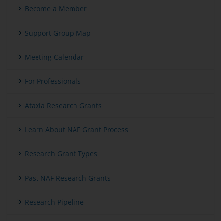
Become a Member
Support Group Map
Meeting Calendar
For Professionals
Ataxia Research Grants
Learn About NAF Grant Process
Research Grant Types
Past NAF Research Grants
Research Pipeline