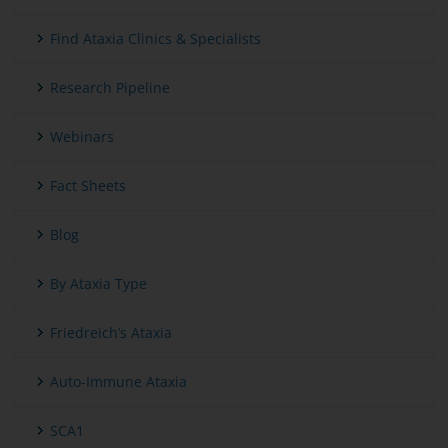
Find Ataxia Clinics & Specialists
Research Pipeline
Webinars
Fact Sheets
Blog
By Ataxia Type
Friedreich’s Ataxia
Auto-Immune Ataxia
SCA1