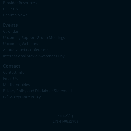
Provider Resources
CRC-SCA
Pharma News
Events
Calendar
Upcoming Support Group Meetings
Upcoming Webinars
Annual Ataxia Conference
International Ataxia Awareness Day
Contact
Contact Info
Email Us
Media Inquiries
Privacy Policy and Disclaimer Statement
Gift Acceptance Policy
501(c)(3)
EIN 41-0832903