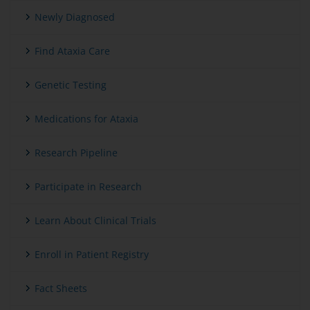
Newly Diagnosed
Find Ataxia Care
Genetic Testing
Medications for Ataxia
Research Pipeline
Participate in Research
Learn About Clinical Trials
Enroll in Patient Registry
Fact Sheets