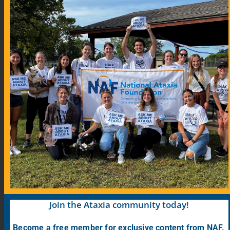
Community Links
Blog
COVID-19 Information for Ataxia Patients
Support Groups
Support Group Map
Meeting Calendar
Research
Participate in Research
Find Research Studies
Join the Ataxia community today!
Become a free member for exclusive content from NAF.
PrepRARE: Clinical Trial Education