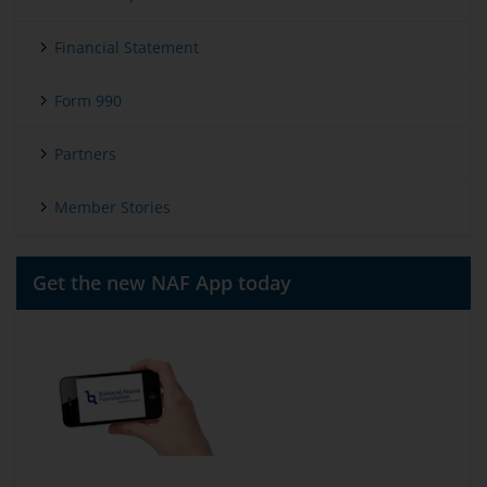
Financial Statement
Form 990
Partners
Member Stories
Get the new NAF App today