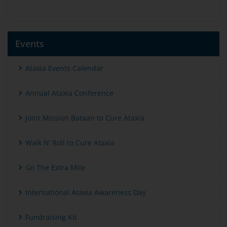
Events
Ataxia Events Calendar
Annual Ataxia Conference
Joint Mission Bataan to Cure Ataxia
Walk N’ Roll to Cure Ataxia
Go The Extra Mile
International Ataxia Awareness Day
Fundraising Kit