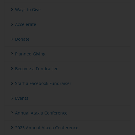
Ways to Give
Accelerate
Donate
Planned Giving
Become a Fundraiser
Start a Facebook Fundraiser
Events
Annual Ataxia Conference
2023 Annual Ataxia Conference