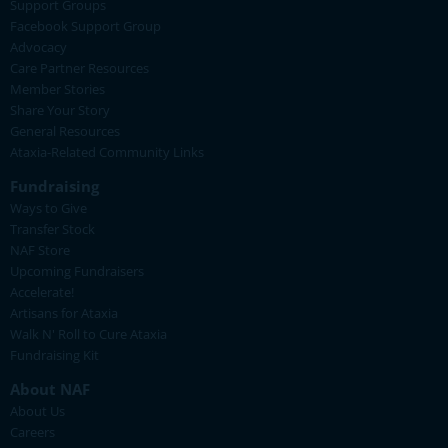
Support Groups
Facebook Support Group
Advocacy
Care Partner Resources
Member Stories
Share Your Story
General Resources
Ataxia-Related Community Links
Fundraising
Ways to Give
Transfer Stock
NAF Store
Upcoming Fundraisers
Accelerate!
Artisans for Ataxia
Walk N' Roll to Cure Ataxia
Fundraising Kit
About NAF
About Us
Careers