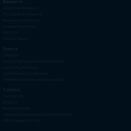
Research
About Our Research
Participate in Research
Researcher Resources
Provider Resources
CRC-SCA
Pharma News
Events
Calendar
Upcoming Support Group Meetings
Upcoming Webinars
Annual Ataxia Conference
International Ataxia Awareness Day
Contact
Contact Info
Email Us
Media Inquiries
Privacy Policy and Disclaimer Statement
Gift Acceptance Policy