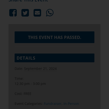
THIS EVENT HAS PASSED.
DETAILS
Date:
September 21, 2024
Time:
12:30 pm - 3:00 pm
Cost:
FREE
Event Categories:
Fundraiser
,
In-Person