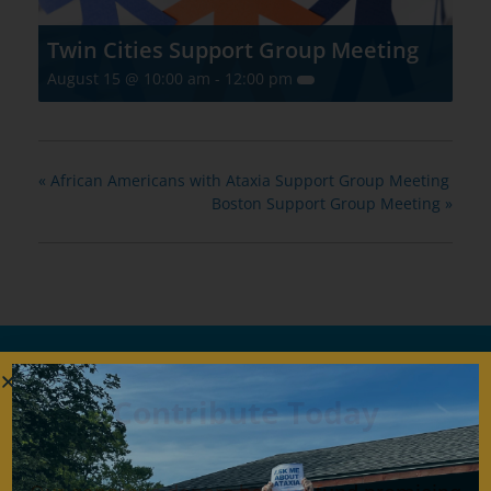
Twin Cities Support Group Meeting
August 15 @ 10:00 am
-
12:00 pm
«
African Americans with Ataxia Support Group Meeting
Boston Support Group Meeting
»
Contribute Today