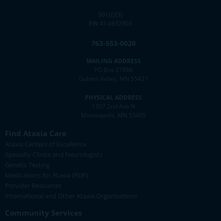
501(c)(3)
EIN 41-0832903
763-553-0020
MAILING ADDRESS
PO Box 27986
Golden Valley, MN 55427
PHYSICAL ADDRESS
1307 2nd Ave N
Minneapolis, MN 55405
Find Ataxia Care
Ataxia Centers of Excellence
Specialty Clinics and Neurologists
Genetic Testing
Medications for Ataxia (PDF)
Provider Resources
International and Other Ataxia Organizations
Community Services