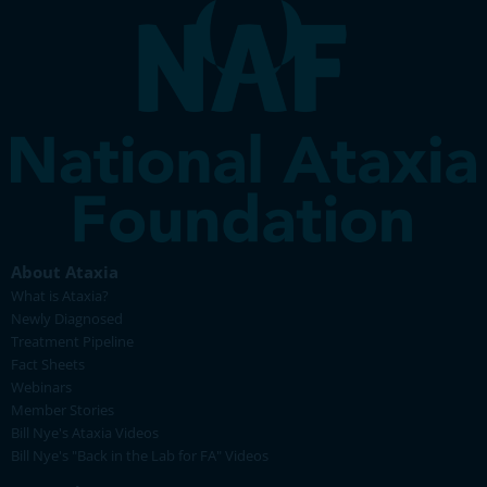
About Ataxia
What is Ataxia?
Newly Diagnosed
Treatment Pipeline
Fact Sheets
Webinars
Member Stories
Bill Nye's Ataxia Videos
Bill Nye's "Back in the Lab for FA" Videos