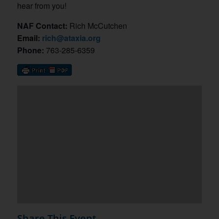
hear from you!
NAF Contact:
Rich McCutchen
Email:
rich@ataxia.org
Phone:
763-285-6359
Share This Event