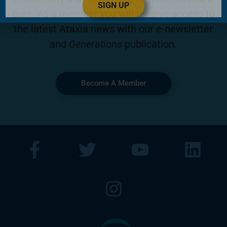
SIGN UP
cure. As a member you will receive access to
the latest Ataxia news with our e-newsletter
and
Generations
publication.
Become A Member