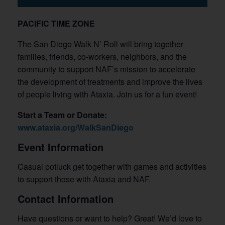
PACIFIC TIME ZONE
The San Diego Walk N’ Roll will bring together
families, friends, co-workers, neighbors, and the
community to support NAF’s mission to accelerate
the development of treatments and improve the lives
of people living with Ataxia. Join us for a fun event!
Start a Team or Donate:
www.ataxia.org/WalkSanDiego
Event Information
Casual potluck get together with games and activities
to support those with Ataxia and NAF.
Contact Information
Have questions or want to help? Great! We’d love to