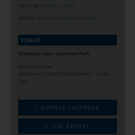
Event Tags:
WalkNRoll
,
WNR
Website:
www.ataxia.org/WalkSanDiego
VENUE
Discovery Lake / Lakeview Park
650 Foxhall Drive
San Marcos
,
CA
92078
United States
+ Google
Map
+ GOOGLE CALENDAR
+ ICAL EXPORT