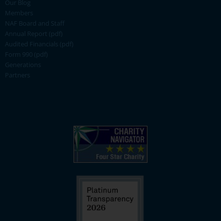
Our Blog
Members
NAF Board and Staff
Annual Report (pdf)
Audited Financials (pdf)
Form 990 (pdf)
Generations
Partners