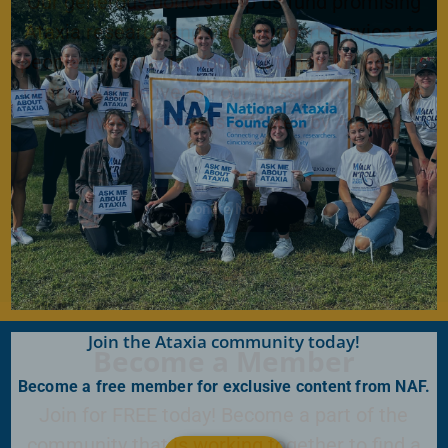
Our generous donors help us fund promising
Ataxia research and offer support services to
people with Ataxia. Your gift today will help us
continue to deliver on our mission to improve
the lives of persons affected by Ataxia.
Donate Now
Join the Ataxia community today!
Become a Member
Become a free member for exclusive content from NAF.
Join for FREE today! Become a part of the
community that is working together to find a