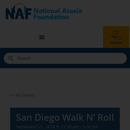
<< All Events
San Diego Walk N’ Roll
September 21, 2024 @ 12:30 pm
-
3:00 pm