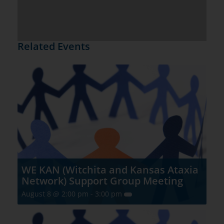
Related Events
WE KAN (Witchita and Kansas Ataxia
Network) Support Group Meeting
August 8 @ 2:00 pm
-
3:00 pm