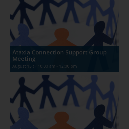
Ataxia Connection Support Group
Meeting
August 15 @ 10:00 am
-
12:00 pm