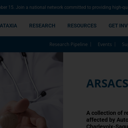
er 15. Join a national network committed to providing high-qua
ATAXIA
RESEARCH
RESOURCES
GET IN
Research Pipeline
Events
Su
ARSAC
A collection of r
affected by Aut
Charlevoix-Sag