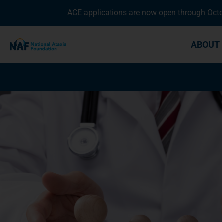
ACE applications are now open through Octob
ABOUT 