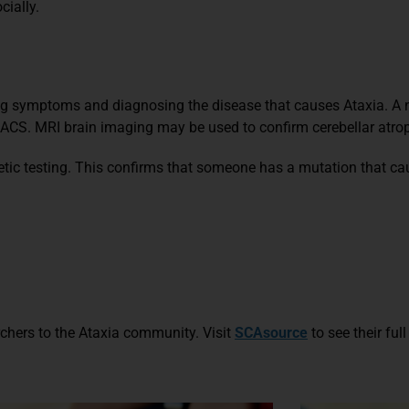
cially.
zing symptoms and diagnosing the disease that causes Ataxia. A
CS. MRI brain imaging may be used to confirm cerebellar atro
netic testing. This confirms that someone has a mutation that c
rchers to the Ataxia community.
Visit
SCAsource
to see their full