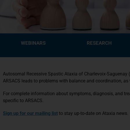
WEBINARS
RESEARCH
Autosomal Recessive Spastic Ataxia of Charlevoix-Saguenay (A
ARSACS leads to problems with balance and coordination, as wel
For complete information about symptoms, diagnosis, and trea
specific to ARSACS.
Sign up for our mailing list
to stay up-to-date on Ataxia news.