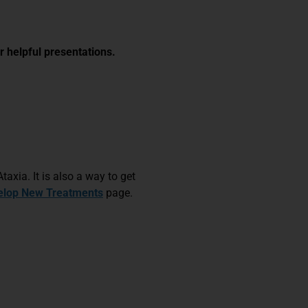
r helpful presentations.
taxia. It is also a way to get
elop New Treatments
page.