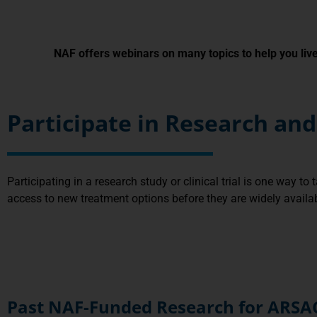
NAF offers webinars on many topics to help you live 
Participate in Research a
Participating in a research study or clinical trial is one way to
access to new treatment options before they are widely available
Past NAF-Funded Research for ARSA