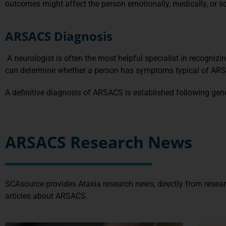
outcomes might affect the person emotionally, medically, or so
ARSACS Diagnosis
A neurologist is often the most helpful specialist in recogni
can determine whether a person has symptoms typical of ARSA
A definitive diagnosis of ARSACS is established following ge
ARSACS Research News
SCAsource provides Ataxia research news, directly from resea
articles about ARSACS.