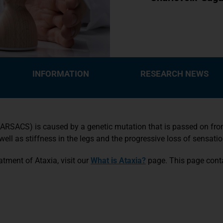
INFORMATION
RESEARCH NEWS
RSACS) is caused by a genetic mutation that is passed on from 
l as stiffness in the legs and the progressive loss of sensatio
tment of Ataxia, visit our
What is Ataxia?
page. This page conta