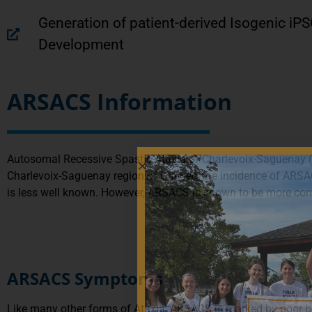
Generation of patient-derived Isogenic iP
Development
ARSACS Information
Autosomal Recessive Spastic Ataxia of Charlevoix-Saguenay (A
Charlevoix-Saguenay region of Québec, the incidence of ARSAC
is less well known. However, ARSACS is known to be more com
ARSACS Symptoms
Like many other forms of Ataxia, ARSACS is marked by poor ba