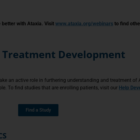
better with Ataxia. Visit
www.ataxia.org/webinars
to find othe
nd Treatment Development
 take an active role in furthering understanding and treatment of A
. To find studies that are enrolling patients, visit our
Help Dev
Find a Study
CS