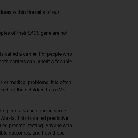
res within the cells of our
pies of their
SACS
gene are not
 called a carrier. For people who
th carriers can inherit a “double
 or medical problems. It is often
each of their children has a 25
sting can also be done, in some
taxia. This is called predictive
lled prenatal testing. Anyone who
ossible outcomes, and how those