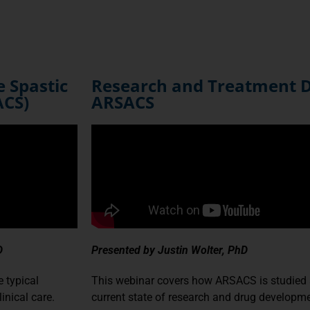
e Spastic
Research and Treatment 
ACS)
ARSACS
D
Presented by Justin Wolter, PhD
 typical
This webinar covers how ARSACS is studied 
inical care.
current state of research and drug developme