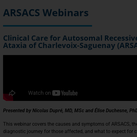
ARSACS Webinars
Clinical Care for Autosomal Recessiv
Ataxia of Charlevoix-Saguenay (ARS
Presented by Nicolas Dupré, MD, MSc and Élise Duchesne, Ph
This webinar covers the causes and symptoms of ARSACS, the
diagnostic journey for those affected, and what to expect for cl