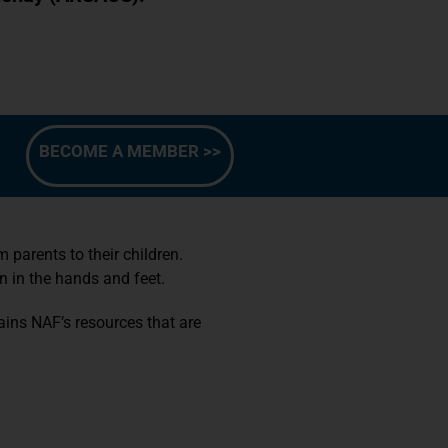
BECOME A MEMBER >>
parents to their children.
n in the hands and feet.
ins NAF’s resources that are