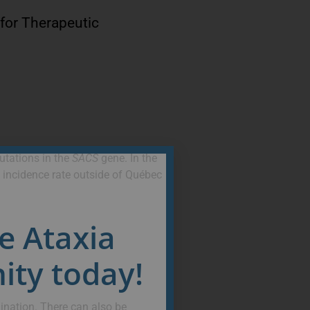
 for Therapeutic
utations in the
SACS
gene. In the
 incidence rate outside of Québec
he Ataxia
ty today!
ination. There can also be