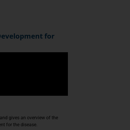
Development for
and gives an overview of the
nt for the disease.