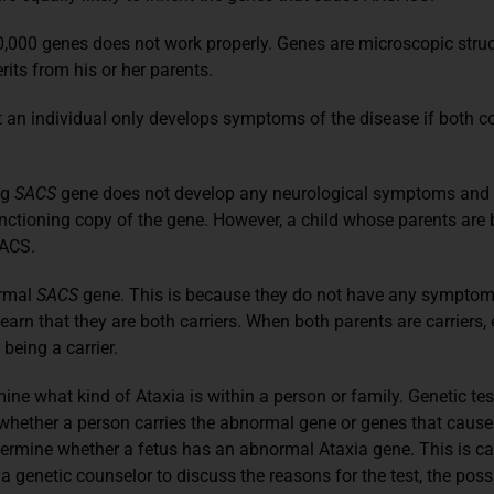
000 genes does not work properly. Genes are microscopic structu
rits from his or her parents.
an individual only develops symptoms of the disease if both co
ng
SACS
gene does not develop any neurological symptoms and is
tioning copy of the gene. However, a child whose parents are bo
SACS.
ormal
SACS
gene. This is because they do not have any symptoms
rn that they are both carriers. When both parents are carriers, 
eing a carrier.
ne what kind of Ataxia is within a person or family. Genetic te
hether a person carries the abnormal gene or genes that cause A
termine whether a fetus has an abnormal Ataxia gene. This is ca
h a genetic counselor to discuss the reasons for the test, the p