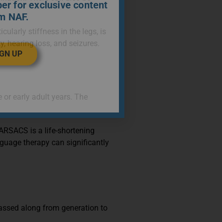
r for exclusive content
m NAF.
ularly stiffness in the legs, is
, hearing loss, and seizures.
IGN UP
r early adult years. The
 ARSACS is a life-shortening
nguage therapy can significantly
passed along from generation to