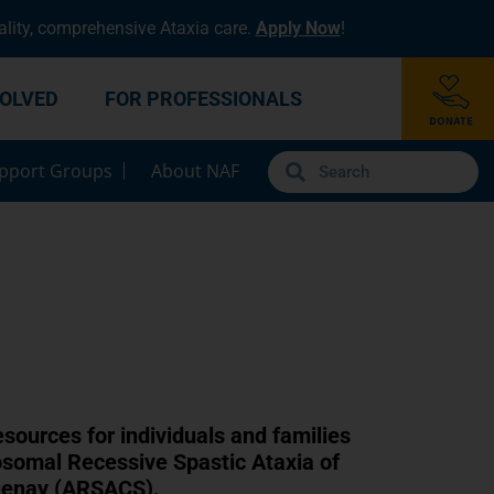
lity, comprehensive Ataxia care.
Apply Now
!
VOLVED
FOR PROFESSIONALS
pport Groups
About NAF
S
esources for individuals and families
osomal Recessive Spastic Ataxia of
uenay (ARSACS).