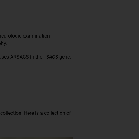
 neurologic examination
phy.
auses ARSACS in their
SACS
gene.
 collection.
Here is a collection of