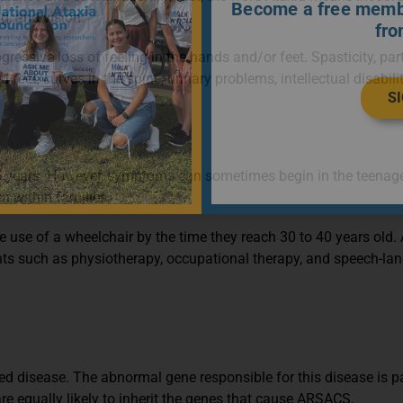
Become a free membe
g, and vision.
fro
sive loss of feeling in the hands and/or feet. Spasticity, partic
 curves in the spine, urinary problems, intellectual disability
S
years. However, symptoms can sometimes begin in the teenage o
 within families.
e use of a wheelchair by the time they reach 30 to 40 years old.
ents such as physiotherapy, occupational therapy, and speech-la
ited disease. The abnormal gene responsible for this disease is 
 equally likely to inherit the genes that cause ARSACS.