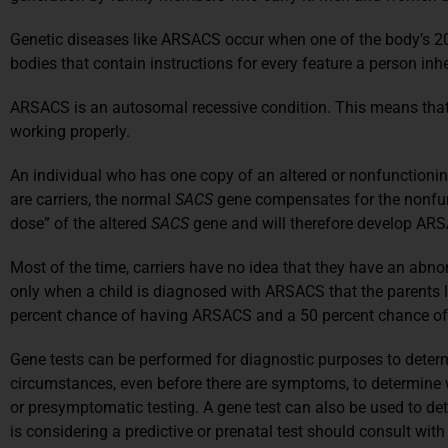
Genetic diseases like ARSACS occur when one of the body’s 20,
bodies that contain instructions for every feature a person inhe
ARSACS is an autosomal recessive condition. This means that 
working properly.
An individual who has one copy of an altered or nonfunctioni
are carriers, the normal
SACS
gene compensates for the nonfunc
dose” of the altered
SACS
gene and will therefore develop AR
Most of the time, carriers have no idea that they have an abn
only when a child is diagnosed with ARSACS that the parents lea
percent chance of having ARSACS and a 50 percent chance of b
Gene tests can be performed for diagnostic purposes to determi
circumstances, even before there are symptoms, to determine w
or presymptomatic testing. A gene test can also be used to de
is considering a predictive or prenatal test should consult wit