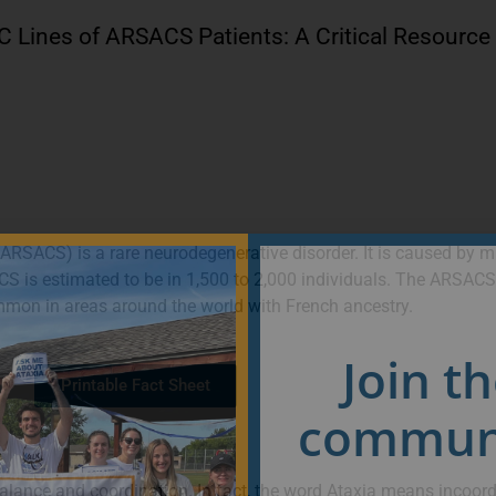
SC Lines of ARSACS Patients: A Critical Resource
RSACS) is a rare neurodegenerative disorder. It is caused by m
S is estimated to be in 1,500 to 2,000 individuals. The ARSACS
mon in areas around the world with French ancestry.
Join t
Printable Fact Sheet
communi
lance and coordination. In fact, the word Ataxia means incoord