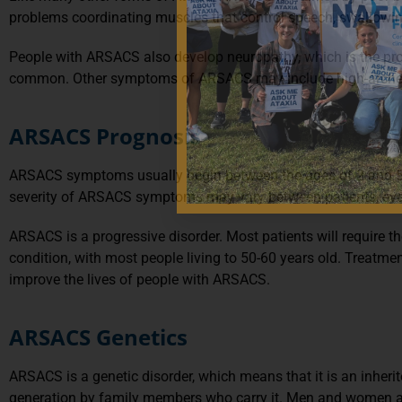
problems coordinating muscles that control speech, swallowin
People with ARSACS also develop neuropathy, which is the progres
common. Other symptoms of ARSACS may include high-arched feet,
ARSACS Prognosis
ARSACS symptoms usually begin between the ages of 2 and 5 
severity of ARSACS symptoms may vary between patients, even
ARSACS is a progressive disorder. Most patients will require th
condition, with most people living to 50-60 years old. Treatm
improve the lives of people with ARSACS.
ARSACS Genetics
ARSACS is a genetic disorder, which means that it is an inher
generation by family members who carry it. Men and women are