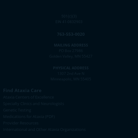
501(c)(3)
EIN 41-0832903
763-553-0020
MAILING ADDRESS
PO Box 27986
Golden Valley, MN 55427
PHYSICAL ADDRESS
1307 2nd Ave N
Minneapolis, MN 55405
Find Ataxia Care
Ataxia Centers of Excellence
Specialty Clinics and Neurologists
Genetic Testing
Medications for Ataxia (PDF)
Provider Resources
International and Other Ataxia Organizations