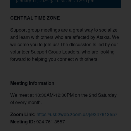
January 11, 2025 @ 10:30 am
-
12:30 pm
CENTRAL TIME ZONE
Support group meetings are a great way to socialize
and learn with others who are affected by Ataxia. We
welcome you to join us! The discussion is led by our
volunteer Support Group Leaders, who are looking
forward to helping you connect with others.
Meeting Information
We meet at 10:30AM-12:30PM on the 2nd Saturday
of every month.
Zoom Link:
https://us02web.zoom.us/j/9247613557
Meeting ID:
924 761 3557