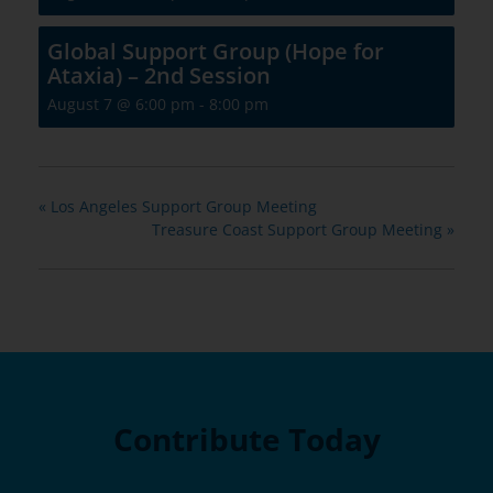
Global Support Group (Hope for
Ataxia) – 2nd Session
August 7 @ 6:00 pm
-
8:00 pm
«
Los Angeles Support Group Meeting
Treasure Coast Support Group Meeting
»
Contribute Today