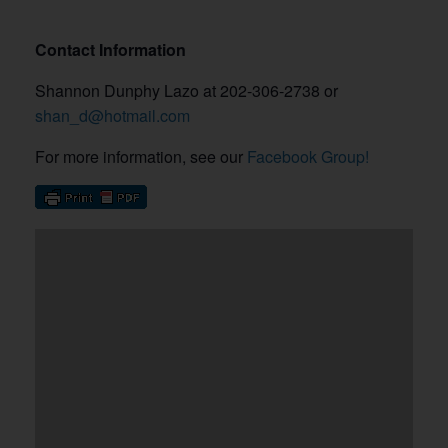
Contact Information
Shannon Dunphy Lazo at 202-306-2738 or
shan_d@hotmail.com
For more information, see our
Facebook Group!