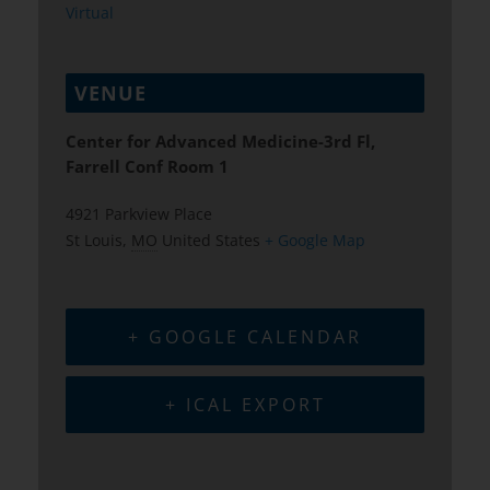
Virtual
VENUE
Center for Advanced Medicine-3rd Fl,
Farrell Conf Room 1
4921 Parkview Place
St Louis
,
MO
United States
+ Google Map
+ GOOGLE CALENDAR
+ ICAL EXPORT