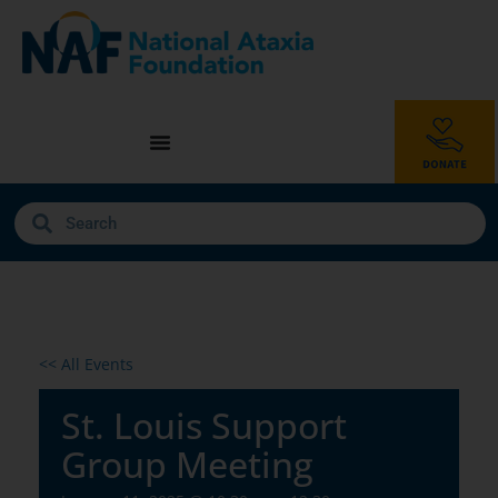
<< All Events
St. Louis Support
Group Meeting