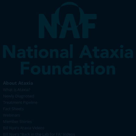
About Ataxia
What is Ataxia?
Newly Diagnosed
Treatment Pipeline
Fact Sheets
Webinars
Member Stories
Bill Nye's Ataxia Videos
Bill Nye's "Back in the Lab for FA" Videos