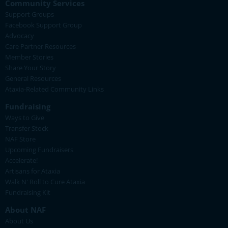
Community Services
Support Groups
Facebook Support Group
Advocacy
Care Partner Resources
Member Stories
Share Your Story
General Resources
Ataxia-Related Community Links
Fundraising
Ways to Give
Transfer Stock
NAF Store
Upcoming Fundraisers
Accelerate!
Artisans for Ataxia
Walk N' Roll to Cure Ataxia
Fundraising Kit
About NAF
About Us