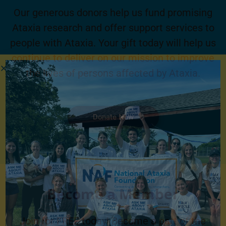
Our generous donors help us fund promising
Ataxia research and offer support services to
people with Ataxia. Your gift today will help us
continue to deliver on our mission to improve
the lives of persons affected by Ataxia.
Donate Now
Become a Member
Join for FREE today! Become a part of the