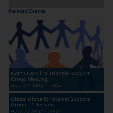
Related Events
North Carolina Triangle Support
Group Meeting
August 7 @ 12:00 pm
-
1:00 pm
Global (Hope for Ataxia) Support
Group – 1 Session
August 7 @ 3:00 pm
-
5:00 pm