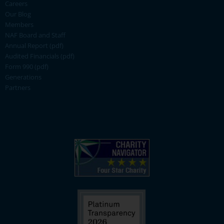
Careers
Our Blog
Members
NAF Board and Staff
Annual Report (pdf)
Audited Financials (pdf)
Form 990 (pdf)
Generations
Partners