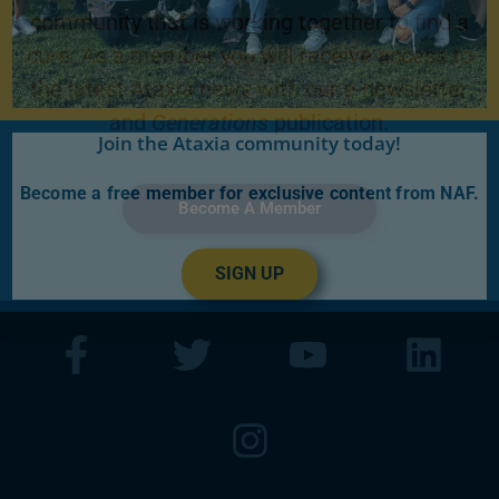
community that is working together to find a
cure. As a member you will receive access to
the latest Ataxia news with our e-newsletter
and
Generations
publication.
Join the Ataxia community today!
Become a free member for exclusive content from NAF.
Become A Member
SIGN UP