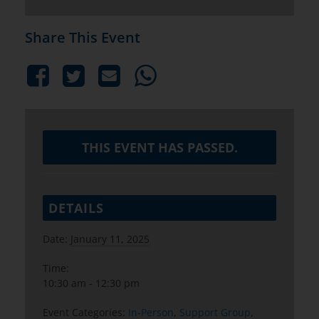
Share This Event
THIS EVENT HAS PASSED.
DETAILS
Date:
January 11, 2025
Time:
10:30 am - 12:30 pm
Event Categories:
In-Person
,
Support Group
,