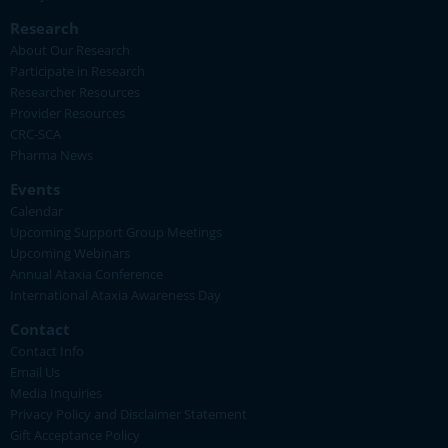
Research
About Our Research
Participate in Research
Researcher Resources
Provider Resources
CRC-SCA
Pharma News
Events
Calendar
Upcoming Support Group Meetings
Upcoming Webinars
Annual Ataxia Conference
International Ataxia Awareness Day
Contact
Contact Info
Email Us
Media Inquiries
Privacy Policy and Disclaimer Statement
Gift Acceptance Policy