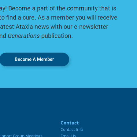
ay! Become a part of the community that is
to find a cure. As a member you will receive
latest Ataxia news with our e-newsletter
nd
Generations
publication.
Become A Member
Contact
Contact Info
upport Group Meetings
Email Us