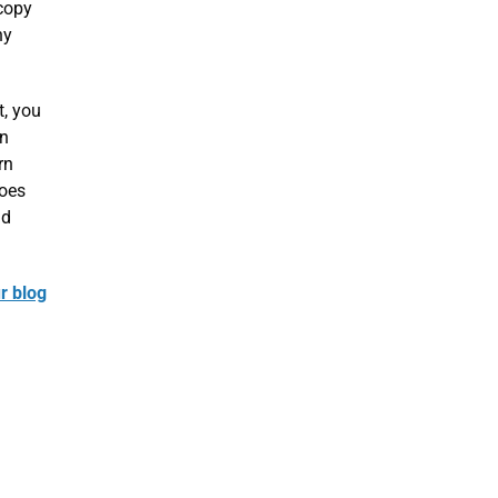
 copy
ny
t, you
in
rn
does
nd
r blog