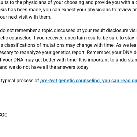
sults to the physicians of your choosing and provide you with a
nosis has been made, you can expect your physicians to review a
r next visit with them.
 do not remember a topic discussed at your result disclosure visi
ic counselor. If you received uncertain results, be sure to stay 
as classifications of mutations may change with time. As we lea
essary to reanalyze your genetics report. Remember, your DNA 
of your DNA may get better with time. It is important to understa
 and we do not have all the answers today.
 typical process of
pre-test
genetic counseling, you can read ou
 CGC