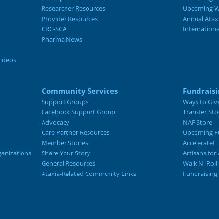
Researcher Resources
Upcoming W
Provider Resources
Annual Atax
CRC-SCA
Internation
Pharma News
Videos
Community Services
Fundraisi
Support Groups
Ways to Giv
Facebook Support Group
Transfer Sto
Advocacy
NAF Store
Care Partner Resources
Upcoming Fu
Member Stories
Accelerate!
ganizations
Share Your Story
Artisans for 
General Resources
Walk N' Roll
Ataxia-Related Community Links
Fundraising 