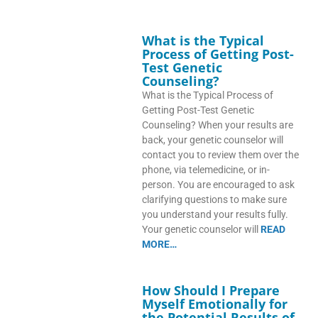
What is the Typical
Process of Getting Post-
Test Genetic
Counseling?
What is the Typical Process of
Getting Post-Test Genetic
Counseling? When your results are
back, your genetic counselor will
contact you to review them over the
phone, via telemedicine, or in-
person. You are encouraged to ask
clarifying questions to make sure
you understand your results fully.
Your genetic counselor will
READ
MORE…
How Should I Prepare
Myself Emotionally for
the Potential Results of