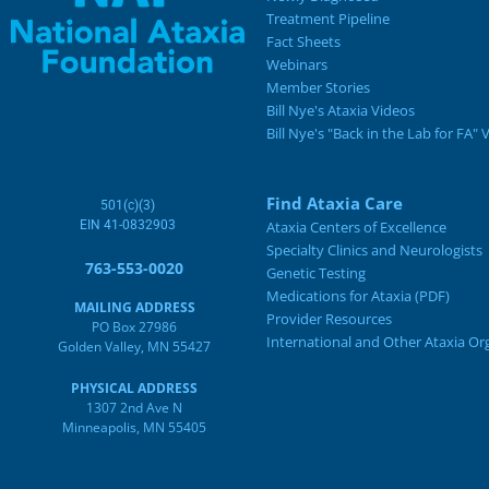
Treatment Pipeline
Fact Sheets
Webinars
Member Stories
Bill Nye's Ataxia Videos
Bill Nye's "Back in the Lab for FA" 
Find Ataxia Care
501(c)(3)
EIN 41-0832903
Ataxia Centers of Excellence
Specialty Clinics and Neurologists
763-553-0020
Genetic Testing
Medications for Ataxia (PDF)
MAILING ADDRESS
Provider Resources
PO Box 27986
International and Other Ataxia Or
Golden Valley, MN 55427
PHYSICAL ADDRESS
1307 2nd Ave N
Minneapolis, MN 55405