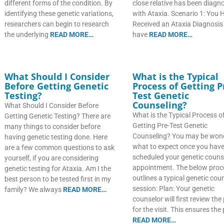
different forms of the condition. By
close relative has been diagn
identifying these genetic variations,
with Ataxia. Scenario 1: You 
researchers can begin to research
Received an Ataxia Diagnosis
the underlying
READ MORE…
have
READ MORE…
What Should I Consider
What is the Typical
Before Getting Genetic
Process of Getting P
Testing?
Test Genetic
Counseling?
What Should I Consider Before
What is the Typical Process o
Getting Genetic Testing? There are
Getting Pre-Test Genetic
many things to consider before
Counseling? You may be won
having genetic testing done. Here
what to expect once you hav
are a few common questions to ask
scheduled your genetic couns
yourself, if you are considering
appointment. The below proc
genetic testing for Ataxia. Am I the
outlines a typical genetic cou
best person to be tested first in my
session: Plan: Your genetic
family? We always
READ MORE…
counselor will first review the
for the visit. This ensures the
READ MORE…