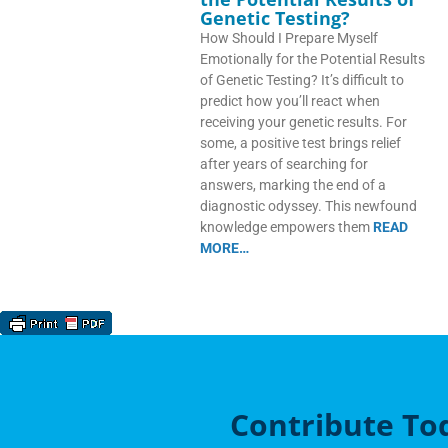
Genetic Testing?
How Should I Prepare Myself
Emotionally for the Potential Results
of Genetic Testing? It’s difficult to
predict how you’ll react when
receiving your genetic results. For
some, a positive test brings relief
after years of searching for
answers, marking the end of a
diagnostic odyssey. This newfound
knowledge empowers them
READ
MORE…
Contribute To