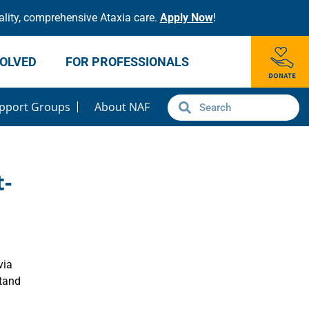
lity, comprehensive Ataxia care.
Apply Now
!
VOLVED
FOR PROFESSIONALS
pport Groups
About NAF
t-
via
stand