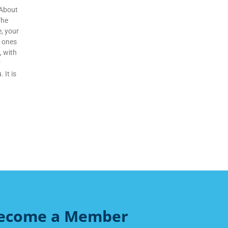
 About
The
e, your
d ones
, with
r
 It is
ecome a Member