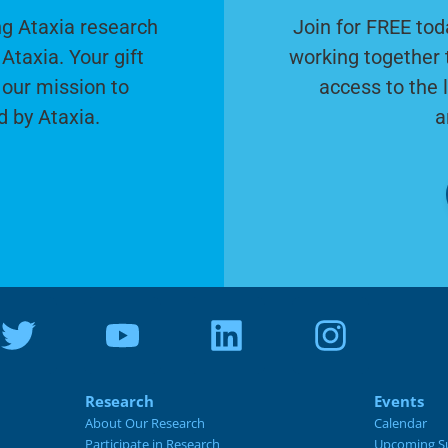
g Ataxia research
Join for FREE tod
Ataxia. Your gift
working together 
 our mission to
access to the 
d by Ataxia.
a
Research
Events
About Our Research
Calendar
Participate in Research
Upcoming S