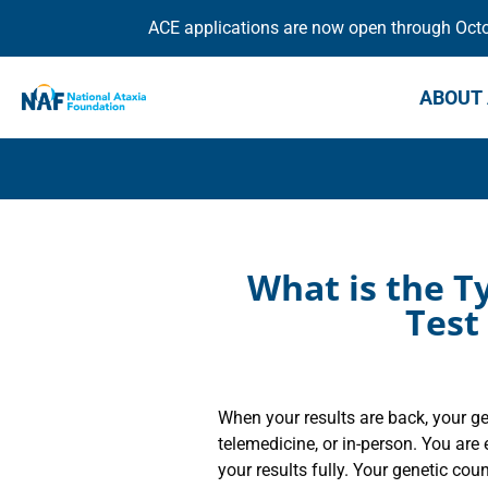
ACE applications are now open through Octob
ABOUT 
What is the Ty
Test
When your results are back, your ge
telemedicine, or in-person. You ar
your results fully. Your genetic coun