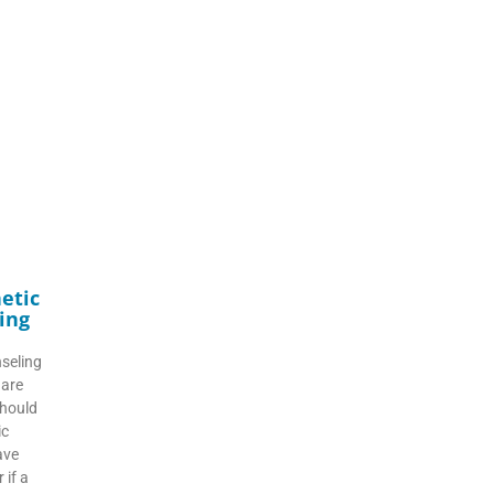
etic
ing
seling
 are
should
ic
ave
 if a