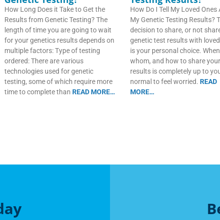
How Long Does it Take to Get the
How Do I Tell My Loved Ones
Results from Genetic Testing? The
My Genetic Testing Results? 
length of time you are going to wait
decision to share, or not shar
for your genetics results depends on
genetic test results with love
multiple factors: Type of testing
is your personal choice. When
ordered: There are various
whom, and how to share you
technologies used for genetic
results is completely up to you.
testing, some of which require more
normal to feel worried.
READ
time to complete than
READ MORE…
MORE…
day
B