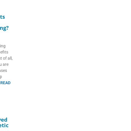
ts
ing?
ting
efits
 of all,
ou are
eases
lp
d
READ
ved
tic