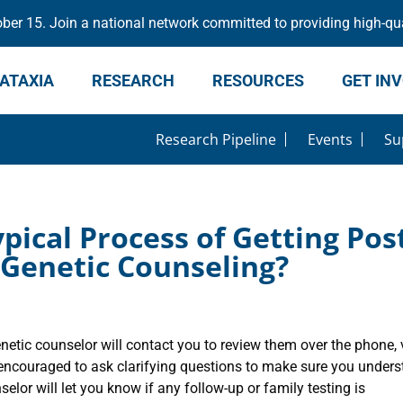
er 15. Join a national network committed to providing high-qua
ATAXIA
RESEARCH
RESOURCES
GET IN
Research Pipeline
Events
Su
pical Process of Getting Pos
 Genetic Counseling?
netic counselor will contact you to review them over the phone, 
e encouraged to ask clarifying questions to make sure you under
selor will let you know if any follow-up or family testing is