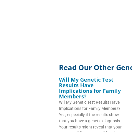
Read Our Other Genet
Will My Genetic Test
Results Have
Implications for Family
Members?
Will My Genetic Test Results Have
Implications for Family Members?
Yes, especially if the results show
that you have a genetic diagnosis.
Your results might reveal that your