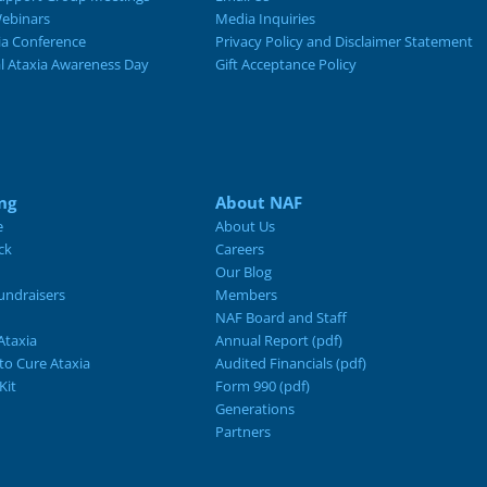
ebinars
Media Inquiries
ia Conference
Privacy Policy and Disclaimer Statement
al Ataxia Awareness Day
Gift Acceptance Policy
ng
About NAF
e
About Us
ck
Careers
Our Blog
ndraisers
Members
NAF Board and Staff
Ataxia
Annual Report (pdf)
 to Cure Ataxia
Audited Financials (pdf)
Kit
Form 990 (pdf)
Generations
Partners