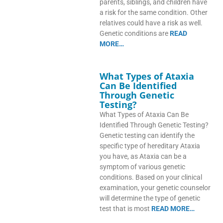
parents, siblings, and children have
a risk for the same condition. Other
relatives could have a risk as well.
Genetic conditions are
READ
MORE…
What Types of Ataxia
Can Be Identified
Through Genetic
Testing?
What Types of Ataxia Can Be
Identified Through Genetic Testing?
Genetic testing can identify the
specific type of hereditary Ataxia
you have, as Ataxia can be a
symptom of various genetic
conditions. Based on your clinical
examination, your genetic counselor
will determine the type of genetic
test that is most
READ MORE…