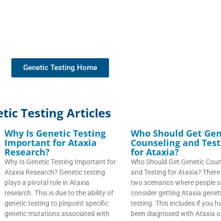
Genetic Testing Home
ic Testing Articles
Why Is Genetic Testing
Who Should Get Gen
Important for Ataxia
Counseling and Test
Research?
for Ataxia?
Why Is Genetic Testing Important for
Who Should Get Genetic Coun
Ataxia Research? Genetic testing
and Testing for Ataxia? There
plays a pivotal role in Ataxia
two scenarios where people 
research. This is due to the ability of
consider getting Ataxia genet
genetic testing to pinpoint specific
testing. This includes if you h
genetic mutations associated with
been diagnosed with Ataxia or