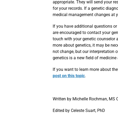
appropriate. They will send your re
for your records. If a genetic diag
medical management changes at you
If you have additional questions or
are encouraged to contact your genet
touch with your genetic counselor 
more about genetics, it may be nec
not change, but our interpretation 
genetics is a new field of medicine
If you want to learn more about the
post on this topic
.
Written by Michelle Rochman, MS
Edited by Celeste Suart, PhD