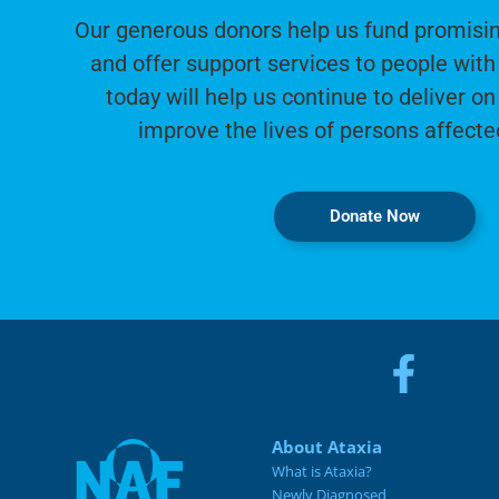
Our generous donors help us fund promisin
and offer support services to people with 
today will help us continue to deliver on
improve the lives of persons affecte
Donate Now
About Ataxia
What is Ataxia?
Newly Diagnosed