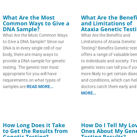
What Are the Most
What Are the Benefi
Common Ways to Give a
and Limitations of
DNA Sample?
Ataxia Genetic Test
What Are the Most Common Ways
What Are the Benefits and
to Give a DNA Sample? Since our
Limitations of Ataxia Genetic
DNA is in every single cell of our
Testing? Benefits Genetic tes
body, there are many ways to
offers a range of valuable ben
provide a DNA sample for genetic
to individuals and society. First
testing. The genetic test most
genetic tests can tell you if y
appropriate for you will have
more likely to get certain dis
requirements on what types of
and conditions, which can he
samples are
READ MORE…
doctors catch them early an
MORE…
How Long Does it Take
How Do I Tell My Lo
to Get the Results from
Ones About My Gene
Genetic Testing?
Testing Results?