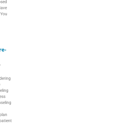
osed
Have
 You
re-
f
dering
e
eling
ess
nseling
 plan
 patient