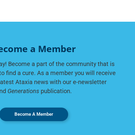
ecome a Member
ay! Become a part of the community that is
to find a cure. As a member you will receive
latest Ataxia news with our e-newsletter
nd
Generations
publication.
Become A Member