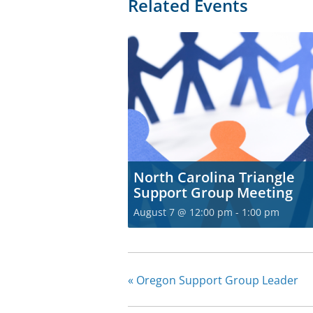
Related Events
North Carolina Triangle
Support Group Meeting
August 7 @ 12:00 pm
-
1:00 pm
«
Oregon Support Group Leader