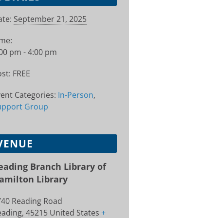
te:
September 21, 2025
ime:
00 pm - 4:00 pm
st:
FREE
ent Categories:
In-Person
,
upport Group
VENUE
eading Branch Library of
amilton Library
740 Reading Road
eading
,
45215
United States
+