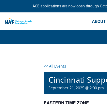
ACE applications are now open through Octob
ABOUT 
<< All Events
Cincinnati Supp
September 21, 2025 @ 2:00 pm
-
EASTERN TIME ZONE