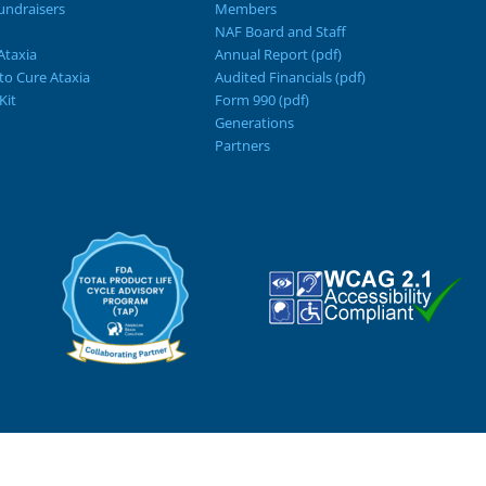
ndraisers
Members
NAF Board and Staff
Ataxia
Annual Report (pdf)
 to Cure Ataxia
Audited Financials (pdf)
Kit
Form 990 (pdf)
Generations
Partners