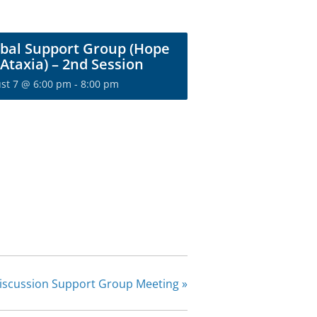
bal Support Group (Hope
 Ataxia) – 2nd Session
st 7 @ 6:00 pm
-
8:00 pm
he Ataxia
ty today!
r for exclusive content
m NAF.
IGN UP
Discussion Support Group Meeting
»