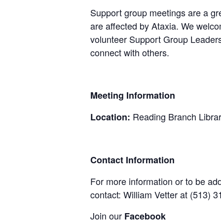
Support group meetings are a gre
are affected by Ataxia. We welcom
volunteer Support Group Leaders,
connect with others.
Meeting Information
Reading Branch Libra
Location:
Contact Information
For more information or to be adde
contact: William Vetter at (513)
Join our
Facebook