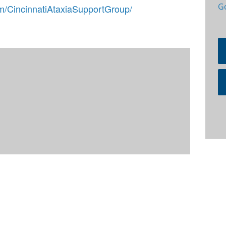
G
m/CincinnatiAtaxiaSupportGroup/