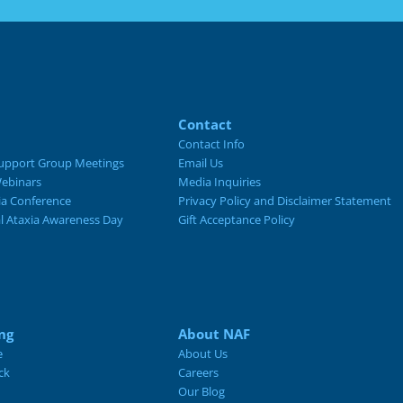
Contact
Contact Info
upport Group Meetings
Email Us
ebinars
Media Inquiries
ia Conference
Privacy Policy and Disclaimer Statement
al Ataxia Awareness Day
Gift Acceptance Policy
ng
About NAF
e
About Us
ck
Careers
Our Blog