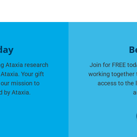
day
B
g Ataxia research
Join for FREE tod
Ataxia. Your gift
working together 
 our mission to
access to the 
d by Ataxia.
a