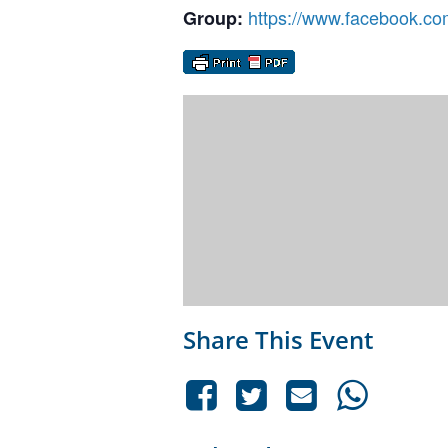
https://www.facebook.co
Group:
Share This Event