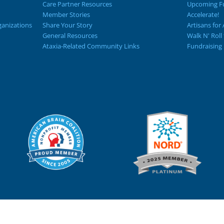
Care Partner Resources
Upcoming Fu
Member Stories
Accelerate!
ganizations
Share Your Story
Artisans for 
General Resources
Walk N' Roll
Ataxia-Related Community Links
Fundraising 