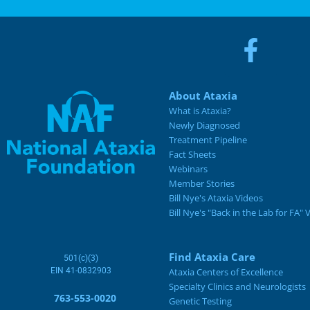
About Ataxia
What is Ataxia?
Newly Diagnosed
Treatment Pipeline
Fact Sheets
Webinars
Member Stories
Bill Nye's Ataxia Videos
Bill Nye's "Back in the Lab for FA" 
Find Ataxia Care
501(c)(3)
EIN 41-0832903
Ataxia Centers of Excellence
Specialty Clinics and Neurologists
763-553-0020
Genetic Testing