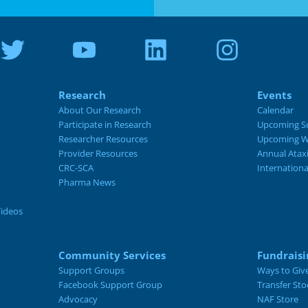
Research
Events
About Our Research
Calendar
Participate in Research
Upcoming S
Researcher Resources
Upcoming W
Provider Resources
Annual Atax
CRC-SCA
Internation
Pharma News
Videos
Community Services
Fundraisi
Support Groups
Ways to Giv
Facebook Support Group
Transfer Sto
Advocacy
NAF Store