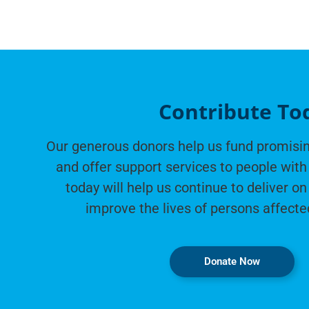
Contribute To
Our generous donors help us fund promisin
and offer support services to people with 
today will help us continue to deliver on
improve the lives of persons affecte
Donate Now