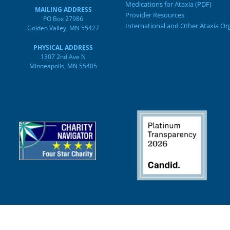
Medications for Ataxia (PDF)
MAILING ADDRESS
Provider Resources
PO Box 27986
International and Other Ataxia Or
Golden Valley, MN 55427
PHYSICAL ADDRESS
1307 2nd Ave N
Minneapolis, MN 55405