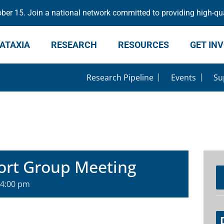
er 15. Join a national network committed to providing high-qua
ATAXIA
RESEARCH
RESOURCES
GET IN
Research Pipeline
Events
Su
ort Group Meeting
4:00 pm