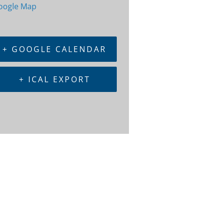
oogle Map
+ GOOGLE CALENDAR
+ ICAL EXPORT