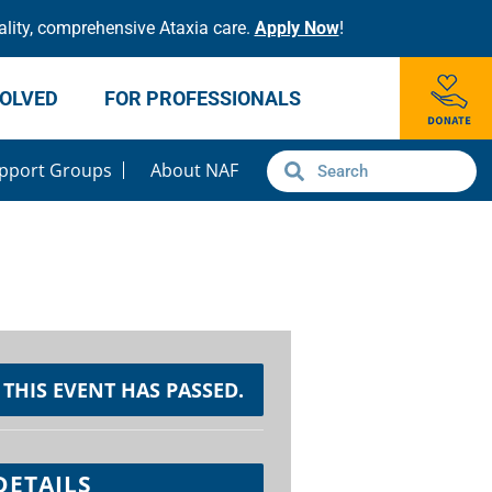
lity, comprehensive Ataxia care.
Apply Now
!
VOLVED
FOR PROFESSIONALS
pport Groups
About NAF
THIS EVENT HAS PASSED.
DETAILS