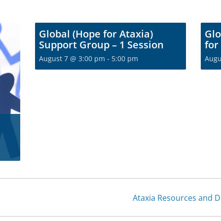
Global (Hope for Ataxia)
Glo
Support Group – 1 Session
for
August 7 @ 3:00 pm
-
5:00 pm
Augu
Join t
communi
Become a free membe
fro
S
Ataxia Resources and 