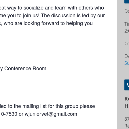
at way to socialize and learn with others who
Da
e you to join us! The discussion is led by our
 who are looking forward to helping you
T
2:
Co
Ev
S
ry Conference Room
R
d to the mailing list for this group please
H
 310-7530 or wjuniorvet@gmail.com
8
R