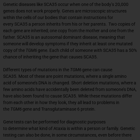
Genetic diseases like SCA35 occur when one of the body’s 20,000
genes does not work properly. Genes are microscopic structures
within the cells of our bodies that contain instructions for
every SCA35 a person inherits from his or her parents. Two copies of
each gene are inherited; one copy from the mother and one from the
father. SCA35 is an autosomal dominant disease, meaning that
someone will develop symptoms if they inherit at least one mutated
copy of the
TGM6
gene. Each child of someone with SCA35 has a 50%
chance of inheriting the gene that causes SCA35.
Different types of mutations in the
TGM6
gene can cause
SCA35. Most of these are point mutations, where a single amino
acid of someone’s DNA is changed. Short deletion mutations, where a
few amino acids have accidentally been deleted from someone’s DNA,
have also been found to cause SCA35. While these mutations differ
from each other in how they look, they all lead to problems in
the
TGM6
gene and Transglutaminase 6 protein.
Gene tests can be performed for diagnostic purposes
to determine what kind of Ataxia is within a person or family. Genetic
testing can also be done, in some circumstances, even before there