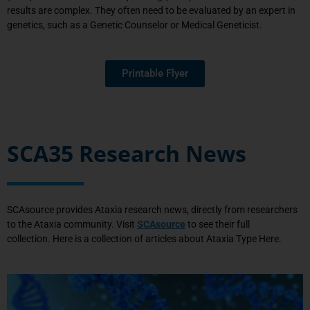
results
are complex
. They
often need to be evaluated by an expert in
genetic
s, such as a Genetic Counselor or Medical Geneticist.
Printable Flyer
SCA35 Research News
SCAsource provides Ataxia research news, directly from researchers
to the Ataxia community.
Visit
SCAsource
to see their full
collection.
Here is a collection of articles about Ataxia Type Here.