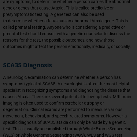
are symptoms, to determine whether a person carries the abnormal
gene or genes that cause Ataxia. This is called predictive or
presymptomatic testing. A gene test can also be used
to determine whether a fetus has an abnormal Ataxia gene. This is
called prenatal testing. Anyone who is considering a predictive or
prenatal test should consult with a genetic counselor to discuss the
reasons for the test, the possible outcomes, and how those
outcomes might affect the person emotionally, medically, or socially.
SCA35 Diagnosis
A neurologic examination can
determine
whether a person has
symptoms typical of
SCA35
.
A neurologist is often the most helpful
specialist in recognizing symptoms and diagnosing the disease that
causes Ataxia.
There are several potential follow-up tests. MRI brain
imaging is often used to confirm cerebellar atrophy or
degeneration.
Clinical exams are performed to measure various
movement, behavioral, and speech-related symptoms.
However, a
specific diagnosis of
SCA35
ataxia can only be made by a genetic
test.
This is usually
accomplished
through Whole Exome Sequencing
(WES) or Whole Genome Sequencing (WGS). WES and WGS
test