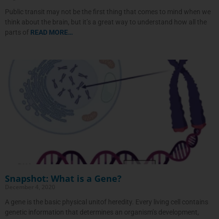
Public transit may not be the first thing that comes to mind when we
think about the brain, but it’s a great way to understand how all the
parts of
READ MORE…
Snapshot: What is a Gene?
December 4, 2020
A gene is the basic physical unitof heredity. Every living cell contains
genetic information that determines an organism’s development,