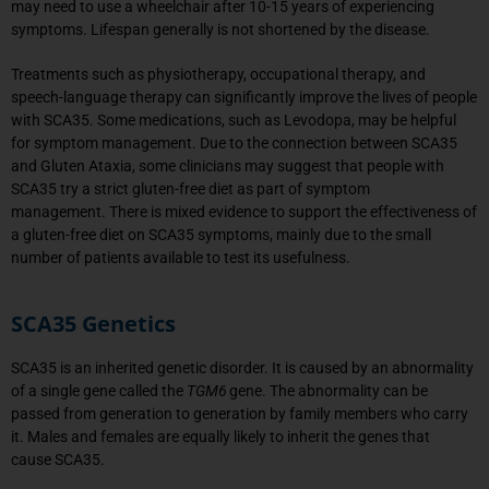
may need to use a wheelchair after 10-15 years of experiencing
symptoms. Lifespan generally is not shortened by the disease.
Treatments such as physiotherapy, occupational therapy, and
speech-language therapy can significantly improve the lives of people
with SCA35. Some medications, such as Levodopa, may be helpful
for symptom management. Due to the connection between SCA35
and Gluten Ataxia, some clinicians may suggest that people with
SCA35 try a strict gluten-free diet as part of symptom
management. There is mixed evidence to support the effectiveness of
a gluten-free diet on SCA35 symptoms, mainly due to the small
number of patients available to test its usefulness.
SCA35 Genetics
SCA35 is an inherited genetic disorder. It is caused by an abnormality
of a single gene called the
TGM6
gene. The abnormality can be
passed from generation to generation by family members who carry
it. Males and females are equally likely to inherit the genes that
cause SCA35.