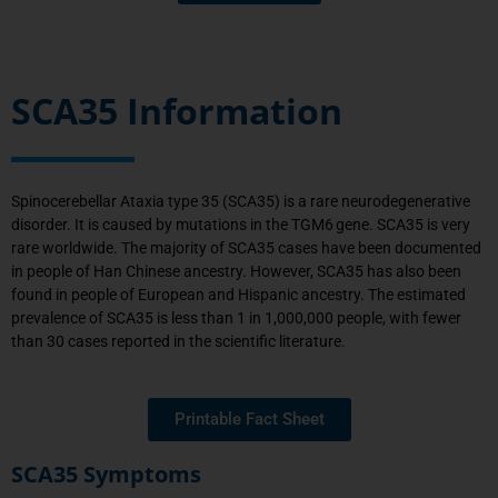
SCA35 Information
Spinocerebellar Ataxia type
35
(SCA
35
) is a rare neurodegenerative
disorder. It is caused by
mutations
in the
TGM6
gene. SCA
35
is
very
rare
worldwide.
The majority of SCA35 cases have been documented
in people of Han Chinese ancestry. However, SCA35 has also been
found in people of European and Hispanic ancestry.
The estimated
prevalence of SCA35 is less than 1 in
1,000,000 people
, with fewer
than 30 cases reported in
the scientific
literature.
Printable Fact Sheet
SCA35 Symptoms