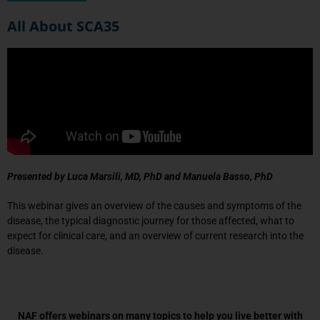
All About SCA35
Presented by Luca Marsili, MD, PhD and
Manuela Basso, PhD
This webinar gives an overview of the causes and symptoms of the
disease, the typical diagnostic journey for those affected, what to
expect for clinical care, and an overview of current research into the
disease.
NAF offers webinars on many topics to help you live better with