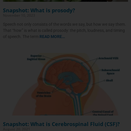
Snapshot: What is prosody?
November 10, 2023
Speech not only consists of the words we say, but how we say them.
That “how” is what is called prosody: the pitch, loudness, and timing
of speech. The term
READ MORE…
Snapshot: What is Cerebrospinal Fluid (CSF)?
August 20, 2021