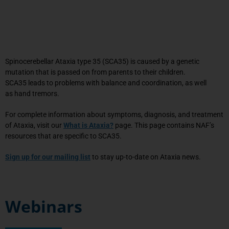
Spinocerebellar Ataxia type
35
(SCA
35
) is caused by a genetic
mutation that is
passed on
from parents to their children.
SCA
35
leads to problems with balance and coordination, as well
as
hand
tremors
.
For complete information about symptoms, diagnosis, and treatment
of Ataxia, visit our
What is Ataxia?
page. This page contains NAF’s
resources that are specific to SCA35.
Sign up for our mailing list
to stay up-to-date on Ataxia news.
Webinars