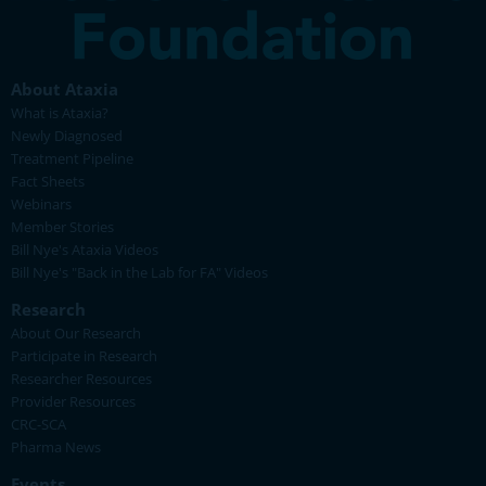
About Ataxia
What is Ataxia?
Newly Diagnosed
Treatment Pipeline
Fact Sheets
Webinars
Member Stories
Bill Nye's Ataxia Videos
Bill Nye's "Back in the Lab for FA" Videos
Research
About Our Research
Participate in Research
Researcher Resources
Provider Resources
CRC-SCA
Pharma News
Events