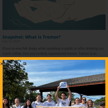
Snapshot: What is Tremor?
July 12, 2024
If you’ve ever felt shaky when speaking in public or after drinking too
much coffee, then you’ve likely experienced tremor. Tremor is an
involuntary, rhythmic shaking of parts of the
READ MORE…