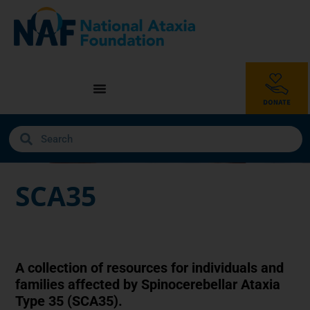
SCA35
A collection of resources for individuals and
families affected by Spinocerebellar Ataxia
Type 35 (SCA35).