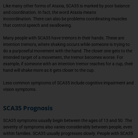
Like many other forms of Ataxia, SCA35 is marked by poor balance
and coordination. In fact, the word Ataxia means
incoordination. There can also be problems coordinating muscles
that control speech and swallowing.
Many people with SCA35 have tremors in their hands. These are
intention tremors, where shaking occurs while someone is trying to
do a purposeful movement with the hand. The closer one gets to the
intended target of a movement, the tremor becomes worse. For
example, if someone with an intention tremor reaches for a cup, their
hand will shake more as it gets closer to the cup.
Less common symptoms of SCA35 include cognitive impairment and
vision symptoms.
SCA35 Prognosis
SCA35 symptoms usually begin between the ages of 13 and 50. The
severity of symptoms also varies considerably between people, even
within families. SCA35 usually progresses slowly. People with SCA35