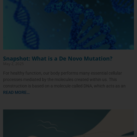
Snapshot: What is a De Novo Mutation?
May 2, 2025
For healthy function, our body performs many essential cellular
processes mediated by the molecules created within us. This
construction is based on a molecule called DNA, which acts as an
READ MORE…