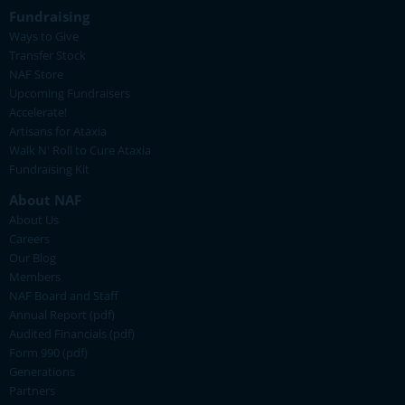
Fundraising
Ways to Give
Transfer Stock
NAF Store
Upcoming Fundraisers
Accelerate!
Artisans for Ataxia
Walk N' Roll to Cure Ataxia
Fundraising Kit
About NAF
About Us
Careers
Our Blog
Members
NAF Board and Staff
Annual Report (pdf)
Audited Financials (pdf)
Form 990 (pdf)
Generations
Partners