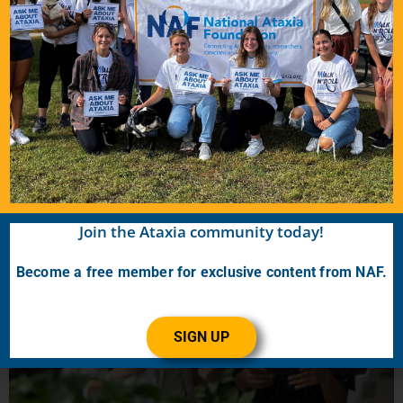
Snapshot: What is intelligibility?
January 19, 2024
Speech intelligibility refers to how many words can be correctly
understood by a listener. For example, if someone says the phrase,
“My name is John,” and a listener hears, “My
READ MORE…
Join the Ataxia community today!
Become a free member for exclusive content from NAF.
SIGN UP