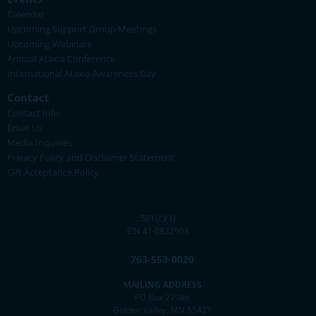
Calendar
Upcoming Support Group Meetings
Upcoming Webinars
Annual Ataxia Conference
International Ataxia Awareness Day
Contact
Contact Info
Email Us
Media Inquiries
Privacy Policy and Disclaimer Statement
Gift Acceptance Policy
501(c)(3)
EIN 41-0832903
763-553-0020
MAILING ADDRESS
PO Box 27986
Golden Valley, MN 55427