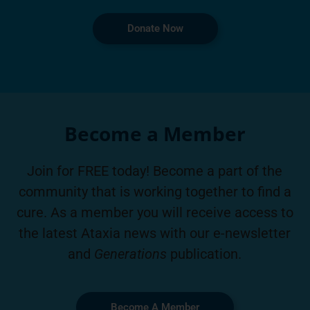
Donate Now
Become a Member
Join for FREE today! Become a part of the
community that is working together to find a
cure. As a member you will receive access to
the latest Ataxia news with our e-newsletter
and
Generations
publication.
Become A Member