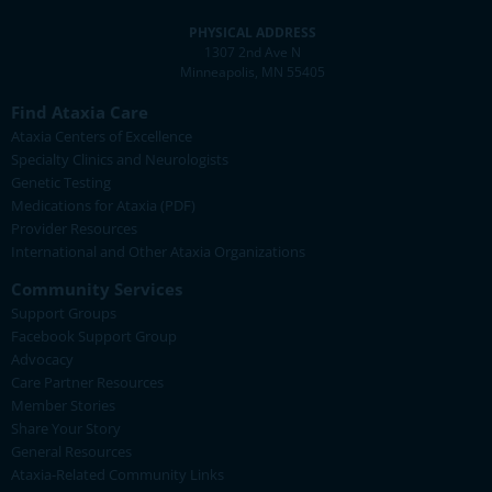
PHYSICAL ADDRESS
1307 2nd Ave N
Minneapolis, MN 55405
Find Ataxia Care
Ataxia Centers of Excellence
Specialty Clinics and Neurologists
Genetic Testing
Medications for Ataxia (PDF)
Provider Resources
International and Other Ataxia Organizations
Community Services
Support Groups
Facebook Support Group
Advocacy
Care Partner Resources
Member Stories
Share Your Story
General Resources
Ataxia-Related Community Links