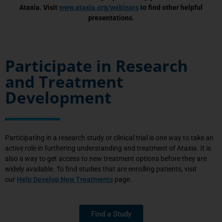
Ataxia. Visit
www.ataxia.org/webinars
to find other helpful
presentations.
Participate in Research
and Treatment
Development
Participating in a research study or clinical trial is one way to take an
active role in furthering understanding and treatment of Ataxia. It is
also a way to get access to new treatment options before they are
widely available. To find studies that are enrolling patients, visit
our
Help Develop New Treatments
page.
Find a Study