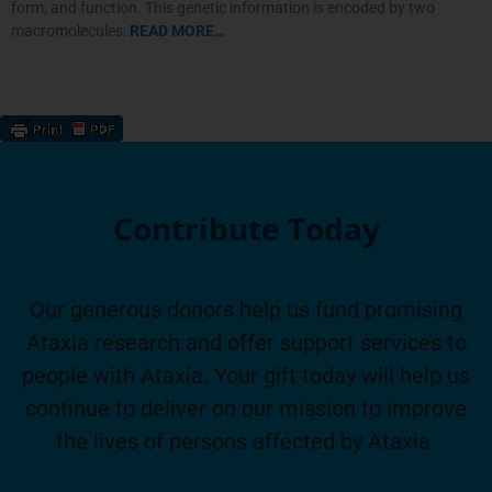
form, and function. This genetic information is encoded by two
macromolecules:
READ MORE…
Contribute Today
Our generous donors help us fund promising
Ataxia research and offer support services to
people with Ataxia. Your gift today will help us
continue to deliver on our mission to improve
the lives of persons affected by Ataxia.