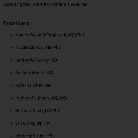
Accepting New Patients / Referrals Required
Providers
Noreen Bukhari-Parlakturk, MD, PhD
Nicole Calakos, MD, PhD
Jeffrey W Cooney, MD
Sneha A Mantri, MD
Kyle T Mitchell, MD
Kathryn PL Moore, MD, MSc
Burton L Scott, MD PhD
Erika Jacumin, PA
Kimberly Struble, PA