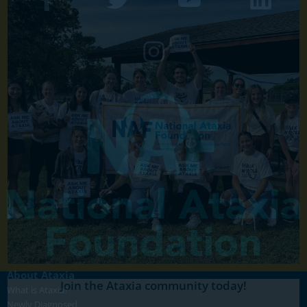
About Ataxia
Join the Ataxia community today!
What is Ataxia?
Newly Diagnosed