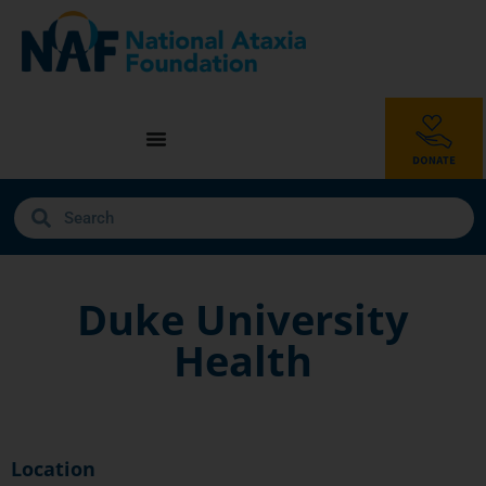
Duke University
Health
Location