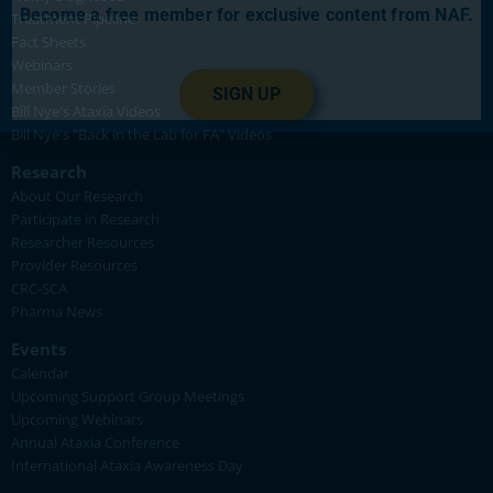
Become a free member for exclusive content from NAF.
Treatment Pipeline
Fact Sheets
Webinars
Member Stories
SIGN UP
Bill Nye's Ataxia Videos
Bill Nye's "Back in the Lab for FA" Videos
Research
About Our Research
Participate in Research
Researcher Resources
Provider Resources
CRC-SCA
Pharma News
Events
Calendar
Upcoming Support Group Meetings
Upcoming Webinars
Annual Ataxia Conference
International Ataxia Awareness Day