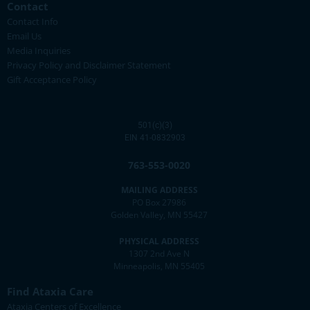
Contact
Contact Info
Email Us
Media Inquiries
Privacy Policy and Disclaimer Statement
Gift Acceptance Policy
501(c)(3)
EIN 41-0832903
763-553-0020
MAILING ADDRESS
PO Box 27986
Golden Valley, MN 55427
PHYSICAL ADDRESS
1307 2nd Ave N
Minneapolis, MN 55405
Find Ataxia Care
Ataxia Centers of Excellence