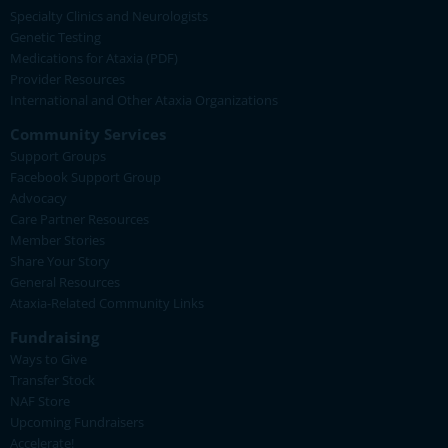
Specialty Clinics and Neurologists
Genetic Testing
Medications for Ataxia (PDF)
Provider Resources
International and Other Ataxia Organizations
Community Services
Support Groups
Facebook Support Group
Advocacy
Care Partner Resources
Member Stories
Share Your Story
General Resources
Ataxia-Related Community Links
Fundraising
Ways to Give
Transfer Stock
NAF Store
Upcoming Fundraisers
Accelerate!