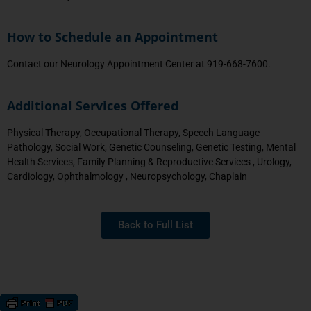
How to Schedule an Appointment
Contact our Neurology Appointment Center at 919-668-7600.
Additional Services Offered
Physical Therapy, Occupational Therapy, Speech Language
Pathology, Social Work, Genetic Counseling, Genetic Testing, Mental
Health Services, Family Planning & Reproductive Services , Urology,
Cardiology, Ophthalmology , Neuropsychology, Chaplain
Back to Full List