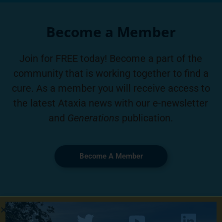
Become a Member
Join for FREE today! Become a part of the
community that is working together to find a
cure. As a member you will receive access to
the latest Ataxia news with our e-newsletter
and
Generations
publication.
Become A Member