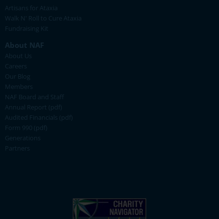
Artisans for Ataxia
Walk N' Roll to Cure Ataxia
Fundraising Kit
About NAF
About Us
Careers
Our Blog
Members
NAF Board and Staff
Annual Report (pdf)
Audited Financials (pdf)
Form 990 (pdf)
Generations
Partners