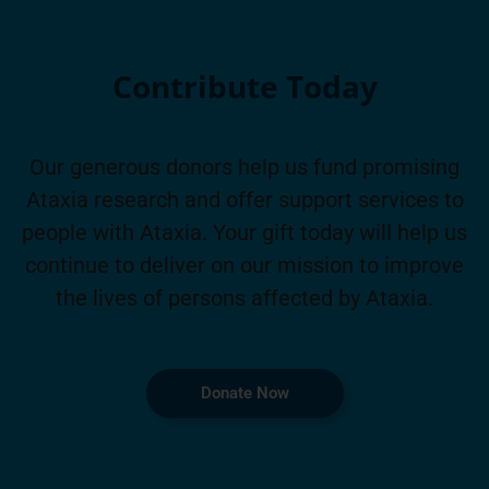
Contribute Today
Our generous donors help us fund promising
Ataxia research and offer support services to
people with Ataxia. Your gift today will help us
continue to deliver on our mission to improve
the lives of persons affected by Ataxia.
Donate Now