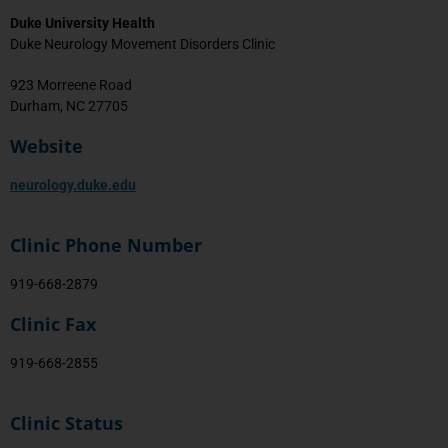
Duke University Health
Duke Neurology Movement Disorders Clinic
923 Morreene Road
Durham, NC 27705
Website
neurology.duke.edu
Clinic Phone Number
919-668-2879
Clinic Fax
919-668-2855
Clinic Status