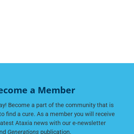
ecome a Member
ay! Become a part of the community that is
to find a cure. As a member you will receive
latest Ataxia news with our e-newsletter
nd
Generations
publication.