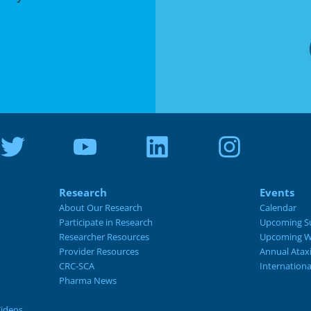
Research
Events
About Our Research
Calendar
Participate in Research
Upcoming S
Researcher Resources
Upcoming W
Provider Resources
Annual Atax
CRC-SCA
Internation
Pharma News
Videos