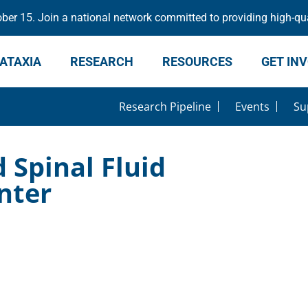
er 15. Join a national network committed to providing high-qua
ATAXIA
RESEARCH
RESOURCES
GET IN
Research Pipeline
Events
Su
Spinal Fluid
nter