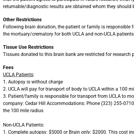
returnable/diagnostic results are obtained whom they should b
Other Restrictions
Following brain donation, the patient or family is responsible 
the mortuary/crematory for both UCLA and non-UCLA patients
Tissue Use Restrictions
Tissues donated to this brain bank are restricted for research 
Fees
UCLA Patients
:
1. Autopsy is without charge
2. UCLA will pay for transport of body to UCLA within a 100 mi
3. Patient/family is responsible for transport from UCLA to m
company: Cedar Hill Accommodations: Phone (323) 255‐0710 
the 100 mile radius
Non-UCLA Patients:
1. Complete autopsy: $5000 or Brain only: $2000. This cost in