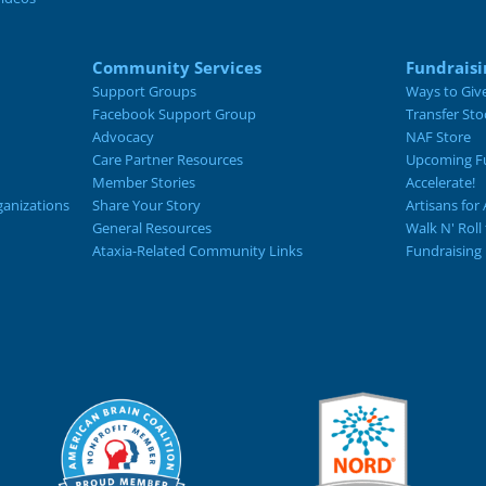
Community Services
Fundraisi
Support Groups
Ways to Giv
Facebook Support Group
Transfer Sto
Advocacy
NAF Store
Care Partner Resources
Upcoming Fu
Member Stories
Accelerate!
ganizations
Share Your Story
Artisans for 
General Resources
Walk N' Roll
Ataxia-Related Community Links
Fundraising 