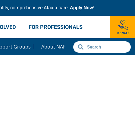
lity, comprehensive Ataxia care.
Apply Now
!
VOLVED
FOR PROFESSIONALS
pport Groups
About NAF