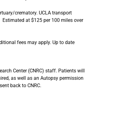
ortuary/crematory. UCLA transport
Estimated at $125 per 100 miles over
itional fees may apply. Up to date
arch Center (CNRC) staff. Patients will
uired, as well as an Autopsy permission
sent back to CNRC.