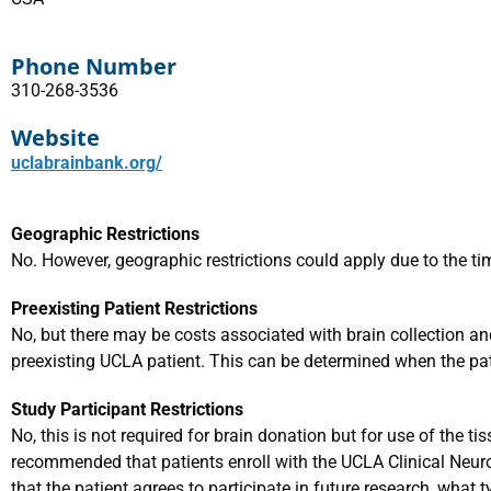
Phone Number
310-268-3536
Website
uclabrainbank.org/
Geographic Restrictions
No. However, geographic restrictions could apply due to the ti
Preexisting Patient Restrictions
No, but there may be costs associated with brain collection and
preexisting UCLA patient. This can be determined when the pat
Study Participant Restrictions
No, this is not required for brain donation but for use of the tis
recommended that patients enroll with the UCLA Clinical Neu
that the patient agrees to participate in future research, what t