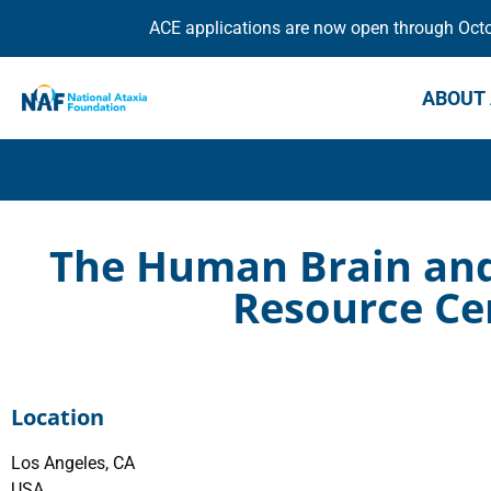
ACE applications are now open through Octob
ABOUT 
The Human Brain and 
Resource Ce
Location
Los Angeles, CA
USA