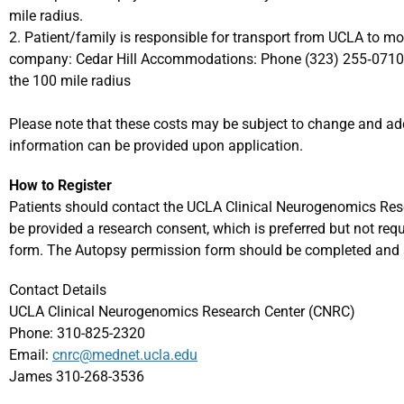
mile radius.
2. Patient/family is responsible for transport from UCLA to m
company: Cedar Hill Accommodations: Phone (323) 255‐0710 
the 100 mile radius
Please note that these costs may be subject to change and add
information can be provided upon application.
How to Register
Patients should contact the UCLA Clinical Neurogenomics Rese
be provided a research consent, which is preferred but not req
form. The Autopsy permission form should be completed and 
Contact Details
UCLA Clinical Neurogenomics Research Center (CNRC)
Phone: 310-825-2320
Email:
cnrc@mednet.ucla.edu
James 310-268-3536