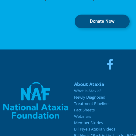
Donate Now
About Ataxia
What is Ataxia?
Newly Diagnosed
Treatment Pipeline
Fact Sheets
Webinars
Member Stories
Bill Nye's Ataxia Videos
Bill Nye's "Back in the Lab for FA" 