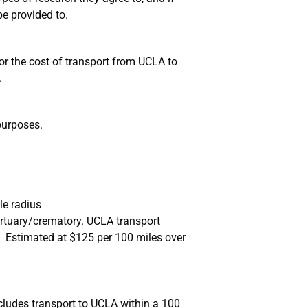
e provided to.
for the cost of transport from UCLA to
.
purposes.
le radius
ortuary/crematory. UCLA transport
Estimated at $125 per 100 miles over
cludes transport to UCLA within a 100