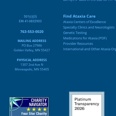
Find Ataxia Care
501(c)(3)
EIN 41-0832903
Ataxia Centers of Excellence
Specialty Clinics and Neurologists
763-553-0020
Genetic Testing
Medications for Ataxia (PDF)
MAILING ADDRESS
Provider Resources
PO Box 27986
International and Other Ataxia Or
Golden Valley, MN 55427
PHYSICAL ADDRESS
1307 2nd Ave N
Minneapolis, MN 55405