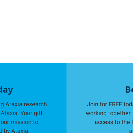
day
B
g Ataxia research
Join for FREE tod
Ataxia. Your gift
working together 
 our mission to
access to the 
d by Ataxia.
a