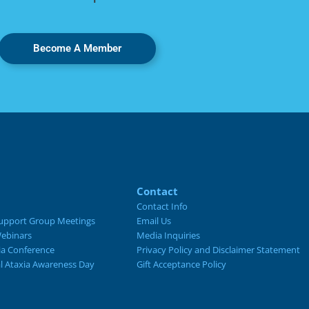
Become A Member
Contact
Contact Info
upport Group Meetings
Email Us
ebinars
Media Inquiries
ia Conference
Privacy Policy and Disclaimer Statement
al Ataxia Awareness Day
Gift Acceptance Policy