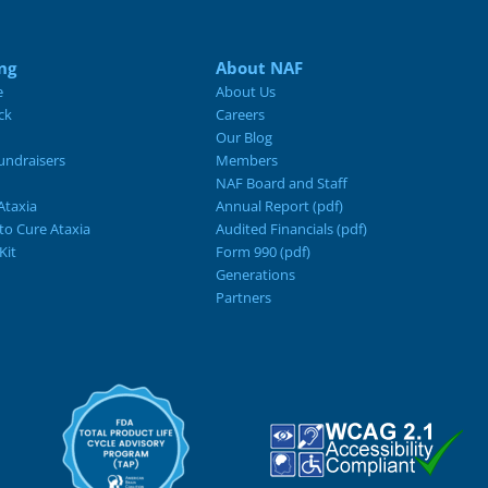
ng
About NAF
e
About Us
ck
Careers
Our Blog
ndraisers
Members
NAF Board and Staff
Ataxia
Annual Report (pdf)
 to Cure Ataxia
Audited Financials (pdf)
Kit
Form 990 (pdf)
Generations
Partners