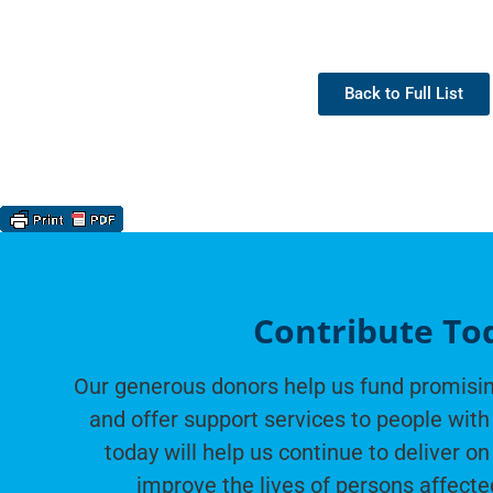
Back to Full List
Contribute To
Our generous donors help us fund promisin
and offer support services to people with 
today will help us continue to deliver on
improve the lives of persons affecte