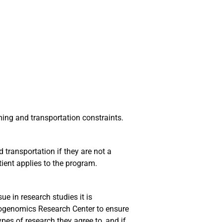
ming and transportation constraints.
 transportation if they are not a
ient applies to the program.
sue in research studies it is
rogenomics Research Center to ensure
ypes of research they agree to, and if