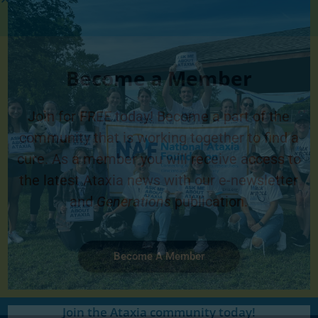
Become a Member
Join for FREE today! Become a part of the
community that is working together to find a
cure. As a member you will receive access to
the latest Ataxia news with our e-newsletter
and
Generations
publication.
Become A Member
Join the Ataxia community today!