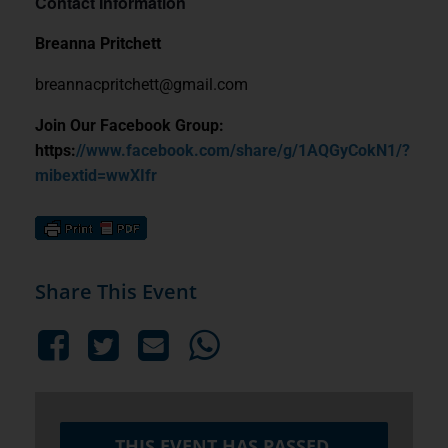
Contact Information
Breanna Pritchett
breannacpritchett@gmail.com
Join Our Facebook Group:
https:
//www.facebook.com/share/g/1AQGyCokN1/?
mibextid=wwXIfr
Share This Event
THIS EVENT HAS PASSED.