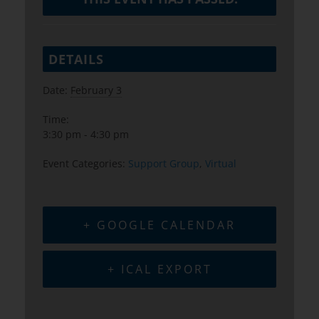
DETAILS
Date:
February 3
Time:
3:30 pm - 4:30 pm
Event Categories:
Support Group
,
Virtual
+ GOOGLE CALENDAR
+ ICAL EXPORT