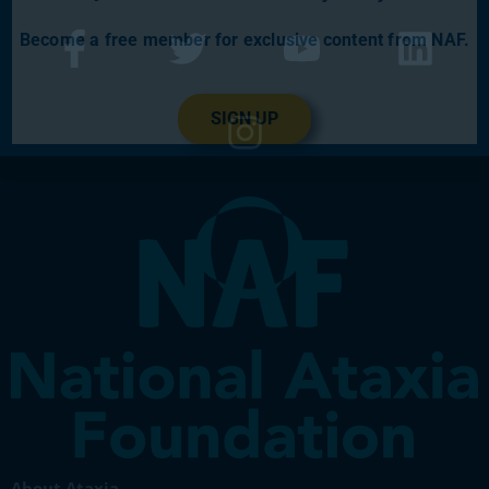
Become a free member for exclusive content from NAF.
SIGN UP
About Ataxia