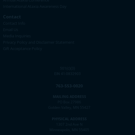
Annual Ataxia Conference
International Ataxia Awareness Day
Contact
Contact Info
Email Us
Media Inquiries
Privacy Policy and Disclaimer Statement
Gift Acceptance Policy
501(c)(3)
EIN 41-0832903
763-553-0020
MAILING ADDRESS
PO Box 27986
Golden Valley, MN 55427
PHYSICAL ADDRESS
1307 2nd Ave N
Minneapolis, MN 55405