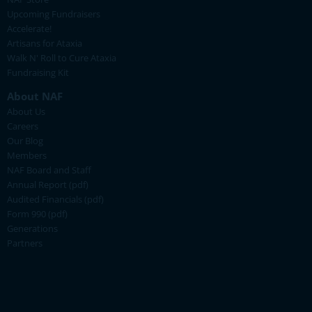
Upcoming Fundraisers
Accelerate!
Artisans for Ataxia
Walk N' Roll to Cure Ataxia
Fundraising Kit
About NAF
About Us
Careers
Our Blog
Members
NAF Board and Staff
Annual Report (pdf)
Audited Financials (pdf)
Form 990 (pdf)
Generations
Partners