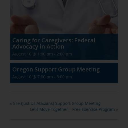
Caring for Caregivers: Federal
Advocacy in Action
August 10 @ 1:00 pm
-
2:00 pm
Oregon Support Group Meeting
August 10 @ 7:00 pm
-
8:00 pm
«
55+ (Just Us Ataxians) Support Group Meeting
Let’s Move Together – Free Exercise Program
»