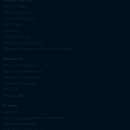
What is Ataxia?
Newly Diagnosed
Treatment Pipeline
Fact Sheets
Webinars
Member Stories
Bill Nye's Ataxia Videos
Bill Nye's "Back in the Lab for FA" Videos
Research
About Our Research
Participate in Research
Researcher Resources
Provider Resources
CRC-SCA
Pharma News
Events
Calendar
Upcoming Support Group Meetings
Upcoming Webinars