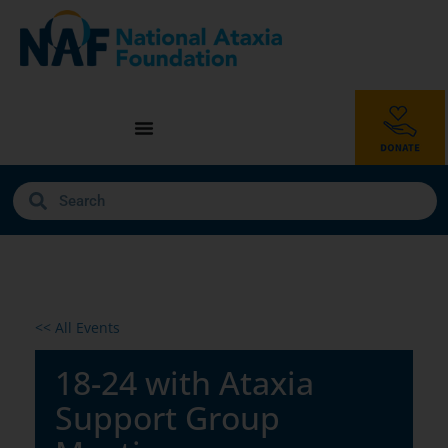
<< All Events
18-24 with Ataxia
Support Group