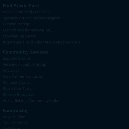
Find Ataxia Care
Ataxia Centers of Excellence
Specialty Clinics and Neurologists
Genetic Testing
Medications for Ataxia (PDF)
Provider Resources
International and Other Ataxia Organizations
Community Services
Support Groups
Facebook Support Group
Advocacy
Care Partner Resources
Member Stories
Share Your Story
General Resources
Ataxia-Related Community Links
Fundraising
Ways to Give
Transfer Stock
NAF Store