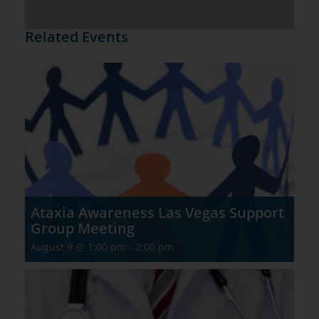
Related Events
Ataxia Awareness Las Vegas Support
Group Meeting
August 9 @ 1:00 pm
-
2:00 pm