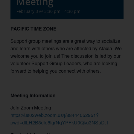
Meeting
February 3 @ 3:30 pm
-
4:30 pm
PACIFIC TIME ZONE
Support group meetings are a great way to socialize
and learn with others who are affected by Ataxia. We
welcome you to join us! The discussion is led by our
volunteer Support Group Leaders, who are looking
forward to helping you connect with others.
Meeting Information
Join Zoom Meeting
https://us02web.zoom.us/j/88444052951?
pwd=diLH2B8dlo8igrNqYPFkU0Qku3NSuD.1