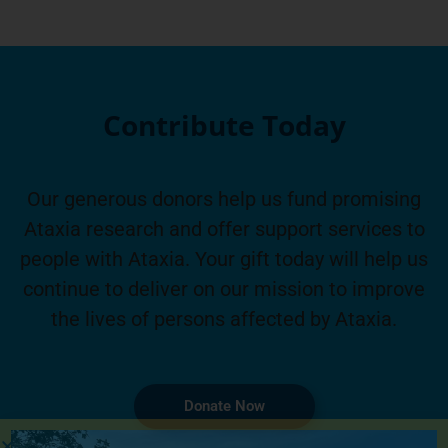
Contribute Today
Our generous donors help us fund promising
Ataxia research and offer support services to
people with Ataxia. Your gift today will help us
continue to deliver on our mission to improve
the lives of persons affected by Ataxia.
Donate Now