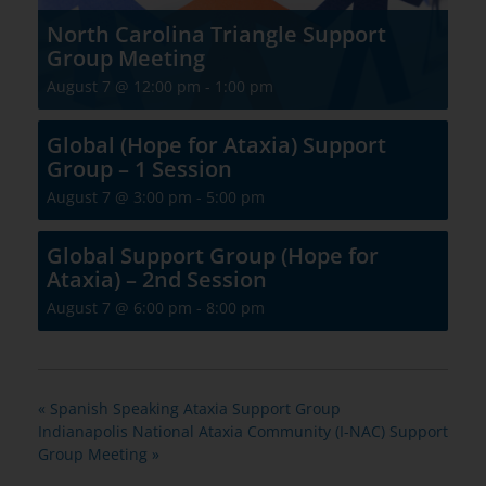
North Carolina Triangle Support
Group Meeting
August 7 @ 12:00 pm
-
1:00 pm
Global (Hope for Ataxia) Support
Group – 1 Session
August 7 @ 3:00 pm
-
5:00 pm
Global Support Group (Hope for
Ataxia) – 2nd Session
August 7 @ 6:00 pm
-
8:00 pm
«
Spanish Speaking Ataxia Support Group
Indianapolis National Ataxia Community (I-NAC) Support
Group Meeting
»