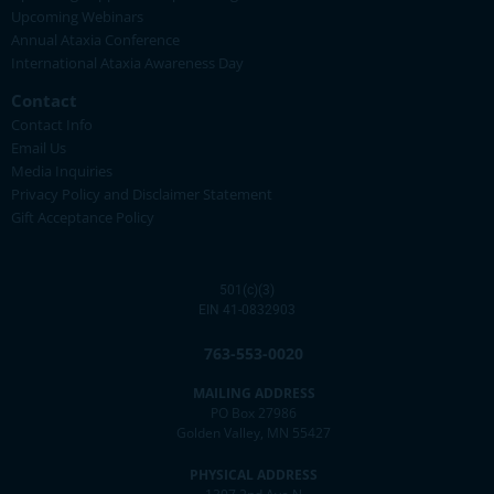
Upcoming Webinars
Annual Ataxia Conference
International Ataxia Awareness Day
Contact
Contact Info
Email Us
Media Inquiries
Privacy Policy and Disclaimer Statement
Gift Acceptance Policy
501(c)(3)
EIN 41-0832903
763-553-0020
MAILING ADDRESS
PO Box 27986
Golden Valley, MN 55427
PHYSICAL ADDRESS