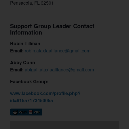
Pensacola, FL 32501
Support Group Leader Contact
Information
Robin Tillman
Email:
robin.ataxiaalliance@gmail.com
Abby Conn
Email:
abigail.ataxiaalliance@gmail.com
Facebook Group:
www.facebook.com/profile.php?
id=61557173450055