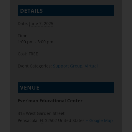
DETAILS
Date:
June 7, 2025
Time:
1:00 pm - 3:00 pm
Cost:
FREE
Event Categories:
Support Group
,
Virtual
VENUE
Ever’man Educational Center
315 West Garden Street
Pensacola
,
FL
32502
United States
+ Google Map