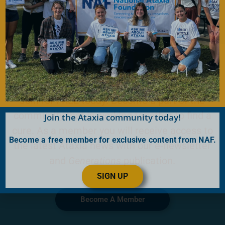
Become a Member
Join for FREE today! Become a part of the
community that is working together to find a
Join the Ataxia community today!
cure. As a member you will receive access to
Become a free member for exclusive content from NAF.
the latest Ataxia news with our e-newsletter
and
Generations
publication.
SIGN UP
Become A Member