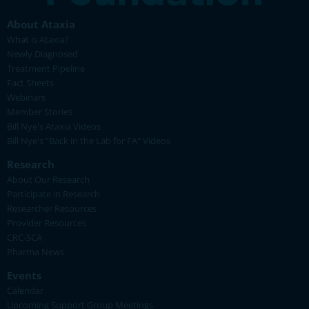
About Ataxia
What is Ataxia?
Newly Diagnosed
Treatment Pipeline
Fact Sheets
Webinars
Member Stories
Bill Nye's Ataxia Videos
Bill Nye's "Back in the Lab for FA" Videos
Research
About Our Research
Participate in Research
Researcher Resources
Provider Resources
CRC-SCA
Pharma News
Events
Calendar
Upcoming Support Group Meetings