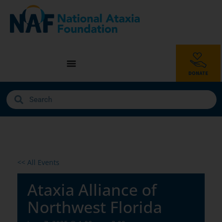
<< All Events
Ataxia Alliance of
Northwest Florida