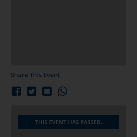
Share This Event
THIS EVENT HAS PASSED.