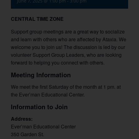
June 7, 2025 @ 1:00 pm
-
3:00 pm
CENTRAL TIME ZONE
Support group meetings are a great way to socialize
and learn with others who are affected by Ataxia. We
welcome you to join us! The discussion is led by our
volunteer Support Group Leaders, who are looking
forward to helping you connect with others.
Meeting Information
We meet the first Saturday of the month at 1 pm. at
the Ever’man Educational Center.
Information to Join
Address:
Ever’man Educational Center
350 Garden St.