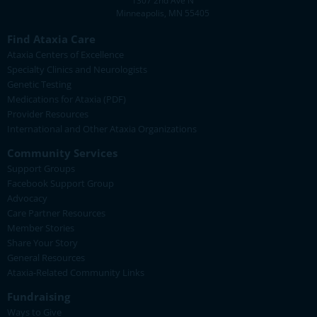
1307 2nd Ave N
Minneapolis, MN 55405
Find Ataxia Care
Ataxia Centers of Excellence
Specialty Clinics and Neurologists
Genetic Testing
Medications for Ataxia (PDF)
Provider Resources
International and Other Ataxia Organizations
Community Services
Support Groups
Facebook Support Group
Advocacy
Care Partner Resources
Member Stories
Share Your Story
General Resources
Ataxia-Related Community Links
Fundraising
Ways to Give