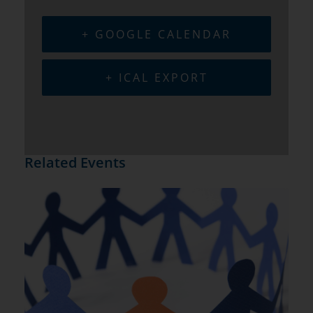
+ GOOGLE CALENDAR
+ ICAL EXPORT
Related Events