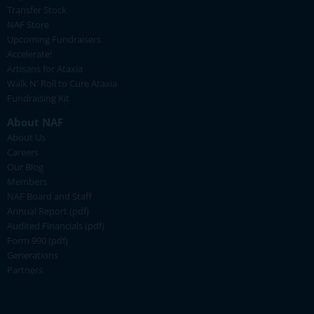
Transfer Stock
NAF Store
Upcoming Fundraisers
Accelerate!
Artisans for Ataxia
Walk N' Roll to Cure Ataxia
Fundraising Kit
About NAF
About Us
Careers
Our Blog
Members
NAF Board and Staff
Annual Report (pdf)
Audited Financials (pdf)
Form 990 (pdf)
Generations
Partners