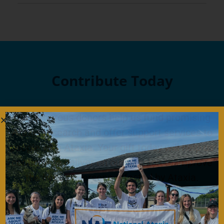
Contribute Today
Our generous donors help us fund promising
Ataxia research and offer support services to
people with Ataxia. Your gift today will help us
continue to deliver on our mission to improve
the lives of persons affected by Ataxia.
Donate Now