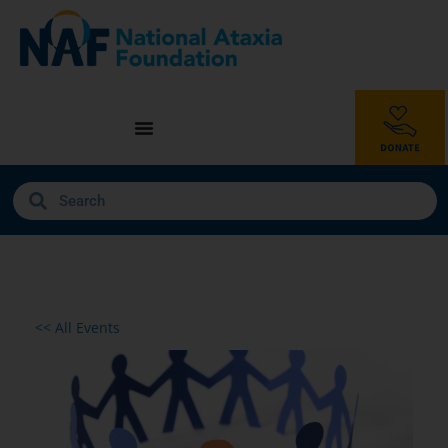
<< All Events