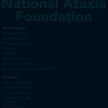
About Ataxia
What is Ataxia?
Newly Diagnosed
Treatment Pipeline
Fact Sheets
Webinars
Member Stories
Bill Nye's Ataxia Videos
Bill Nye's "Back in the Lab for FA" Videos
Research
About Our Research
Participate in Research
Researcher Resources
Provider Resources
CRC-SCA
Pharma News