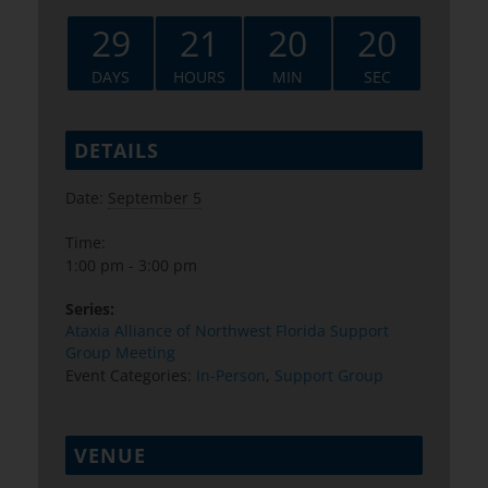
29
21
20
19
DAYS
HOURS
MIN
SEC
DETAILS
Date:
September 5
Time:
1:00 pm - 3:00 pm
Series:
Ataxia Alliance of Northwest Florida Support
Group Meeting
Event Categories:
In-Person
,
Support Group
VENUE