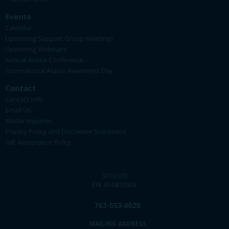
Events
Calendar
Upcoming Support Group Meetings
Upcoming Webinars
Annual Ataxia Conference
International Ataxia Awareness Day
Contact
Contact Info
Email Us
Media Inquiries
Privacy Policy and Disclaimer Statement
Gift Acceptance Policy
501(c)(3)
EIN 41-0832903
763-553-0020
MAILING ADDRESS