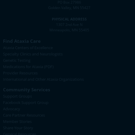
PO Box 27986
Golden Valley, MN 55427
PHYSICAL ADDRESS
1307 2nd Ave N
Minneapolis, MN 55405
Find Ataxia Care
Ataxia Centers of Excellence
Specialty Clinics and Neurologists
Genetic Testing
Medications for Ataxia (PDF)
Provider Resources
International and Other Ataxia Organizations
Community Services
Support Groups
Facebook Support Group
Advocacy
Care Partner Resources
Member Stories
Share Your Story
General Resources