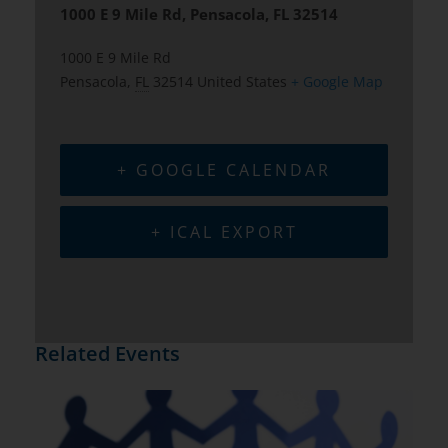
1000 E 9 Mile Rd, Pensacola, FL 32514
1000 E 9 Mile Rd
Pensacola
,
FL
32514
United States
+ Google Map
+ GOOGLE CALENDAR
+ ICAL EXPORT
Related Events