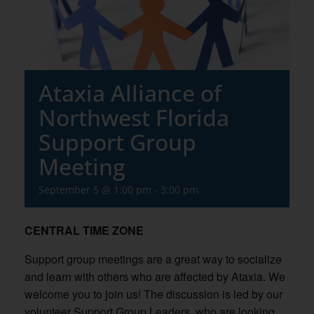
Ataxia Alliance of
Northwest Florida
Support Group
Meeting
September 5 @ 1:00 pm
-
3:00 pm
CENTRAL TIME ZONE
Support group meetings are a great way to socialize
and learn with others who are affected by Ataxia. We
welcome you to join us! The discussion is led by our
volunteer Support Group Leaders, who are looking