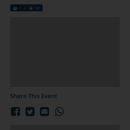
Share This Event