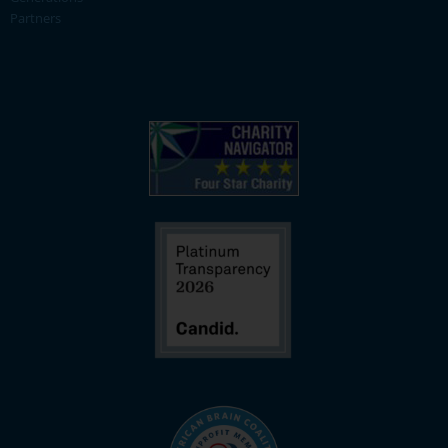
Partners