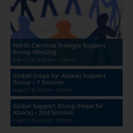
North Carolina Triangle Support
Group Meeting
August 7 @ 12:00 pm
-
1:00 pm
Global (Hope for Ataxia) Support
Group – 1 Session
August 7 @ 3:00 pm
-
5:00 pm
Global Support Group (Hope for
Ataxia) – 2nd Session
August 7 @ 6:00 pm
-
8:00 pm