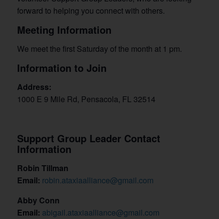
forward to helping you connect with others.
Meeting Information
We meet the first Saturday of the month at 1 pm.
Information to Join
Address:
1000 E 9 Mile Rd, Pensacola, FL 32514
Support Group Leader Contact
Information
Robin Tillman
Email:
robin.ataxiaalliance@gmail.com
Abby Conn
Email:
abigail.ataxiaalliance@gmail.com