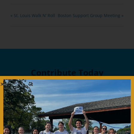
«
St. Louis Walk N’ Roll
Boston Support Group Meeting
»
Contribute Today
Our generous donors help us fund promising
Ataxia research and offer support services to
people with Ataxia. Your gift today will help us
continue to deliver on our mission to improve
the lives of persons affected by Ataxia.