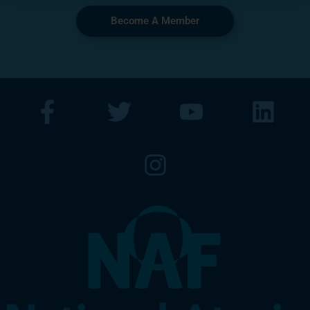
Become A Member