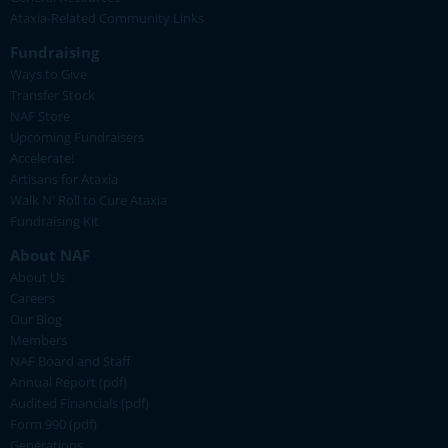
Ataxia-Related Community Links
Fundraising
Ways to Give
Transfer Stock
NAF Store
Upcoming Fundraisers
Accelerate!
Artisans for Ataxia
Walk N' Roll to Cure Ataxia
Fundraising Kit
About NAF
About Us
Careers
Our Blog
Members
NAF Board and Staff
Annual Report (pdf)
Audited Financials (pdf)
Form 990 (pdf)
Generations