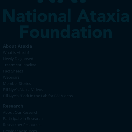
About Ataxia
What is Ataxia?
Newly Diagnosed
Treatment Pipeline
Fact Sheets
Webinars
Member Stories
Bill Nye's Ataxia Videos
Bill Nye's "Back in the Lab for FA" Videos
Research
About Our Research
Participate in Research
Researcher Resources
Provider Resources