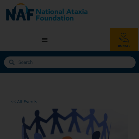
<< All Events