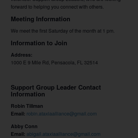
forward to helping you connect with others.
Meeting Information
We meet the first Saturday of the month at 1 pm.
Information to Join
Address:
1000 E 9 Mile Rd, Pensacola, FL 32514
Support Group Leader Contact
Information
Robin Tillman
Email:
robin.ataxiaalliance@gmail.com
Abby Conn
Email:
abigail.ataxiaalliance@gmail.com