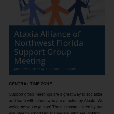
Ataxia Alliance of
Northwest Florida
Support Group
Meeting
January 2, 2027 @ 1:00 pm
-
3:00 pm
CENTRAL TIME ZONE
Support group meetings are a great way to socialize
and learn with others who are affected by Ataxia. We
welcome you to join us! The discussion is led by our
volunteer Support Group Leaders, who are looking