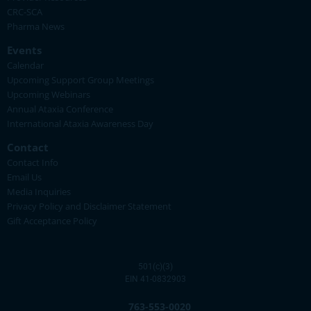
CRC-SCA
Pharma News
Events
Calendar
Upcoming Support Group Meetings
Upcoming Webinars
Annual Ataxia Conference
International Ataxia Awareness Day
Contact
Contact Info
Email Us
Media Inquiries
Privacy Policy and Disclaimer Statement
Gift Acceptance Policy
501(c)(3)
EIN 41-0832903
763-553-0020