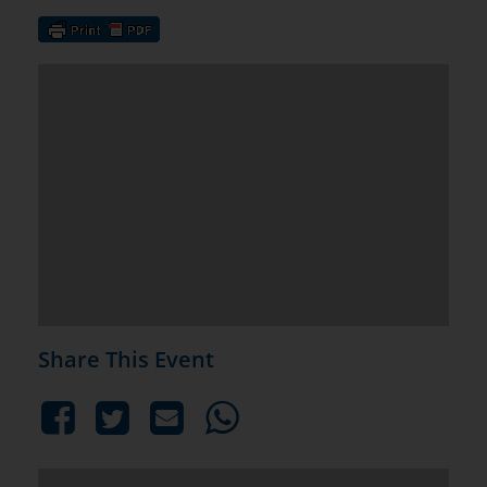
Share This Event