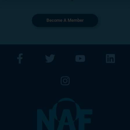
Become A Member