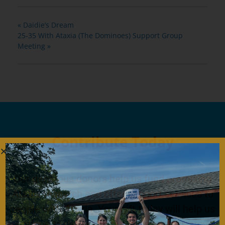
«
Daidie’s Dream
25-35 With Ataxia (The Dominoes) Support Group
Meeting
»
Contribute Today
Our generous donors help us fund promising
Ataxia research and offer support services to
people with Ataxia. Your gift today will help us
continue to deliver on our mission to improve