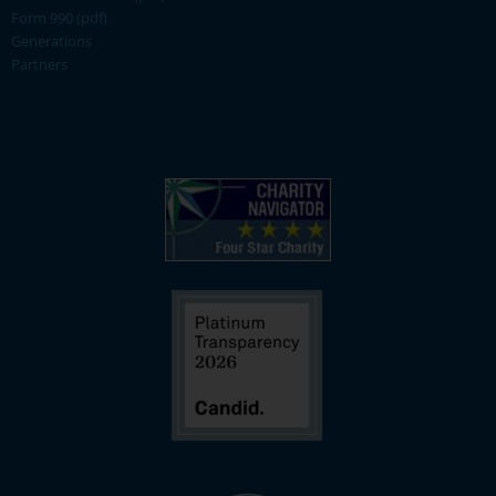
Form 990 (pdf)
Generations
Partners