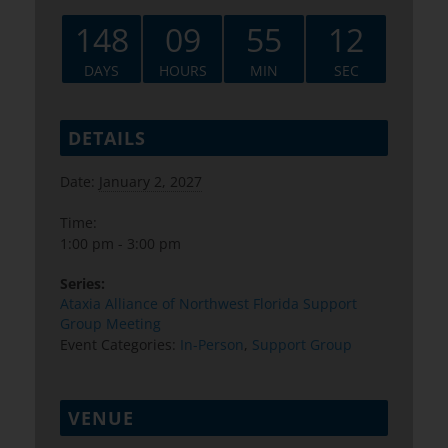
148
09
55
11
DAYS
HOURS
MIN
SEC
DETAILS
Date:
January 2, 2027
Time:
1:00 pm - 3:00 pm
Series:
Ataxia Alliance of Northwest Florida Support
Group Meeting
Event Categories:
In-Person
,
Support Group
VENUE