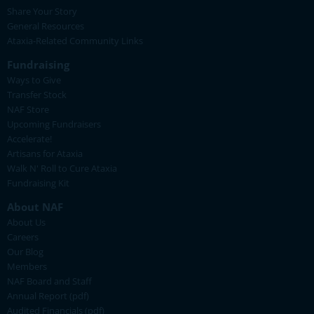
Share Your Story
General Resources
Ataxia-Related Community Links
Fundraising
Ways to Give
Transfer Stock
NAF Store
Upcoming Fundraisers
Accelerate!
Artisans for Ataxia
Walk N' Roll to Cure Ataxia
Fundraising Kit
About NAF
About Us
Careers
Our Blog
Members
NAF Board and Staff
Annual Report (pdf)
Audited Financials (pdf)