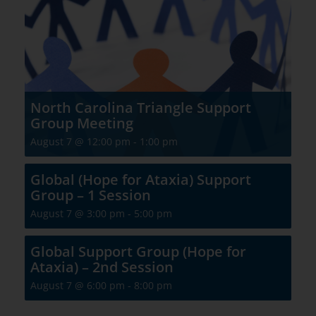
North Carolina Triangle Support
Group Meeting
August 7 @ 12:00 pm
-
1:00 pm
Global (Hope for Ataxia) Support
Group – 1 Session
August 7 @ 3:00 pm
-
5:00 pm
Global Support Group (Hope for
Ataxia) – 2nd Session
August 7 @ 6:00 pm
-
8:00 pm