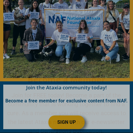
the lives of persons affected by Ataxia.
Donate Now
Become a Member
Join the Ataxia community today!
Join for FREE today! Become a part of the
Become a free member for exclusive content from NAF.
community that is working together to find a
cure. As a member you will receive access to
the latest Ataxia news with our e-newsletter
SIGN UP
and
Generations
publication.