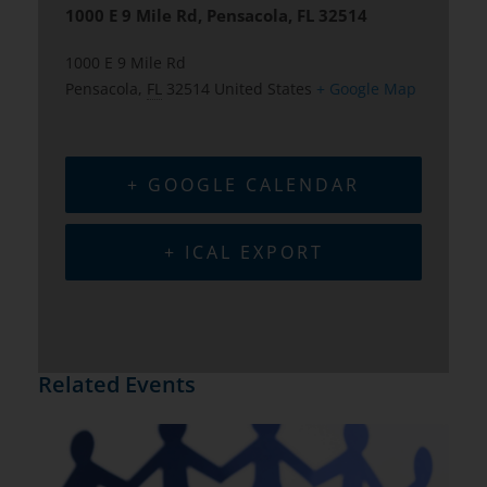
1000 E 9 Mile Rd, Pensacola, FL 32514
1000 E 9 Mile Rd
Pensacola
,
FL
32514
United States
+ Google Map
+ GOOGLE CALENDAR
+ ICAL EXPORT
Related Events