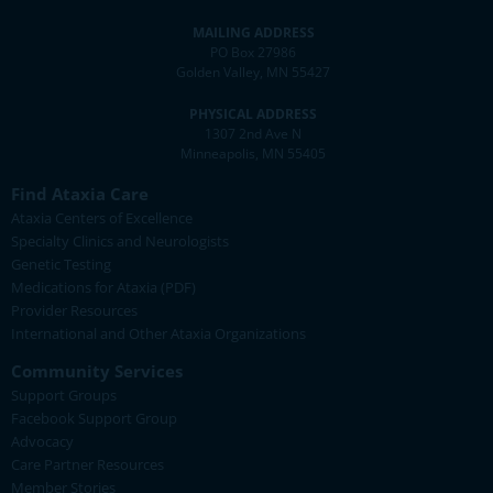
MAILING ADDRESS
PO Box 27986
Golden Valley, MN 55427
PHYSICAL ADDRESS
1307 2nd Ave N
Minneapolis, MN 55405
Find Ataxia Care
Ataxia Centers of Excellence
Specialty Clinics and Neurologists
Genetic Testing
Medications for Ataxia (PDF)
Provider Resources
International and Other Ataxia Organizations
Community Services
Support Groups
Facebook Support Group
Advocacy
Care Partner Resources
Member Stories