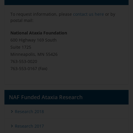
To request information, please
contact us here
or by
postal mail:
National Ataxia Foundation
600 Highway 169 South
Suite 1725
Minneapolis, MN 55426
763-553-0020
763-553-0167 (Fax)
NAF Funded Ataxia Research
Research 2018
Research 2017