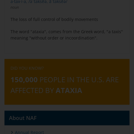
a·tax·i·a, /əˈtaksēə, āˈtaksēə/
noun
The loss of full control of bodily movements
The word "ataxia", comes from the Greek word, "a taxis"
meaning "without order or incoordination".
DID YOU KNOW?
150,000
PEOPLE IN THE U.S. ARE
AFFECTED BY
ATAXIA
About NAF
Annual Report