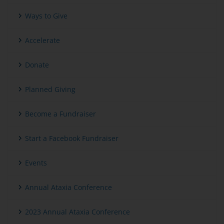
Ways to Give
Accelerate
Donate
Planned Giving
Become a Fundraiser
Start a Facebook Fundraiser
Events
Annual Ataxia Conference
2023 Annual Ataxia Conference