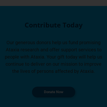
Contribute Today
Our generous donors help us fund promising
Ataxia research and offer support services to
people with Ataxia. Your gift today will help us
continue to deliver on our mission to improve
the lives of persons affected by Ataxia.
Donate Now