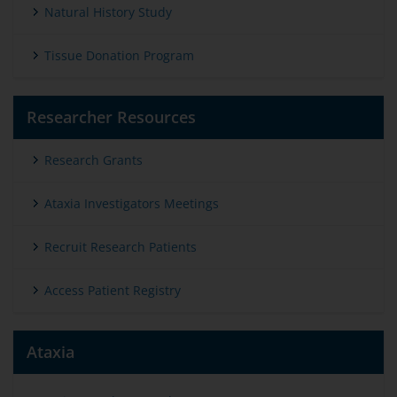
Natural History Study
Tissue Donation Program
Researcher Resources
Research Grants
Ataxia Investigators Meetings
Recruit Research Patients
Access Patient Registry
Ataxia