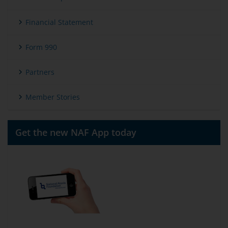
Financial Statement
Form 990
Partners
Member Stories
Get the new NAF App today