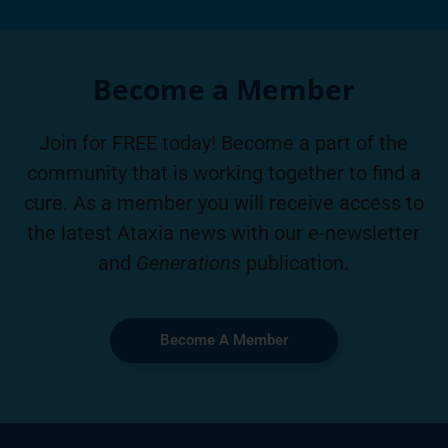
Become a Member
Join for FREE today! Become a part of the
community that is working together to find a
cure. As a member you will receive access to
the latest Ataxia news with our e-newsletter
and
Generations
publication.
Become A Member