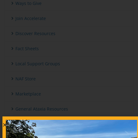
Ways to Give
Join Accelerate
Discover Resources
Fact Sheets
Local Support Groups
NAF Store
Marketplace
General Ataxia Resources
International And Other Ataxia Organizations