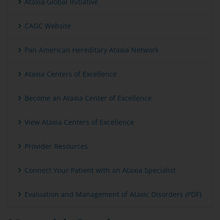
Ataxia Global Initiative
CAGC Website
Pan American Hereditary Ataxia Network
Ataxia Centers of Excellence
Become an Ataxia Center of Excellence
View Ataxia Centers of Excellence
Provider Resources
Connect Your Patient with an Ataxia Specialist
Evaluation and Management of Ataxic Disorders (PDF)