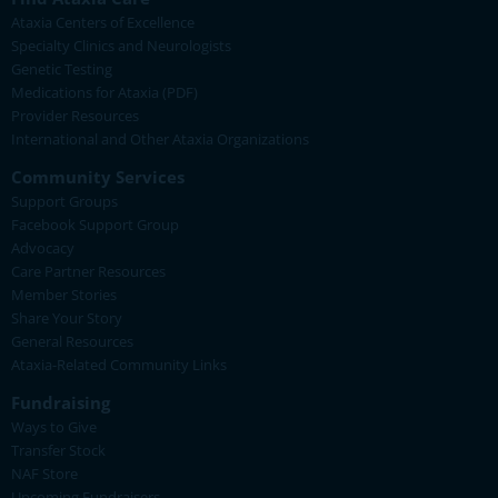
Ataxia Centers of Excellence
Specialty Clinics and Neurologists
Genetic Testing
Medications for Ataxia (PDF)
Provider Resources
International and Other Ataxia Organizations
Community Services
Support Groups
Facebook Support Group
Advocacy
Care Partner Resources
Member Stories
Share Your Story
General Resources
Ataxia-Related Community Links
Fundraising
Ways to Give
Transfer Stock
NAF Store
Upcoming Fundraisers