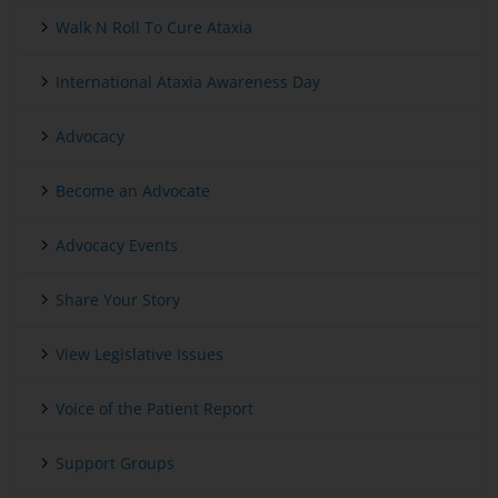
Walk N Roll To Cure Ataxia
International Ataxia Awareness Day
Advocacy
Become an Advocate
Advocacy Events
Share Your Story
View Legislative Issues
Voice of the Patient Report
Support Groups