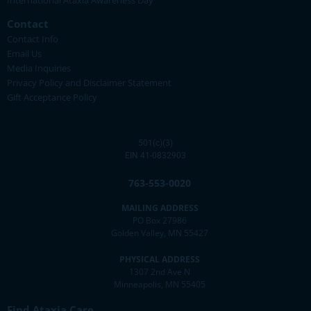
International Ataxia Awareness Day
Contact
Contact Info
Email Us
Media Inquiries
Privacy Policy and Disclaimer Statement
Gift Acceptance Policy
501(c)(3)
EIN 41-0832903
763-553-0020
MAILING ADDRESS
PO Box 27986
Golden Valley, MN 55427
PHYSICAL ADDRESS
1307 2nd Ave N
Minneapolis, MN 55405
Find Ataxia Care