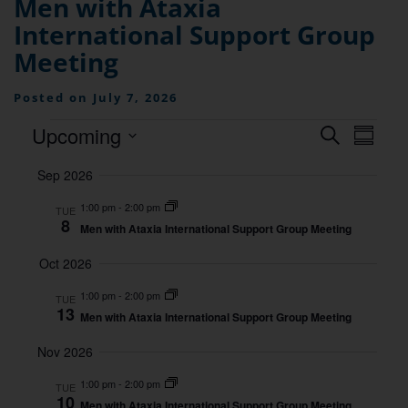
Men with Ataxia
International Support Group
Meeting
Posted on July 7, 2026
Events
Even
Upcoming
Search
Summa
View
Searc
Select
Navig
Sep 2026
date.
and
1:00 pm
-
2:00 pm
TUE
Views
8
Men with Ataxia International Support Group Meeting
Naviga
Oct 2026
1:00 pm
-
2:00 pm
TUE
13
Men with Ataxia International Support Group Meeting
Nov 2026
1:00 pm
-
2:00 pm
TUE
10
Men with Ataxia International Support Group Meeting