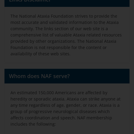
The National Ataxia Foundation strives to provide the
most accurate and validated information to the Ataxia
community. The links section of our web site is a
comprehensive list of valuable Ataxia related resources
provided by other organizations. The National Ataxia
Foundation is not responsible for the content or
availability of these web sites.
Whom does NAF serve?
An estimated 150,000 Americans are affected by
heredity or sporadic ataxia. Ataxia can strike anyone at
any time regardless of age, gender, or race. Ataxia is a
group of progressive neurological diseases which
affects coordination and speech. NAF membership
includes the following: