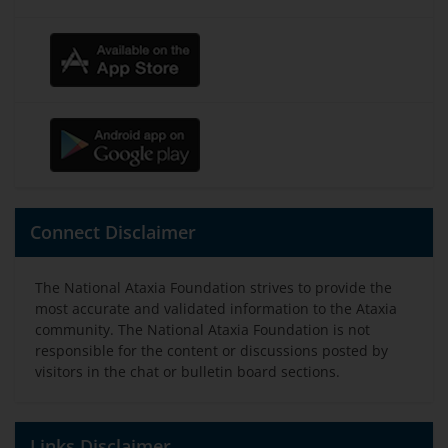
Connect Disclaimer
The National Ataxia Foundation strives to provide the
most accurate and validated information to the Ataxia
community. The National Ataxia Foundation is not
responsible for the content or discussions posted by
visitors in the chat or bulletin board sections.
Links Disclaimer