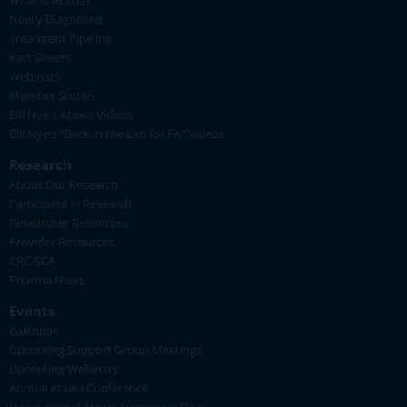
What is Ataxia?
Newly Diagnosed
Treatment Pipeline
Fact Sheets
Webinars
Member Stories
Bill Nye's Ataxia Videos
Bill Nye's "Back in the Lab for FA" Videos
Research
About Our Research
Participate in Research
Researcher Resources
Provider Resources
CRC-SCA
Pharma News
Events
Calendar
Upcoming Support Group Meetings
Upcoming Webinars
Annual Ataxia Conference