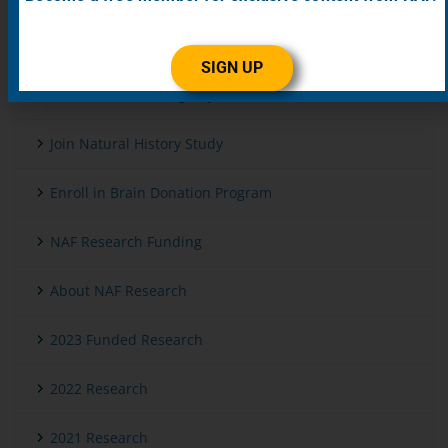
Get Genetic Testing
SIGN UP
Enroll in Patient Registry
Join Natural History Study
Enroll in Brain Donation Program
NAF Research Funding
About NAF Research
2023 Funded Research
2022 Research
2021 Research