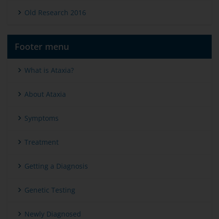
Old Research 2016
Footer menu
What is Ataxia?
About Ataxia
Symptoms
Treatment
Getting a Diagnosis
Genetic Testing
Newly Diagnosed