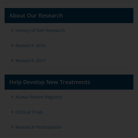
About Our Research
History of NAF Research
Research 2016
Research 2017
Help Develop New Treatments
Ataxia Patient Registry
Clinical Trials
Research Participation