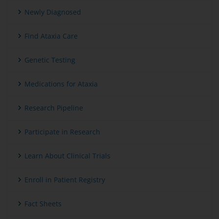
Newly Diagnosed
Find Ataxia Care
Genetic Testing
Medications for Ataxia
Research Pipeline
Participate in Research
Learn About Clinical Trials
Enroll in Patient Registry
Fact Sheets