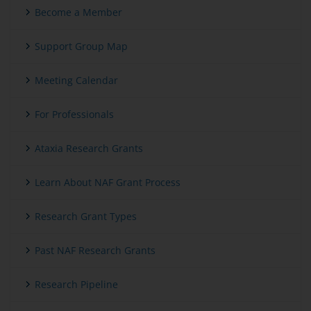
Become a Member
Support Group Map
Meeting Calendar
For Professionals
Ataxia Research Grants
Learn About NAF Grant Process
Research Grant Types
Past NAF Research Grants
Research Pipeline