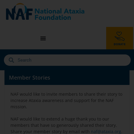
Member Stories
NAF would like to invite members to share their story to
increase Ataxia awareness and support for the NAF
mission.
NAF would like to extend a huge thank you to our
members that have so generously shared their story.
Share your member story by email with
naf@ataxia.org
.