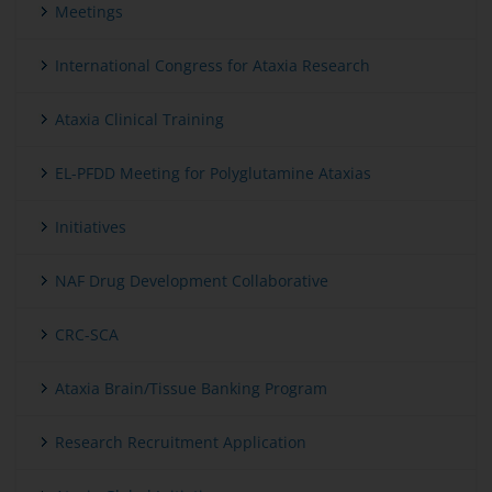
Meetings
International Congress for Ataxia Research
Ataxia Clinical Training
EL-PFDD Meeting for Polyglutamine Ataxias
Initiatives
NAF Drug Development Collaborative
CRC-SCA
Ataxia Brain/Tissue Banking Program
Research Recruitment Application