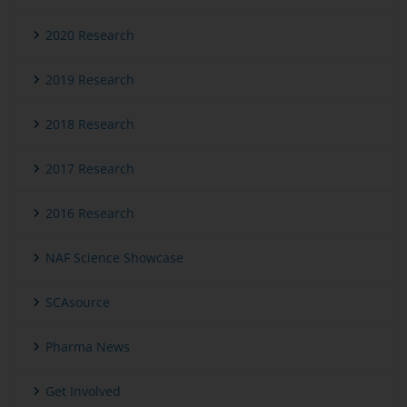
2020 Research
2019 Research
2018 Research
2017 Research
2016 Research
NAF Science Showcase
SCAsource
Pharma News
Get Involved