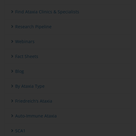
Find Ataxia Clinics & Specialists
Research Pipeline
Webinars
Fact Sheets
Blog
By Ataxia Type
Friedreich’s Ataxia
Auto-Immune Ataxia
SCA1