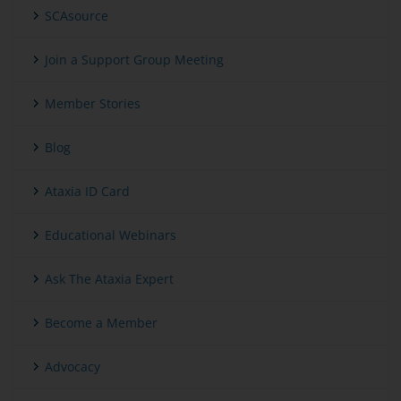
SCAsource
Join a Support Group Meeting
Member Stories
Blog
Ataxia ID Card
Educational Webinars
Ask The Ataxia Expert
Become a Member
Advocacy