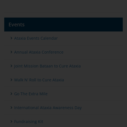
Events
Ataxia Events Calendar
Annual Ataxia Conference
Joint Mission Bataan to Cure Ataxia
Walk N’ Roll to Cure Ataxia
Go The Extra Mile
International Ataxia Awareness Day
Fundraising Kit