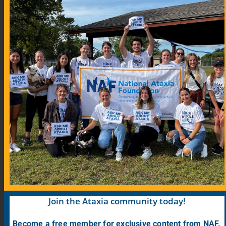
Community Links
Blog
COVID-19 Information for Ataxia Patients
Support Groups
Support Group Map
Meeting Calendar
Research
Participate in Research
Find Research Studies
Join the Ataxia community today!
Become a free member for exclusive content from NAF.
PrepRARE: Clinical Trial Education