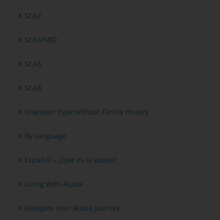
SCA2
SCA3/MJD
SCA6
SCA8
Unknown Type without Family History
By Language
Español – ¿Qué es la ataxia?
Living With Ataxia
Navigate Your Ataxia Journey