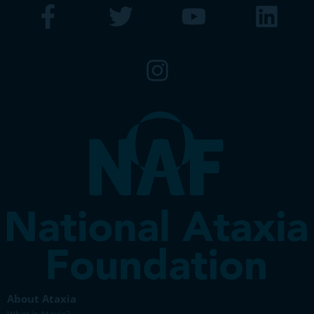
About Ataxia