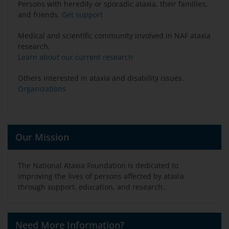
Persons with heredity or sporadic ataxia, their families,
and friends.
Get support
Medical and scientific community involved in NAF ataxia
research.
Learn about our current research
Others interested in ataxia and disability issues.
Organizations
Our Mission
The National Ataxia Foundation is dedicated to
improving the lives of persons affected by ataxia
through support, education, and research.
Need More Information?