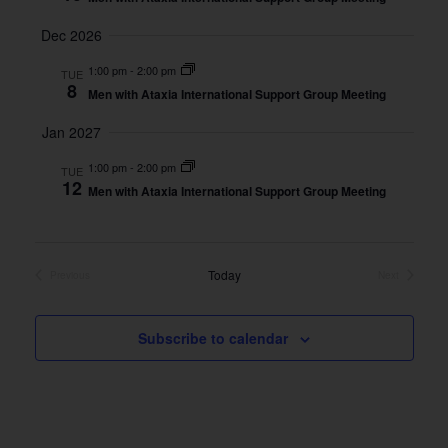
Dec 2026
1:00 pm
-
2:00 pm
TUE
8
Men with Ataxia International Support Group Meeting
Jan 2027
1:00 pm
-
2:00 pm
TUE
12
Men with Ataxia International Support Group Meeting
Today
Previous
Next
Events
Events
Subscribe to calendar