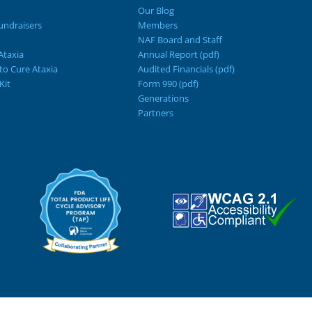
Our Blog
ndraisers
Members
NAF Board and Staff
Ataxia
Annual Report (pdf)
 to Cure Ataxia
Audited Financials (pdf)
Kit
Form 990 (pdf)
Generations
Partners