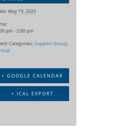
te:
May 19, 2025
ime:
00 pm - 2:00 pm
ent Categories:
Support Group
,
rtual
+ GOOGLE CALENDAR
+ ICAL EXPORT