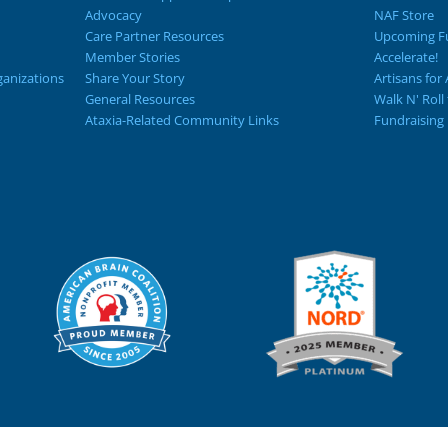
Advocacy
NAF Store
Care Partner Resources
Upcoming Fu
Member Stories
Accelerate!
ganizations
Share Your Story
Artisans for 
General Resources
Walk N' Roll
Ataxia-Related Community Links
Fundraising 