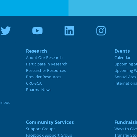
Research
Events
About Our Research
Calendar
Participate in Research
Upcoming S
Researcher Resources
Upcoming W
Provider Resources
Annual Atax
CRC-SCA
Internation
Pharma News
Videos
Community Services
Fundraisi
Support Groups
Ways to Giv
Facebook Support Group
Transfer Sto