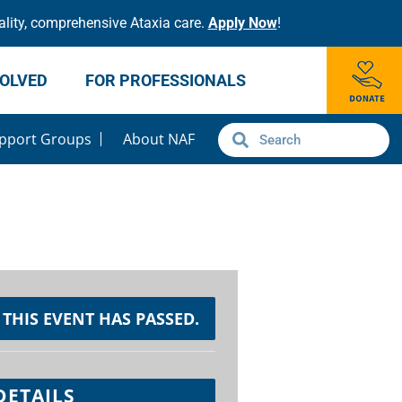
lity, comprehensive Ataxia care.
Apply Now
!
VOLVED
FOR PROFESSIONALS
pport Groups
About NAF
THIS EVENT HAS PASSED.
DETAILS