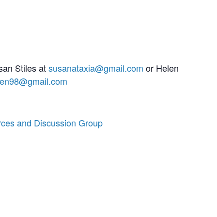
san Stiles at
susanataxia@gmail.com
or Helen
len98@gmail.com
rces and Discussion Group