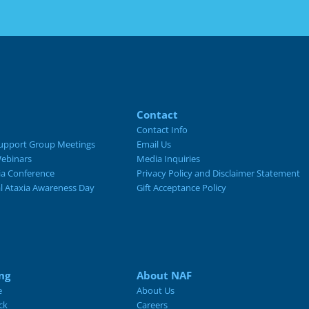
Contact
Contact Info
upport Group Meetings
Email Us
ebinars
Media Inquiries
ia Conference
Privacy Policy and Disclaimer Statement
al Ataxia Awareness Day
Gift Acceptance Policy
ng
About NAF
e
About Us
ck
Careers