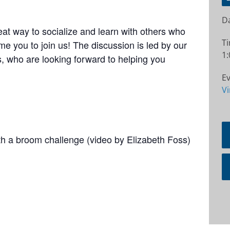
Da
at way to socialize and learn with others who
T
e you to join us! The discussion is led by our
1:
 who are looking forward to helping you
Ev
Vi
ith a broom challenge (video by Elizabeth Foss)