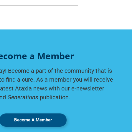
ecome a Member
ay! Become a part of the community that is
to find a cure. As a member you will receive
latest Ataxia news with our e-newsletter
nd
Generations
publication.
Become A Member