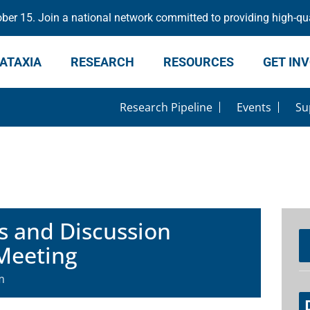
er 15. Join a national network committed to providing high-qua
ATAXIA
RESEARCH
RESOURCES
GET IN
Research Pipeline
Events
Su
s and Discussion
Meeting
m