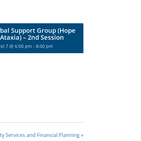
bal Support Group (Hope
 Ataxia) – 2nd Session
st 7 @ 6:00 pm
-
8:00 pm
ity Services and Financial Planning
»