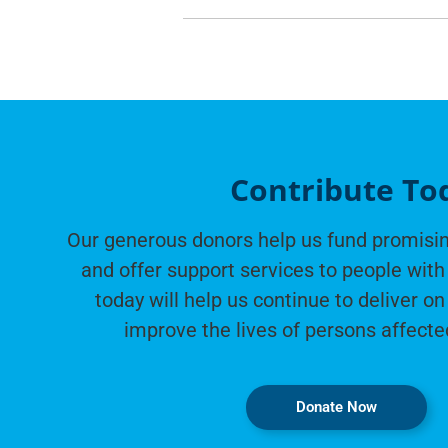
Contribute To
Our generous donors help us fund promisin
and offer support services to people with 
today will help us continue to deliver on
improve the lives of persons affecte
Donate Now