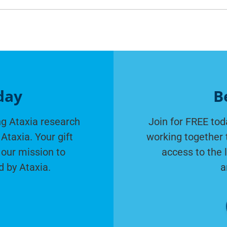
day
B
g Ataxia research
Join for FREE tod
Ataxia. Your gift
working together 
 our mission to
access to the 
d by Ataxia.
a