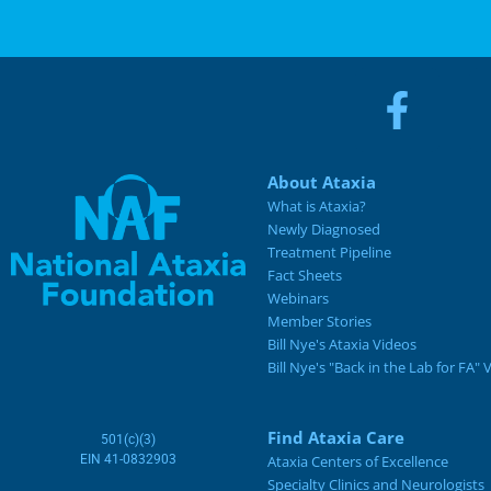
About Ataxia
What is Ataxia?
Newly Diagnosed
Treatment Pipeline
Fact Sheets
Webinars
Member Stories
Bill Nye's Ataxia Videos
Bill Nye's "Back in the Lab for FA" 
Find Ataxia Care
501(c)(3)
EIN 41-0832903
Ataxia Centers of Excellence
Specialty Clinics and Neurologists