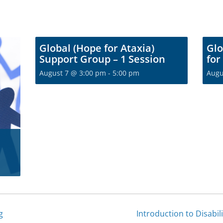
Global (Hope for Ataxia)
Glo
Support Group – 1 Session
for
August 7 @ 3:00 pm
-
5:00 pm
Augu
g
Introduction to Disabil