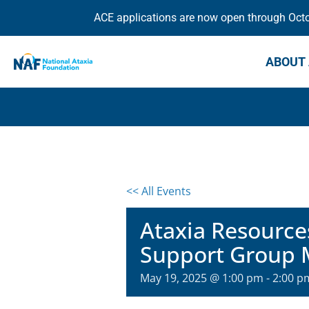
ACE applications are now open through Octob
ABOUT 
<< All Events
Ataxia Resource
Support Group 
May 19, 2025 @ 1:00 pm
-
2:00 p