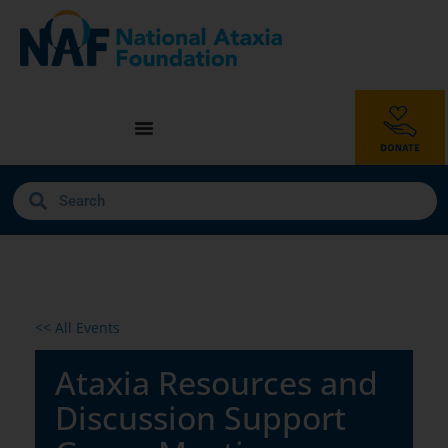
<< All Events
Ataxia Resources and
Discussion Support