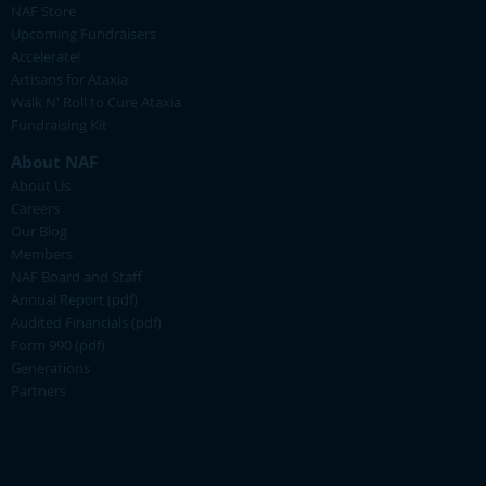
NAF Store
Upcoming Fundraisers
Accelerate!
Artisans for Ataxia
Walk N' Roll to Cure Ataxia
Fundraising Kit
About NAF
About Us
Careers
Our Blog
Members
NAF Board and Staff
Annual Report (pdf)
Audited Financials (pdf)
Form 990 (pdf)
Generations
Partners