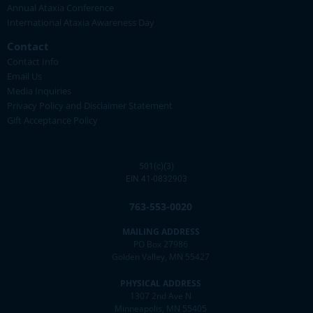
Annual Ataxia Conference
International Ataxia Awareness Day
Contact
Contact Info
Email Us
Media Inquiries
Privacy Policy and Disclaimer Statement
Gift Acceptance Policy
501(c)(3)
EIN 41-0832903
763-553-0020
MAILING ADDRESS
PO Box 27986
Golden Valley, MN 55427
PHYSICAL ADDRESS
1307 2nd Ave N
Minneapolis, MN 55405