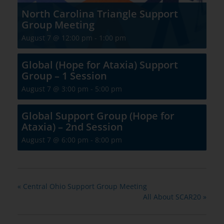
North Carolina Triangle Support
Group Meeting
August 7 @ 12:00 pm
-
1:00 pm
Global (Hope for Ataxia) Support
Group – 1 Session
August 7 @ 3:00 pm
-
5:00 pm
Global Support Group (Hope for
Ataxia) – 2nd Session
August 7 @ 6:00 pm
-
8:00 pm
«
Central Ohio Support Group Meeting
All About SCAR20
»