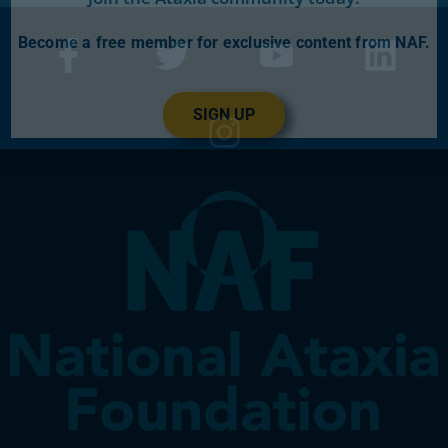
Become a free member for exclusive content from NAF.
SIGN UP