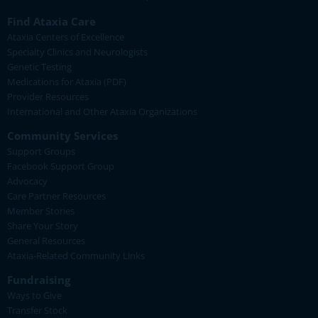
Find Ataxia Care
Ataxia Centers of Excellence
Specialty Clinics and Neurologists
Genetic Testing
Medications for Ataxia (PDF)
Provider Resources
International and Other Ataxia Organizations
Community Services
Support Groups
Facebook Support Group
Advocacy
Care Partner Resources
Member Stories
Share Your Story
General Resources
Ataxia-Related Community Links
Fundraising
Ways to Give
Transfer Stock