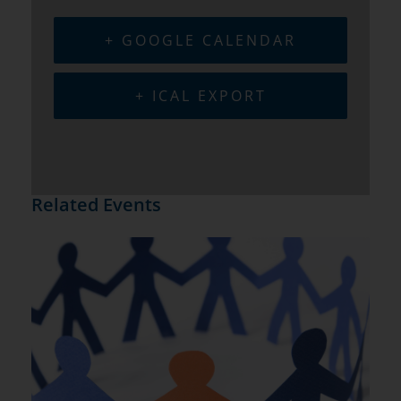
+ GOOGLE CALENDAR
+ ICAL EXPORT
Related Events