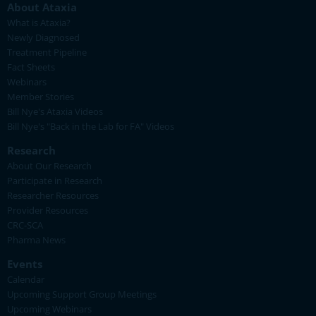
About Ataxia
What is Ataxia?
Newly Diagnosed
Treatment Pipeline
Fact Sheets
Webinars
Member Stories
Bill Nye's Ataxia Videos
Bill Nye's "Back in the Lab for FA" Videos
Research
About Our Research
Participate in Research
Researcher Resources
Provider Resources
CRC-SCA
Pharma News
Events
Calendar
Upcoming Support Group Meetings
Upcoming Webinars