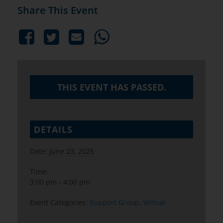
Share This Event
THIS EVENT HAS PASSED.
DETAILS
Date:
June 23, 2025
Time:
3:00 pm - 4:00 pm
Event Categories:
Support Group
,
Virtual