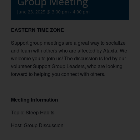
Group Meeting
June 23, 2025 @ 3:00 pm
-
4:00 pm
EASTERN TIME ZONE
Support group meetings are a great way to socialize
and learn with others who are affected by Ataxia. We
welcome you to join us! The discussion is led by our
volunteer Support Group Leaders, who are looking
forward to helping you connect with others.
Meeting Information
Topic: Sleep Habits
Host: Group Discussion