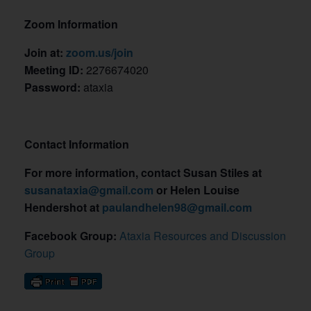
Zoom Information
Join at:
zoom.us/join
Meeting ID:
2276674020
Password:
ataxia
Contact Information
For more information, contact Susan Stiles at
susanataxia@gmail.com
or Helen Louise
Hendershot at
paulandhelen98@gmail.com
Facebook Group:
Ataxia Resources and Discussion
Group