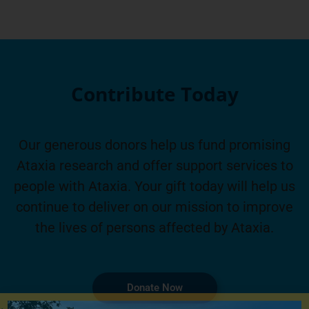
Contribute Today
Our generous donors help us fund promising
Ataxia research and offer support services to
people with Ataxia. Your gift today will help us
continue to deliver on our mission to improve
the lives of persons affected by Ataxia.
Donate Now