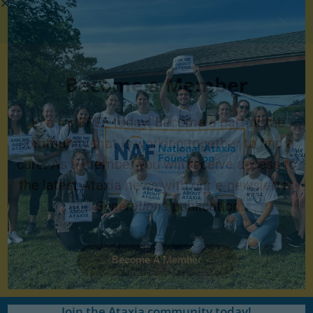
Become a Member
Join for FREE today! Become a part of the
community that is working together to find a
cure. As a member you will receive access to
the latest Ataxia news with our e-newsletter
and
Generations
publication.
Become A Member
Join the Ataxia community today!