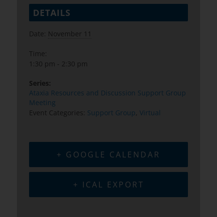
DETAILS
Date:
November 11
Time:
1:30 pm - 2:30 pm
Series:
Ataxia Resources and Discussion Support Group
Meeting
Event Categories:
Support Group
,
Virtual
+ GOOGLE CALENDAR
+ ICAL EXPORT