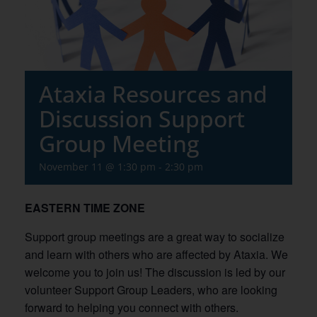
Ataxia Resources and
Discussion Support
Group Meeting
November 11 @ 1:30 pm
-
2:30 pm
EASTERN TIME ZONE
Support group meetings are a great way to socialize
and learn with others who are affected by Ataxia. We
welcome you to join us! The discussion is led by our
volunteer Support Group Leaders, who are looking
forward to helping you connect with others.