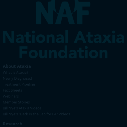
About Ataxia
What is Ataxia?
Newly Diagnosed
Treatment Pipeline
Fact Sheets
Webinars
Member Stories
Bill Nye's Ataxia Videos
Bill Nye's "Back in the Lab for FA" Videos
Research