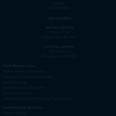
501(c)(3)
EIN 41-0832903
763-553-0020
MAILING ADDRESS
PO Box 27986
Golden Valley, MN 55427
PHYSICAL ADDRESS
1307 2nd Ave N
Minneapolis, MN 55405
Find Ataxia Care
Ataxia Centers of Excellence
Specialty Clinics and Neurologists
Genetic Testing
Medications for Ataxia (PDF)
Provider Resources
International and Other Ataxia Organizations
Community Services
Support Groups