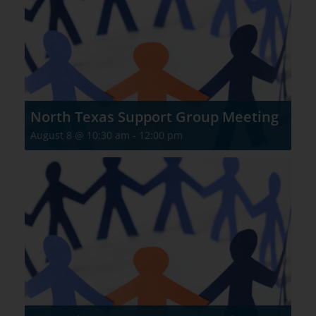
North Texas Support Group Meeting
August 8 @ 10:30 am
-
12:00 pm