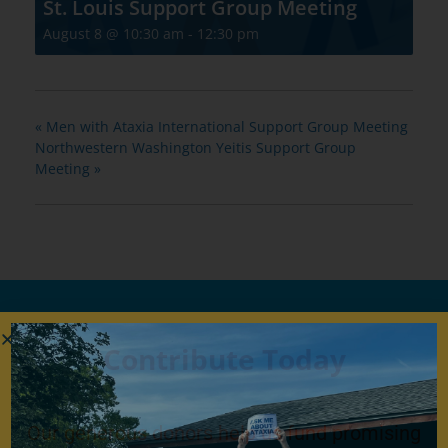
St. Louis Support Group Meeting
August 8 @ 10:30 am
-
12:30 pm
«
Men with Ataxia International Support Group Meeting
Northwestern Washington Yeitis Support Group
Meeting
»
Contribute Today
Our generous donors help us fund promising