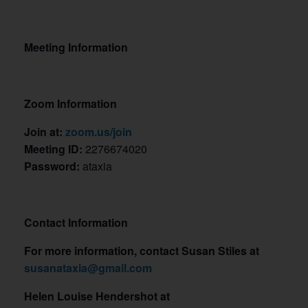
Meeting Information
Zoom Information
Join at:
zoom.us/join
Meeting ID:
2276674020
Password:
ataxia
Contact Information
For more information, contact Susan Stiles at
susanataxia@gmail.com
Helen Louise Hendershot at