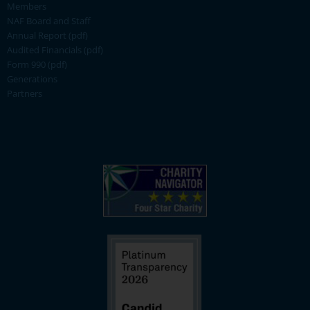
Members
NAF Board and Staff
Annual Report (pdf)
Audited Financials (pdf)
Form 990 (pdf)
Generations
Partners