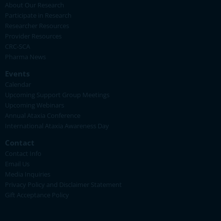
About Our Research
Participate in Research
Researcher Resources
Provider Resources
CRC-SCA
Pharma News
Events
Calendar
Upcoming Support Group Meetings
Upcoming Webinars
Annual Ataxia Conference
International Ataxia Awareness Day
Contact
Contact Info
Email Us
Media Inquiries
Privacy Policy and Disclaimer Statement
Gift Acceptance Policy