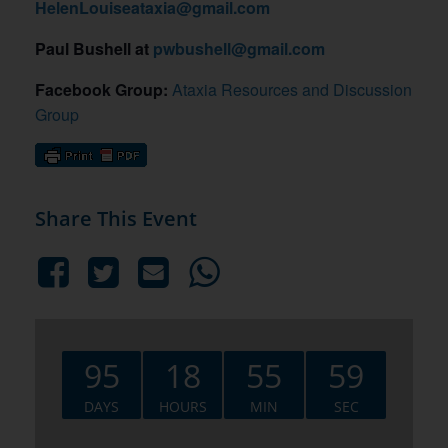
HelenLouiseataxia@gmail.com
Paul Bushell at
pwbushell@gmail.com
Facebook Group:
Ataxia Resources and Discussion
Group
Share This Event
95
18
55
58
DAYS
HOURS
MIN
SEC