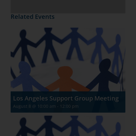
Related Events
Los Angeles Support Group Meeting
August 8 @ 10:00 am
-
12:00 pm