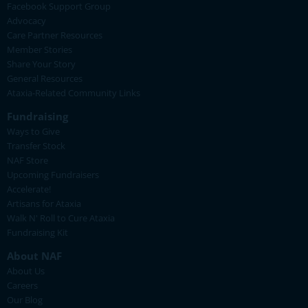
Facebook Support Group
Advocacy
Care Partner Resources
Member Stories
Share Your Story
General Resources
Ataxia-Related Community Links
Fundraising
Ways to Give
Transfer Stock
NAF Store
Upcoming Fundraisers
Accelerate!
Artisans for Ataxia
Walk N' Roll to Cure Ataxia
Fundraising Kit
About NAF
About Us
Careers
Our Blog