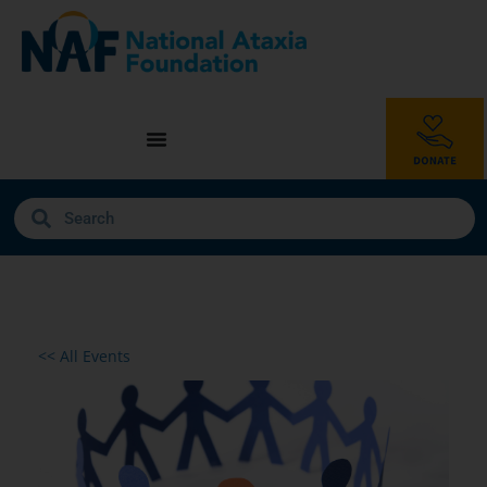
<< All Events