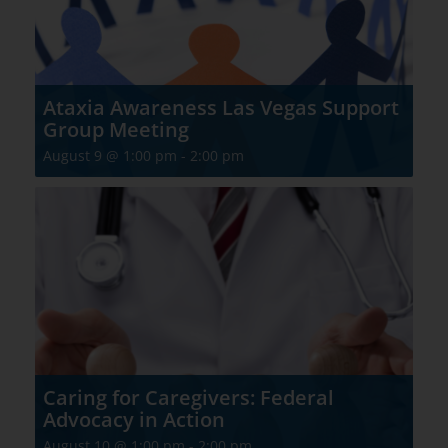
Ataxia Awareness Las Vegas Support
Group Meeting
August 9 @ 1:00 pm
-
2:00 pm
Caring for Caregivers: Federal
Advocacy in Action
August 10 @ 1:00 pm
-
2:00 pm