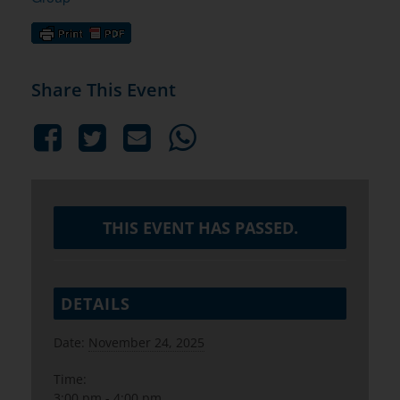
Share This Event
THIS EVENT HAS PASSED.
DETAILS
Date:
November 24, 2025
Time:
3:00 pm - 4:00 pm