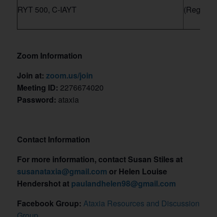
RYT 500, C-IAYT
(Register
Zoom Information
Join at:
zoom.us/join
Meeting ID:
2276674020
Password:
ataxia
Contact Information
For more information, contact Susan Stiles at
susanataxia@gmail.com
or Helen Louise
Hendershot at
paulandhelen98@gmail.com
Facebook Group:
Ataxia Resources and Discussion
Group