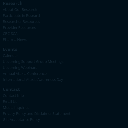
Research
About Our Research
Participate in Research
Researcher Resources
Provider Resources
CRC-SCA
Pharma News
Events
Calendar
Upcoming Support Group Meetings
Upcoming Webinars
Annual Ataxia Conference
International Ataxia Awareness Day
Contact
Contact Info
Email Us
Media Inquiries
Privacy Policy and Disclaimer Statement
Gift Acceptance Policy