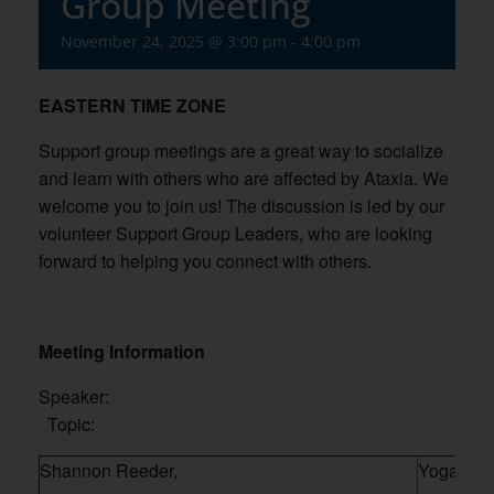
Group Meeting
November 24, 2025 @ 3:00 pm
-
4:00 pm
EASTERN TIME ZONE
Support group meetings are a great way to socialize
and learn with others who are affected by Ataxia. We
welcome you to join us! The discussion is led by our
volunteer Support Group Leaders, who are looking
forward to helping you connect with others.
Meeting Information
Speaker:
Topic:
Shannon Reeder,
Yoga ther