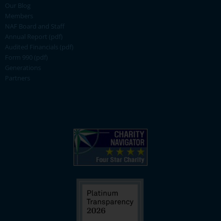
Our Blog
Members
NAF Board and Staff
Annual Report (pdf)
Audited Financials (pdf)
Form 990 (pdf)
Generations
Partners