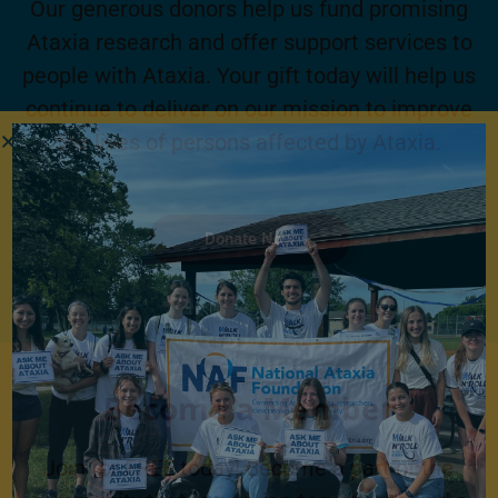
Our generous donors help us fund promising
Ataxia research and offer support services to
people with Ataxia. Your gift today will help us
continue to deliver on our mission to improve
the lives of persons affected by Ataxia.
Donate Now
Become a Member
Join for FREE today! Become a part of the