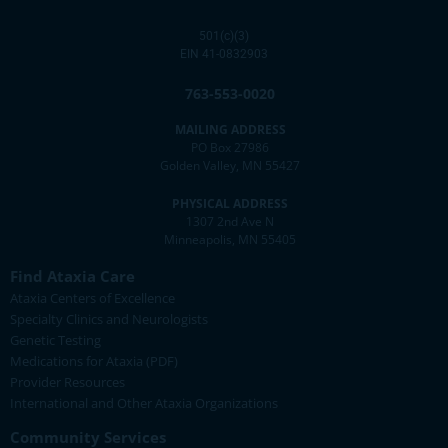
501(c)(3)
EIN 41-0832903
763-553-0020
MAILING ADDRESS
PO Box 27986
Golden Valley, MN 55427
PHYSICAL ADDRESS
1307 2nd Ave N
Minneapolis, MN 55405
Find Ataxia Care
Ataxia Centers of Excellence
Specialty Clinics and Neurologists
Genetic Testing
Medications for Ataxia (PDF)
Provider Resources
International and Other Ataxia Organizations
Community Services