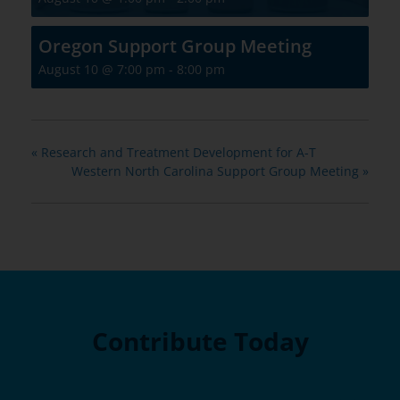
Oregon Support Group Meeting
August 10 @ 7:00 pm
-
8:00 pm
«
Research and Treatment Development for A-T
Western North Carolina Support Group Meeting
»
Contribute Today