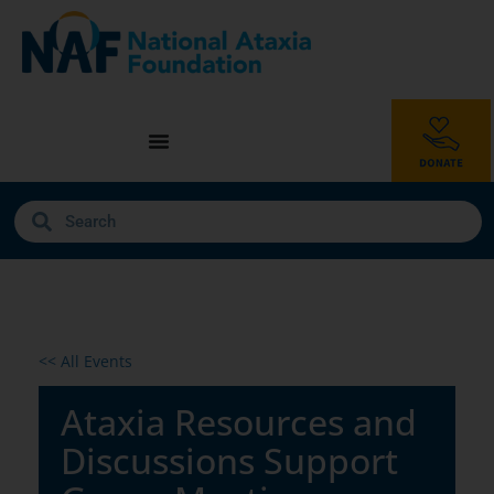
<< All Events
Ataxia Resources and
Discussions Support