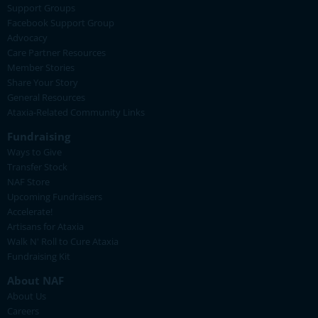
Support Groups
Facebook Support Group
Advocacy
Care Partner Resources
Member Stories
Share Your Story
General Resources
Ataxia-Related Community Links
Fundraising
Ways to Give
Transfer Stock
NAF Store
Upcoming Fundraisers
Accelerate!
Artisans for Ataxia
Walk N' Roll to Cure Ataxia
Fundraising Kit
About NAF
About Us
Careers