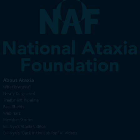
About Ataxia
What is Ataxia?
Newly Diagnosed
Treatment Pipeline
Fact Sheets
Webinars
Member Stories
Bill Nye's Ataxia Videos
Bill Nye's "Back in the Lab for FA" Videos