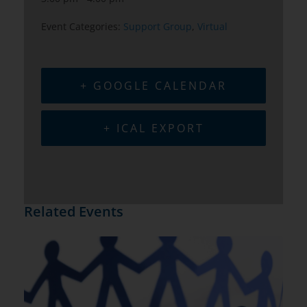
Event Categories:
Support Group
,
Virtual
+ GOOGLE CALENDAR
+ ICAL EXPORT
Related Events