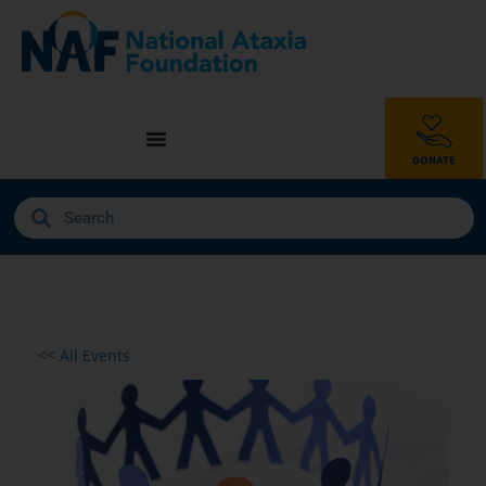
<< All Events