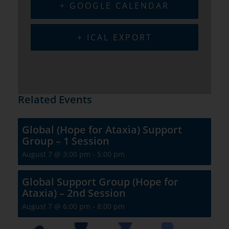
+ GOOGLE CALENDAR
+ ICAL EXPORT
Related Events
Global (Hope for Ataxia) Support
Group – 1 Session
August 7 @ 3:00 pm
-
5:00 pm
Global Support Group (Hope for
Ataxia) – 2nd Session
August 7 @ 6:00 pm
-
8:00 pm