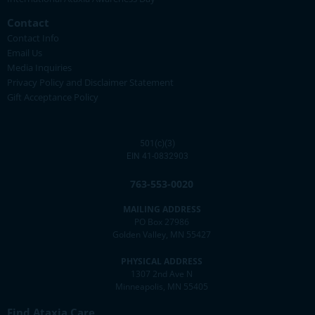
Contact
Contact Info
Email Us
Media Inquiries
Privacy Policy and Disclaimer Statement
Gift Acceptance Policy
501(c)(3)
EIN 41-0832903
763-553-0020
MAILING ADDRESS
PO Box 27986
Golden Valley, MN 55427
PHYSICAL ADDRESS
1307 2nd Ave N
Minneapolis, MN 55405
Find Ataxia Care