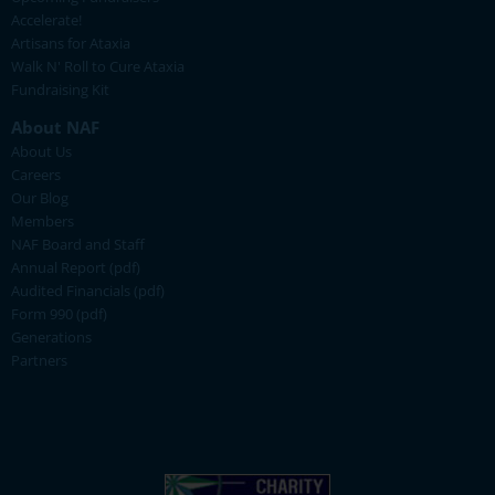
Accelerate!
Artisans for Ataxia
Walk N' Roll to Cure Ataxia
Fundraising Kit
About NAF
About Us
Careers
Our Blog
Members
NAF Board and Staff
Annual Report (pdf)
Audited Financials (pdf)
Form 990 (pdf)
Generations
Partners