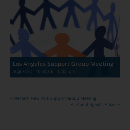
Los Angeles Support Group Meeting
August 8 @ 10:00 am
-
12:00 pm
«
Western New York Support Group Meeting
All About Spastic Ataxia
»