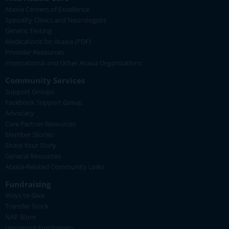
Ataxia Centers of Excellence
Specialty Clinics and Neurologists
Genetic Testing
Medications for Ataxia (PDF)
Provider Resources
International and Other Ataxia Organizations
Community Services
Support Groups
Facebook Support Group
Advocacy
Care Partner Resources
Member Stories
Share Your Story
General Resources
Ataxia-Related Community Links
Fundraising
Ways to Give
Transfer Stock
NAF Store
Upcoming Fundraisers