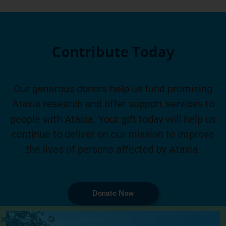
Contribute Today
Our generous donors help us fund promising
Ataxia research and offer support services to
people with Ataxia. Your gift today will help us
continue to deliver on our mission to improve
the lives of persons affected by Ataxia.
Donate Now