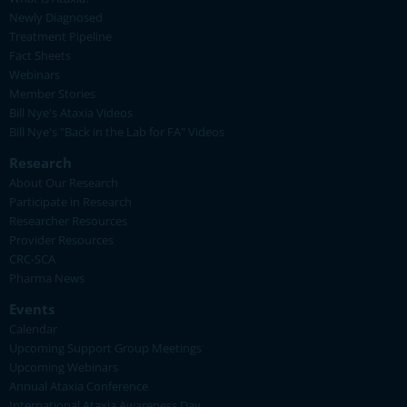
Newly Diagnosed
Treatment Pipeline
Fact Sheets
Webinars
Member Stories
Bill Nye's Ataxia Videos
Bill Nye's "Back in the Lab for FA" Videos
Research
About Our Research
Participate in Research
Researcher Resources
Provider Resources
CRC-SCA
Pharma News
Events
Calendar
Upcoming Support Group Meetings
Upcoming Webinars
Annual Ataxia Conference
International Ataxia Awareness Day