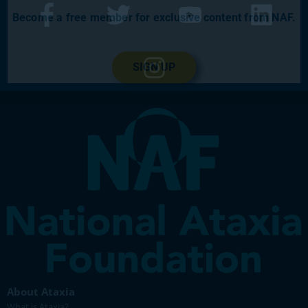
Become a free member for exclusive content from NAF.
SIGN UP
About Ataxia
What is Ataxia?