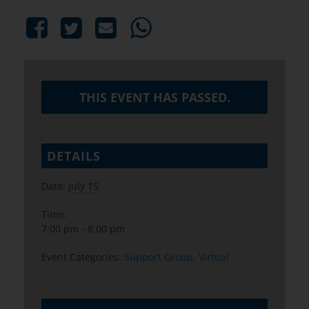
THIS EVENT HAS PASSED.
DETAILS
Date:
July 15
Time:
7:00 pm - 8:00 pm
Event Categories:
Support Group
,
Virtual