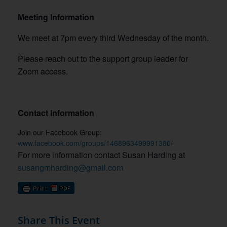
Meeting Information
We meet at 7pm every third Wednesday of the month.
Please reach out to the support group leader for
Zoom access.
Contact Information
Join our Facebook Group:
www.facebook.com/groups/1468963499991380/
For more information contact Susan Harding at
susangmharding@gmail.com
Share This Event