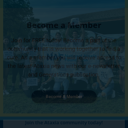
Become a Member
Join for FREE today! Become a part of the
community that is working together to find a
cure. As a member you will receive access to
the latest Ataxia news with our e-newsletter
and
Generations
publication.
Become A Member
Join the Ataxia community today!