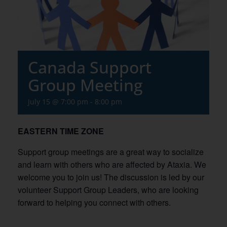
Canada Support
Group Meeting
July 15 @ 7:00 pm
-
8:00 pm
EASTERN TIME ZONE
Support group meetings are a great way to socialize
and learn with others who are affected by Ataxia. We
welcome you to join us! The discussion is led by our
volunteer Support Group Leaders, who are looking
forward to helping you connect with others.