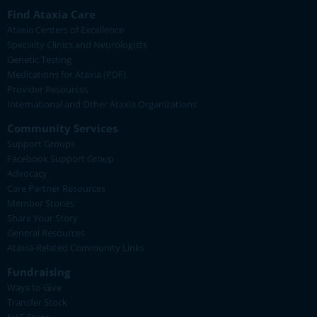
Find Ataxia Care
Ataxia Centers of Excellence
Specialty Clinics and Neurologists
Genetic Testing
Medications for Ataxia (PDF)
Provider Resources
International and Other Ataxia Organizations
Community Services
Support Groups
Facebook Support Group
Advocacy
Care Partner Resources
Member Stories
Share Your Story
General Resources
Ataxia-Related Community Links
Fundraising
Ways to Give
Transfer Stock