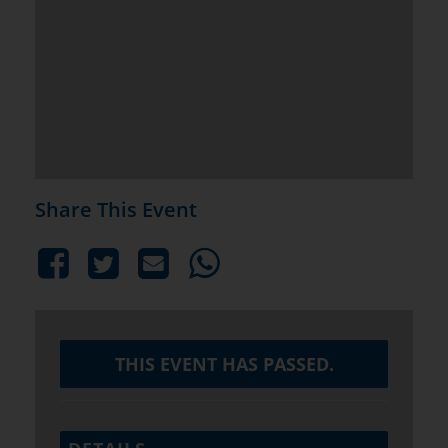
Share This Event
THIS EVENT HAS PASSED.