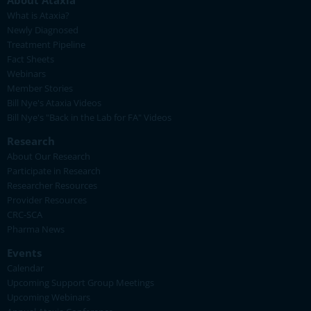
About Ataxia
What is Ataxia?
Newly Diagnosed
Treatment Pipeline
Fact Sheets
Webinars
Member Stories
Bill Nye's Ataxia Videos
Bill Nye's "Back in the Lab for FA" Videos
Research
About Our Research
Participate in Research
Researcher Resources
Provider Resources
CRC-SCA
Pharma News
Events
Calendar
Upcoming Support Group Meetings
Upcoming Webinars