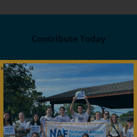
Contribute Today
Our generous donors help us fund promising
Ataxia research and offer support services to
people with Ataxia. Your gift today will help us
continue to deliver on our mission to improve
the lives of persons affected by Ataxia.
Donate Now