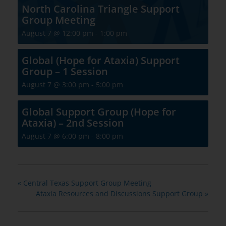
North Carolina Triangle Support
Group Meeting
August 7 @ 12:00 pm
-
1:00 pm
Global (Hope for Ataxia) Support
Group – 1 Session
August 7 @ 3:00 pm
-
5:00 pm
Global Support Group (Hope for
Ataxia) – 2nd Session
August 7 @ 6:00 pm
-
8:00 pm
«
Central Texas Support Group Meeting
Ataxia Resources and Discussions Support Group
»