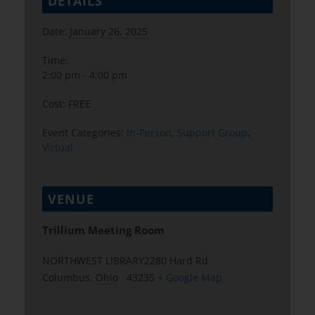
DETAILS
Date:
January 26, 2025
Time:
2:00 pm - 4:00 pm
Cost:
FREE
Event Categories:
In-Person
,
Support Group
,
Virtual
VENUE
Trillium Meeting Room
NORTHWEST LIBRARY2280 Hard Rd
Columbus
,
Ohio
43235
+ Google Map