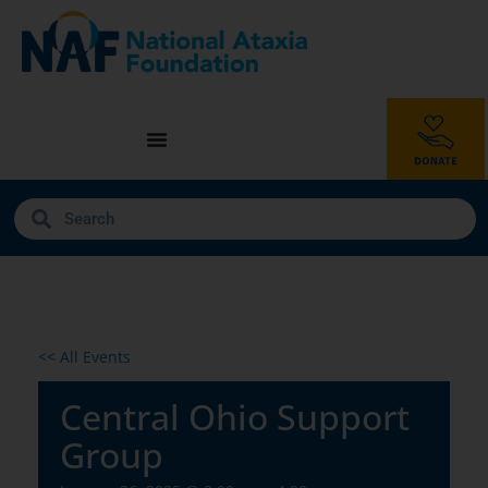
<< All Events
Central Ohio Support
Group