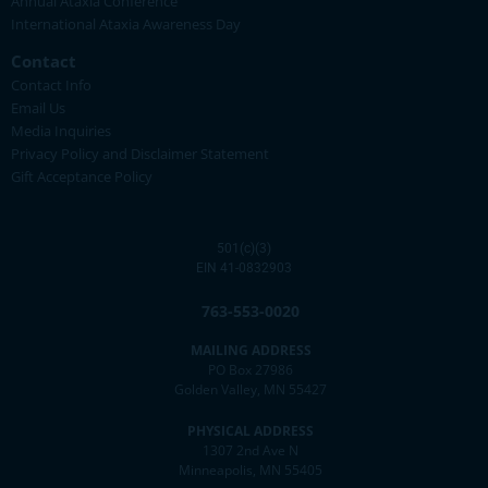
Annual Ataxia Conference
International Ataxia Awareness Day
Contact
Contact Info
Email Us
Media Inquiries
Privacy Policy and Disclaimer Statement
Gift Acceptance Policy
501(c)(3)
EIN 41-0832903
763-553-0020
MAILING ADDRESS
PO Box 27986
Golden Valley, MN 55427
PHYSICAL ADDRESS
1307 2nd Ave N
Minneapolis, MN 55405