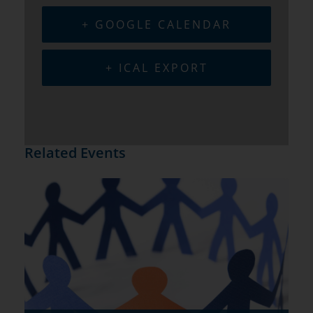
+ GOOGLE CALENDAR
+ ICAL EXPORT
Related Events