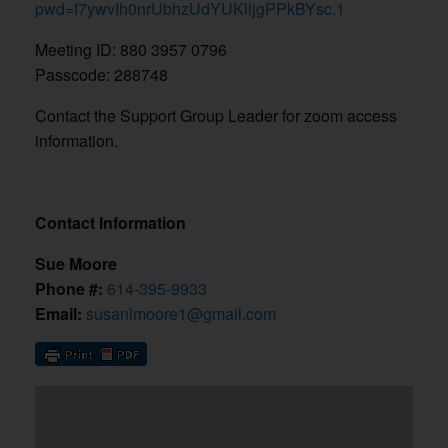
pwd=I7ywvIh0nrUbhzUdYUKlljgPPkBYsc.1
Meeting ID: 880 3957 0796
Passcode: 288748
Contact the Support Group Leader for zoom access
information.
Contact Information
Sue Moore
Phone #:
614-395-9933
Email:
susanlmoore1@gmail.com