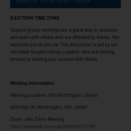
January 26, 2025 @ 2:00 pm
-
4:00 pm
EASTERN TIME ZONE
Support group meetings are a great way to socialize
and learn with others who are affected by Ataxia. We
welcome you to join us! The discussion is led by our
volunteer Support Group Leaders, who are looking
forward to helping you connect with others.
Meeting Information
Meeting Location: Old Worthington Library
820 High St, Worthington, OH, 43085
Zoom: Join Zoom Meeting
https://us06web.zoom.us/j/88039570796?