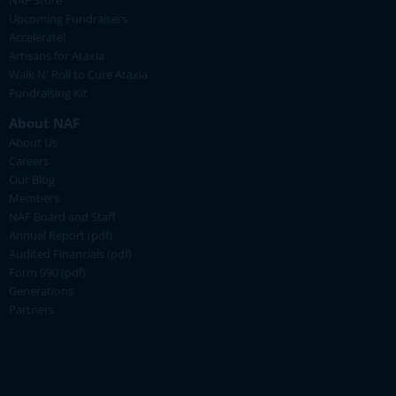
NAF Store
Upcoming Fundraisers
Accelerate!
Artisans for Ataxia
Walk N' Roll to Cure Ataxia
Fundraising Kit
About NAF
About Us
Careers
Our Blog
Members
NAF Board and Staff
Annual Report (pdf)
Audited Financials (pdf)
Form 990 (pdf)
Generations
Partners