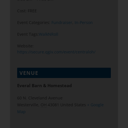
Cost:
FREE
Event Categories:
Fundraiser
,
In-Person
Event Tags:
WalkNRoll
Website:
https://secure.qgiv.com/event/centraloh/
VENUE
Everal Barn & Homestead
60 N. Cleveland Avenue
Westerville
,
OH
43081
United States
+ Google
Map