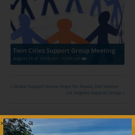
Twin Cities Support Group Meeting
August 15 @ 10:00 am
-
12:00 pm
«
Global Support Group (Hope for Ataxia) 2nd Session
Los Angeles Support Group
»