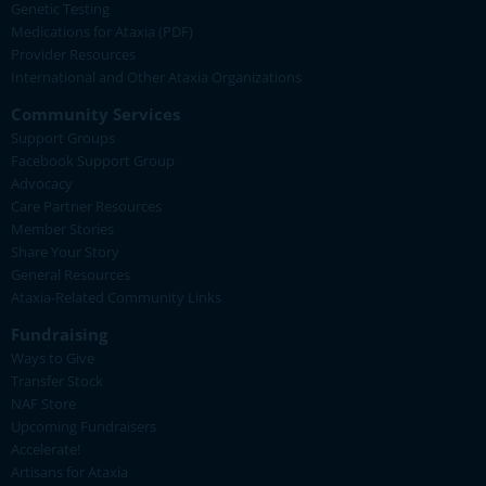
Genetic Testing
Medications for Ataxia (PDF)
Provider Resources
International and Other Ataxia Organizations
Community Services
Support Groups
Facebook Support Group
Advocacy
Care Partner Resources
Member Stories
Share Your Story
General Resources
Ataxia-Related Community Links
Fundraising
Ways to Give
Transfer Stock
NAF Store
Upcoming Fundraisers
Accelerate!
Artisans for Ataxia