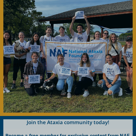
Contribute Today
Our generous donors help us fund promising
Ataxia research and offer support services to
people with Ataxia. Your gift today will help us
continue to deliver on our mission to improve
the lives of persons affected by Ataxia.
Donate Now
Join the Ataxia community today!
Become a free member for exclusive content from NAF.