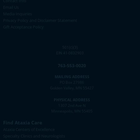
Contact Info
Email Us
Media Inquiries
Privacy Policy and Disclaimer Statement
Gift Acceptance Policy
501(c)(3)
EIN 41-0832903
763-553-0020
MAILING ADDRESS
PO Box 27986
Golden Valley, MN 55427
PHYSICAL ADDRESS
1307 2nd Ave N
Minneapolis, MN 55405
Find Ataxia Care
Ataxia Centers of Excellence
Specialty Clinics and Neurologists