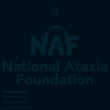
About Ataxia
What is Ataxia?
Newly Diagnosed
Treatment Pipeline