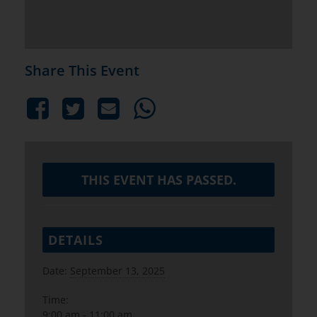
Share This Event
THIS EVENT HAS PASSED.
DETAILS
Date:
September 13, 2025
Time:
9:00 am - 11:00 am