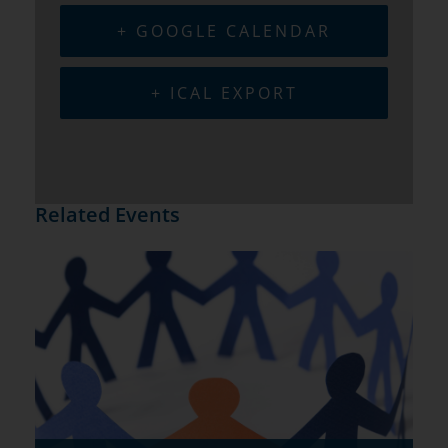
+ GOOGLE CALENDAR
+ ICAL EXPORT
Related Events