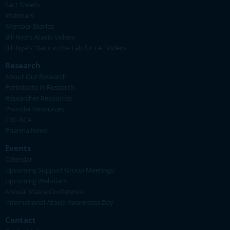
Fact Sheets
Webinars
Member Stories
Bill Nye's Ataxia Videos
Bill Nye's "Back in the Lab for FA" Videos
Research
About Our Research
Participate in Research
Researcher Resources
Provider Resources
CRC-SCA
Pharma News
Events
Calendar
Upcoming Support Group Meetings
Upcoming Webinars
Annual Ataxia Conference
International Ataxia Awareness Day
Contact