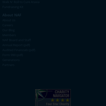
Walk N' Roll to Cure Ataxia
Fundraising Kit
About NAF
About Us
Careers
Our Blog
Members
NAF Board and Staff
Annual Report (pdf)
Audited Financials (pdf)
Form 990 (pdf)
Generations
Partners