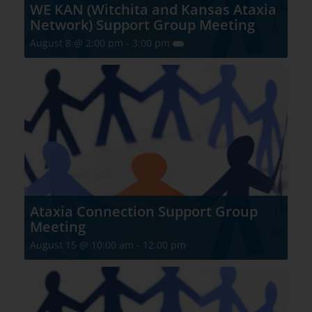
WE KAN (Witchita and Kansas Ataxia
Network) Support Group Meeting
August 8 @ 2:00 pm
-
3:00 pm
Ataxia Connection Support Group
Meeting
August 15 @ 10:00 am
-
12:00 pm