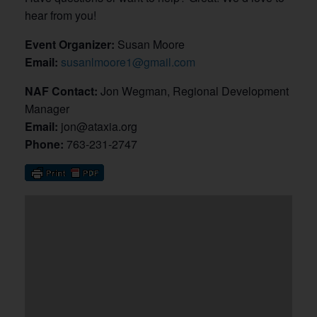
hear from you!
Event Organizer:
Susan Moore
Email:
susanlmoore1@gmail.com
NAF Contact:
Jon Wegman, Regional Development
Manager
Email:
jon@ataxia.org
Phone:
763-231-2747