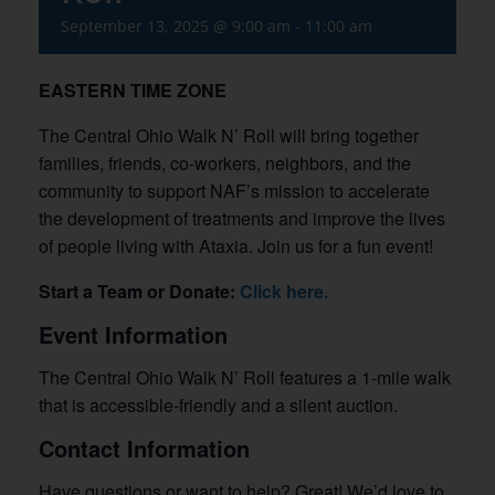
September 13, 2025 @ 9:00 am
-
11:00 am
EASTERN TIME ZONE
The Central Ohio Walk N’ Roll will bring together
families, friends, co-workers, neighbors, and the
community to support NAF’s mission to accelerate
the development of treatments and improve the lives
of people living with Ataxia. Join us for a fun event!
Start a Team or Donate:
Click here.
Event Information
The Central Ohio Walk N’ Roll features a 1-mile walk
that is accessible-friendly and a silent auction.
Contact Information
Have questions or want to help? Great! We’d love to