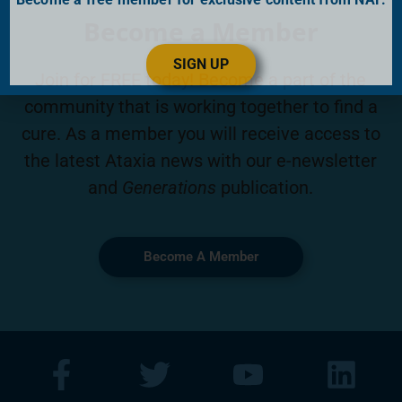
Become a Member
SIGN UP
Join for FREE today! Become a part of the
community that is working together to find a
cure. As a member you will receive access to
the latest Ataxia news with our e-newsletter
and
Generations
publication.
Become A Member