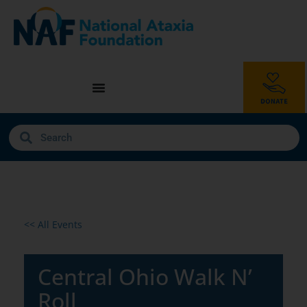
<< All Events
Central Ohio Walk N’
Roll