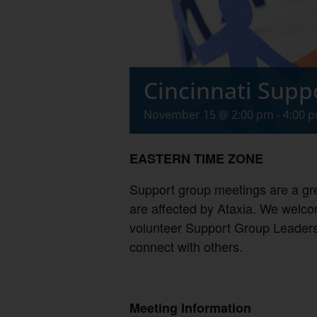
Cincinnati Supp
November 15 @ 2:00 pm
-
4:00 
EASTERN TIME ZONE
Support group meetings are a gre
are affected by Ataxia. We welcom
volunteer Support Group Leaders,
connect with others.
Meeting Information