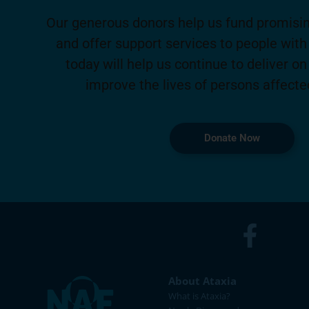
Our generous donors help us fund promisin
and offer support services to people with 
today will help us continue to deliver on
improve the lives of persons affecte
Donate Now
About Ataxia
What is Ataxia?