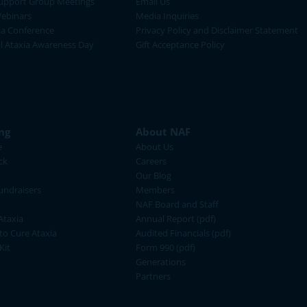
upport Group Meetings
Email Us
ebinars
Media Inquiries
ia Conference
Privacy Policy and Disclaimer Statement
al Ataxia Awareness Day
Gift Acceptance Policy
ng
About NAF
e
About Us
ck
Careers
Our Blog
ndraisers
Members
NAF Board and Staff
Ataxia
Annual Report (pdf)
 to Cure Ataxia
Audited Financials (pdf)
Kit
Form 990 (pdf)
Generations
Partners