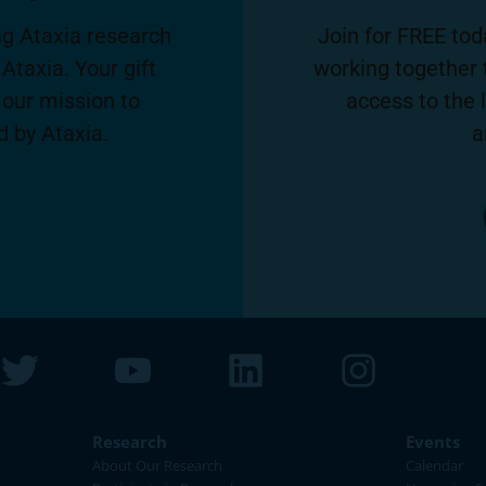
g Ataxia research
Join for FREE tod
Ataxia. Your gift
working together 
 our mission to
access to the 
d by Ataxia.
a
Research
Events
About Our Research
Calendar