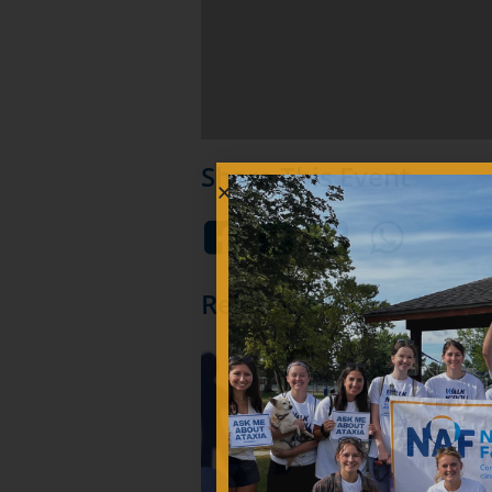
Share This Event
Related Events