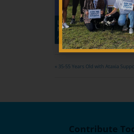
Los Angeles Support Grou
Meeting
August 8 @ 10:00 am
-
12:00 pm
«
35-55 Years Old with Ataxia Supp
Contribute To