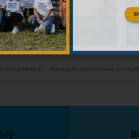
S
p
North Texas Support Group
St.
Meeting
Me
August 8 @ 10:30 am
-
12:00 pm
Augu
ort Group Meeting
Indianapolis National Ataxia Commun
day
B