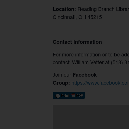
Reading Branch Libr
Location:
Cincinnati, OH 45215
Contact Information
For more information or to be adde
contact: William Vetter at (513)
Join our
Facebook
https://www.facebook.co
Group: