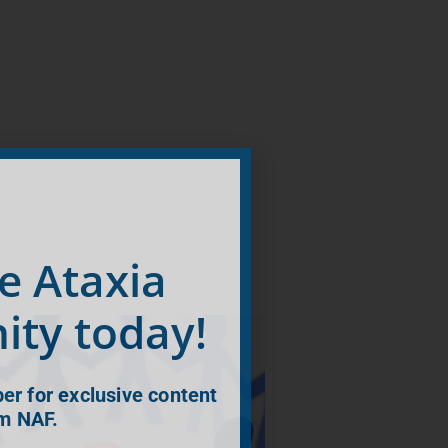
he Ataxia
ty today!
r for exclusive content
m NAF.