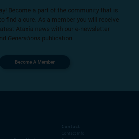
ay! Become a part of the community that is
to find a cure. As a member you will receive
latest Ataxia news with our e-newsletter
nd
Generations
publication.
Become A Member
Contact
Contact Info