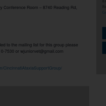
8
ary Conference Room –
8740 Reading Rd,
R
G
d to the mailing list for this group please
 310-7530 or wjuniorvet@gmail.com
m/CincinnatiAtaxiaSupportGroup/