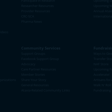
Participate in Research
Upcoming S
Researcher Resources
Upcoming W
Provider Resources
Annual Atax
CRC-SCA
Internation
Pharma News
Videos
Community Services
Fundraisi
Support Groups
Ways to Giv
Facebook Support Group
Transfer Sto
Advocacy
NAF Store
Care Partner Resources
Upcoming Fu
Member Stories
Accelerate!
ganizations
Share Your Story
Artisans for 
General Resources
Walk N' Roll
Ataxia-Related Community Links
Fundraising 