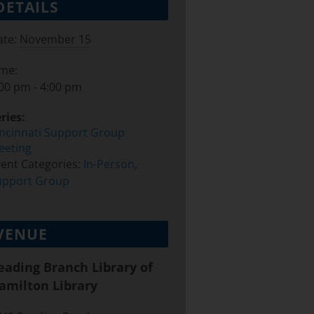
DETAILS
te:
November 15
ime:
00 pm - 4:00 pm
ries:
incinnati Support Group
eeting
ent Categories:
In-Person
,
upport Group
VENUE
eading Branch Library of
amilton Library