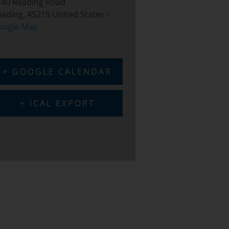
740 Reading Road
eading
,
45215
United States
+
oogle Map
+ GOOGLE CALENDAR
+ ICAL EXPORT