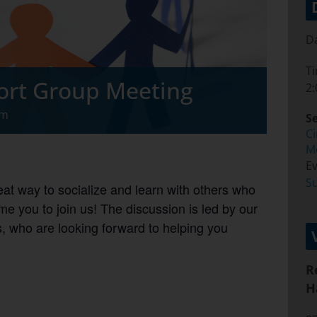
Da
T
ort Group Meeting
2:
pm
Se
C
M
Ev
S
at way to socialize and learn with others who
e you to join us! The discussion is led by our
 who are looking forward to helping you
R
H