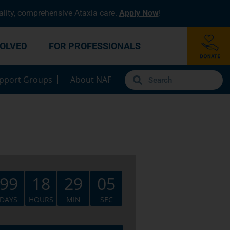
lity, comprehensive Ataxia care.
Apply Now
!
VOLVED
FOR PROFESSIONALS
pport Groups
About NAF
99
18
29
05
DAYS
HOURS
MIN
SEC