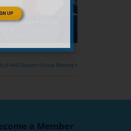
IGN UP
 Louis Support Group
eting
st 8 @ 10:30 am
-
12:30 pm
ity (I-NAC) Support Group Meeting
»
ecome a Member