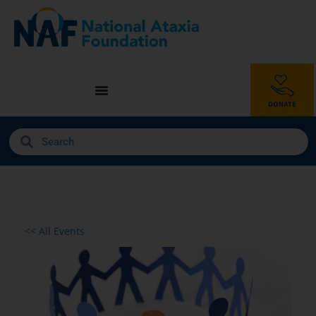
<< All Events