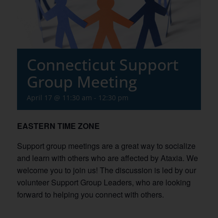
Connecticut Support
Group Meeting
April 17 @ 11:30 am
-
12:30 pm
EASTERN TIME ZONE
Support group meetings are a great way to socialize
and learn with others who are affected by Ataxia. We
welcome you to join us! The discussion is led by our
volunteer Support Group Leaders, who are looking
forward to helping you connect with others.