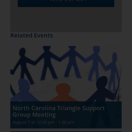
Related Events
North Carolina Triangle Support
Group Meeting
August 7 @ 12:00 pm
-
1:00 pm