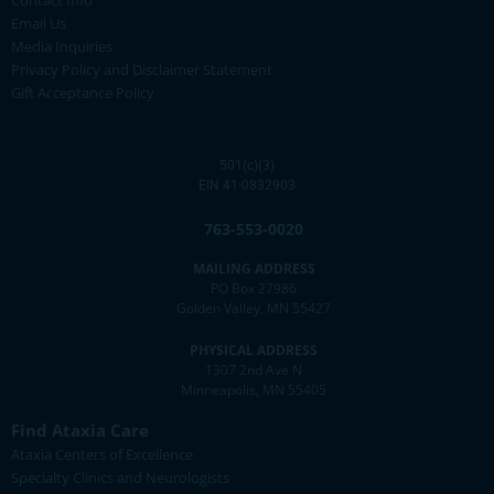
Contact Info
Email Us
Media Inquiries
Privacy Policy and Disclaimer Statement
Gift Acceptance Policy
501(c)(3)
EIN 41-0832903
763-553-0020
MAILING ADDRESS
PO Box 27986
Golden Valley, MN 55427
PHYSICAL ADDRESS
1307 2nd Ave N
Minneapolis, MN 55405
Find Ataxia Care
Ataxia Centers of Excellence
Specialty Clinics and Neurologists