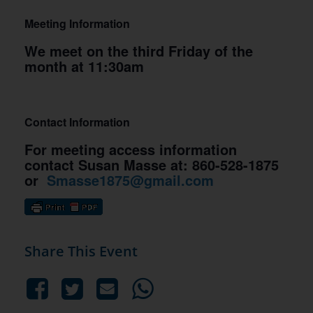
Meeting Information
We meet on the third Friday of the
month at 11:30am
Contact Information
For meeting access information
contact Susan Masse at: 860-528-1875
or
Smasse1875@gmail.com
Share This Event