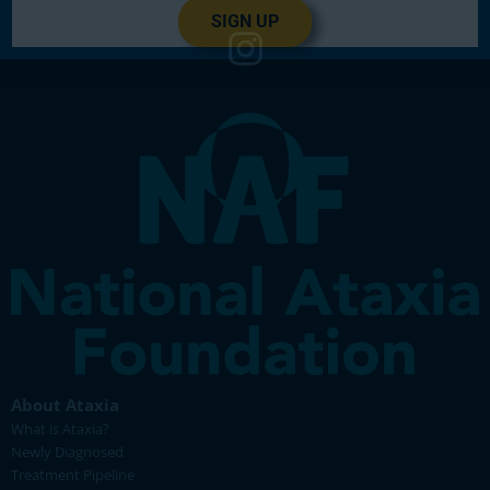
SIGN UP
About Ataxia
What is Ataxia?
Newly Diagnosed
Treatment Pipeline