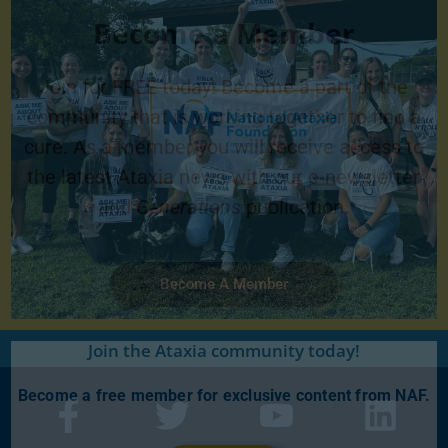
Become a Member
Join for FREE today! Become a part of the
community that is working together to find a
cure. As a member you will receive access to
the latest Ataxia news with our e-newsletter
and
Generations
publication.
Become A Member
Join the Ataxia community today!
Become a free member for exclusive content from NAF.