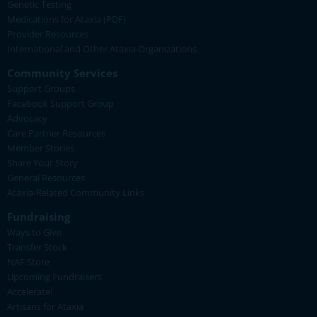
Genetic Testing
Medications for Ataxia (PDF)
Provider Resources
International and Other Ataxia Organizations
Community Services
Support Groups
Facebook Support Group
Advocacy
Care Partner Resources
Member Stories
Share Your Story
General Resources
Ataxia-Related Community Links
Fundraising
Ways to Give
Transfer Stock
NAF Store
Upcoming Fundraisers
Accelerate!
Artisans for Ataxia