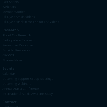
Fact Sheets
Webinars
Member Stories
Bill Nye's Ataxia Videos
Bill Nye's "Back in the Lab for FA" Videos
Research
About Our Research
Participate in Research
Researcher Resources
Provider Resources
CRC-SCA
Pharma News
Events
Calendar
Upcoming Support Group Meetings
Upcoming Webinars
Annual Ataxia Conference
International Ataxia Awareness Day
Contact