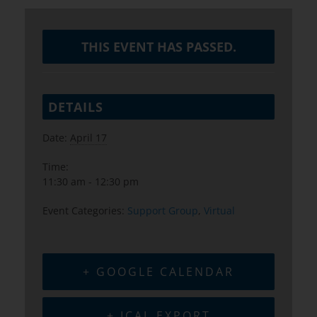
THIS EVENT HAS PASSED.
DETAILS
Date:
April 17
Time:
11:30 am - 12:30 pm
Event Categories:
Support Group
,
Virtual
+ GOOGLE CALENDAR
+ ICAL EXPORT