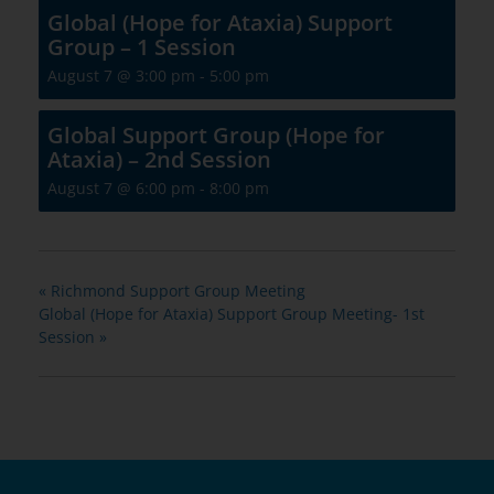
Global (Hope for Ataxia) Support
Group – 1 Session
August 7 @ 3:00 pm
-
5:00 pm
Global Support Group (Hope for
Ataxia) – 2nd Session
August 7 @ 6:00 pm
-
8:00 pm
«
Richmond Support Group Meeting
Global (Hope for Ataxia) Support Group Meeting- 1st
Session
»