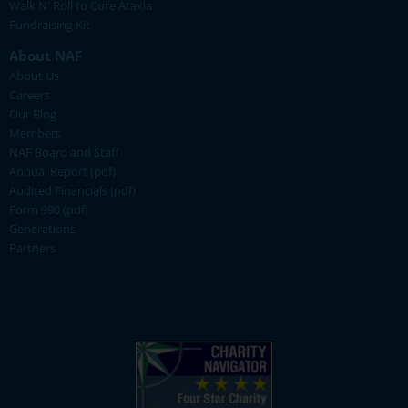
Walk N' Roll to Cure Ataxia
Fundraising Kit
About NAF
About Us
Careers
Our Blog
Members
NAF Board and Staff
Annual Report (pdf)
Audited Financials (pdf)
Form 990 (pdf)
Generations
Partners