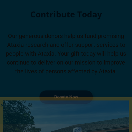
Contribute Today
Our generous donors help us fund promising
Ataxia research and offer support services to
people with Ataxia. Your gift today will help us
continue to deliver on our mission to improve
the lives of persons affected by Ataxia.
Donate Now