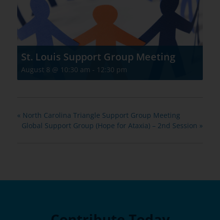
St. Louis Support Group Meeting
August 8 @ 10:30 am
-
12:30 pm
«
North Carolina Triangle Support Group Meeting
Global Support Group (Hope for Ataxia) – 2nd Session
»
Contribute Today