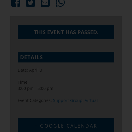
THIS EVENT HAS PASSED.
DETAILS
Date:
April 3
Time:
3:00 pm - 5:00 pm
Event Categories:
Support Group
,
Virtual
+ GOOGLE CALENDAR