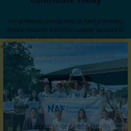
Our generous donors help us fund promising
Ataxia research and offer support services to
people with Ataxia. Your gift today will help us
continue to deliver on our mission to improve
the lives of persons affected by Ataxia.
Donate Now
Become a Member