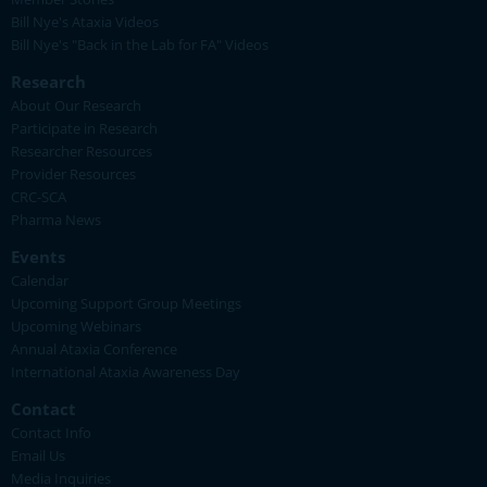
Bill Nye's Ataxia Videos
Bill Nye's "Back in the Lab for FA" Videos
Research
About Our Research
Participate in Research
Researcher Resources
Provider Resources
CRC-SCA
Pharma News
Events
Calendar
Upcoming Support Group Meetings
Upcoming Webinars
Annual Ataxia Conference
International Ataxia Awareness Day
Contact
Contact Info
Email Us
Media Inquiries