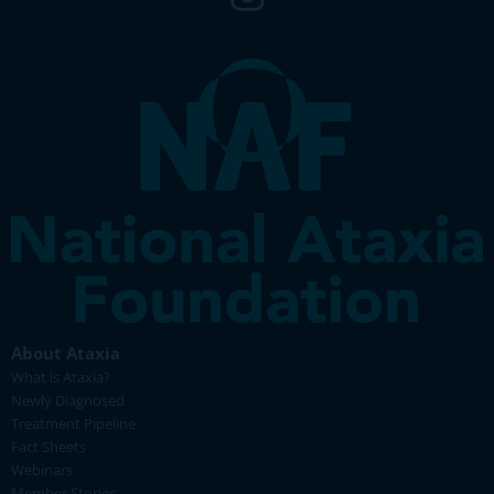
About Ataxia
What is Ataxia?
Newly Diagnosed
Treatment Pipeline
Fact Sheets
Webinars
Member Stories