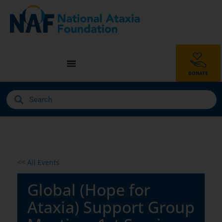
<< All Events
Global (Hope for
Ataxia) Support Group