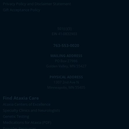
Privacy Policy and Disclaimer Statement
Gift Acceptance Policy
501(c)(3)
EIN 41-0832903
763-553-0020
MAILING ADDRESS
PO Box 27986
Golden Valley, MN 55427
PHYSICAL ADDRESS
1307 2nd Ave N
Minneapolis, MN 55405
Find Ataxia Care
Ataxia Centers of Excellence
Specialty Clinics and Neurologists
Genetic Testing
Medications for Ataxia (PDF)
Provider Resources