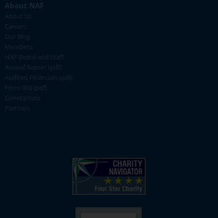
About NAF
About Us
Careers
Our Blog
Members
NAF Board and Staff
Annual Report (pdf)
Audited Financials (pdf)
Form 990 (pdf)
Generations
Partners