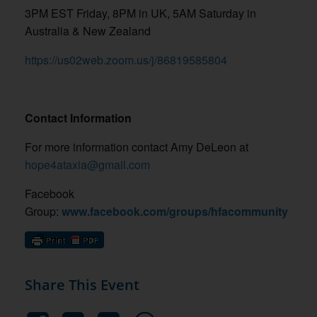
3PM EST Friday, 8PM in UK, 5AM Saturday in
Australia & New Zealand
https://us02web.zoom.us/j/86819585804
Contact Information
For more information contact Amy DeLeon at
hope4ataxia@gmail.com
Facebook
Group:
www.facebook.com/groups/hfacommunity
Share This Event