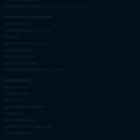
International and Other Ataxia Organizations
Community Services
Support Groups
Facebook Support Group
Advocacy
Care Partner Resources
Member Stories
Share Your Story
General Resources
Ataxia-Related Community Links
Fundraising
Ways to Give
Transfer Stock
NAF Store
Upcoming Fundraisers
Accelerate!
Artisans for Ataxia
Walk N' Roll to Cure Ataxia
Fundraising Kit