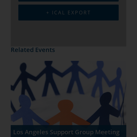
+ ICAL EXPORT
Related Events
Los Angeles Support Group Meeting