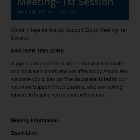
Meeting- 1st Session
April 3 @ 3:00 pm
-
5:00 pm
Global (Hope for Ataxia) Support Group Meeting- 1st
Session
EASTERN TIME ZONE
Support group meetings are a great way to socialize
and learn with others who are affected by Ataxia. We
welcome you to join us! The discussion is led by our
volunteer Support Group Leaders, who are looking
forward to helping you connect with others.
Meeting Information
Zoom Link: