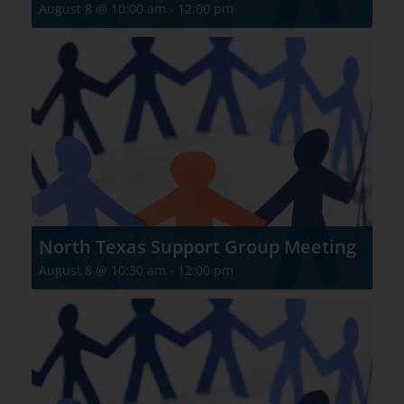
August 8 @ 10:00 am
-
12:00 pm
North Texas Support Group Meeting
August 8 @ 10:30 am
-
12:00 pm