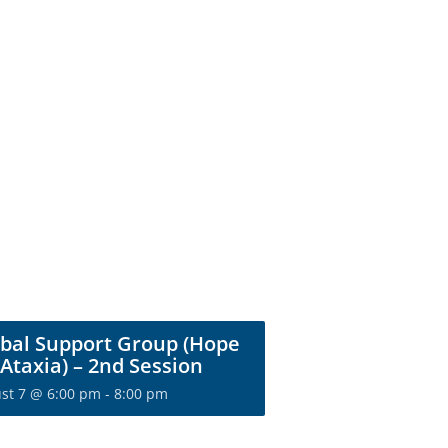
bal Support Group (Hope
 Ataxia) – 2nd Session
st 7 @ 6:00 pm
-
8:00 pm