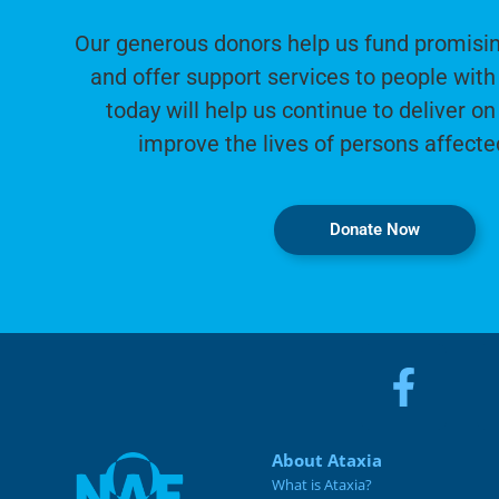
Our generous donors help us fund promisin
and offer support services to people with 
today will help us continue to deliver on
improve the lives of persons affecte
Donate Now
About Ataxia
What is Ataxia?