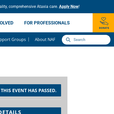
lity, comprehensive Ataxia care.
Apply Now
!
VOLVED
FOR PROFESSIONALS
pport Groups
About NAF
THIS EVENT HAS PASSED.
DETAILS