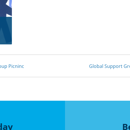
up Picninc
Global Support Gr
day
B