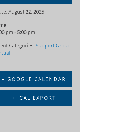
te:
August 22, 2025
ime:
00 pm - 5:00 pm
ent Categories:
Support Group
,
rtual
+ GOOGLE CALENDAR
+ ICAL EXPORT