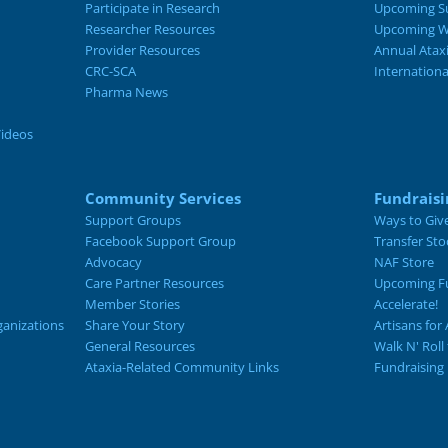
Participate in Research
Upcoming S
Researcher Resources
Upcoming W
Provider Resources
Annual Atax
CRC-SCA
Internation
Pharma News
Videos
Community Services
Fundraisi
Support Groups
Ways to Giv
Facebook Support Group
Transfer Sto
Advocacy
NAF Store
Care Partner Resources
Upcoming Fu
Member Stories
Accelerate!
ganizations
Share Your Story
Artisans for 
General Resources
Walk N' Roll
Ataxia-Related Community Links
Fundraising 