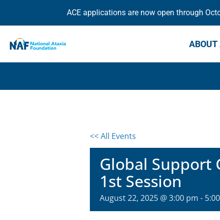
ACE applications are now open through Octob
ABOUT 
<< All Events
Global Support 
1st Session
August 22, 2025 @ 3:00 pm
-
5:0