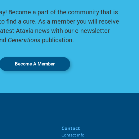
ay! Become a part of the community that is
to find a cure. As a member you will receive
latest Ataxia news with our e-newsletter
nd
Generations
publication.
Become A Member
Contact
Contact Info