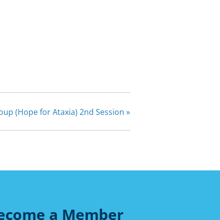
oup (Hope for Ataxia) 2nd Session
»
ecome a Member