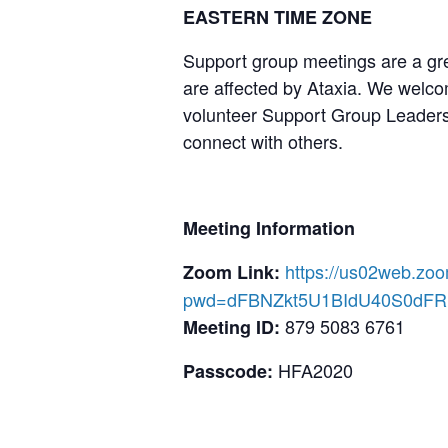
EASTERN TIME ZONE
Support group meetings are a gre
are affected by Ataxia. We welcom
volunteer Support Group Leaders,
connect with others.
Meeting Information
https://us02web.zo
Zoom Link:
pwd=dFBNZkt5U1BIdU40S0dF
879 5083 6761
Meeting ID:
HFA2020
Passcode: