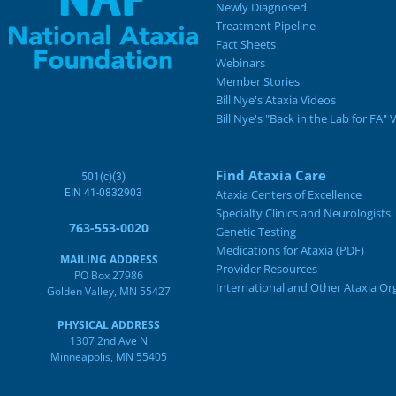
Newly Diagnosed
Treatment Pipeline
Fact Sheets
Webinars
Member Stories
Bill Nye's Ataxia Videos
Bill Nye's "Back in the Lab for FA" 
Find Ataxia Care
501(c)(3)
EIN 41-0832903
Ataxia Centers of Excellence
Specialty Clinics and Neurologists
763-553-0020
Genetic Testing
Medications for Ataxia (PDF)
MAILING ADDRESS
Provider Resources
PO Box 27986
International and Other Ataxia Or
Golden Valley, MN 55427
PHYSICAL ADDRESS
1307 2nd Ave N
Minneapolis, MN 55405