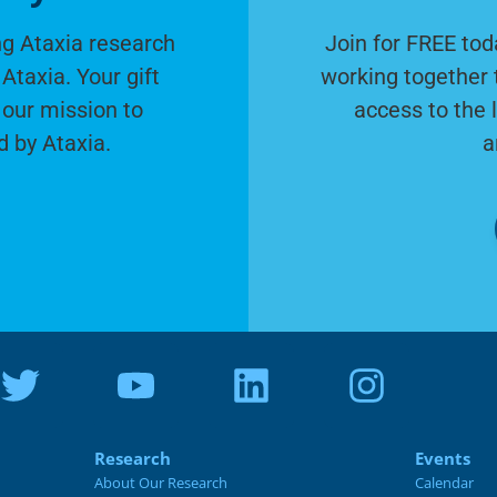
g Ataxia research
Join for FREE tod
Ataxia. Your gift
working together 
 our mission to
access to the 
d by Ataxia.
a
Research
Events
About Our Research
Calendar