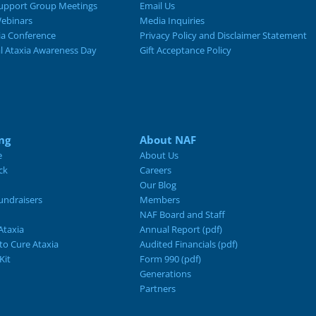
upport Group Meetings
Email Us
ebinars
Media Inquiries
ia Conference
Privacy Policy and Disclaimer Statement
al Ataxia Awareness Day
Gift Acceptance Policy
ng
About NAF
e
About Us
ck
Careers
Our Blog
ndraisers
Members
NAF Board and Staff
Ataxia
Annual Report (pdf)
 to Cure Ataxia
Audited Financials (pdf)
Kit
Form 990 (pdf)
Generations
Partners