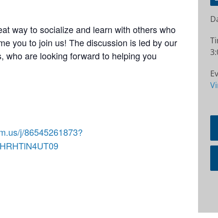
Da
at way to socialize and learn with others who
T
e you to join us! The discussion is led by our
3:
 who are looking forward to helping you
Ev
Vi
om.us/j/86545261873?
RHRHTlN4UT09