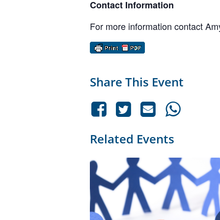
Contact Information
For more information contact A
Share This Event
Related Events