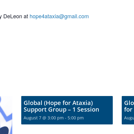
my DeLeon at
hope4ataxia@gmail.com
Global (Hope for Ataxia)
Glo
Support Group – 1 Session
for
August 7 @ 3:00 pm
-
5:00 pm
Augu