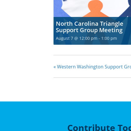
North Carolina Triangle
Support Group Meeting
August 7 @ 12:00 pm
-
1:00 pm
«
Western Washington Support Gro
Contribute To