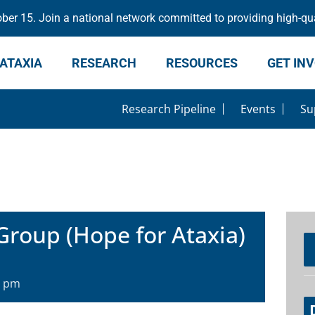
er 15. Join a national network committed to providing high-qua
ATAXIA
RESEARCH
RESOURCES
GET IN
Research Pipeline
Events
Su
Group (Hope for Ataxia)
0 pm