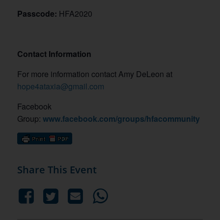
Passcode:
HFA2020
Contact Information
For more information contact Amy DeLeon at
hope4ataxia@gmail.com
Facebook
Group:
www.facebook.com/groups/hfacommunity
Share This Event