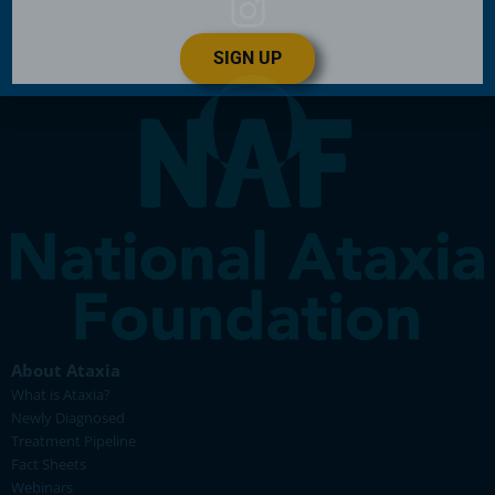
SIGN UP
About Ataxia
What is Ataxia?
Newly Diagnosed
Treatment Pipeline
Fact Sheets
Webinars