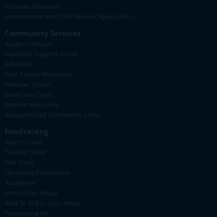
Provider Resources
International and Other Ataxia Organizations
Community Services
Support Groups
Facebook Support Group
Advocacy
Care Partner Resources
Member Stories
Share Your Story
General Resources
Ataxia-Related Community Links
Fundraising
Ways to Give
Transfer Stock
NAF Store
Upcoming Fundraisers
Accelerate!
Artisans for Ataxia
Walk N' Roll to Cure Ataxia
Fundraising Kit