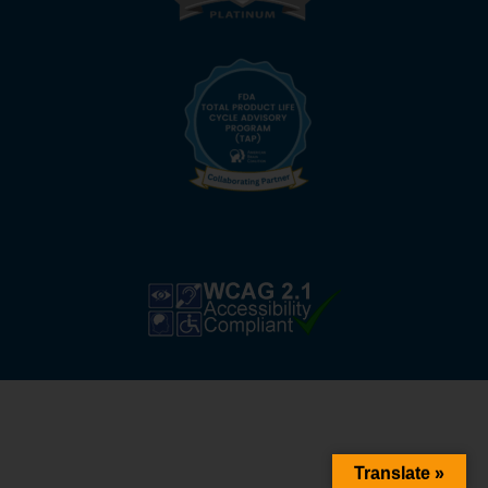
Translate »