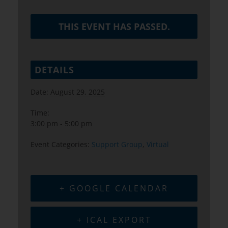
THIS EVENT HAS PASSED.
DETAILS
Date:
August 29, 2025
Time:
3:00 pm - 5:00 pm
Event Categories:
Support Group
,
Virtual
+ GOOGLE CALENDAR
+ ICAL EXPORT