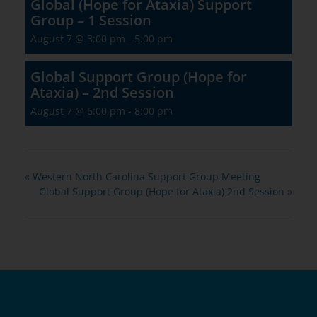
Global (Hope for Ataxia) Support
Group – 1 Session
August 7 @ 3:00 pm
-
5:00 pm
Global Support Group (Hope for
Ataxia) – 2nd Session
August 7 @ 6:00 pm
-
8:00 pm
«
Western North Carolina Support Group Meeting
Global Support Group (Hope for Ataxia) 2nd Session
»