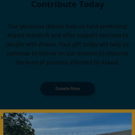
Contribute Today
Our generous donors help us fund promising
Ataxia research and offer support services to
people with Ataxia. Your gift today will help us
continue to deliver on our mission to improve
the lives of persons affected by Ataxia.
Donate Now
Become a Member