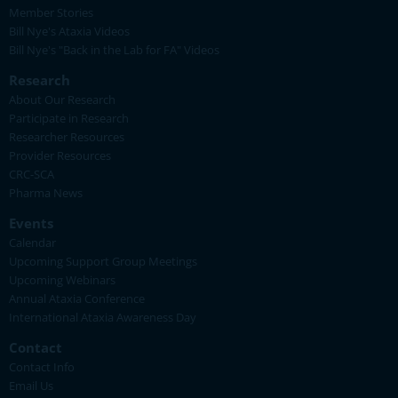
Member Stories
Bill Nye's Ataxia Videos
Bill Nye's "Back in the Lab for FA" Videos
Research
About Our Research
Participate in Research
Researcher Resources
Provider Resources
CRC-SCA
Pharma News
Events
Calendar
Upcoming Support Group Meetings
Upcoming Webinars
Annual Ataxia Conference
International Ataxia Awareness Day
Contact
Contact Info
Email Us