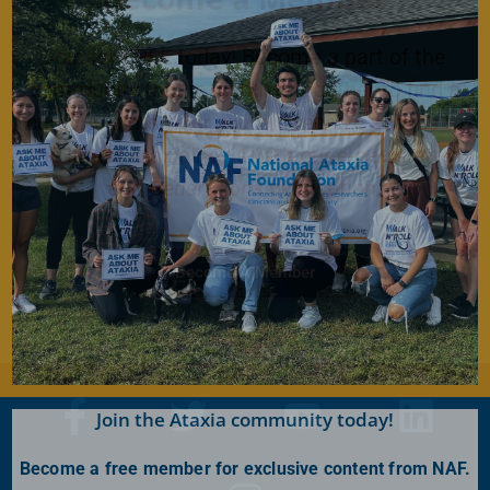
Join for FREE today! Become a part of the
community that is working together to find a
cure. As a member you will receive access to
the latest Ataxia news with our e-newsletter
and
Generations
publication.
Become A Member
Join the Ataxia community today!
Become a free member for exclusive content from NAF.