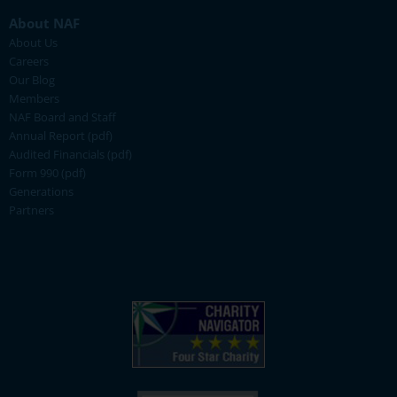
About NAF
About Us
Careers
Our Blog
Members
NAF Board and Staff
Annual Report (pdf)
Audited Financials (pdf)
Form 990 (pdf)
Generations
Partners