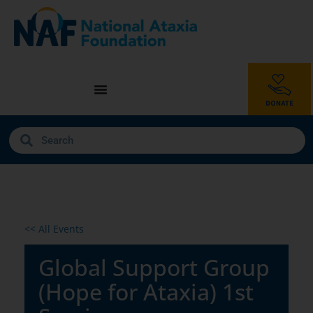
<< All Events
Global Support Group
(Hope for Ataxia) 1st