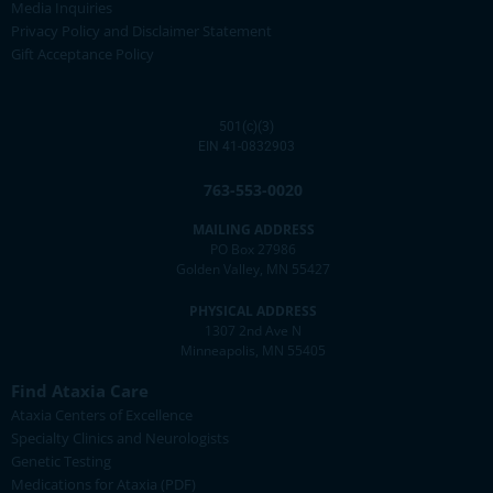
Media Inquiries
Privacy Policy and Disclaimer Statement
Gift Acceptance Policy
501(c)(3)
EIN 41-0832903
763-553-0020
MAILING ADDRESS
PO Box 27986
Golden Valley, MN 55427
PHYSICAL ADDRESS
1307 2nd Ave N
Minneapolis, MN 55405
Find Ataxia Care
Ataxia Centers of Excellence
Specialty Clinics and Neurologists
Genetic Testing
Medications for Ataxia (PDF)