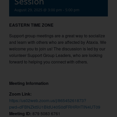
Session
August 29, 2025 @ 3:00 pm
-
5:00 pm
EASTERN TIME ZONE
Support group meetings are a great way to socialize
and learn with others who are affected by Ataxia. We
welcome you to join us! The discussion is led by our
volunteer Support Group Leaders, who are looking
forward to helping you connect with others.
Meeting Information
Zoom Link:
https://us02web.zoom.us/j/86545261873?
pwd=dFBNZkt5U1BIdU40S0dFRHRHTlN4UT09
Meeting ID:
879 5083 6761