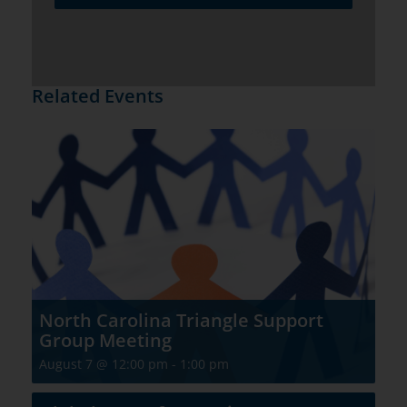
Related Events
North Carolina Triangle Support
Group Meeting
August 7 @ 12:00 pm
-
1:00 pm