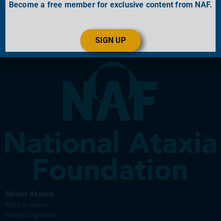
Become a free member for exclusive content from NAF.
SIGN UP
About Ataxia
What is Ataxia?
Newly Diagnosed