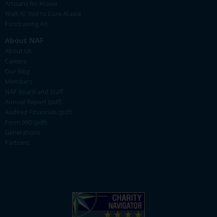
Artisans for Ataxia
Walk N' Roll to Cure Ataxia
Fundraising Kit
About NAF
About Us
Careers
Our Blog
Members
NAF Board and Staff
Annual Report (pdf)
Audited Financials (pdf)
Form 990 (pdf)
Generations
Partners