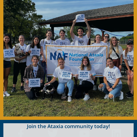
Become a Member
Join for FREE today! Become a part of the
community that is working together to find a
cure. As a member you will receive access to
the latest Ataxia news with our e-newsletter
and
Generations
publication.
Become A Member
Join the Ataxia community today!