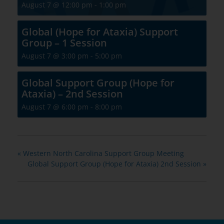
August 7 @ 12:00 pm
-
1:00 pm
Global (Hope for Ataxia) Support
Group – 1 Session
August 7 @ 3:00 pm
-
5:00 pm
Global Support Group (Hope for
Ataxia) – 2nd Session
August 7 @ 6:00 pm
-
8:00 pm
«
Western North Carolina Support Group Meeting
Global Support Group (Hope for Ataxia) 2nd Session
»