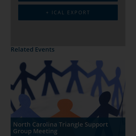
+ ICAL EXPORT
Related Events
North Carolina Triangle Support
Group Meeting