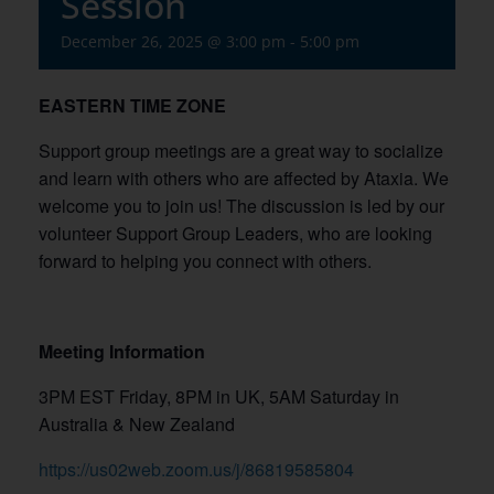
Session
December 26, 2025 @ 3:00 pm
-
5:00 pm
EASTERN TIME ZONE
Support group meetings are a great way to socialize
and learn with others who are affected by Ataxia. We
welcome you to join us! The discussion is led by our
volunteer Support Group Leaders, who are looking
forward to helping you connect with others.
Meeting Information
3PM EST Friday, 8PM in UK, 5AM Saturday in
Australia & New Zealand
https://us02web.zoom.us/j/86819585804