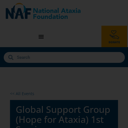
<< All Events
Global Support Group
(Hope for Ataxia) 1st