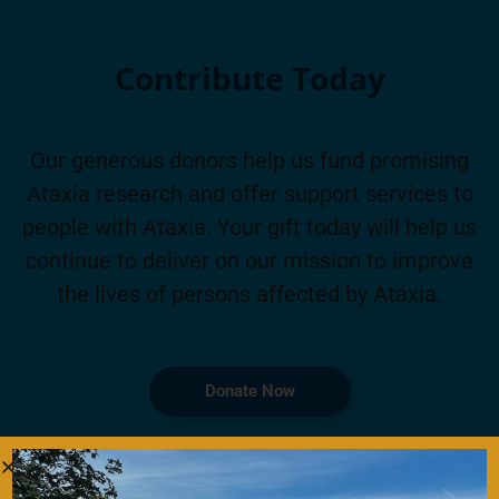
Contribute Today
Our generous donors help us fund promising
Ataxia research and offer support services to
people with Ataxia. Your gift today will help us
continue to deliver on our mission to improve
the lives of persons affected by Ataxia.
Donate Now