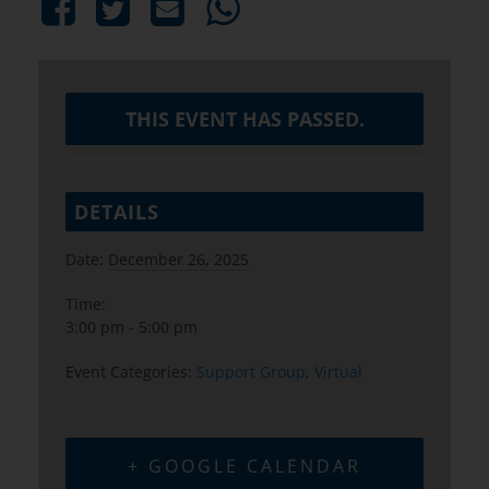
THIS EVENT HAS PASSED.
DETAILS
Date:
December 26, 2025
Time:
3:00 pm - 5:00 pm
Event Categories:
Support Group
,
Virtual
+ GOOGLE CALENDAR