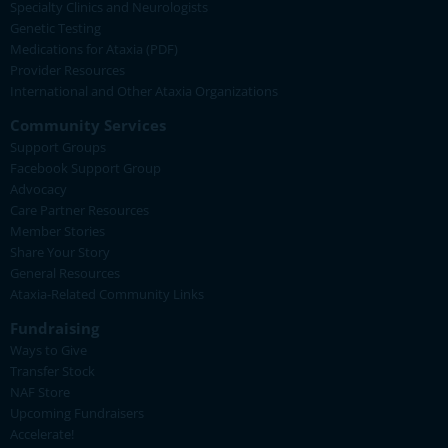
Specialty Clinics and Neurologists
Genetic Testing
Medications for Ataxia (PDF)
Provider Resources
International and Other Ataxia Organizations
Community Services
Support Groups
Facebook Support Group
Advocacy
Care Partner Resources
Member Stories
Share Your Story
General Resources
Ataxia-Related Community Links
Fundraising
Ways to Give
Transfer Stock
NAF Store
Upcoming Fundraisers
Accelerate!