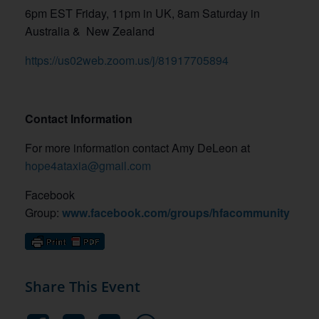
6pm EST Friday, 11pm in UK, 8am Saturday in
Australia &
New Zealand
https://us02web.zoom.us/j/81917705894
Contact Information
For more information contact Amy DeLeon at
hope4ataxia@gmail.com
Facebook
Group:
www.facebook.com/groups/hfacommunity
Share This Event