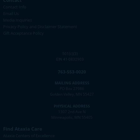
Contact
Contact Info
Email Us
Media Inquiries
Privacy Policy and Disclaimer Statement
Gift Acceptance Policy
501(c)(3)
EIN 41-0832903
763-553-0020
MAILING ADDRESS
PO Box 27986
Golden Valley, MN 55427
PHYSICAL ADDRESS
1307 2nd Ave N
Minneapolis, MN 55405
Find Ataxia Care
Ataxia Centers of Excellence