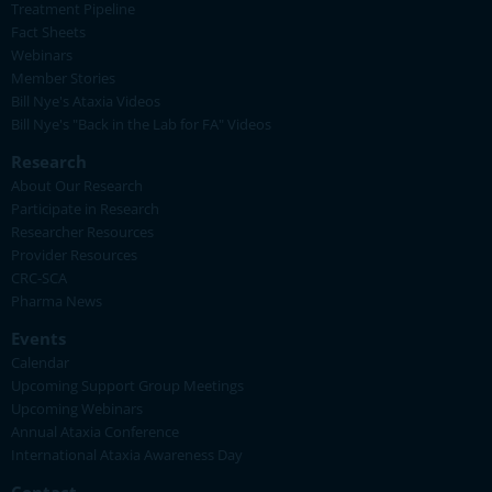
Treatment Pipeline
Fact Sheets
Webinars
Member Stories
Bill Nye's Ataxia Videos
Bill Nye's "Back in the Lab for FA" Videos
Research
About Our Research
Participate in Research
Researcher Resources
Provider Resources
CRC-SCA
Pharma News
Events
Calendar
Upcoming Support Group Meetings
Upcoming Webinars
Annual Ataxia Conference
International Ataxia Awareness Day