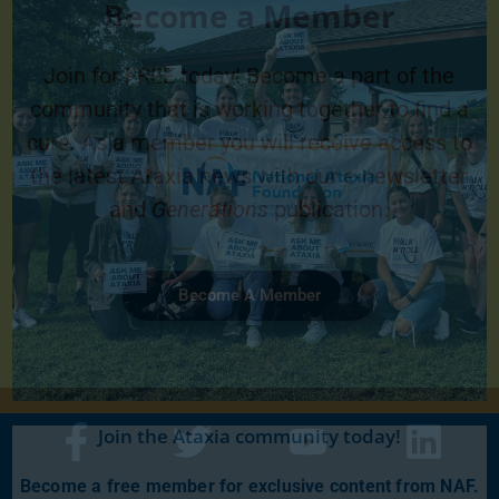
Become a Member
Join for FREE today! Become a part of the
community that is working together to find a
cure. As a member you will receive access to
the latest Ataxia news with our e-newsletter
and
Generations
publication.
Become A Member
Join the Ataxia community today!
Become a free member for exclusive content from NAF.