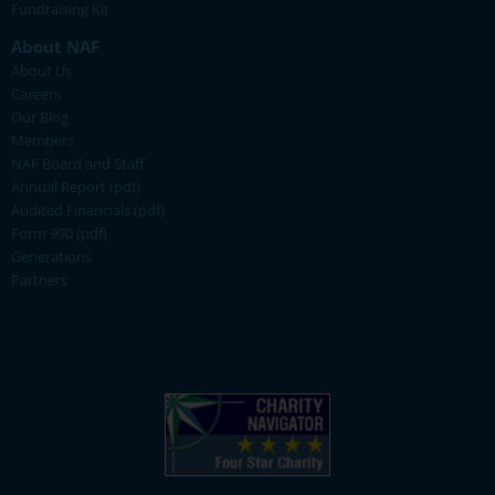
Fundraising Kit
About NAF
About Us
Careers
Our Blog
Members
NAF Board and Staff
Annual Report (pdf)
Audited Financials (pdf)
Form 990 (pdf)
Generations
Partners