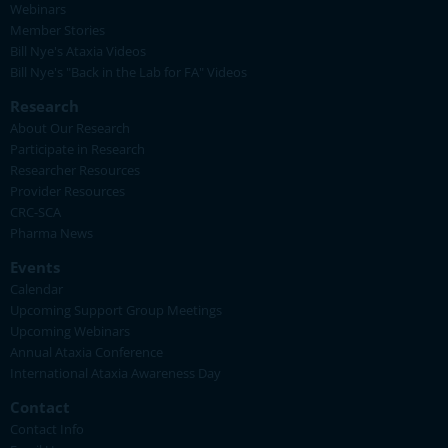
Webinars
Member Stories
Bill Nye's Ataxia Videos
Bill Nye's "Back in the Lab for FA" Videos
Research
About Our Research
Participate in Research
Researcher Resources
Provider Resources
CRC-SCA
Pharma News
Events
Calendar
Upcoming Support Group Meetings
Upcoming Webinars
Annual Ataxia Conference
International Ataxia Awareness Day
Contact
Contact Info