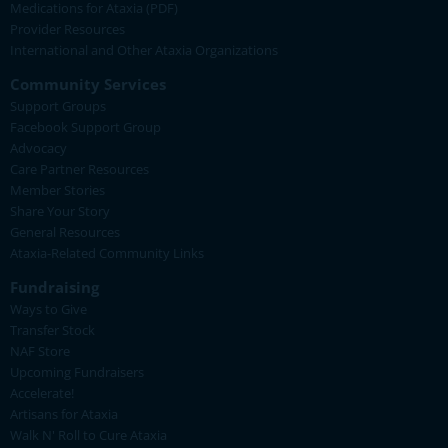
Medications for Ataxia (PDF)
Provider Resources
International and Other Ataxia Organizations
Community Services
Support Groups
Facebook Support Group
Advocacy
Care Partner Resources
Member Stories
Share Your Story
General Resources
Ataxia-Related Community Links
Fundraising
Ways to Give
Transfer Stock
NAF Store
Upcoming Fundraisers
Accelerate!
Artisans for Ataxia
Walk N' Roll to Cure Ataxia