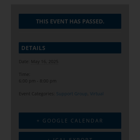
THIS EVENT HAS PASSED.
DETAILS
Date:
May 16, 2025
Time:
6:00 pm - 8:00 pm
Event Categories:
Support Group
,
Virtual
+ GOOGLE CALENDAR