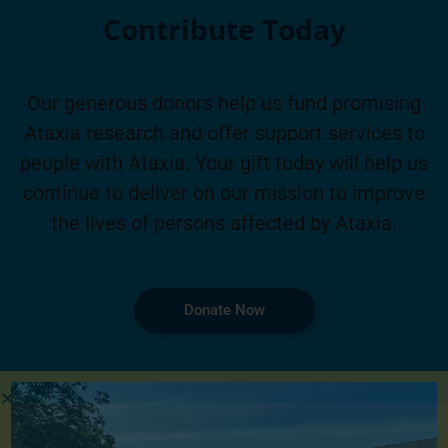
Contribute Today
Our generous donors help us fund promising
Ataxia research and offer support services to
people with Ataxia. Your gift today will help us
continue to deliver on our mission to improve
the lives of persons affected by Ataxia.
Donate Now