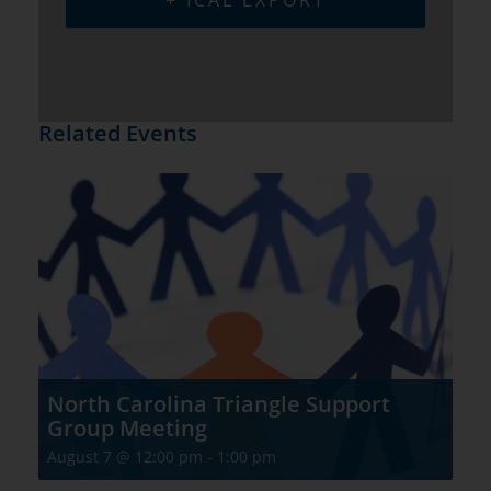
+ ICAL EXPORT
Related Events
North Carolina Triangle Support
Group Meeting
August 7 @ 12:00 pm
-
1:00 pm