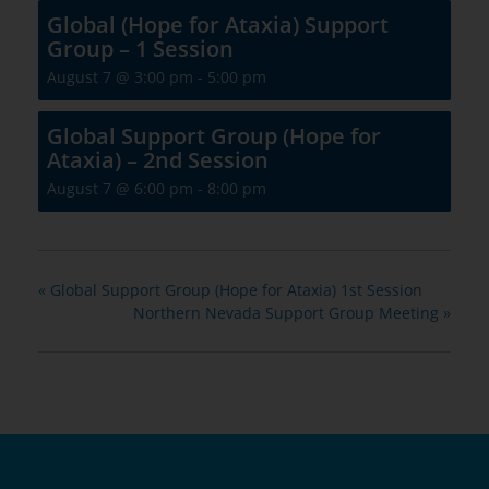
Global (Hope for Ataxia) Support
Group – 1 Session
August 7 @ 3:00 pm
-
5:00 pm
Global Support Group (Hope for
Ataxia) – 2nd Session
August 7 @ 6:00 pm
-
8:00 pm
«
Global Support Group (Hope for Ataxia) 1st Session
Northern Nevada Support Group Meeting
»