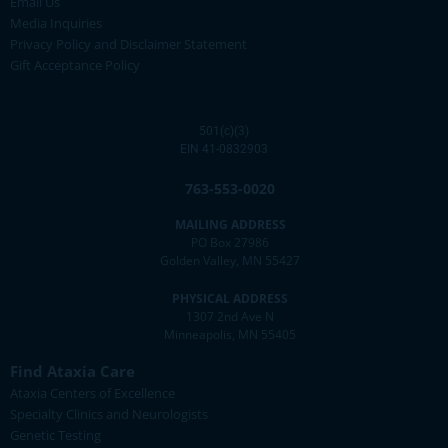
Email Us
Media Inquiries
Privacy Policy and Disclaimer Statement
Gift Acceptance Policy
501(c)(3)
EIN 41-0832903
763-553-0020
MAILING ADDRESS
PO Box 27986
Golden Valley, MN 55427
PHYSICAL ADDRESS
1307 2nd Ave N
Minneapolis, MN 55405
Find Ataxia Care
Ataxia Centers of Excellence
Specialty Clinics and Neurologists
Genetic Testing