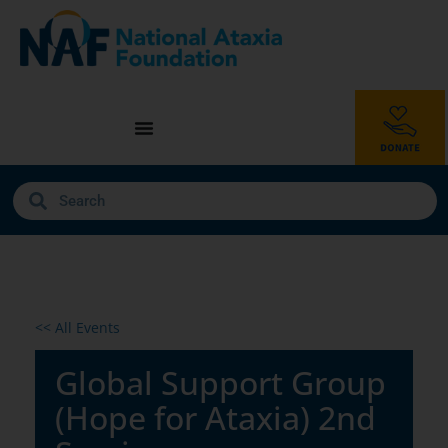
<< All Events
Global Support Group
(Hope for Ataxia) 2nd