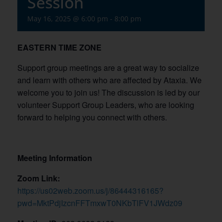
Session
May 16, 2025 @ 6:00 pm
-
8:00 pm
EASTERN TIME ZONE
Support group meetings are a great way to socialize
and learn with others who are affected by Ataxia. We
welcome you to join us! The discussion is led by our
volunteer Support Group Leaders, who are looking
forward to helping you connect with others.
Meeting Information
Zoom Link:
https://us02web.zoom.us/j/86444316165?
pwd=MktPdjIzcnFFTmxwT0NKbTlFV1JWdz09