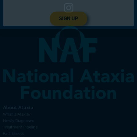
SIGN UP
About Ataxia
What is Ataxia?
Newly Diagnosed
Treatment Pipeline
Fact Sheets