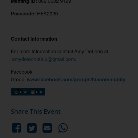
Meeting ID:
862 0682 9129
Passcode:
HFA2020
Contact Information
For more information contact Amy DeLeon at
amydeleon8003@gmail.com
.
Facebook
Group:
www.facebook.com/groups/hfacommunity
Share This Event