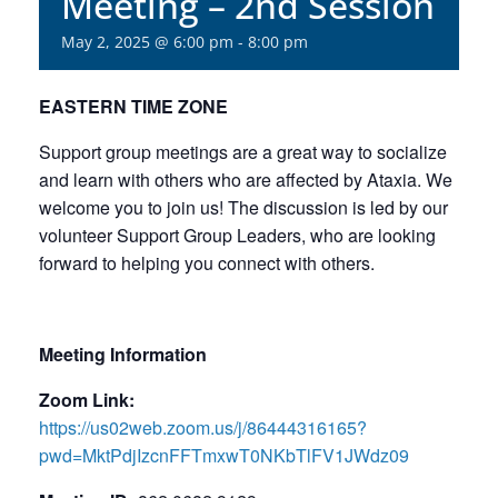
Meeting – 2nd Session
May 2, 2025 @ 6:00 pm
-
8:00 pm
EASTERN TIME ZONE
Support group meetings are a great way to socialize
and learn with others who are affected by Ataxia. We
welcome you to join us! The discussion is led by our
volunteer Support Group Leaders, who are looking
forward to helping you connect with others.
Meeting Information
Zoom Link:
https://us02web.zoom.us/j/86444316165?
pwd=MktPdjIzcnFFTmxwT0NKbTlFV1JWdz09