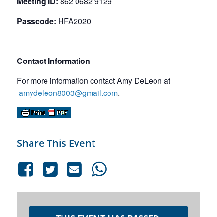
Meeting ID:
862 0682 9129
Passcode:
HFA2020
Contact Information
For more information contact Amy DeLeon at
amydeleon8003@gmail.com
.
Share This Event