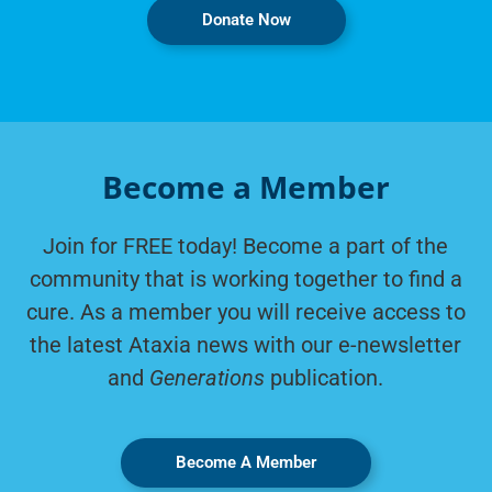
Donate Now
Become a Member
Join for FREE today! Become a part of the
community that is working together to find a
cure. As a member you will receive access to
the latest Ataxia news with our e-newsletter
and
Generations
publication.
Become A Member