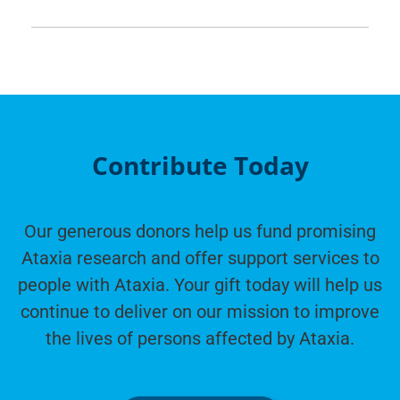
Contribute Today
Our generous donors help us fund promising
Ataxia research and offer support services to
people with Ataxia. Your gift today will help us
continue to deliver on our mission to improve
the lives of persons affected by Ataxia.