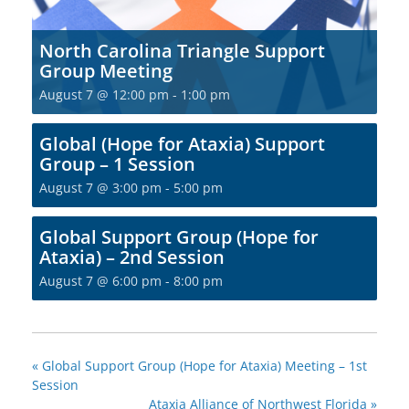
North Carolina Triangle Support
Group Meeting
August 7 @ 12:00 pm
-
1:00 pm
Global (Hope for Ataxia) Support
Group – 1 Session
August 7 @ 3:00 pm
-
5:00 pm
Global Support Group (Hope for
Ataxia) – 2nd Session
August 7 @ 6:00 pm
-
8:00 pm
«
Global Support Group (Hope for Ataxia) Meeting – 1st
Session
Ataxia Alliance of Northwest Florida
»