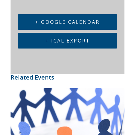
+ GOOGLE CALENDAR
+ ICAL EXPORT
Related Events