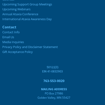
Upcoming Support Group Meetings
Upcoming Webinars
Annual Ataxia Conference
International Ataxia Awareness Day
Contact
Contact Info
Email Us
Media Inquiries
Privacy Policy and Disclaimer Statement
Gift Acceptance Policy
501(c)(3)
EIN 41-0832903
763-553-0020
MAILING ADDRESS
PO Box 27986
Golden Valley, MN 55427