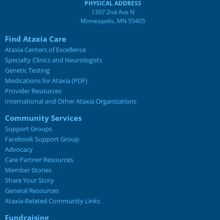
PHYSICAL ADDRESS
1307 2nd Ave N
Minneapolis, MN 55405
Find Ataxia Care
Ataxia Centers of Excellence
Specialty Clinics and Neurologists
Genetic Testing
Medications for Ataxia (PDF)
Provider Resources
International and Other Ataxia Organizations
Community Services
Support Groups
Facebook Support Group
Advocacy
Care Partner Resources
Member Stories
Share Your Story
General Resources
Ataxia-Related Community Links
Fundraising