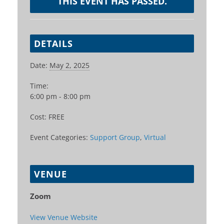
THIS EVENT HAS PASSED.
DETAILS
Date:
May 2, 2025
Time:
6:00 pm - 8:00 pm
Cost:
FREE
Event Categories:
Support Group
,
Virtual
VENUE
Zoom
View Venue Website