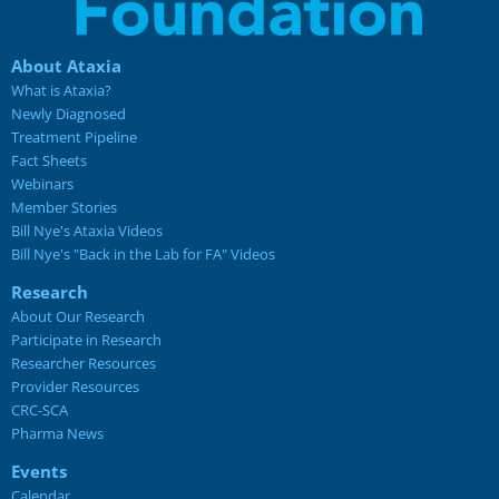
About Ataxia
What is Ataxia?
Newly Diagnosed
Treatment Pipeline
Fact Sheets
Webinars
Member Stories
Bill Nye's Ataxia Videos
Bill Nye's "Back in the Lab for FA" Videos
Research
About Our Research
Participate in Research
Researcher Resources
Provider Resources
CRC-SCA
Pharma News
Events
Calendar