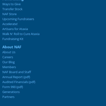
Ways to Give
Transfer Stock
NAF Store
Upcoming Fundraisers
Accelerate!
Artisans for Ataxia
Walk N' Roll to Cure Ataxia
Fundraising Kit
About NAF
About Us
Careers
Our Blog
Members
NAF Board and Staff
Annual Report (pdf)
Audited Financials (pdf)
Form 990 (pdf)
Generations
Partners