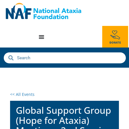
<< All Events
Global Support Group
(Hope for Ataxia)