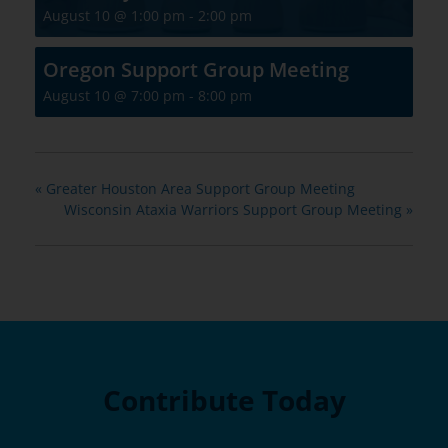
August 10 @ 1:00 pm
-
2:00 pm
Oregon Support Group Meeting
August 10 @ 7:00 pm
-
8:00 pm
«
Greater Houston Area Support Group Meeting
Wisconsin Ataxia Warriors Support Group Meeting
»
Contribute Today