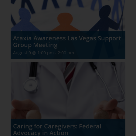
Ataxia Awareness Las Vegas Support
Group Meeting
August 9 @ 1:00 pm
-
2:00 pm
Caring for Caregivers: Federal
Advocacy in Action