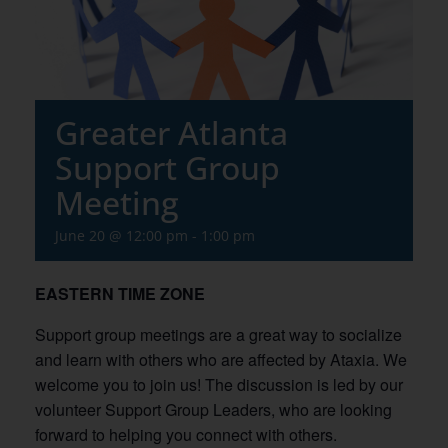
Greater Atlanta
Support Group
Meeting
June 20 @ 12:00 pm
-
1:00 pm
EASTERN TIME ZONE
Support group meetings are a great way to socialize
and learn with others who are affected by Ataxia. We
welcome you to join us! The discussion is led by our
volunteer Support Group Leaders, who are looking
forward to helping you connect with others.