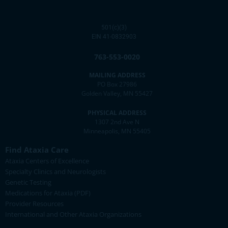
501(c)(3)
EIN 41-0832903
763-553-0020
MAILING ADDRESS
PO Box 27986
Golden Valley, MN 55427
PHYSICAL ADDRESS
1307 2nd Ave N
Minneapolis, MN 55405
Find Ataxia Care
Ataxia Centers of Excellence
Specialty Clinics and Neurologists
Genetic Testing
Medications for Ataxia (PDF)
Provider Resources
International and Other Ataxia Organizations