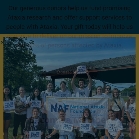
Our generous donors help us fund promising
Ataxia research and offer support services to
people with Ataxia. Your gift today will help us
continue to deliver on our mission to improve
the lives of persons affected by Ataxia.
Donate Now
Become a Member
Join for FREE today! Become a part of the