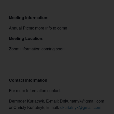
Meeting Information:
Annual Picnic more info to come
Meeting Location:
Zoom information coming soon
Contact Information
For more information contact:
Derringer Kuriatnyk, E-mail: Dnkuriatnyk@gmail.com
or Christy Kuriatnyk, E-mail
:
ckuriatnyk@gmail.com