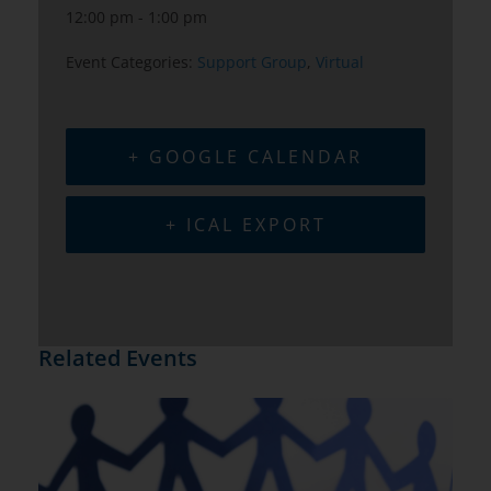
12:00 pm - 1:00 pm
Event Categories:
Support Group
,
Virtual
+ GOOGLE CALENDAR
+ ICAL EXPORT
Related Events