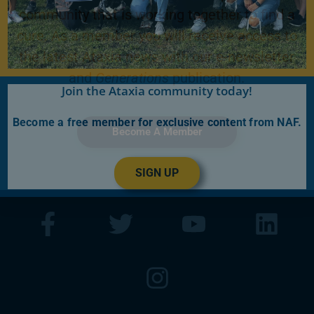
community that is working together to find a
cure. As a member you will receive access to
the latest Ataxia news with our e-newsletter
and
Generations
publication.
Join the Ataxia community today!
Become a free member for exclusive content from NAF.
Become A Member
SIGN UP