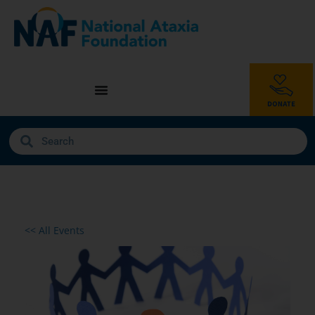
<< All Events