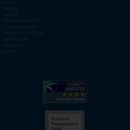
Careers
Our Blog
Members
NAF Board and Staff
Annual Report (pdf)
Audited Financials (pdf)
Form 990 (pdf)
Generations
Partners