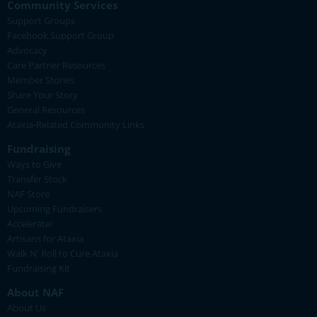
Community Services
Support Groups
Facebook Support Group
Advocacy
Care Partner Resources
Member Stories
Share Your Story
General Resources
Ataxia-Related Community Links
Fundraising
Ways to Give
Transfer Stock
NAF Store
Upcoming Fundraisers
Accelerate!
Artisans for Ataxia
Walk N' Roll to Cure Ataxia
Fundraising Kit
About NAF
About Us