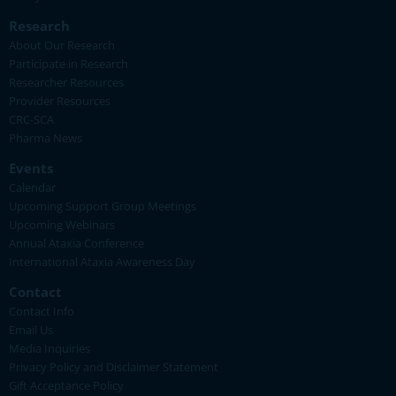
Research
About Our Research
Participate in Research
Researcher Resources
Provider Resources
CRC-SCA
Pharma News
Events
Calendar
Upcoming Support Group Meetings
Upcoming Webinars
Annual Ataxia Conference
International Ataxia Awareness Day
Contact
Contact Info
Email Us
Media Inquiries
Privacy Policy and Disclaimer Statement
Gift Acceptance Policy