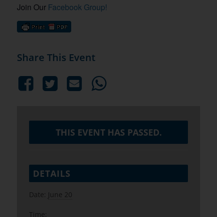
Join Our
Facebook Group!
Share This Event
THIS EVENT HAS PASSED.
DETAILS
Date:
June 20
Time: