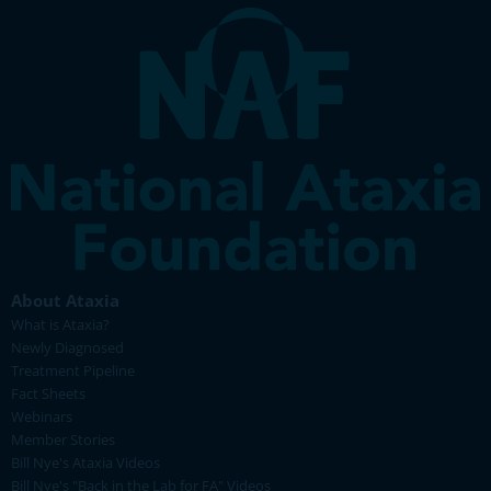
About Ataxia
What is Ataxia?
Newly Diagnosed
Treatment Pipeline
Fact Sheets
Webinars
Member Stories
Bill Nye's Ataxia Videos
Bill Nye's "Back in the Lab for FA" Videos