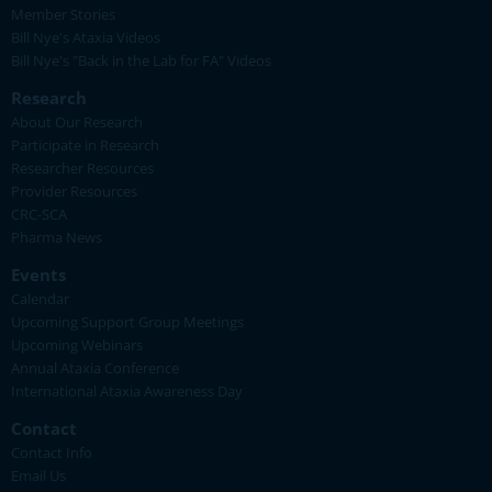
Member Stories
Bill Nye's Ataxia Videos
Bill Nye's "Back in the Lab for FA" Videos
Research
About Our Research
Participate in Research
Researcher Resources
Provider Resources
CRC-SCA
Pharma News
Events
Calendar
Upcoming Support Group Meetings
Upcoming Webinars
Annual Ataxia Conference
International Ataxia Awareness Day
Contact
Contact Info
Email Us