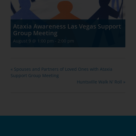
Ataxia Awareness Las Vegas Support
Group Meeting
August 9 @ 1:00 pm
-
2:00 pm
«
Spouses and Partners of Loved Ones with Ataxia
Support Group Meeting
Huntsville Walk N’ Roll
»