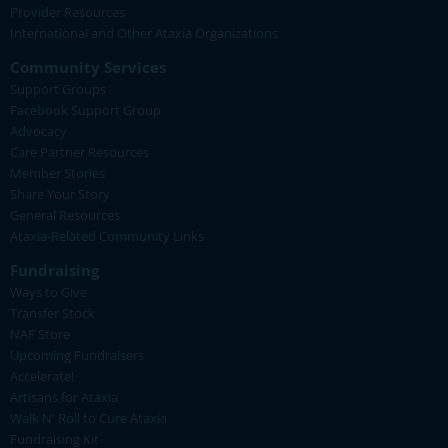
Provider Resources
International and Other Ataxia Organizations
Community Services
Support Groups
Facebook Support Group
Advocacy
Care Partner Resources
Member Stories
Share Your Story
General Resources
Ataxia-Related Community Links
Fundraising
Ways to Give
Transfer Stock
NAF Store
Upcoming Fundraisers
Accelerate!
Artisans for Ataxia
Walk N' Roll to Cure Ataxia
Fundraising Kit