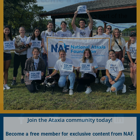
Join for FREE today! Become a part of the
community that is working together to find a
cure. As a member you will receive access to
the latest Ataxia news with our e-newsletter
and
Generations
publication.
Become A Member
Join the Ataxia community today!
Become a free member for exclusive content from NAF.