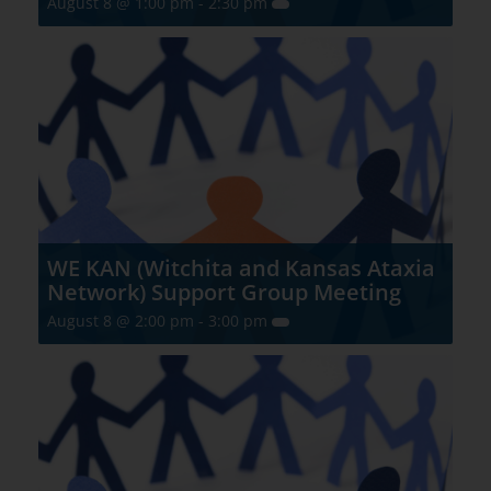
August 8 @ 1:00 pm
-
2:30 pm
WE KAN (Witchita and Kansas Ataxia
Network) Support Group Meeting
August 8 @ 2:00 pm
-
3:00 pm