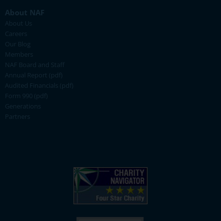
About NAF
About Us
Careers
Our Blog
Members
NAF Board and Staff
Annual Report (pdf)
Audited Financials (pdf)
Form 990 (pdf)
Generations
Partners