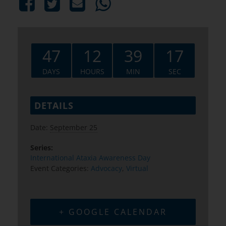
47
12
39
16
DAYS
HOURS
MIN
SEC
DETAILS
Date:
September 25
Series:
International Ataxia Awareness Day
Event Categories:
Advocacy
,
Virtual
+ GOOGLE CALENDAR