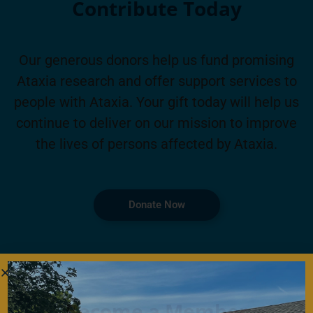
Contribute Today
Our generous donors help us fund promising
Ataxia research and offer support services to
people with Ataxia. Your gift today will help us
continue to deliver on our mission to improve
the lives of persons affected by Ataxia.
Donate Now
Become a Member