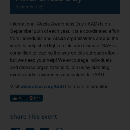
September 25
International Ataxia Awareness Day (IAAD) is on
September 25th of each year. It is a coordinated effort
from individuals and Ataxia organizations around the
world to help shed light on this rare disease. NAF is
committed to leading the way on this outreach effort –
but we need your help! We encourage individuals
and disease organizations to join us by planning
events and/or awareness campaigns for IAAD.
Visit
www.ataxia.org/IAAD
for more information.
Share This Event