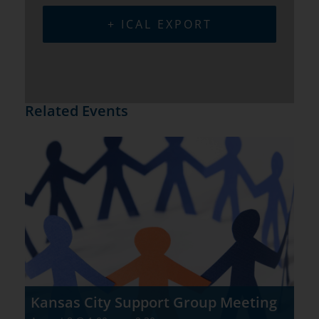
+ ICAL EXPORT
Related Events
Kansas City Support Group Meeting