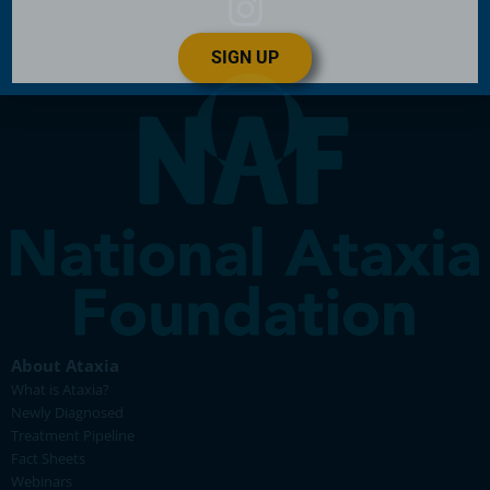
SIGN UP
About Ataxia
What is Ataxia?
Newly Diagnosed
Treatment Pipeline
Fact Sheets
Webinars