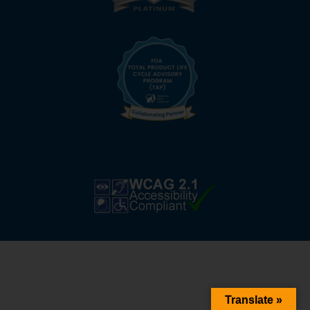
Translate »