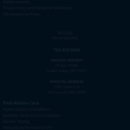
Media Inquiries
Privacy Policy and Disclaimer Statement
Gift Acceptance Policy
501(c)(3)
EIN 41-0832903
763-553-0020
MAILING ADDRESS
PO Box 27986
Golden Valley, MN 55427
PHYSICAL ADDRESS
1307 2nd Ave N
Minneapolis, MN 55405
Find Ataxia Care
Ataxia Centers of Excellence
Specialty Clinics and Neurologists
Genetic Testing
Medications for Ataxia (PDF)