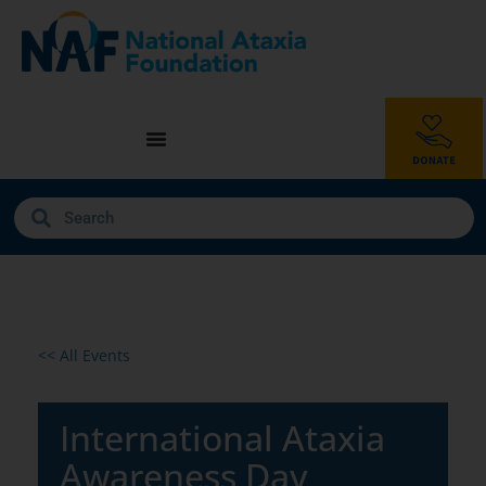
<< All Events
International Ataxia
Awareness Day