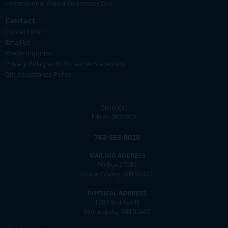
International Ataxia Awareness Day
Contact
Contact Info
Email Us
Media Inquiries
Privacy Policy and Disclaimer Statement
Gift Acceptance Policy
501(c)(3)
EIN 41-0832903
763-553-0020
MAILING ADDRESS
PO Box 27986
Golden Valley, MN 55427
PHYSICAL ADDRESS
1307 2nd Ave N
Minneapolis, MN 55405