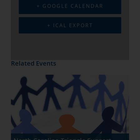
+ GOOGLE CALENDAR
+ ICAL EXPORT
Related Events