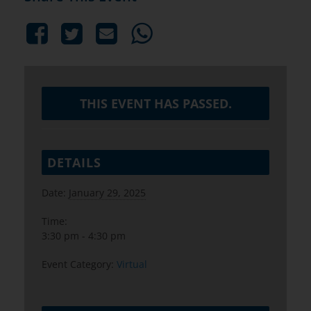
THIS EVENT HAS PASSED.
DETAILS
Date:
January 29, 2025
Time:
3:30 pm - 4:30 pm
Event Category:
Virtual