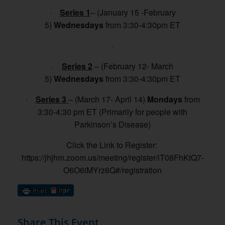
·
Series 1
– (January 15 -February
5)
Wednesdays
from 3:30-4:30pm ET
·
·
Series 2
– (February 12- March
5
)
Wednesdays
from 3:30-4:30pm ET
·
Series 3
– (March 17- April 14)
Mondays
from
3:30-4:30 pm ET (Primarily for people with
Parkinson’s Disease)
Click the Link to Register:
https://jhjhm.zoom.us/meeting/register/iT08FhKtQ7-
O6O6iMYrz6Q#/registration
Share This Event