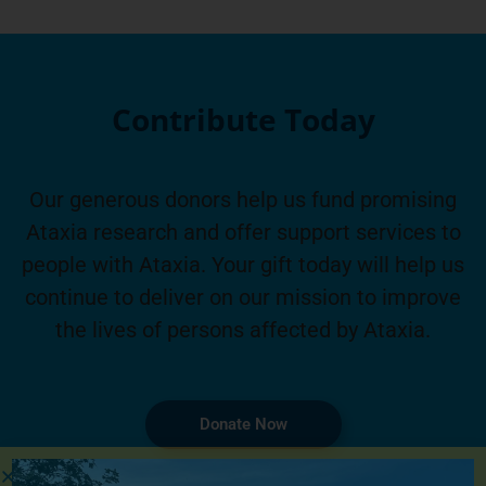
Contribute Today
Our generous donors help us fund promising
Ataxia research and offer support services to
people with Ataxia. Your gift today will help us
continue to deliver on our mission to improve
the lives of persons affected by Ataxia.
Donate Now