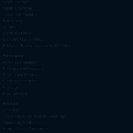
What is Ataxia?
Newly Diagnosed
Treatment Pipeline
Fact Sheets
Webinars
Member Stories
Bill Nye's Ataxia Videos
Bill Nye's "Back in the Lab for FA" Videos
Research
About Our Research
Participate in Research
Researcher Resources
Provider Resources
CRC-SCA
Pharma News
Events
Calendar
Upcoming Support Group Meetings
Upcoming Webinars
Annual Ataxia Conference