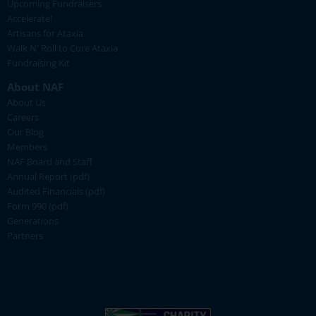
Upcoming Fundraisers
Accelerate!
Artisans for Ataxia
Walk N' Roll to Cure Ataxia
Fundraising Kit
About NAF
About Us
Careers
Our Blog
Members
NAF Board and Staff
Annual Report (pdf)
Audited Financials (pdf)
Form 990 (pdf)
Generations
Partners