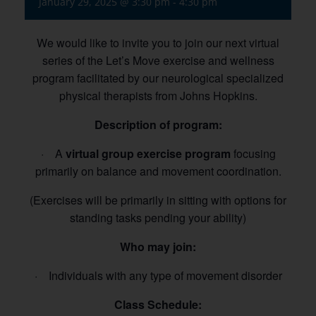
January 29, 2025 @ 3:30 pm
-
4:30 pm
We would like to invite you to join our next virtual
series of the Let’s Move exercise and wellness
program facilitated by our neurological specialized
physical therapists from Johns Hopkins.
Description of program:
· A
virtual group exercise program
focusing
primarily on balance and movement coordination.
(Exercises will be primarily in sitting with options for
standing tasks pending your ability)
Who may join:
· Individuals with any type of movement disorder
Class Schedule: