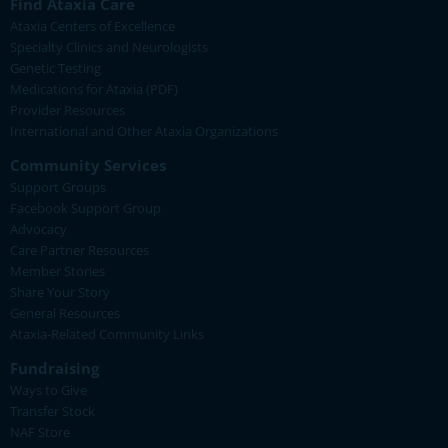
Find Ataxia Care
Ataxia Centers of Excellence
Specialty Clinics and Neurologists
Genetic Testing
Medications for Ataxia (PDF)
Provider Resources
International and Other Ataxia Organizations
Community Services
Support Groups
Facebook Support Group
Advocacy
Care Partner Resources
Member Stories
Share Your Story
General Resources
Ataxia-Related Community Links
Fundraising
Ways to Give
Transfer Stock
NAF Store