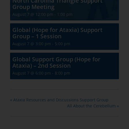
North Carolina Triangle Support
Group Meeting
August 7 @ 12:00 pm
-
1:00 pm
Global (Hope for Ataxia) Support
Group – 1 Session
August 7 @ 3:00 pm
-
5:00 pm
Global Support Group (Hope for
Ataxia) – 2nd Session
August 7 @ 6:00 pm
-
8:00 pm
«
Ataxia Resources and Discussions Support Group
All About the Cerebellum
»