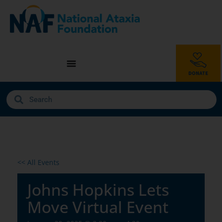
<< All Events
Johns Hopkins Lets
Move Virtual Event