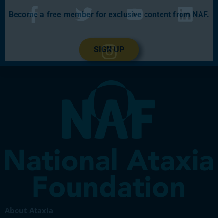
Become a free member for exclusive content from NAF.
SIGN UP
About Ataxia