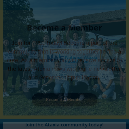
Become a Member
Join for FREE today! Become a part of the
community that is working together to find a
cure. As a member you will receive access to
the latest Ataxia news with our e-newsletter
and
Generations
publication.
Become A Member
Join the Ataxia community today!