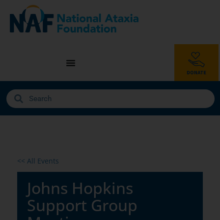
<< All Events
Johns Hopkins
Support Group