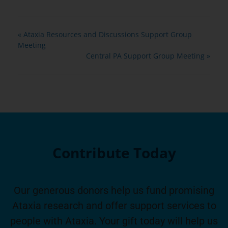
«
Ataxia Resources and Discussions Support Group
Meeting
Central PA Support Group Meeting
»
Contribute Today
Our generous donors help us fund promising
Ataxia research and offer support services to
people with Ataxia. Your gift today will help us