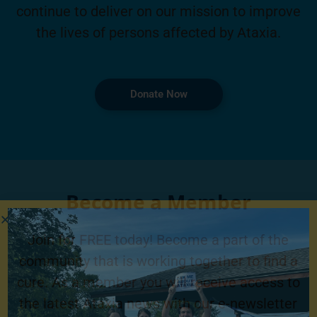
continue to deliver on our mission to improve
the lives of persons affected by Ataxia.
Donate Now
Become a Member
Join for FREE today! Become a part of the
community that is working together to find a
cure. As a member you will receive access to
the latest Ataxia news with our e-newsletter