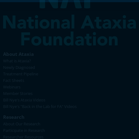
About Ataxia
What is Ataxia?
Newly Diagnosed
Treatment Pipeline
Fact Sheets
Webinars
Member Stories
Bill Nye's Ataxia Videos
Bill Nye's "Back in the Lab for FA" Videos
Research
About Our Research
Participate in Research
Researcher Resources