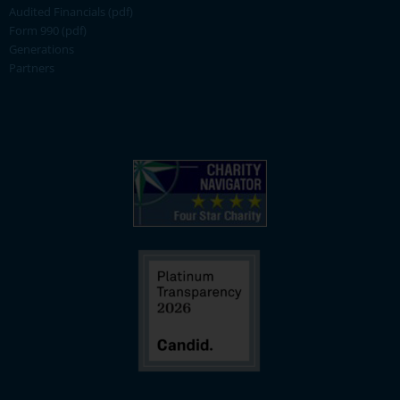
Audited Financials (pdf)
Form 990 (pdf)
Generations
Partners