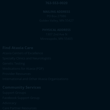
763-553-0020
MAILING ADDRESS
PO Box 27986
Golden Valley, MN 55427
PHYSICAL ADDRESS
1307 2nd Ave N
Minneapolis, MN 55405
Find Ataxia Care
Ataxia Centers of Excellence
Specialty Clinics and Neurologists
Genetic Testing
Medications for Ataxia (PDF)
Provider Resources
International and Other Ataxia Organizations
Community Services
Support Groups
Facebook Support Group
Advocacy
Care Partner Resources