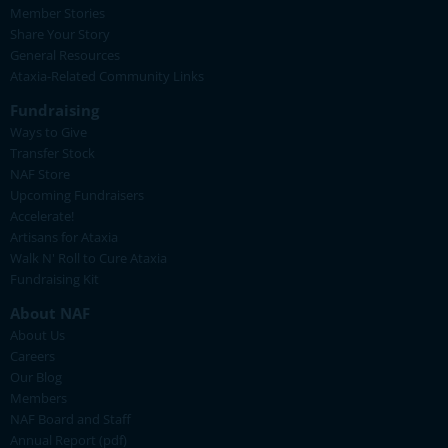
Member Stories
Share Your Story
General Resources
Ataxia-Related Community Links
Fundraising
Ways to Give
Transfer Stock
NAF Store
Upcoming Fundraisers
Accelerate!
Artisans for Ataxia
Walk N' Roll to Cure Ataxia
Fundraising Kit
About NAF
About Us
Careers
Our Blog
Members
NAF Board and Staff
Annual Report (pdf)