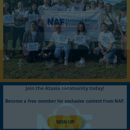
and
Generations
publication.
Become A Member
Join the Ataxia community today!
Become a free member for exclusive content from NAF.
SIGN UP