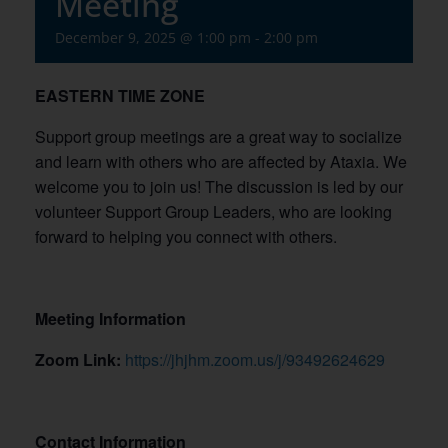
Meeting
December 9, 2025 @ 1:00 pm
-
2:00 pm
EASTERN TIME ZONE
Support group meetings are a great way to socialize
and learn with others who are affected by Ataxia. We
welcome you to join us! The discussion is led by our
volunteer Support Group Leaders, who are looking
forward to helping you connect with others.
Meeting Information
Zoom Link:
https://jhjhm.zoom.us/j/93492624629
Contact Information