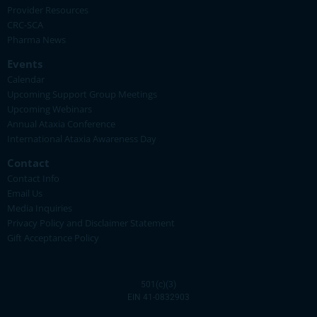
Provider Resources
CRC-SCA
Pharma News
Events
Calendar
Upcoming Support Group Meetings
Upcoming Webinars
Annual Ataxia Conference
International Ataxia Awareness Day
Contact
Contact Info
Email Us
Media Inquiries
Privacy Policy and Disclaimer Statement
Gift Acceptance Policy
501(c)(3)
EIN 41-0832903