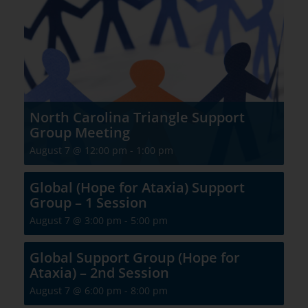
North Carolina Triangle Support
Group Meeting
August 7 @ 12:00 pm
-
1:00 pm
Global (Hope for Ataxia) Support
Group – 1 Session
August 7 @ 3:00 pm
-
5:00 pm
Global Support Group (Hope for
Ataxia) – 2nd Session
August 7 @ 6:00 pm
-
8:00 pm