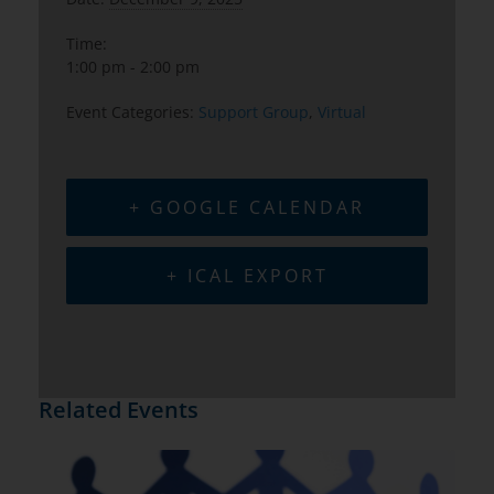
Time:
1:00 pm - 2:00 pm
Event Categories:
Support Group
,
Virtual
+ GOOGLE CALENDAR
+ ICAL EXPORT
Related Events