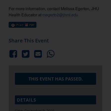
For more information, contact Melissa Egerton, JHU
Health Educator at
megerto2@jhmi.edu
Share This Event
THIS EVENT HAS PASSED.
DETAILS
Date:
December 9, 2025