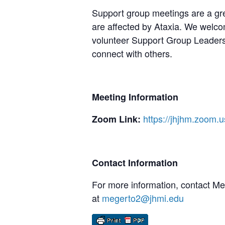
Support group meetings are a gre
are affected by Ataxia. We welcom
volunteer Support Group Leaders,
connect with others.
Meeting Information
https://jhjhm.zoom.
Zoom Link:
Contact Information
For more information, contact M
at
megerto2@jhmi.edu