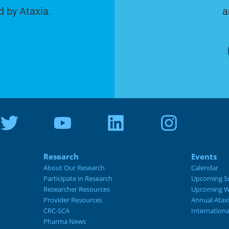
d by Ataxia.
a
Research
Events
About Our Research
Calendar
Participate in Research
Upcoming S
Researcher Resources
Upcoming W
Provider Resources
Annual Atax
CRC-SCA
Internation
Pharma News