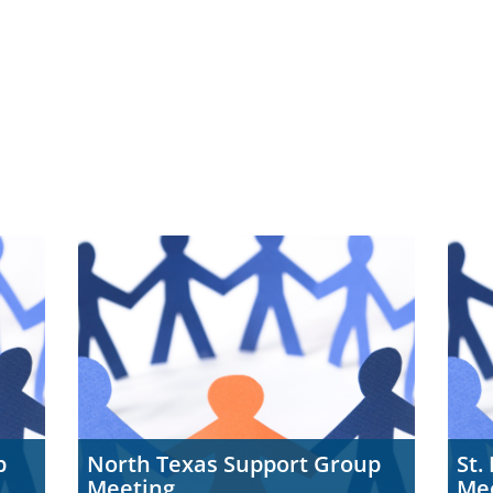
p
North Texas Support Group
St.
Meeting
Me