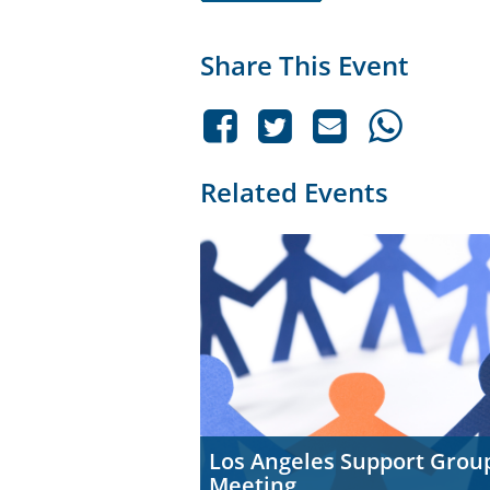
Share This Event
Related Events
Los Angeles Support Grou
Meeting