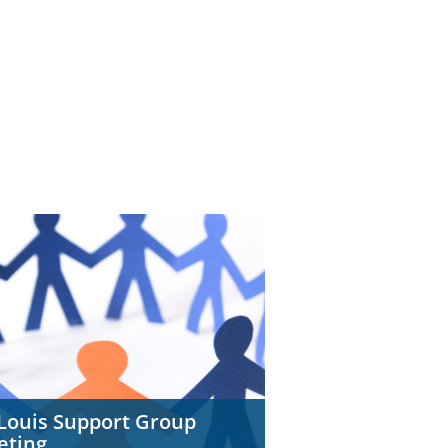
 Louis Support Group
eting