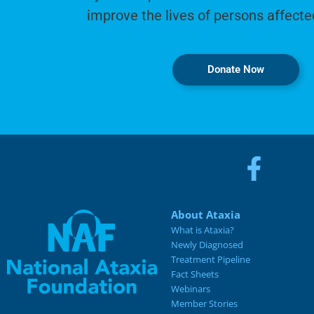
improve the lives of persons affecte
Donate Now
About Ataxia
What is Ataxia?
Newly Diagnosed
Treatment Pipeline
Fact Sheets
Webinars
Member Stories