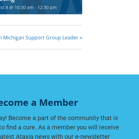
he Ataxia
st 8 @ 10:30 am
-
12:30 pm
ty today!
r for exclusive content
n Michigan Support Group Leader
»
m NAF.
IGN UP
ecome a Member
ay! Become a part of the community that is
to find a cure. As a member you will receive
latest Ataxia news with our e-newsletter