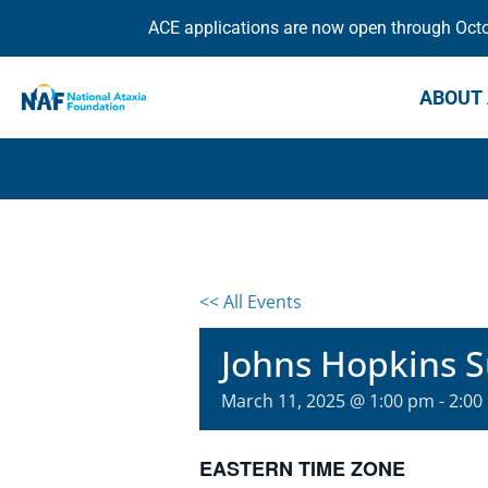
ACE applications are now open through Octob
ABOUT 
<< All Events
Johns Hopkins 
March 11, 2025 @ 1:00 pm
-
2:00
EASTERN TIME ZONE