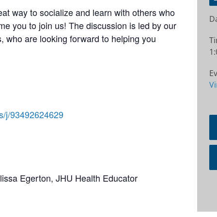
at way to socialize and learn with others who
Da
e you to join us! The discussion is led by our
 who are looking forward to helping you
T
1:
Ev
Vi
us/j/93492624629
elissa Egerton, JHU Health Educator