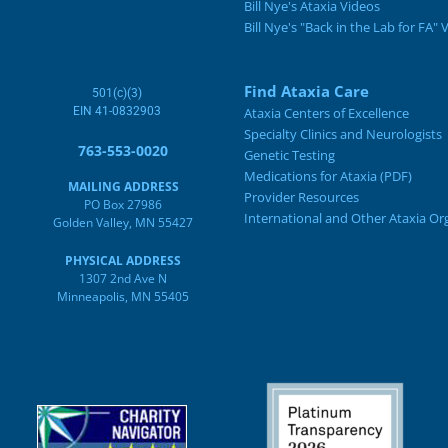
Bill Nye's Ataxia Videos
Bill Nye's "Back in the Lab for FA" 
Find Ataxia Care
501(c)(3)
EIN 41-0832903
Ataxia Centers of Excellence
Specialty Clinics and Neurologists
763-553-0020
Genetic Testing
Medications for Ataxia (PDF)
MAILING ADDRESS
Provider Resources
PO Box 27986
International and Other Ataxia Or
Golden Valley, MN 55427
PHYSICAL ADDRESS
1307 2nd Ave N
Minneapolis, MN 55405