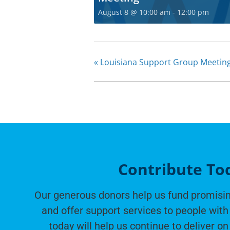
August 8 @ 10:00 am
-
12:00 pm
«
Louisiana Support Group Meetin
Contribute To
Our generous donors help us fund promisin
and offer support services to people with 
today will help us continue to deliver on