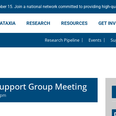
er 15. Join a national network committed to providing high-qua
ATAXIA
RESEARCH
RESOURCES
GET IN
Research Pipeline
Events
Su
Support Group Meeting
 pm