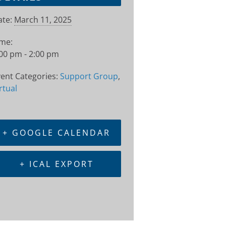
te:
March 11, 2025
ime:
00 pm - 2:00 pm
ent Categories:
Support Group
,
rtual
+ GOOGLE CALENDAR
+ ICAL EXPORT