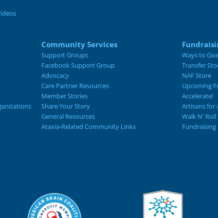
Videos
Community Services
Fundraisi
Support Groups
Ways to Giv
Facebook Support Group
Transfer Sto
Advocacy
NAF Store
Care Partner Resources
Upcoming Fu
Member Stories
Accelerate!
ganizations
Share Your Story
Artisans for 
General Resources
Walk N' Roll
Ataxia-Related Community Links
Fundraising 