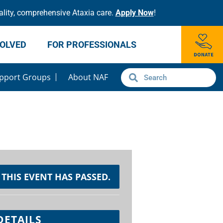
lity, comprehensive Ataxia care.
Apply Now
!
VOLVED
FOR PROFESSIONALS
pport Groups
About NAF
THIS EVENT HAS PASSED.
DETAILS