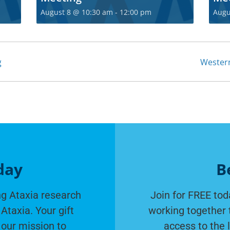
Join t
August 8 @ 10:30 am
-
12:00 pm
Augu
communi
Become a free membe
g
Wester
fro
S
day
B
g Ataxia research
Join for FREE tod
Ataxia. Your gift
working together 
 our mission to
access to the 