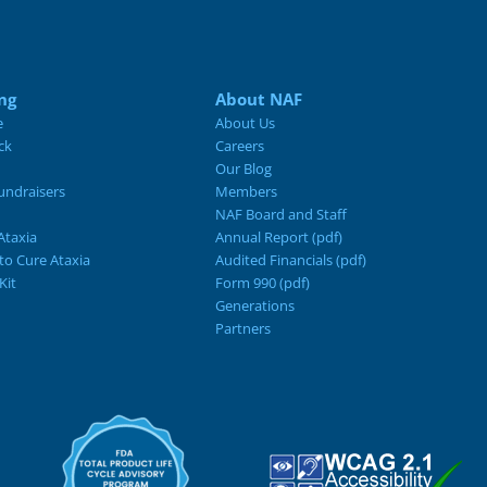
ng
About NAF
e
About Us
ck
Careers
Our Blog
ndraisers
Members
NAF Board and Staff
Ataxia
Annual Report (pdf)
 to Cure Ataxia
Audited Financials (pdf)
Kit
Form 990 (pdf)
Generations
Partners