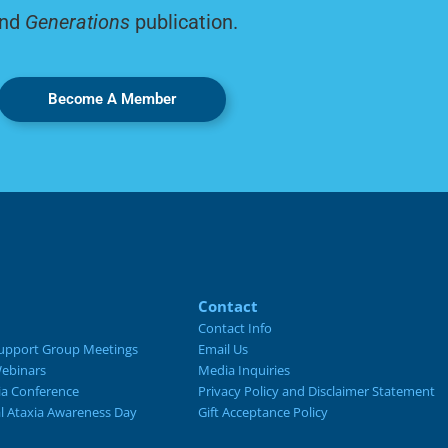
nd
Generations
publication.
Become A Member
Contact
Contact Info
upport Group Meetings
Email Us
ebinars
Media Inquiries
ia Conference
Privacy Policy and Disclaimer Statement
al Ataxia Awareness Day
Gift Acceptance Policy