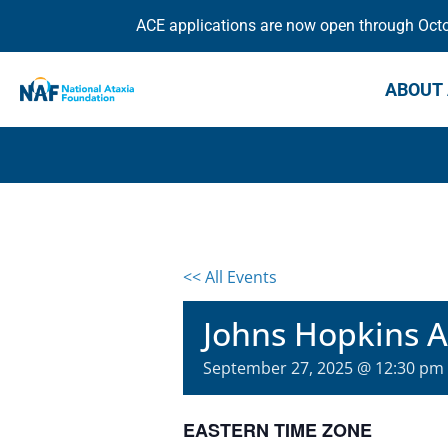
ACE applications are now open through Octob
ABOUT 
<< All Events
Johns Hopkins At
September 27, 2025 @ 12:30 pm
EASTERN TIME ZONE