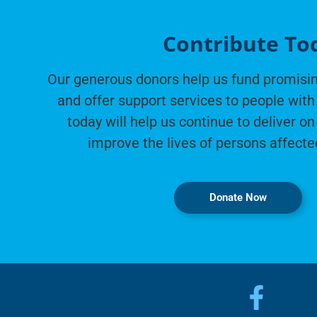
Contribute To
Our generous donors help us fund promisin
and offer support services to people with 
today will help us continue to deliver on
improve the lives of persons affecte
Donate Now