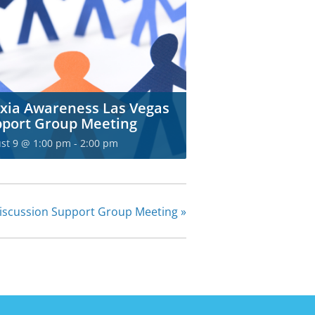
xia Awareness Las Vegas
port Group Meeting
st 9 @ 1:00 pm
-
2:00 pm
Discussion Support Group Meeting
»