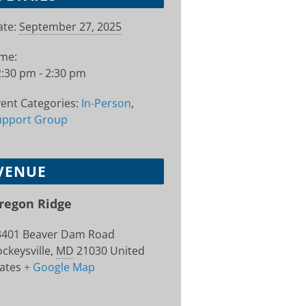
te:
September 27, 2025
ime:
:30 pm - 2:30 pm
ent Categories:
In-Person
,
upport Group
VENUE
regon Ridge
3401 Beaver Dam Road
ckeysville
,
MD
21030
United
ates
+ Google Map