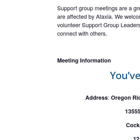
Support group meetings are a gre
are affected by Ataxia. We welcom
volunteer Support Group Leaders,
connect with others.
Meeting Information
You’ve
:
Address
Oregon Rid
1355
Cock
12