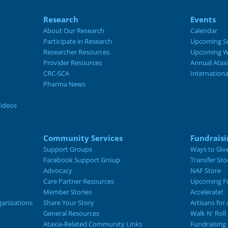
Research
Events
About Our Research
Calendar
Participate in Research
Upcoming S
Researcher Resources
Upcoming W
Provider Resources
Annual Atax
CRC-SCA
Internation
Pharma News
Videos
Community Services
Fundraisi
Support Groups
Ways to Giv
Facebook Support Group
Transfer Sto
Advocacy
NAF Store
Care Partner Resources
Upcoming Fu
Member Stories
Accelerate!
ganizations
Share Your Story
Artisans for 
General Resources
Walk N' Roll
Ataxia-Related Community Links
Fundraising 