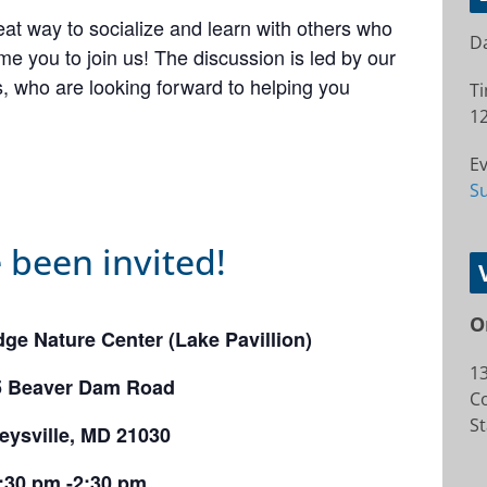
at way to socialize and learn with others who
Da
e you to join us! The discussion is led by our
 who are looking forward to helping you
T
12
Ev
S
 been invited!
O
ge Nature Center (Lake Pavillion)
1
5 Beaver Dam Road
Co
St
eysville, MD 21030
:30 pm -2:30 pm