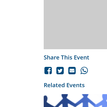
Share This Event
Related Events