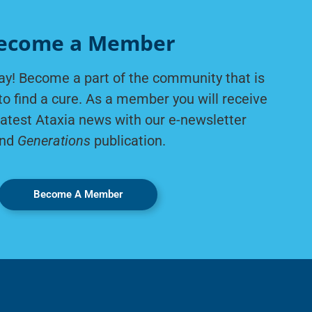
ecome a Member
ay! Become a part of the community that is
to find a cure. As a member you will receive
latest Ataxia news with our e-newsletter
nd
Generations
publication.
Become A Member