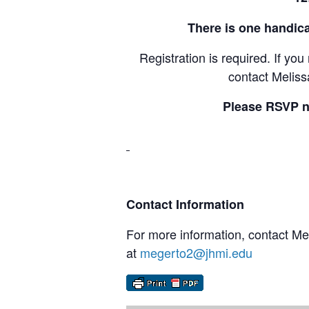
There is one handica
Registration is required. If yo
contact Melis
Please RSVP n
Contact Information
For more information, contact M
at
megerto2@jhmi.edu