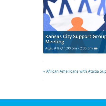
Kansas City Support Grou
Meeting
August 8 @ 1:00 pm
-
2:30 pm
«
African Americans with Ataxia S