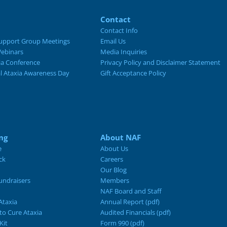
Contact
Contact Info
upport Group Meetings
Email Us
ebinars
Media Inquiries
ia Conference
Privacy Policy and Disclaimer Statement
al Ataxia Awareness Day
Gift Acceptance Policy
ng
About NAF
e
About Us
ck
Careers
Our Blog
ndraisers
Members
NAF Board and Staff
Ataxia
Annual Report (pdf)
 to Cure Ataxia
Audited Financials (pdf)
Kit
Form 990 (pdf)