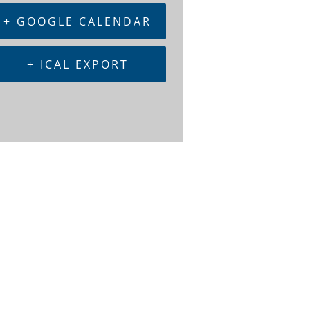
+ GOOGLE CALENDAR
+ ICAL EXPORT