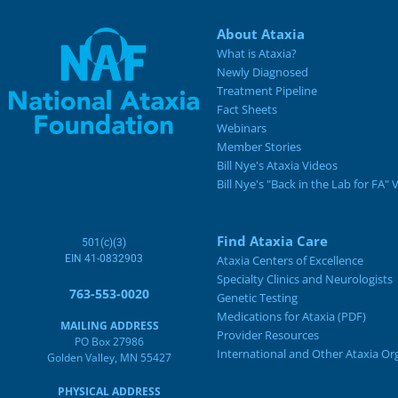
About Ataxia
What is Ataxia?
Newly Diagnosed
Treatment Pipeline
Fact Sheets
Webinars
Member Stories
Bill Nye's Ataxia Videos
Bill Nye's "Back in the Lab for FA" 
Find Ataxia Care
501(c)(3)
EIN 41-0832903
Ataxia Centers of Excellence
Specialty Clinics and Neurologists
763-553-0020
Genetic Testing
Medications for Ataxia (PDF)
MAILING ADDRESS
Provider Resources
PO Box 27986
International and Other Ataxia Or
Golden Valley, MN 55427
PHYSICAL ADDRESS