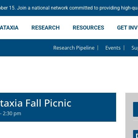
er 15. Join a national network committed to providing high-qua
ATAXIA
RESEARCH
RESOURCES
GET IN
Research Pipeline
Events
Su
axia Fall Picnic
-
2:30 pm