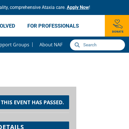
lity, comprehensive Ataxia care.
Apply Now
!
VOLVED
FOR PROFESSIONALS
pport Groups
About NAF
THIS EVENT HAS PASSED.
DETAILS