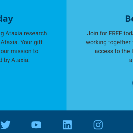
day
B
g Ataxia research
Join for FREE tod
Ataxia. Your gift
working together 
 our mission to
access to the 
d by Ataxia.
a