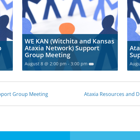
WE KAN (Witchita and Kansas
p
Ataxia Network) Support
Ata
Group Meeting
Sup
August 8 @ 2:00 pm
-
3:00 pm
Augu
upport Group Meeting
Ataxia Resources and 