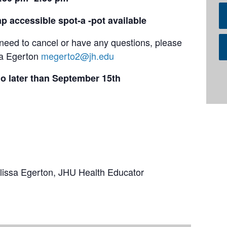
p accessible spot-a -pot available
u need to cancel or have any questions, please
sa Egerton
megerto2@jh.edu
o later than September 15th
elissa Egerton, JHU Health Educator