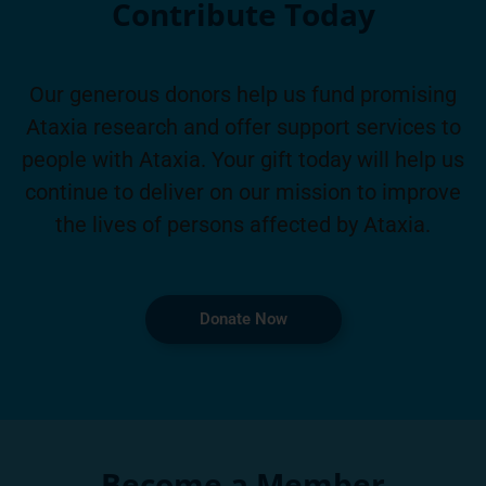
Contribute Today
Our generous donors help us fund promising
Ataxia research and offer support services to
people with Ataxia. Your gift today will help us
continue to deliver on our mission to improve
the lives of persons affected by Ataxia.
Donate Now
Become a Member