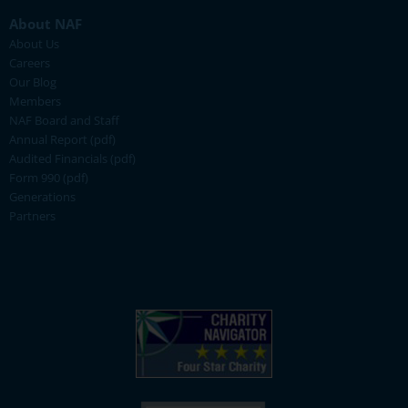
About NAF
About Us
Careers
Our Blog
Members
NAF Board and Staff
Annual Report (pdf)
Audited Financials (pdf)
Form 990 (pdf)
Generations
Partners