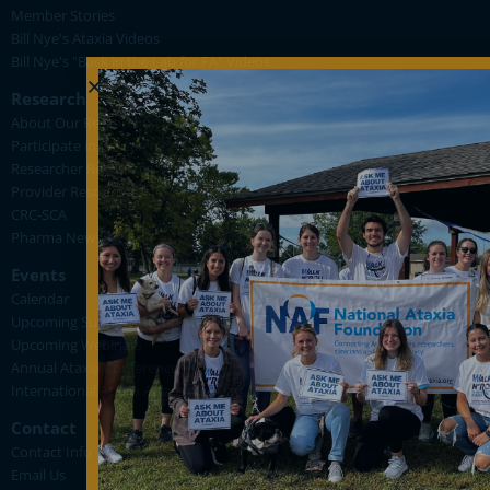
Member Stories
Bill Nye's Ataxia Videos
Bill Nye's "Back in the Lab for FA" Videos
Research
About Our Research
Participate in Research
Researcher Resources
Provider Resources
CRC-SCA
Pharma News
Events
Calendar
Upcoming Support Group Meetings
Upcoming Webinars
Annual Ataxia Conference
International Ataxia Awareness Day
Contact
Contact Info
Email Us