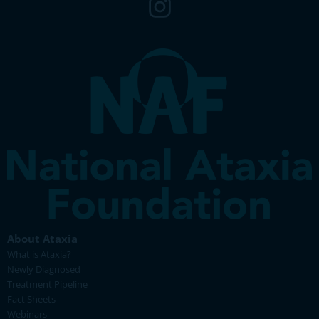
About Ataxia
What is Ataxia?
Newly Diagnosed
Treatment Pipeline
Fact Sheets
Webinars