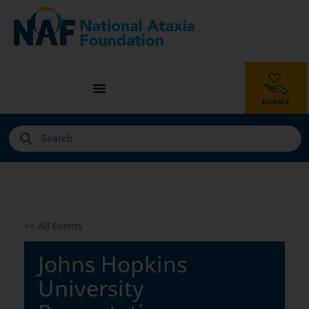
<< All Events
Johns Hopkins
University