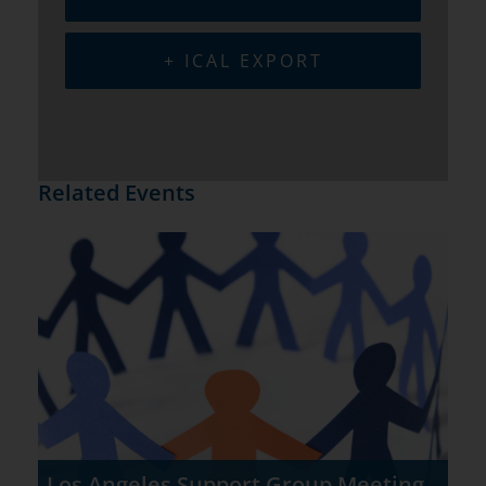
+ ICAL EXPORT
Related Events
Los Angeles Support Group Meeting