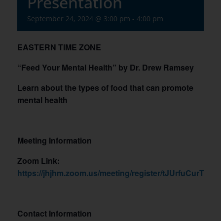
Presentation
September 24, 2024 @ 3:00 pm
-
4:00 pm
EASTERN TIME ZONE
“Feed Your Mental Health” by Dr. Drew Ramsey
Learn about the types of food that can promote
mental health
Meeting Information
Zoom Link:
https://jhjhm.zoom.us/meeting/register/tJUrfuCurT
Contact Information