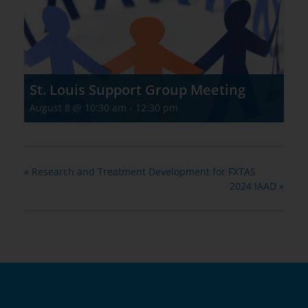
St. Louis Support Group Meeting
August 8 @ 10:30 am
-
12:30 pm
«
Research and Treatment Development for FXTAS
2024 IAAD
»