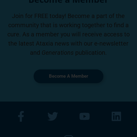
Join for FREE today! Become a part of the
community that is working together to find a
cure. As a member you will receive access to
the latest Ataxia news with our e-newsletter
and
Generations
publication.
Become A Member