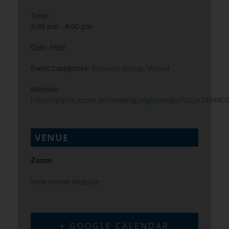
Time:
3:00 pm - 4:00 pm
Cost:
FREE
Event Categories:
Support Group
,
Virtual
Website:
https://jhjhm.zoom.us/meeting/register/tJUrfuCurT4iH9
VENUE
Zoom
View Venue Website
+ GOOGLE CALENDAR