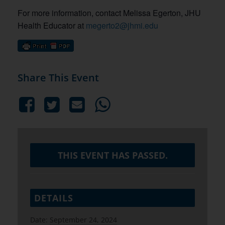
For more information, contact Melissa Egerton, JHU
Health Educator at
megerto2@jhmi.edu
Share This Event
THIS EVENT HAS PASSED.
DETAILS
Date:
September 24, 2024