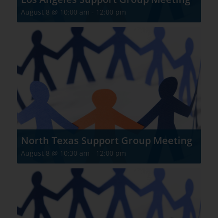
August 8 @ 10:00 am
-
12:00 pm
North Texas Support Group Meeting
August 8 @ 10:30 am
-
12:00 pm