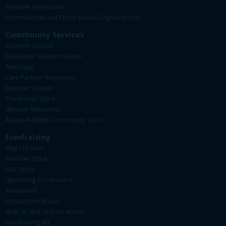
Provider Resources
International and Other Ataxia Organizations
Community Services
Support Groups
Facebook Support Group
Advocacy
Care Partner Resources
Member Stories
Share Your Story
General Resources
Ataxia-Related Community Links
Fundraising
Ways to Give
Transfer Stock
NAF Store
Upcoming Fundraisers
Accelerate!
Artisans for Ataxia
Walk N' Roll to Cure Ataxia
Fundraising Kit