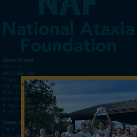
About Ataxia
What is Ataxia?
Newly Diagnosed
Treatment Pipeline
Fact Sheets
Webinars
Member Stories
Bill Nye's Ataxia Videos
Bill Nye's "Back in the Lab for FA" Videos
Research
About Our Research
Participate in Research