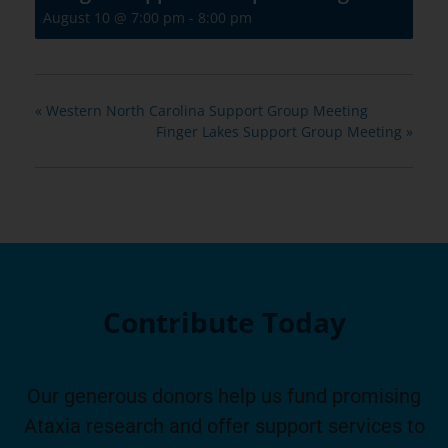
August 10 @ 7:00 pm
-
8:00 pm
«
Western North Carolina Support Group Meeting
Finger Lakes Support Group Meeting
»
Contribute Today
Our generous donors help us fund promising
Ataxia research and offer support services to