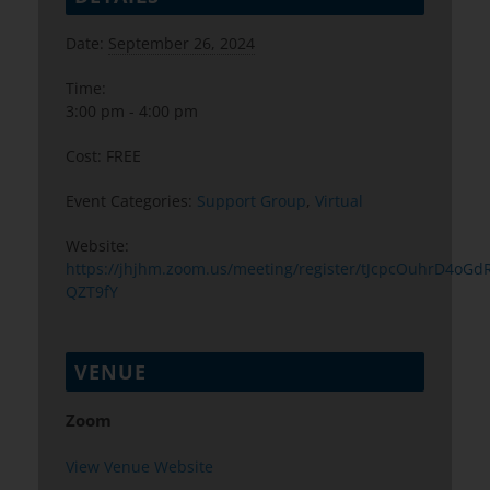
Date:
September 26, 2024
Time:
3:00 pm - 4:00 pm
Cost:
FREE
Event Categories:
Support Group
,
Virtual
Website:
https://jhjhm.zoom.us/meeting/register/tJcpcOuhrD4
QZT9fY
VENUE
Zoom
View Venue Website