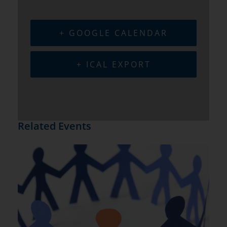
+ GOOGLE CALENDAR
+ ICAL EXPORT
Related Events