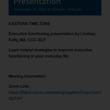
Presentation
September 26, 2024 @ 3:00 pm
-
4:00 pm
EASTERN TIME ZONE
Executive functioning presentation by Lindsey
Kelly, MA, CCC-SLP
Learn helpful strategies to improve executive
functioning in your everyday life
Meeting Information
Zoom Link:
https://jhjhm.zoom.us/meeting/register/tJcpcOuhr
QZT9fY