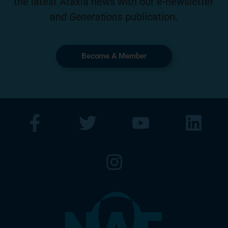
the latest Ataxia news with our e-newsletter
and
Generations
publication.
Become A Member