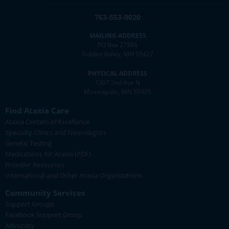
763-553-0020
MAILING ADDRESS
PO Box 27986
Golden Valley, MN 55427
PHYSICAL ADDRESS
1307 2nd Ave N
Minneapolis, MN 55405
Find Ataxia Care
Ataxia Centers of Excellence
Specialty Clinics and Neurologists
Genetic Testing
Medications for Ataxia (PDF)
Provider Resources
International and Other Ataxia Organizations
Community Services
Support Groups
Facebook Support Group
Advocacy