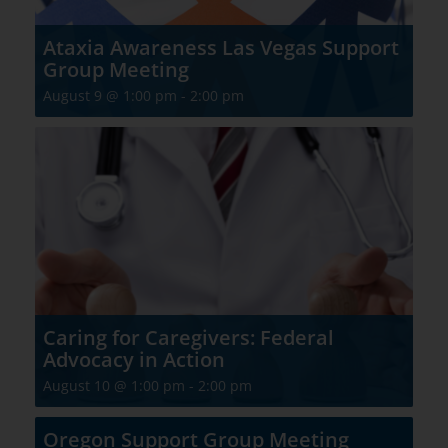
Ataxia Awareness Las Vegas Support
Group Meeting
August 9 @ 1:00 pm
-
2:00 pm
Caring for Caregivers: Federal
Advocacy in Action
August 10 @ 1:00 pm
-
2:00 pm
Oregon Support Group Meeting