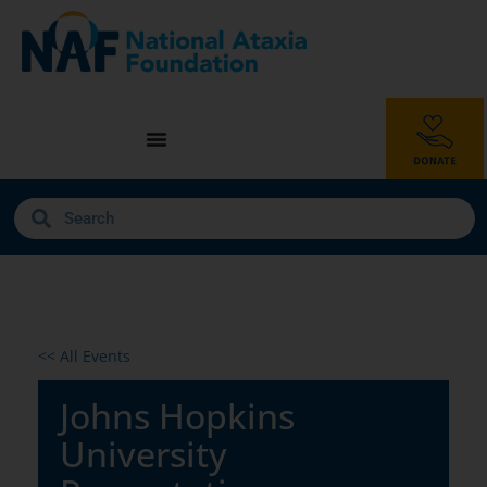
<< All Events
Johns Hopkins
University