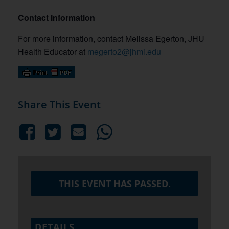
Contact Information
For more information, contact Melissa Egerton, JHU
Health Educator at
megerto2@jhmi.edu
Share This Event
THIS EVENT HAS PASSED.
DETAILS