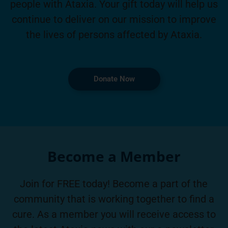
people with Ataxia. Your gift today will help us
continue to deliver on our mission to improve
the lives of persons affected by Ataxia.
Donate Now
Become a Member
Join for FREE today! Become a part of the
community that is working together to find a
cure. As a member you will receive access to