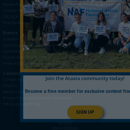
Researcher Resources
Provider Resources
CRC-SCA
Pharma News
Events
Calendar
Upcoming Support Group Meetings
Upcoming Webinars
Annual Ataxia Conference
International Ataxia Awareness Day
Contact
Join the Ataxia community today!
Contact Info
Email Us
Become a free member for exclusive content fr
Media Inquiries
Privacy Policy and Disclaimer Statement
Gift Acceptance Policy
SIGN UP
501(c)(3)
EIN 41-0832903