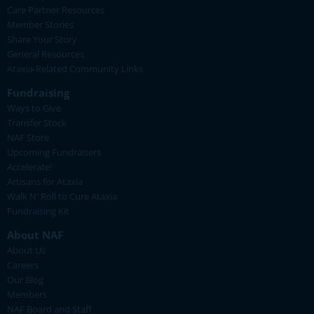
Care Partner Resources
Member Stories
Share Your Story
General Resources
Ataxia-Related Community Links
Fundraising
Ways to Give
Transfer Stock
NAF Store
Upcoming Fundraisers
Accelerate!
Artisans for Ataxia
Walk N' Roll to Cure Ataxia
Fundraising Kit
About NAF
About Us
Careers
Our Blog
Members
NAF Board and Staff