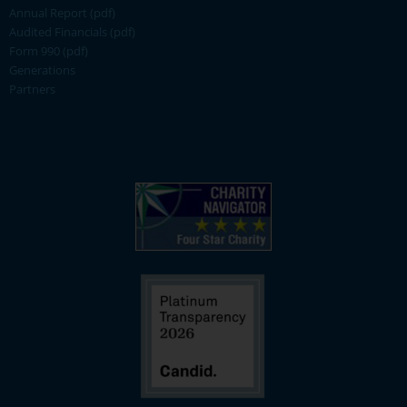
Annual Report (pdf)
Audited Financials (pdf)
Form 990 (pdf)
Generations
Partners