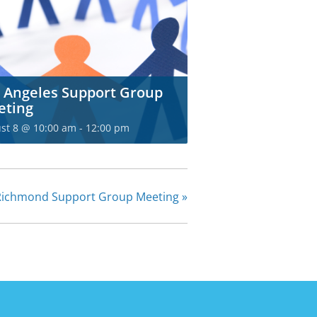
 Angeles Support Group
eting
st 8 @ 10:00 am
-
12:00 pm
Richmond Support Group Meeting
»