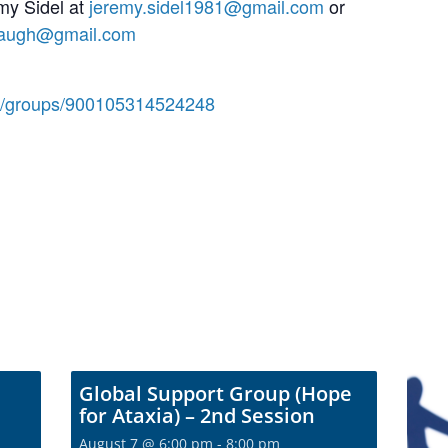
my Sidel at
jeremy.sidel1981@gmail.com
or
naugh@gmail.com
m/groups/900105314524248
Global Support Group (Hope
for Ataxia) – 2nd Session
August 7 @ 6:00 pm
-
8:00 pm