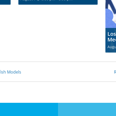
Los
Me
Augu
fish Models