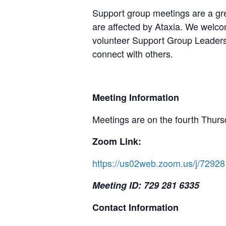
Support group meetings are a gre
are affected by Ataxia. We welcom
volunteer Support Group Leaders,
connect with others.
Meeting Information
Meetings are on the fourth Thurs
Zoom Link:
https://us02web.zoom.us/j/72
Meeting ID: 729 281 6335
Contact Information