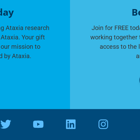
day
B
g Ataxia research
Join for FREE tod
Ataxia. Your gift
working together 
 our mission to
access to the 
d by Ataxia.
a