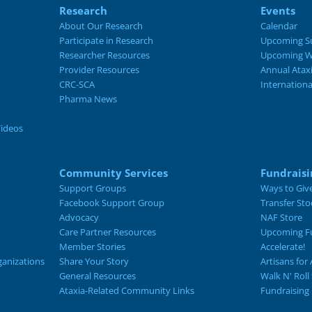
Research
Events
About Our Research
Calendar
Participate in Research
Upcoming S
Researcher Resources
Upcoming W
Provider Resources
Annual Atax
CRC-SCA
Internation
Pharma News
Videos
Community Services
Fundraisi
Support Groups
Ways to Giv
Facebook Support Group
Transfer Sto
Advocacy
NAF Store
Care Partner Resources
Upcoming Fu
Member Stories
Accelerate!
ganizations
Share Your Story
Artisans for 
General Resources
Walk N' Roll
Ataxia-Related Community Links
Fundraising 