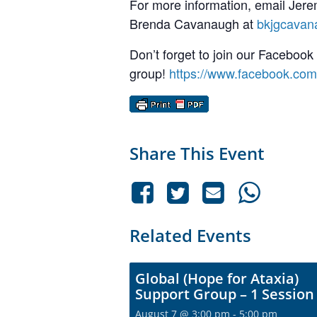
For more information, email Jere
Brenda Cavanaugh at
bkjgcava
Don’t forget to join our Facebook
group!
https://www.facebook.co
Share This Event
Related Events
Global (Hope for Ataxia)
Support Group – 1 Session
August 7 @ 3:00 pm
-
5:00 pm