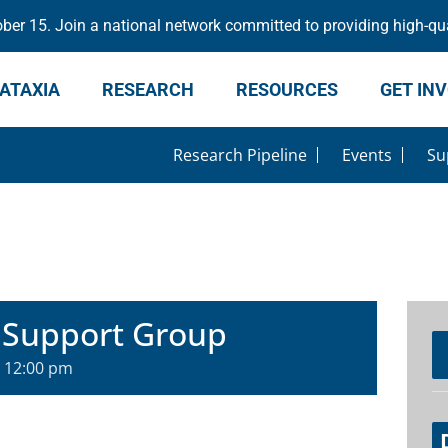
er 15. Join a national network committed to providing high-qua
ATAXIA
RESEARCH
RESOURCES
GET IN
Research Pipeline
Events
Su
 Support Group
-
12:00 pm