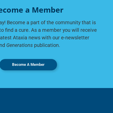
ecome a Member
ay! Become a part of the community that is
to find a cure. As a member you will receive
latest Ataxia news with our e-newsletter
nd
Generations
publication.
Become A Member