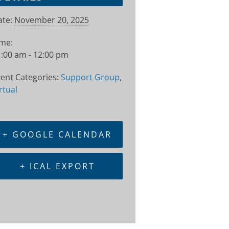
te:
November 20, 2025
ime:
:00 am - 12:00 pm
ent Categories:
Support Group
,
rtual
+ GOOGLE CALENDAR
+ ICAL EXPORT