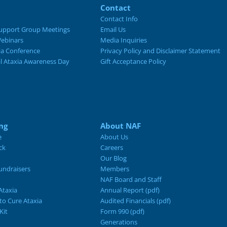
Contact
Contact Info
upport Group Meetings
Email Us
ebinars
Media Inquiries
ia Conference
Privacy Policy and Disclaimer Statement
al Ataxia Awareness Day
Gift Acceptance Policy
ng
About NAF
e
About Us
ck
Careers
Our Blog
ndraisers
Members
NAF Board and Staff
Ataxia
Annual Report (pdf)
 to Cure Ataxia
Audited Financials (pdf)
Kit
Form 990 (pdf)
Generations