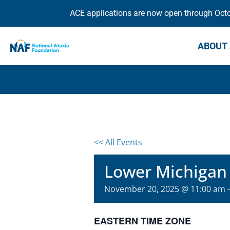
ACE applications are now open through Octob
ABOUT 
<< All Events
Lower Michigan
November 20, 2025 @ 11:00 am
EASTERN TIME ZONE