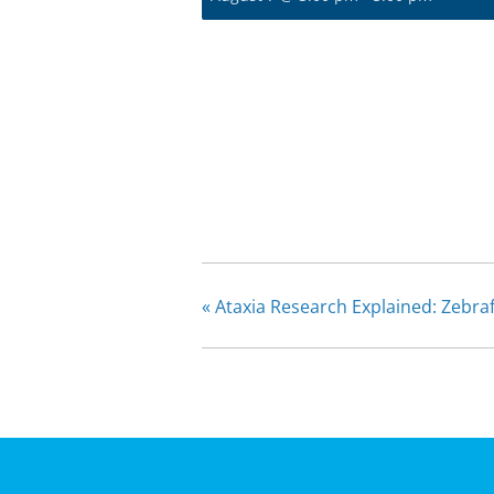
«
Ataxia Research Explained: Zebra