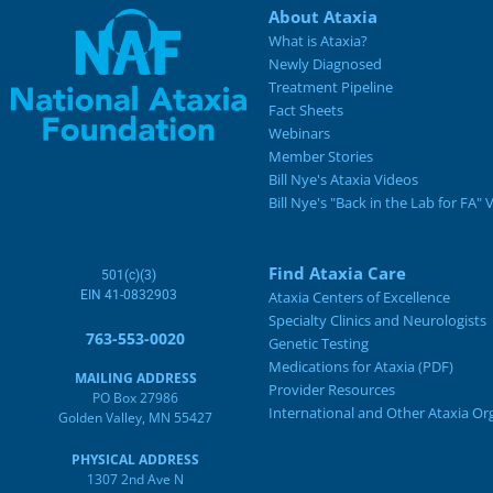
About Ataxia
What is Ataxia?
Newly Diagnosed
Treatment Pipeline
Fact Sheets
Webinars
Member Stories
Bill Nye's Ataxia Videos
Bill Nye's "Back in the Lab for FA" 
Find Ataxia Care
501(c)(3)
EIN 41-0832903
Ataxia Centers of Excellence
Specialty Clinics and Neurologists
763-553-0020
Genetic Testing
Medications for Ataxia (PDF)
MAILING ADDRESS
Provider Resources
PO Box 27986
International and Other Ataxia Or
Golden Valley, MN 55427
PHYSICAL ADDRESS
1307 2nd Ave N