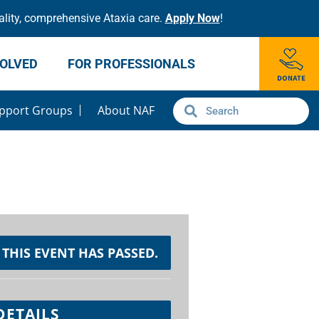
lity, comprehensive Ataxia care.
Apply Now
!
VOLVED
FOR PROFESSIONALS
pport Groups
About NAF
THIS EVENT HAS PASSED.
DETAILS