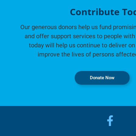
Contribute To
Our generous donors help us fund promisin
and offer support services to people with 
today will help us continue to deliver on
improve the lives of persons affecte
Donate Now