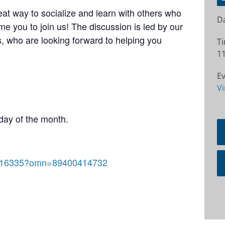
at way to socialize and learn with others who
Da
e you to join us! The discussion is led by our
 who are looking forward to helping you
T
11
Ev
Vi
day of the month.
92816335?omn=89400414732