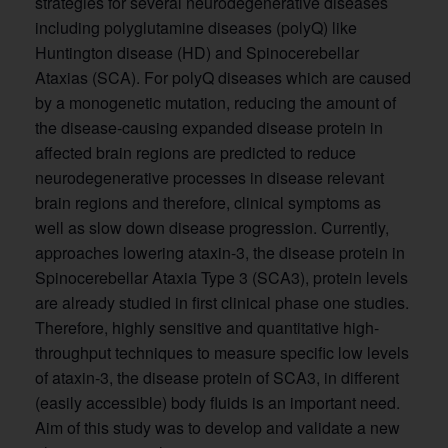
strategies for several neurodegenerative diseases
including polyglutamine diseases (polyQ) like
Huntington disease (HD) and Spinocerebellar
Ataxias (SCA). For polyQ diseases which are caused
by a monogenetic mutation, reducing the amount of
the disease-causing expanded disease protein in
affected brain regions are predicted to reduce
neurodegenerative processes in disease relevant
brain regions and therefore, clinical symptoms as
well as slow down disease progression. Currently,
approaches lowering ataxin-3, the disease protein in
Spinocerebellar Ataxia Type 3 (SCA3), protein levels
are already studied in first clinical phase one studies.
Therefore, highly sensitive and quantitative high-
throughput techniques to measure specific low levels
of ataxin-3, the disease protein of SCA3, in different
(easily accessible) body fluids is an important need.
Aim of this study was to develop and validate a new