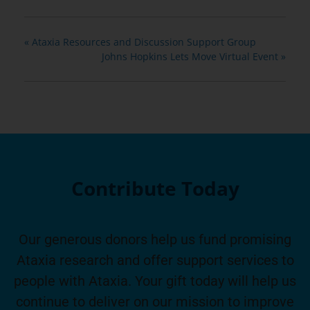
«
Ataxia Resources and Discussion Support Group
Johns Hopkins Lets Move Virtual Event
»
Contribute Today
Our generous donors help us fund promising
Ataxia research and offer support services to
people with Ataxia. Your gift today will help us
continue to deliver on our mission to improve