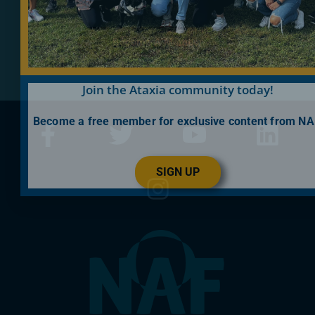
Become A Member
Join the Ataxia community today!
Become a free member for exclusive content from NA
SIGN UP