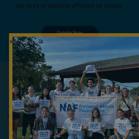
the lives of persons affected by Ataxia.
Donate Now
Become a Member
Join for FREE today! Become a part of the
community that is working together to find a
cure. As a member you will receive access to
the latest Ataxia news with our e-newsletter
and
Generations
publication.