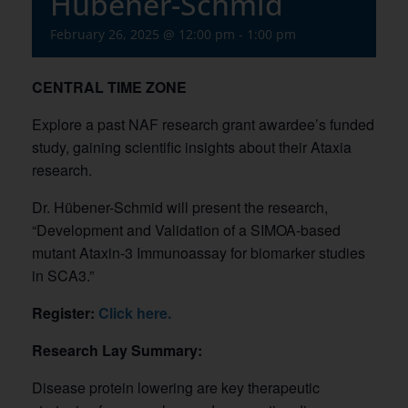
Hübener-Schmid
February 26, 2025 @ 12:00 pm
-
1:00 pm
CENTRAL TIME ZONE
Explore a past NAF research grant awardee’s funded
study, gaining scientific insights about their Ataxia
research.
Dr. Hübener-Schmid will present the research,
“Development and Validation of a SIMOA-based
mutant Ataxin-3 Immunoassay for biomarker studies
in SCA3.”
Register:
Click here.
Research Lay Summary:
Disease protein lowering are key therapeutic