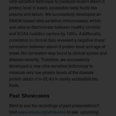
ultra-sensitive technique to measure mutant ataxin-3
protein level in easily accessible body fluids like
plasma and serum. We successfully developed an
SIMOA-based ultra-sensitive immunoassay, which
was able to discriminate between healthy controls
and SCA3 mutation carriers by 100%. Additionally,
correlation to clinical data revealed a negative linear
correlation between ataxin-3 protein level and age at
onset. No correlation was found to clinical scores and
disease severity. Therefore, we successfully
developed a new ultra-sensitive technology to
measure very low protein levels of the disease
protein ataxin-3 in SCA3 in easily accessible bio
fluids.
Past Showcases
Want to see the recordings of past presentations?
Visit
www.ataxia.org/showcase
to see upcoming