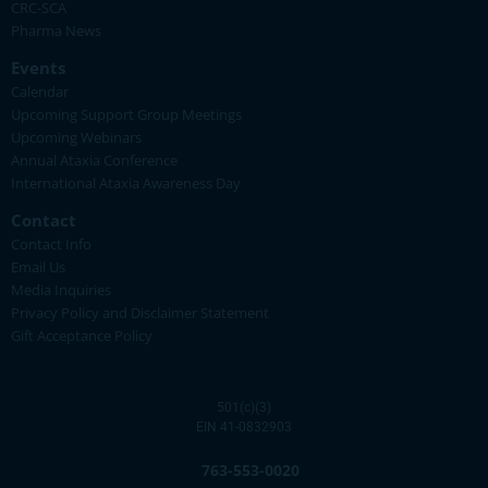
CRC-SCA
Pharma News
Events
Calendar
Upcoming Support Group Meetings
Upcoming Webinars
Annual Ataxia Conference
International Ataxia Awareness Day
Contact
Contact Info
Email Us
Media Inquiries
Privacy Policy and Disclaimer Statement
Gift Acceptance Policy
501(c)(3)
EIN 41-0832903
763-553-0020