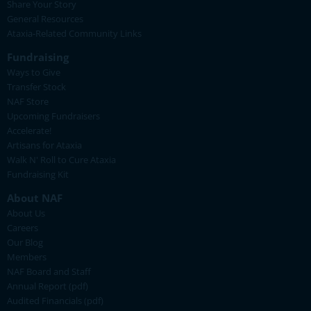
Share Your Story
General Resources
Ataxia-Related Community Links
Fundraising
Ways to Give
Transfer Stock
NAF Store
Upcoming Fundraisers
Accelerate!
Artisans for Ataxia
Walk N' Roll to Cure Ataxia
Fundraising Kit
About NAF
About Us
Careers
Our Blog
Members
NAF Board and Staff
Annual Report (pdf)
Audited Financials (pdf)