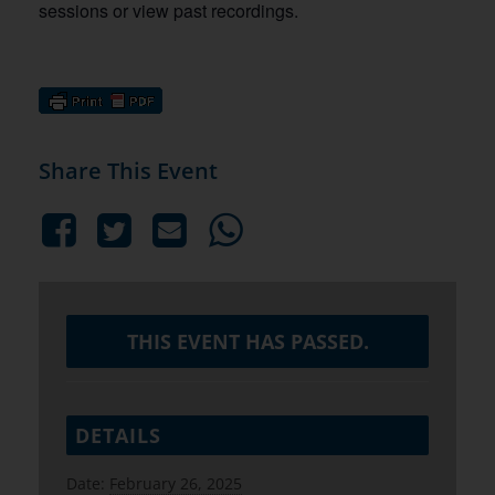
sessions or view past recordings.
Share This Event
THIS EVENT HAS PASSED.
DETAILS
Date:
February 26, 2025