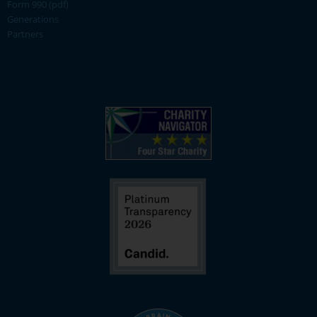
Form 990 (pdf)
Generations
Partners