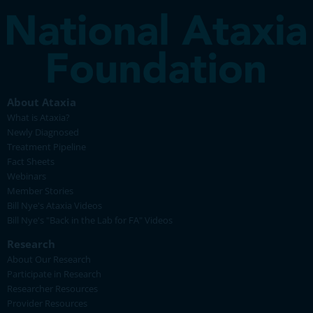
About Ataxia
What is Ataxia?
Newly Diagnosed
Treatment Pipeline
Fact Sheets
Webinars
Member Stories
Bill Nye's Ataxia Videos
Bill Nye's "Back in the Lab for FA" Videos
Research
About Our Research
Participate in Research
Researcher Resources
Provider Resources