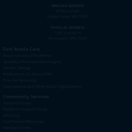
MAILING ADDRESS
PO Box 27986
Golden Valley, MN 55427
PHYSICAL ADDRESS
1307 2nd Ave N
Minneapolis, MN 55405
Find Ataxia Care
Ataxia Centers of Excellence
Specialty Clinics and Neurologists
Genetic Testing
Medications for Ataxia (PDF)
Provider Resources
International and Other Ataxia Organizations
Community Services
Support Groups
Facebook Support Group
Advocacy
Care Partner Resources
Member Stories