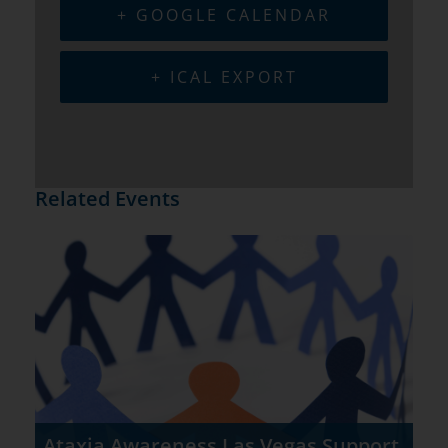
+ GOOGLE CALENDAR
+ ICAL EXPORT
Related Events
Ataxia Awareness Las Vegas Support