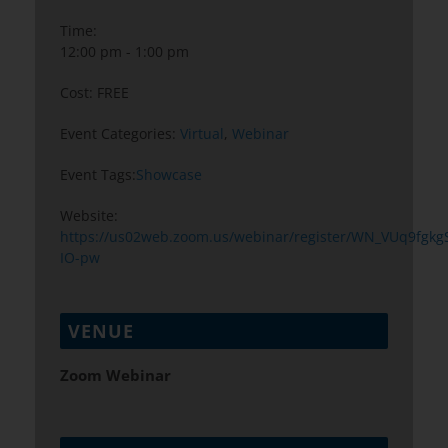
Time:
12:00 pm - 1:00 pm
Cost:
FREE
Event Categories:
Virtual
,
Webinar
Event Tags:
Showcase
Website:
https://us02web.zoom.us/webinar/register/WN_VUq9fgkgS
IO-pw
VENUE
Zoom Webinar