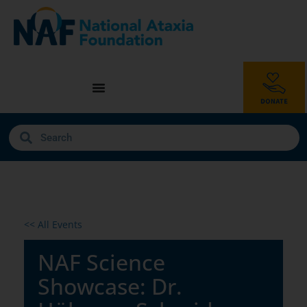
<< All Events
NAF Science
Showcase: Dr.