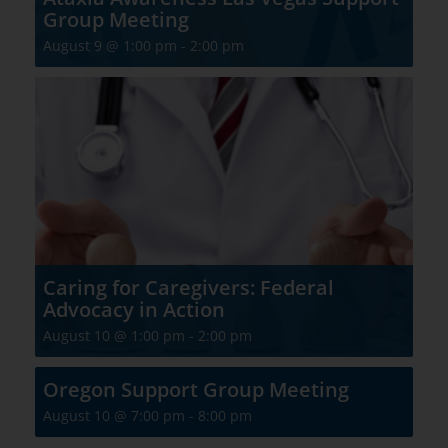
Group Meeting
August 9 @ 1:00 pm
-
2:00 pm
Caring for Caregivers: Federal
Advocacy in Action
August 10 @ 1:00 pm
-
2:00 pm
Oregon Support Group Meeting
August 10 @ 7:00 pm
-
8:00 pm