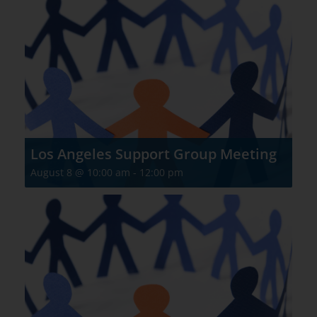
Los Angeles Support Group Meeting
August 8 @ 10:00 am
-
12:00 pm