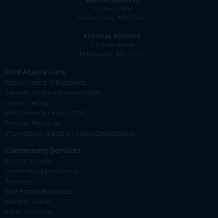
MAILING ADDRESS
PO Box 27986
Golden Valley, MN 55427
PHYSICAL ADDRESS
1307 2nd Ave N
Minneapolis, MN 55405
Find Ataxia Care
Ataxia Centers of Excellence
Specialty Clinics and Neurologists
Genetic Testing
Medications for Ataxia (PDF)
Provider Resources
International and Other Ataxia Organizations
Community Services
Support Groups
Facebook Support Group
Advocacy
Care Partner Resources
Member Stories
Share Your Story