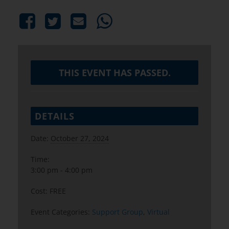
THIS EVENT HAS PASSED.
DETAILS
Date:
October 27, 2024
Time:
3:00 pm - 4:00 pm
Cost:
FREE
Event Categories:
Support Group
,
Virtual