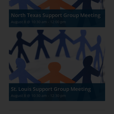
North Texas Support Group Meeting
August 8 @ 10:30 am
-
12:00 pm
St. Louis Support Group Meeting
August 8 @ 10:30 am
-
12:30 pm