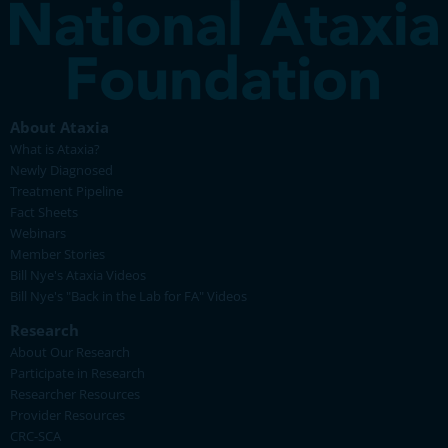
About Ataxia
What is Ataxia?
Newly Diagnosed
Treatment Pipeline
Fact Sheets
Webinars
Member Stories
Bill Nye's Ataxia Videos
Bill Nye's "Back in the Lab for FA" Videos
Research
About Our Research
Participate in Research
Researcher Resources
Provider Resources
CRC-SCA