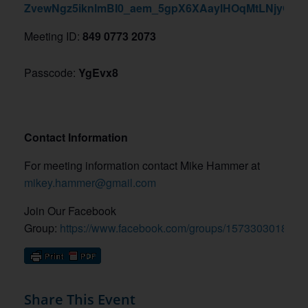
ZvewNgz5iknlmBI0_aem_5gpX6XAayIHOqMtLNjyQoQ
Meeting ID:
849 0773 2073
Passcode:
YgEvx8
Contact Information
For meeting information contact Mike Hammer at
mikey.hammer@gmail.com
Join Our Facebook
Group:
https://www.facebook.com/groups/1573303018774
Share This Event