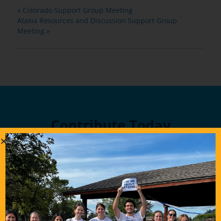
«
Colorado Support Group Meeting
Ataxia Resources and Discussion Support Group
Meeting
»
Contribute Today
Our generous donors help us fund promising
Ataxia research and offer support services to
people with Ataxia. Your gift today will help us
continue to deliver on our mission to improve
the lives of persons affected by Ataxia.