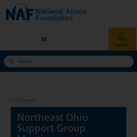
<< All Events
Northeast Ohio
Support Group