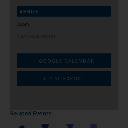
VENUE
Zoom
View Venue Website
+ GOOGLE CALENDAR
+ ICAL EXPORT
Related Events