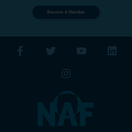
Become A Member