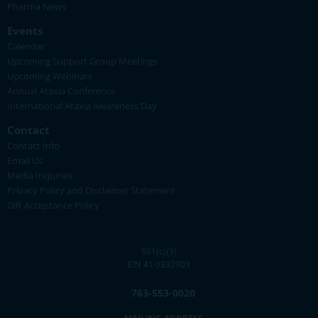
Pharma News
Events
Calendar
Upcoming Support Group Meetings
Upcoming Webinars
Annual Ataxia Conference
International Ataxia Awareness Day
Contact
Contact Info
Email Us
Media Inquiries
Privacy Policy and Disclaimer Statement
Gift Acceptance Policy
501(c)(3)
EIN 41-0832903
763-553-0020