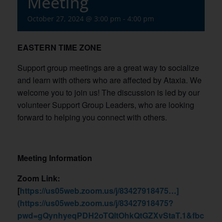
Meeting
October 27, 2024 @ 3:00 pm
-
4:00 pm
EASTERN TIME ZONE
Support group meetings are a great way to socialize
and learn with others who are affected by Ataxia. We
welcome you to join us! The discussion is led by our
volunteer Support Group Leaders, who are looking
forward to helping you connect with others.
Meeting Information
Zoom Link:
[
https://us05web.zoom.us/j/83427918475…]
(https://us05web.zoom.us/j/83427918475?
pwd=gQynhyeqPDH2oTQltOhkQtGZXvStaT.1&fbcli