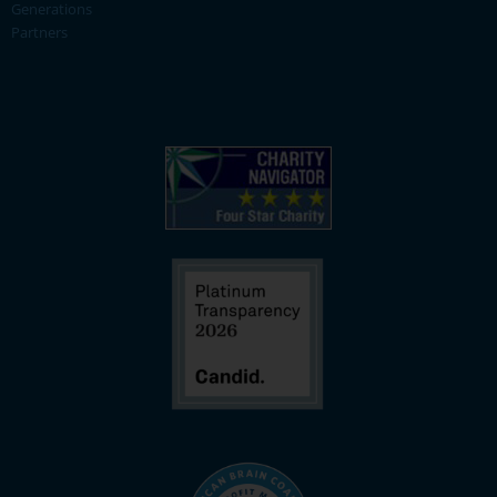
Generations
Partners