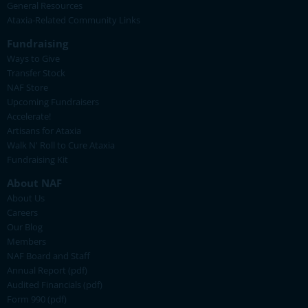
General Resources
Ataxia-Related Community Links
Fundraising
Ways to Give
Transfer Stock
NAF Store
Upcoming Fundraisers
Accelerate!
Artisans for Ataxia
Walk N' Roll to Cure Ataxia
Fundraising Kit
About NAF
About Us
Careers
Our Blog
Members
NAF Board and Staff
Annual Report (pdf)
Audited Financials (pdf)
Form 990 (pdf)