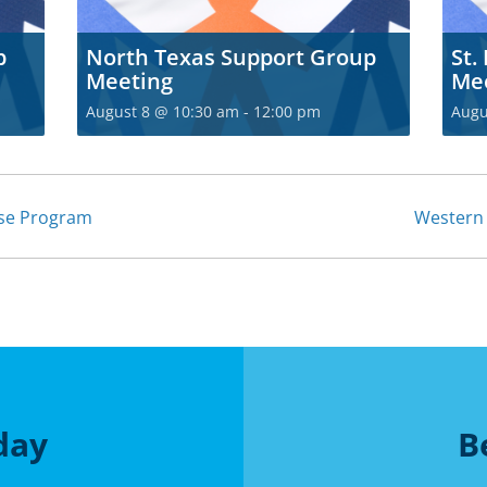
p
North Texas Support Group
St.
Meeting
Me
August 8 @ 10:30 am
-
12:00 pm
Augu
ise Program
Western
day
B