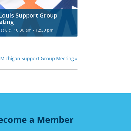
 Louis Support Group
eting
st 8 @ 10:30 am
-
12:30 pm
 Michigan Support Group Meeting
»
ecome a Member