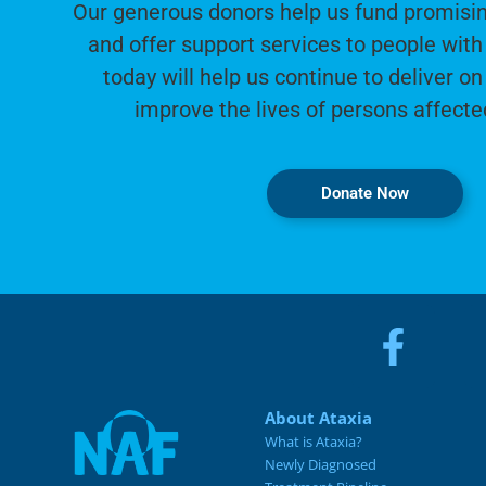
Our generous donors help us fund promisin
and offer support services to people with 
today will help us continue to deliver on
improve the lives of persons affecte
Donate Now
About Ataxia
What is Ataxia?
Newly Diagnosed