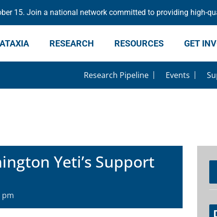
er 15. Join a national network committed to providing high-qua
ATAXIA
RESEARCH
RESOURCES
GET IN
Research Pipeline
Events
Su
ngton Yeti’s Support
0 pm