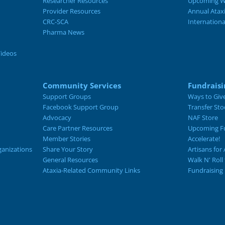
Researcher Resources
Upcoming W
Provider Resources
Annual Atax
CRC-SCA
Internation
Pharma News
Videos
Community Services
Fundraisi
Support Groups
Ways to Giv
Facebook Support Group
Transfer Sto
Advocacy
NAF Store
Care Partner Resources
Upcoming Fu
Member Stories
Accelerate!
ganizations
Share Your Story
Artisans for 
General Resources
Walk N' Roll
Ataxia-Related Community Links
Fundraising 