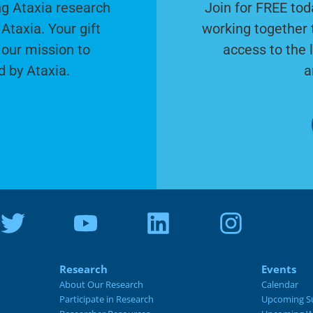
g Ataxia research
Join for FREE tod
Ataxia. Your gift
working together 
 our mission to
access to the 
d by Ataxia.
a
Research
Events
About Our Research
Calendar
Participate in Research
Upcoming S