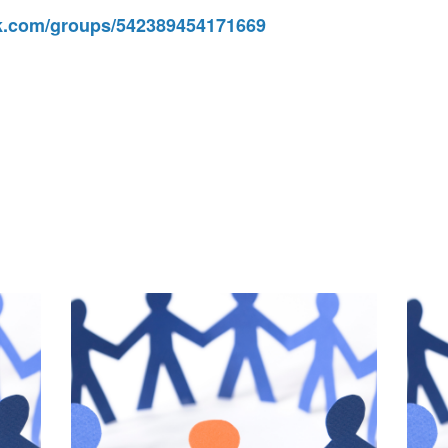
.com/groups/542389454171669