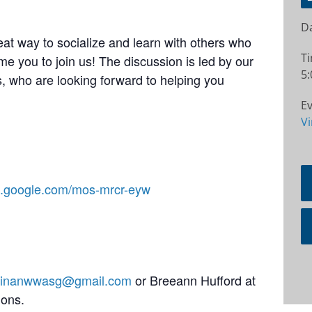
Da
at way to socialize and learn with others who
T
e you to join us! The discussion is led by our
5:
 who are looking forward to helping you
Ev
Vi
et.google.com/mos-mrcr-eyw
stinanwwasg@gmail.com
or Breeann Hufford at
ions.