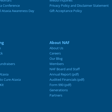
ebinars
Media Inquiries
ia Conference
Privacy Policy and Disclaimer Statement
al Ataxia Awareness Day
Gift Acceptance Policy
ng
About NAF
e
About Us
ck
Careers
Our Blog
ndraisers
Members
NAF Board and Staff
Ataxia
Annual Report (pdf)
 to Cure Ataxia
Audited Financials (pdf)
Kit
Form 990 (pdf)
Generations
Partners