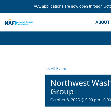
ACE applications are now open through Octob
ABOUT 
<< All Events
Northwest Washi
Group
October 8, 2025 @ 5:00 pm
-
6:0