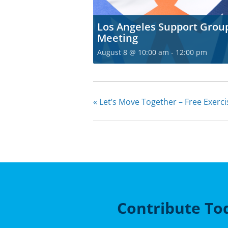
Los Angeles Support Grou
Meeting
August 8 @ 10:00 am
-
12:00 pm
«
Let’s Move Together – Free Exerc
Contribute To