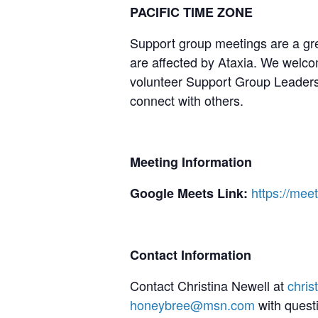
PACIFIC TIME ZONE
Support group meetings are a gre
are affected by Ataxia. We welcom
volunteer Support Group Leaders,
connect with others.
Meeting Information
https://me
Google Meets Link:
Contact Information
Contact Christina Newell at
chri
honeybree@msn.com
with quest