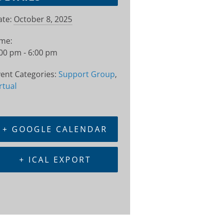
te:
October 8, 2025
ime:
00 pm - 6:00 pm
ent Categories:
Support Group
,
rtual
+ GOOGLE CALENDAR
+ ICAL EXPORT