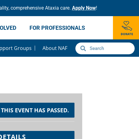
lity, comprehensive Ataxia care.
Apply Now
!
VOLVED
FOR PROFESSIONALS
pport Groups
About NAF
THIS EVENT HAS PASSED.
DETAILS