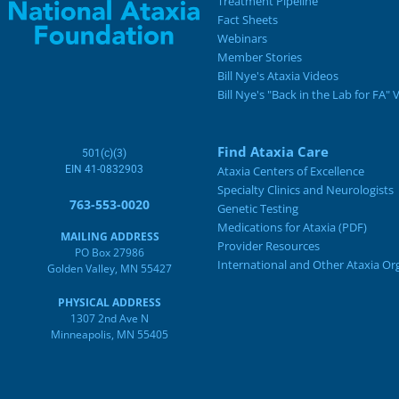
Treatment Pipeline
Fact Sheets
Webinars
Member Stories
Bill Nye's Ataxia Videos
Bill Nye's "Back in the Lab for FA" 
Find Ataxia Care
501(c)(3)
EIN 41-0832903
Ataxia Centers of Excellence
Specialty Clinics and Neurologists
763-553-0020
Genetic Testing
Medications for Ataxia (PDF)
MAILING ADDRESS
Provider Resources
PO Box 27986
International and Other Ataxia Or
Golden Valley, MN 55427
PHYSICAL ADDRESS
1307 2nd Ave N
Minneapolis, MN 55405