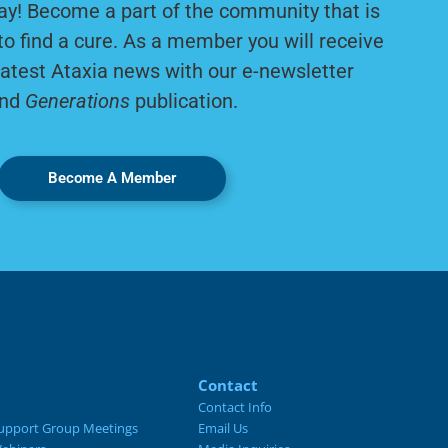
ay! Become a part of the community that is
to find a cure. As a member you will receive
latest Ataxia news with our e-newsletter
nd
Generations
publication.
Become A Member
Contact
Contact Info
upport Group Meetings
Email Us