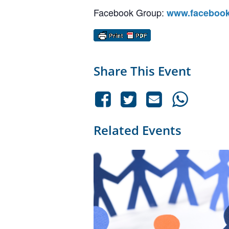
Facebook Group:
www.facebook
Share This Event
Related Events