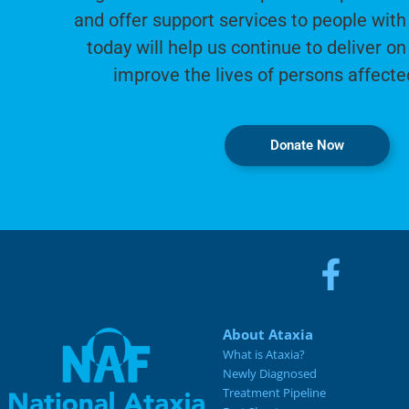
and offer support services to people with 
today will help us continue to deliver on
improve the lives of persons affecte
Donate Now
About Ataxia
What is Ataxia?
Newly Diagnosed
Treatment Pipeline