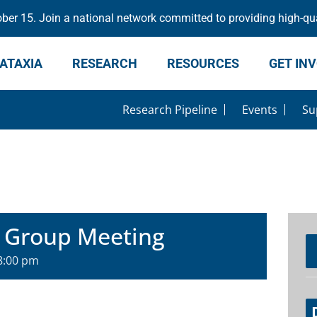
er 15. Join a national network committed to providing high-qua
ATAXIA
RESEARCH
RESOURCES
GET IN
Research Pipeline
Events
Su
 Group Meeting
8:00 pm