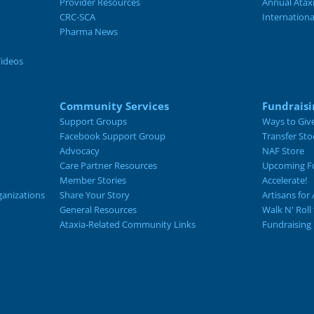
Provider Resources
Annual Atax
CRC-SCA
Internation
Pharma News
Videos
Community Services
Fundraisi
Support Groups
Ways to Giv
Facebook Support Group
Transfer Sto
Advocacy
NAF Store
Care Partner Resources
Upcoming Fu
Member Stories
Accelerate!
ganizations
Share Your Story
Artisans for 
General Resources
Walk N' Roll
Ataxia-Related Community Links
Fundraising 