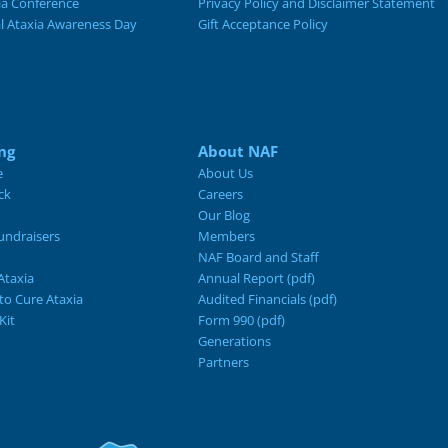
ia Conference
Privacy Policy and Disclaimer Statement
al Ataxia Awareness Day
Gift Acceptance Policy
ng
About NAF
e
About Us
ck
Careers
Our Blog
ndraisers
Members
NAF Board and Staff
Ataxia
Annual Report (pdf)
 to Cure Ataxia
Audited Financials (pdf)
Kit
Form 990 (pdf)
Generations
Partners