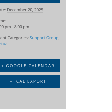
te:
December 20, 2025
ime:
00 pm - 8:00 pm
ent Categories:
Support Group
,
rtual
+ GOOGLE CALENDAR
+ ICAL EXPORT