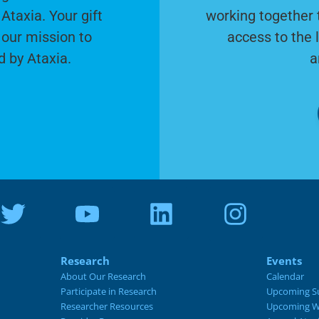
Ataxia. Your gift
working together 
 our mission to
access to the 
d by Ataxia.
a
Research
Events
About Our Research
Calendar
Participate in Research
Upcoming S
Researcher Resources
Upcoming W