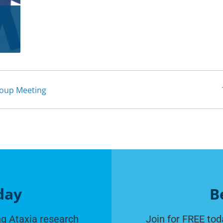
roup Meeting
day
B
g Ataxia research
Join for FREE tod