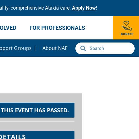
lity, comprehensive Ataxia care.
Apply Now
!
VOLVED
FOR PROFESSIONALS
pport Groups
About NAF
THIS EVENT HAS PASSED.
DETAILS