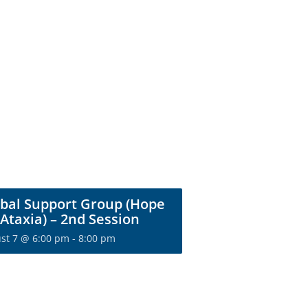
bal Support Group (Hope
 Ataxia) – 2nd Session
st 7 @ 6:00 pm
-
8:00 pm