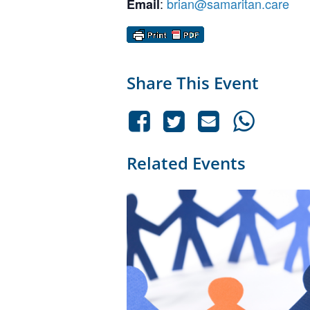
:
brian@samaritan.care
Email
Share This Event
Related Events