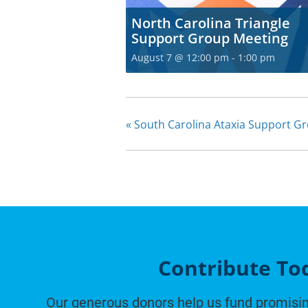
North Carolina Triangle
Support Group Meeting
August 7 @ 12:00 pm
-
1:00 pm
«
South Carolina Ataxia Support G
Contribute To
Our generous donors help us fund promisin