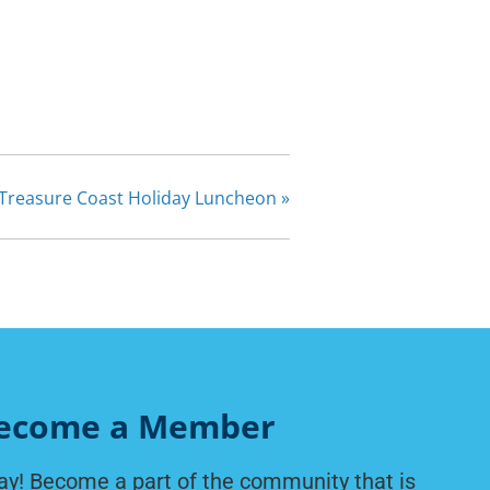
Treasure Coast Holiday Luncheon
»
ecome a Member
ay! Become a part of the community that is