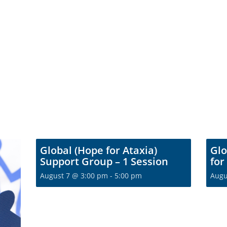
Global (Hope for Ataxia)
Glo
Support Group – 1 Session
for
August 7 @ 3:00 pm
-
5:00 pm
Augu