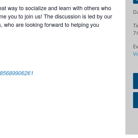
at way to socialize and learn with others who
Da
e you to join us! The discussion is led by our
 who are looking forward to helping you
T
7:
Ev
Vi
j/85689906261