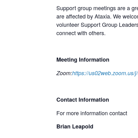
Support group meetings are a gre
are affected by Ataxia. We welcom
volunteer Support Group Leaders,
connect with others.
Meeting Information
Zoom:
https://us02web.zoom.us/
Contact Information
For more information contact
Brian Leapold