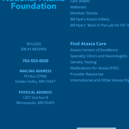
Fact Sheets
Webinars
Member Stories
Bill Nye's Ataxia Videos
Bill Nye's "Back in the Lab for FA" 
Find Ataxia Care
501(c)(3)
EIN 41-0832903
Ataxia Centers of Excellence
Specialty Clinics and Neurologists
763-553-0020
Genetic Testing
Medications for Ataxia (PDF)
MAILING ADDRESS
Provider Resources
PO Box 27986
International and Other Ataxia Or
Golden Valley, MN 55427
PHYSICAL ADDRESS
1307 2nd Ave N
Minneapolis, MN 55405