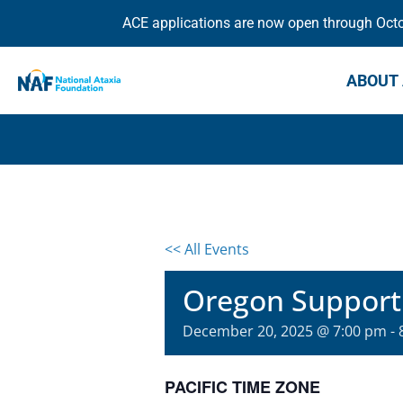
ACE applications are now open through Octob
ABOUT 
<< All Events
Oregon Support
December 20, 2025 @ 7:00 pm
-
PACIFIC TIME ZONE