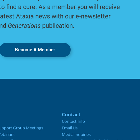
to find a cure. As a member you will receive
latest Ataxia news with our e-newsletter
nd
Generations
publication.
Become A Member
Contact
Contact Info
upport Group Meetings
Email Us
ebinars
Media Inquiries